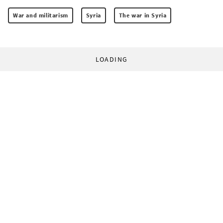
War and militarism
Syria
The war in Syria
LOADING