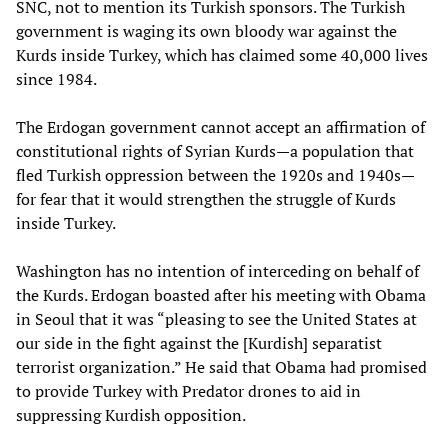
SNC, not to mention its Turkish sponsors. The Turkish
government is waging its own bloody war against the
Kurds inside Turkey, which has claimed some 40,000 lives
since 1984.
The Erdogan government cannot accept an affirmation of
constitutional rights of Syrian Kurds—a population that
fled Turkish oppression between the 1920s and 1940s—
for fear that it would strengthen the struggle of Kurds
inside Turkey.
Washington has no intention of interceding on behalf of
the Kurds. Erdogan boasted after his meeting with Obama
in Seoul that it was “pleasing to see the United States at
our side in the fight against the [Kurdish] separatist
terrorist organization.” He said that Obama had promised
to provide Turkey with Predator drones to aid in
suppressing Kurdish opposition.