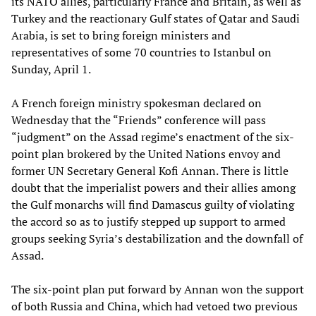
its NATO allies, particularly France and Britain, as well as
Turkey and the reactionary Gulf states of Qatar and Saudi
Arabia, is set to bring foreign ministers and
representatives of some 70 countries to Istanbul on
Sunday, April 1.
A French foreign ministry spokesman declared on
Wednesday that the “Friends” conference will pass
“judgment” on the Assad regime’s enactment of the six-
point plan brokered by the United Nations envoy and
former UN Secretary General Kofi Annan. There is little
doubt that the imperialist powers and their allies among
the Gulf monarchs will find Damascus guilty of violating
the accord so as to justify stepped up support to armed
groups seeking Syria’s destabilization and the downfall of
Assad.
The six-point plan put forward by Annan won the support
of both Russia and China, which had vetoed two previous