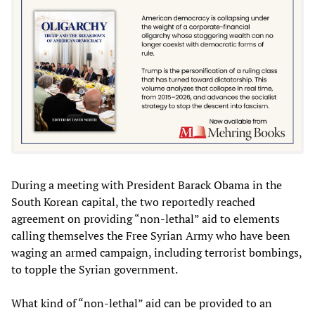
During a meeting with President Barack Obama in the
South Korean capital, the two reportedly reached
agreement on providing “non-lethal” aid to elements
calling themselves the Free Syrian Army who have been
waging an armed campaign, including terrorist bombings,
to topple the Syrian government.
What kind of “non-lethal” aid can be provided to an