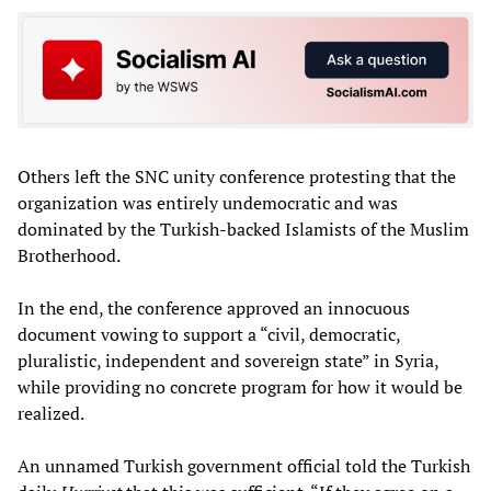
Others left the SNC unity conference protesting that the
organization was entirely undemocratic and was
dominated by the Turkish-backed Islamists of the Muslim
Brotherhood.
In the end, the conference approved an innocuous
document vowing to support a “civil, democratic,
pluralistic, independent and sovereign state” in Syria,
while providing no concrete program for how it would be
realized.
An unnamed Turkish government official told the Turkish