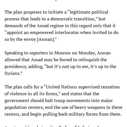
The plan proposes to initiate a “legitimate political
process that leads to a democratic transition,” but
demands of the Assad regime in this regard only that it
“appoint an empowered interlocutor when invited to do
so by the envoy [Annan].”
Speaking to reporters in Moscow on Monday, Annan
allowed that Assad may be forced to relinquish the
presidency, adding, “but it’s not up to me, it’s up to the
Syrians.”
The plan calls for a “United Nations supervised cessation
of violence in all its forms,” and states that the
government should halt troop movements into major
population centers, end the use of heavy weapons in these
centers, and begin pulling back military forces from them.