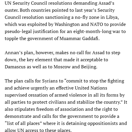
UN Security Council resolutions demanding Assad’s
ouster. Both countries pointed to last year’s Security
Council resolution sanctioning a no-fly zone in Libya,
which was exploited by Washington and NATO to provide
pseudo-legal justification for an eight-month-long war to
topple the government of Muammar Gaddafi.
Annan’s plan, however, makes no call for Assad to step
down, the key element that made it acceptable to
Damascus as well as to Moscow and Beijing.
The plan calls for Syrians to “commit to stop the fighting
and achieve urgently an effective United Nations
supervised cessation of armed violence in all its forms by
all parties to protect civilians and stabilize the country.” It
also stipulates freedom of association and the right to
demonstrate and calls for the government to provide a
“list of all places” where it is detaining oppositionists and
allow UN access to these places.