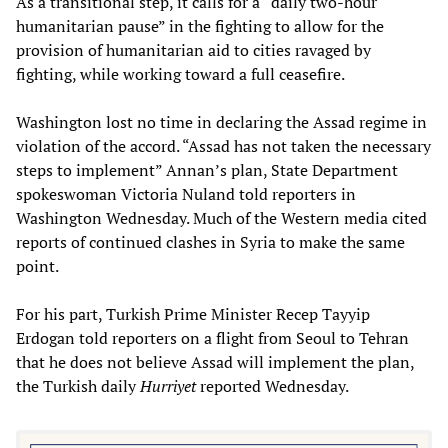
As a transitional step, it calls for a “daily two-hour
humanitarian pause” in the fighting to allow for the
provision of humanitarian aid to cities ravaged by
fighting, while working toward a full ceasefire.
Washington lost no time in declaring the Assad regime in
violation of the accord. “Assad has not taken the necessary
steps to implement” Annan’s plan, State Department
spokeswoman Victoria Nuland told reporters in
Washington Wednesday. Much of the Western media cited
reports of continued clashes in Syria to make the same
point.
For his part, Turkish Prime Minister Recep Tayyip
Erdogan told reporters on a flight from Seoul to Tehran
that he does not believe Assad will implement the plan,
the Turkish daily
Hurriyet
reported Wednesday.