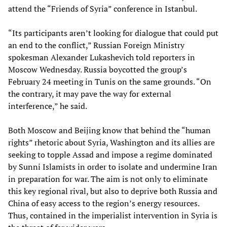
attend the “Friends of Syria” conference in Istanbul.
“Its participants aren’t looking for dialogue that could put
an end to the conflict,” Russian Foreign Ministry
spokesman Alexander Lukashevich told reporters in
Moscow Wednesday. Russia boycotted the group’s
February 24 meeting in Tunis on the same grounds. “On
the contrary, it may pave the way for external
interference,” he said.
Both Moscow and Beijing know that behind the “human
rights” rhetoric about Syria, Washington and its allies are
seeking to topple Assad and impose a regime dominated
by Sunni Islamists in order to isolate and undermine Iran
in preparation for war. The aim is not only to eliminate
this key regional rival, but also to deprive both Russia and
China of easy access to the region’s energy resources.
Thus, contained in the imperialist intervention in Syria is