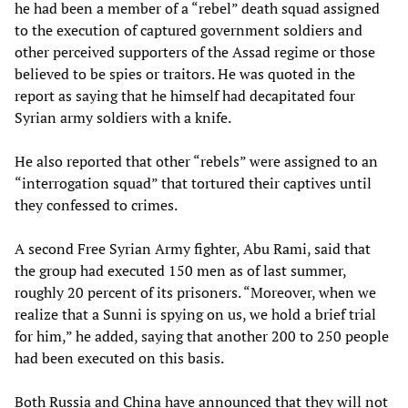
he had been a member of a “rebel” death squad assigned
to the execution of captured government soldiers and
other perceived supporters of the Assad regime or those
believed to be spies or traitors. He was quoted in the
report as saying that he himself had decapitated four
Syrian army soldiers with a knife.
He also reported that other “rebels” were assigned to an
“interrogation squad” that tortured their captives until
they confessed to crimes.
A second Free Syrian Army fighter, Abu Rami, said that
the group had executed 150 men as of last summer,
roughly 20 percent of its prisoners. “Moreover, when we
realize that a Sunni is spying on us, we hold a brief trial
for him,” he added, saying that another 200 to 250 people
had been executed on this basis.
Both Russia and China have announced that they will not