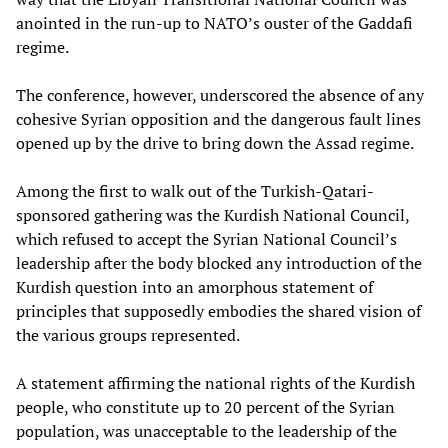
anointed in the run-up to NATO’s ouster of the Gaddafi
regime.
The conference, however, underscored the absence of any
cohesive Syrian opposition and the dangerous fault lines
opened up by the drive to bring down the Assad regime.
Among the first to walk out of the Turkish-Qatari-
sponsored gathering was the Kurdish National Council,
which refused to accept the Syrian National Council’s
leadership after the body blocked any introduction of the
Kurdish question into an amorphous statement of
principles that supposedly embodies the shared vision of
the various groups represented.
A statement affirming the national rights of the Kurdish
people, who constitute up to 20 percent of the Syrian
population, was unacceptable to the leadership of the