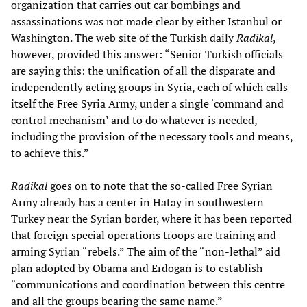
organization that carries out car bombings and
assassinations was not made clear by either Istanbul or
Washington. The web site of the Turkish daily
Radikal
,
however, provided this answer: “Senior Turkish officials
are saying this: the unification of all the disparate and
independently acting groups in Syria, each of which calls
itself the Free Syria Army, under a single ‘command and
control mechanism’ and to do whatever is needed,
including the provision of the necessary tools and means,
to achieve this.”
Radikal
goes on to note that the so-called Free Syrian
Army already has a center in Hatay in southwestern
Turkey near the Syrian border, where it has been reported
that foreign special operations troops are training and
arming Syrian “rebels.” The aim of the “non-lethal” aid
plan adopted by Obama and Erdogan is to establish
“communications and coordination between this centre
and all the groups bearing the same name.”