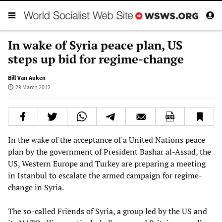
In wake of Syria peace plan, US
steps up bid for regime-change
Bill Van Auken
29 March 2012
In the wake of the acceptance of a United Nations peace
plan by the government of President Bashar al-Assad, the
US, Western Europe and Turkey are preparing a meeting
in Istanbul to escalate the armed campaign for regime-
change in Syria.
The so-called Friends of Syria, a group led by the US and