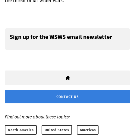
the threat of far wider wars.
Sign up for the WSWS email newsletter
CONTACT US
Find out more about these topics:
North America
United States
Americas