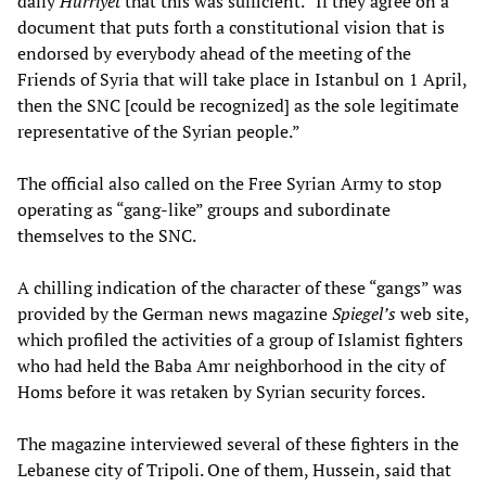
daily
Hurriyet
that this was sufficient. “If they agree on a
document that puts forth a constitutional vision that is
endorsed by everybody ahead of the meeting of the
Friends of Syria that will take place in Istanbul on 1 April,
then the SNC [could be recognized] as the sole legitimate
representative of the Syrian people.”
The official also called on the Free Syrian Army to stop
operating as “gang-like” groups and subordinate
themselves to the SNC.
A chilling indication of the character of these “gangs” was
provided by the German news magazine
Spiegel’s
web site,
which profiled the activities of a group of Islamist fighters
who had held the Baba Amr neighborhood in the city of
Homs before it was retaken by Syrian security forces.
The magazine interviewed several of these fighters in the
Lebanese city of Tripoli. One of them, Hussein, said that