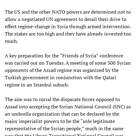
The US and the other NATO powers are determined not to
allow a negotiated UN agreement to derail their drive to
effect regime-change in Syria through armed intervention.
The stakes are too high and they have already invested too
much.
A key preparation for the “Friends of Syria” conference
was carried out on Tuesday. A meeting of some 300 Syrian
opponents of the Assad regime was organized by the
Turkish government in conjunction with the Qatari
regime in an Istanbul suburb.
The aim was to corral the disparate forces opposed to
Assad into accepting the Syrian National Council (SNC) as
an umbrella organization that can be declared by the
major imperialist powers to be the “sole legitimate
representative of the Syrian people,” much in the same
way that the Libyan Transitional National Council was