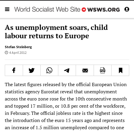
As unemployment soars, child
labour returns to Europe
Stefan Steinberg
4 April 2012
The latest figures released by the official European Union
statistics agency Eurostat reveal that unemployment
across the euro zone rose for the 10th consecutive month
and topped 17 million, or 10.8 per cent of the workforce,
in February. The official jobless rate is the highest since
the introduction of the euro 15 years ago and represents
an increase of 1.5 million unemployed compared to one