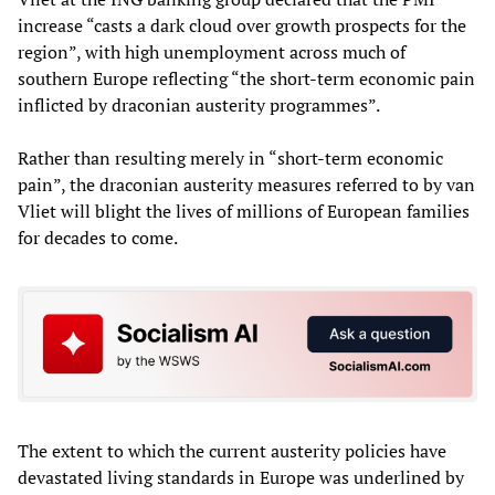
increase “casts a dark cloud over growth prospects for the
region”, with high unemployment across much of
southern Europe reflecting “the short-term economic pain
inflicted by draconian austerity programmes”.
Rather than resulting merely in “short-term economic
pain”, the draconian austerity measures referred to by van
Vliet will blight the lives of millions of European families
for decades to come.
The extent to which the current austerity policies have
devastated living standards in Europe was underlined by