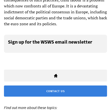
consequences of such practices, child labour is a problem
which now confronts all of Europe. It is a devastating
indictment of the political consensus in Europe, including
social democratic parties and the trade unions, which back
the euro zone and its policies.
Sign up for the WSWS email newsletter
CONTACT US
Find out more about these topics: