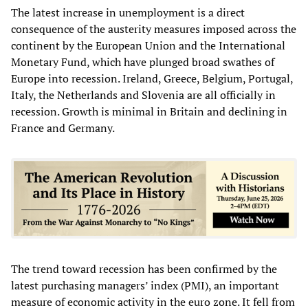
The latest increase in unemployment is a direct
consequence of the austerity measures imposed across the
continent by the European Union and the International
Monetary Fund, which have plunged broad swathes of
Europe into recession. Ireland, Greece, Belgium, Portugal,
Italy, the Netherlands and Slovenia are all officially in
recession. Growth is minimal in Britain and declining in
France and Germany.
The trend toward recession has been confirmed by the
latest purchasing managers’ index (PMI), an important
measure of economic activity in the euro zone. It fell from