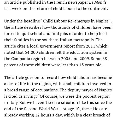
an article published in the French newspaper
Le Monde
last week on the return of child labour to the continent.
Under the headline “Child Labour Re-emerges in Naples”,
the article describes how thousands of children have been
forced to quit school and find jobs in order to help feed
their families in the southern Italian metropolis. The
article cites a local government report from 2011 which
noted that 54,000 children left the education system in
the Campania region between 2005 and 2009. Some 38
percent of these children were less than 13 years old.
The article goes on to record how child labour has become
a fact of life in the region, with small children involved in
a broad range of occupations. The deputy mayor of Naples
is cited as saying: “Of course, we were the poorest region
in Italy. But we haven’t seen a situation like this since the
end of the Second World War… At age 10, these kids are
already working 12 hours a day, which is a clear breach of