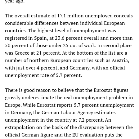
year ago.
The overall estimate of 17.1 million unemployed conceals
considerable differences between individual European
countries. The highest level of unemployment was
registered in Spain, at 23.6 percent overall and more than
50 percent of those under 25 out of work. In second place
was Greece at 21 percent. At the bottom of the list are a
number of northern European countries such as Austria,
with just over 4 percent, and Germany, with an official
unemployment rate of 5.7 percent.
There is good reason to believe that the Eurostat figures
grossly underestimate the real unemployment problem in
Europe. While Eurostat reports 5.7 percent unemployment
in Germany, the German Labour Agency estimates
unemployment in the country at 7.2 percent. An
extrapolation on the basis of the discrepancy between the
official German figure and the EU evaluation puts the