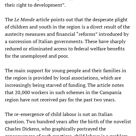
their right to development”.
The
Le Monde
article points out that the desperate plight
of children and youth in the region is a direct result of the
austerity measures and financial “reforms” introduced by
a succession of Italian governments. These have sharply
reduced or eliminated access to federal welfare benefits
for the unemployed and poor.
The main support for young people and their families in
the region is provided by local associations, which are
increasingly being starved of funding. The article notes
that 20,000 workers in such schemes in the Campania
region have not received pay for the past two years.
The re-emergence of child labour is not an Italian
question. Two hundred years after the birth of the novelist
Charles Dickens, who graphically portrayed the