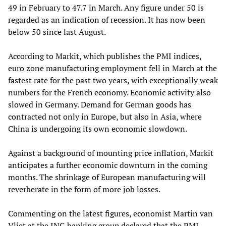
49 in February to 47.7 in March. Any figure under 50 is
regarded as an indication of recession. It has now been
below 50 since last August.
According to Markit, which publishes the PMI indices,
euro zone manufacturing employment fell in March at the
fastest rate for the past two years, with exceptionally weak
numbers for the French economy. Economic activity also
slowed in Germany. Demand for German goods has
contracted not only in Europe, but also in Asia, where
China is undergoing its own economic slowdown.
Against a background of mounting price inflation, Markit
anticipates a further economic downturn in the coming
months. The shrinkage of European manufacturing will
reverberate in the form of more job losses.
Commenting on the latest figures, economist Martin van
Vliet at the ING banking group declared that the PMI