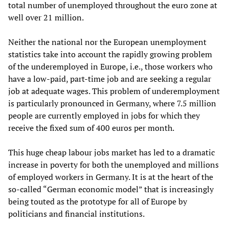
total number of unemployed throughout the euro zone at
well over 21 million.
Neither the national nor the European unemployment
statistics take into account the rapidly growing problem
of the underemployed in Europe, i.e., those workers who
have a low-paid, part-time job and are seeking a regular
job at adequate wages. This problem of underemployment
is particularly pronounced in Germany, where 7.5 million
people are currently employed in jobs for which they
receive the fixed sum of 400 euros per month.
This huge cheap labour jobs market has led to a dramatic
increase in poverty for both the unemployed and millions
of employed workers in Germany. It is at the heart of the
so-called “German economic model” that is increasingly
being touted as the prototype for all of Europe by
politicians and financial institutions.