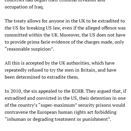
occupation of Iraq.
The treaty allows for anyone in the UK to be extradited to
the US for breaking US law, even if the alleged offence was
committed within the UK. Moreover, the US does not have
to provide prima facie evidence of the charges made, only
“reasonable suspicion”.
All this is accepted by the UK authorities, which have
repeatedly refused to try the men in Britain, and have
been determined to extradite them.
In 2010, the six appealed to the ECHR. They argued that, if
extradited and convicted in the US, their detention in one
of the country’s “super-maximum” security prisons would
contravene the European human rights act forbidding
“inhuman or degrading treatment or punishment”.