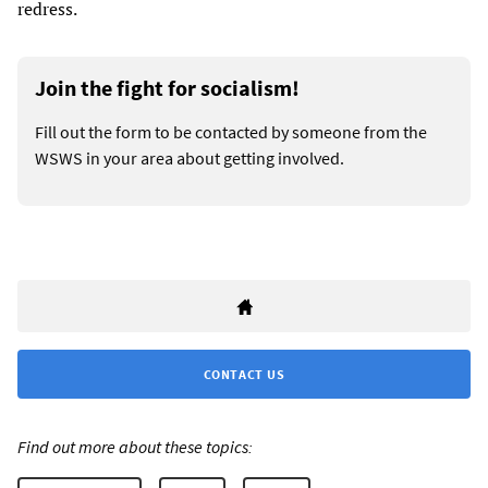
redress.
Join the fight for socialism!
Fill out the form to be contacted by someone from the
WSWS in your area about getting involved.
CONTACT US
Find out more about these topics: