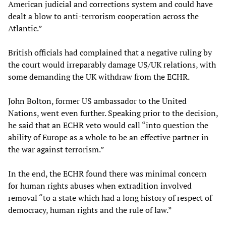
American judicial and corrections system and could have
dealt a blow to anti-terrorism cooperation across the
Atlantic.”
British officials had complained that a negative ruling by
the court would irreparably damage US/UK relations, with
some demanding the UK withdraw from the ECHR.
John Bolton, former US ambassador to the United
Nations, went even further. Speaking prior to the decision,
he said that an ECHR veto would call “into question the
ability of Europe as a whole to be an effective partner in
the war against terrorism.”
In the end, the ECHR found there was minimal concern
for human rights abuses when extradition involved
removal “to a state which had a long history of respect of
democracy, human rights and the rule of law.”