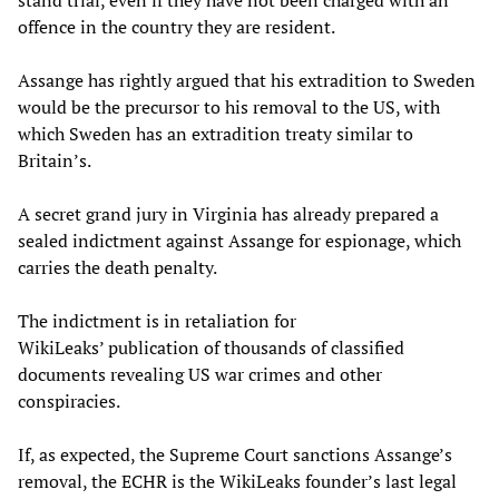
stand trial, even if they have not been charged with an
offence in the country they are resident.
Assange has rightly argued that his extradition to Sweden
would be the precursor to his removal to the US, with
which Sweden has an extradition treaty similar to
Britain’s.
A secret grand jury in Virginia has already prepared a
sealed indictment against Assange for espionage, which
carries the death penalty.
The indictment is in retaliation for
WikiLeaks’ publication of thousands of classified
documents revealing US war crimes and other
conspiracies.
If, as expected, the Supreme Court sanctions Assange’s
removal, the ECHR is the WikiLeaks founder’s last legal