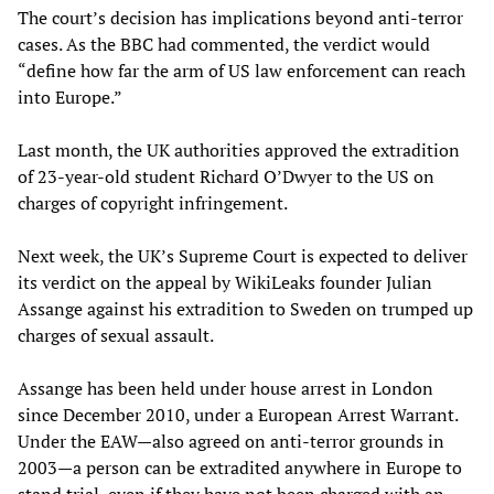
The court’s decision has implications beyond anti-terror
cases. As the BBC had commented, the verdict would
“define how far the arm of US law enforcement can reach
into Europe.”
Last month, the UK authorities approved the extradition
of 23-year-old student Richard O’Dwyer to the US on
charges of copyright infringement.
Next week, the UK’s Supreme Court is expected to deliver
its verdict on the appeal by WikiLeaks founder Julian
Assange against his extradition to Sweden on trumped up
charges of sexual assault.
Assange has been held under house arrest in London
since December 2010, under a European Arrest Warrant.
Under the EAW—also agreed on anti-terror grounds in
2003—a person can be extradited anywhere in Europe to