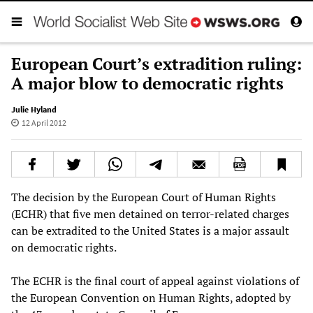
European Court’s extradition ruling:
A major blow to democratic rights
Julie Hyland
12 April 2012
The decision by the European Court of Human Rights
(ECHR) that five men detained on terror-related charges
can be extradited to the United States is a major assault
on democratic rights.
The ECHR is the final court of appeal against violations of
the European Convention on Human Rights, adopted by