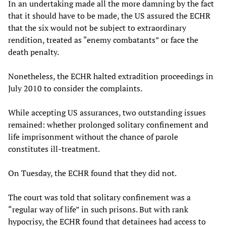
In an undertaking made all the more damning by the fact
that it should have to be made, the US assured the ECHR
that the six would not be subject to extraordinary
rendition, treated as “enemy combatants” or face the
death penalty.
Nonetheless, the ECHR halted extradition proceedings in
July 2010 to consider the complaints.
While accepting US assurances, two outstanding issues
remained: whether prolonged solitary confinement and
life imprisonment without the chance of parole
constitutes ill-treatment.
On Tuesday, the ECHR found that they did not.
The court was told that solitary confinement was a
“regular way of life” in such prisons. But with rank
hypocrisy, the ECHR found that detainees had access to