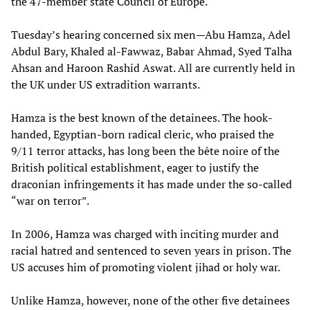
the 47-member state Council of Europe.
Tuesday’s hearing concerned six men—Abu Hamza, Adel
Abdul Bary, Khaled al-Fawwaz, Babar Ahmad, Syed Talha
Ahsan and Haroon Rashid Aswat. All are currently held in
the UK under US extradition warrants.
Hamza is the best known of the detainees. The hook-
handed, Egyptian-born radical cleric, who praised the
9/11 terror attacks, has long been the bête noire of the
British political establishment, eager to justify the
draconian infringements it has made under the so-called
“war on terror”.
In 2006, Hamza was charged with inciting murder and
racial hatred and sentenced to seven years in prison. The
US accuses him of promoting violent jihad or holy war.
Unlike Hamza, however, none of the other five detainees