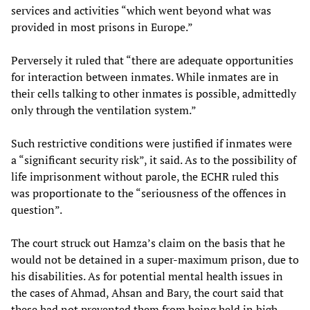
services and activities “which went beyond what was
provided in most prisons in Europe.”
Perversely it ruled that “there are adequate opportunities
for interaction between inmates. While inmates are in
their cells talking to other inmates is possible, admittedly
only through the ventilation system.”
Such restrictive conditions were justified if inmates were
a “significant security risk”, it said. As to the possibility of
life imprisonment without parole, the ECHR ruled this
was proportionate to the “seriousness of the offences in
question”.
The court struck out Hamza’s claim on the basis that he
would not be detained in a super-maximum prison, due to
his disabilities. As for potential mental health issues in
the cases of Ahmad, Ahsan and Bary, the court said that
these had not prevented them from being held in high-