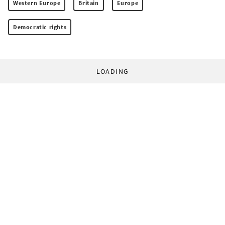
Western Europe
Britain
Europe
Democratic rights
LOADING