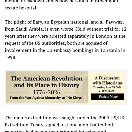
mental breakdown and is now detained in Broadmoor
secure hospital.
The plight of Bary, an Egyptian national, and al-Fawwaz,
from Saudi Arabia, is even worse. Held without trial for 12
years after they were arrested separately in London at the
request of the US authorities, both are accused of
involvement in the US embassy bombings in Tanzania in
1998.
The men’s extradition was sought under the 2003 US/UK
Extradition Treaty, signed just one month after both
countries had begun their criminal invasion and