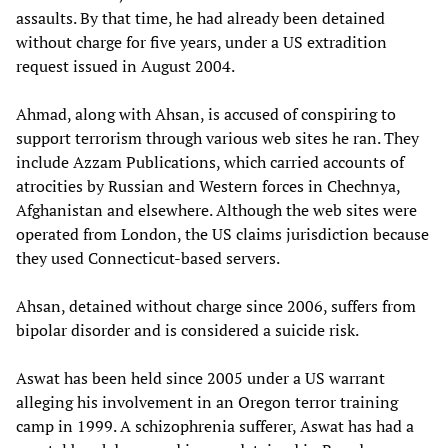
assaults. By that time, he had already been detained
without charge for five years, under a US extradition
request issued in August 2004.
Ahmad, along with Ahsan, is accused of conspiring to
support terrorism through various web sites he ran. They
include Azzam Publications, which carried accounts of
atrocities by Russian and Western forces in Chechnya,
Afghanistan and elsewhere. Although the web sites were
operated from London, the US claims jurisdiction because
they used Connecticut-based servers.
Ahsan, detained without charge since 2006, suffers from
bipolar disorder and is considered a suicide risk.
Aswat has been held since 2005 under a US warrant
alleging his involvement in an Oregon terror training
camp in 1999. A schizophrenia sufferer, Aswat has had a