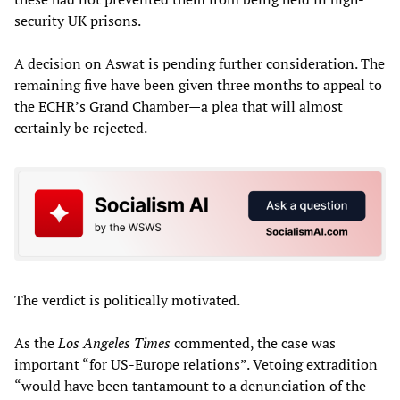
security UK prisons.
A decision on Aswat is pending further consideration. The
remaining five have been given three months to appeal to
the ECHR’s Grand Chamber—a plea that will almost
certainly be rejected.
The verdict is politically motivated.
As the
Los Angeles Times
commented, the case was
important “for US-Europe relations”. Vetoing extradition
“would have been tantamount to a denunciation of the