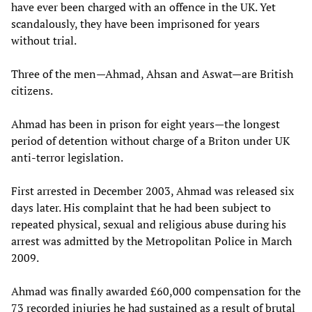
have ever been charged with an offence in the UK. Yet
scandalously, they have been imprisoned for years
without trial.
Three of the men—Ahmad, Ahsan and Aswat—are British
citizens.
Ahmad has been in prison for eight years—the longest
period of detention without charge of a Briton under UK
anti-terror legislation.
First arrested in December 2003, Ahmad was released six
days later. His complaint that he had been subject to
repeated physical, sexual and religious abuse during his
arrest was admitted by the Metropolitan Police in March
2009.
Ahmad was finally awarded £60,000 compensation for the
73 recorded injuries he had sustained as a result of brutal