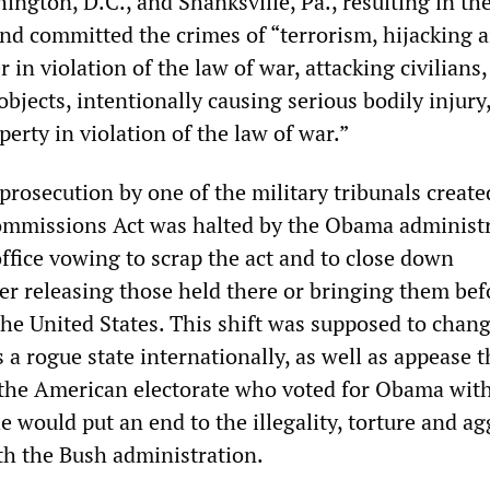
ngton, D.C., and Shanksville, Pa., resulting in the
nd committed the crimes of “terrorism, hijacking ai
 in violation of the law of war, attacking civilians,
 objects, intentionally causing serious bodily injury
perty in violation of the law of war.”
rosecution by one of the military tribunals creat
ommissions Act was halted by the Obama administr
ffice vowing to scrap the act and to close down
r releasing those held there or bringing them bef
 the United States. This shift was supposed to chan
 a rogue state internationally, as well as appease t
 the American electorate who voted for Obama wit
e would put an end to the illegality, torture and ag
th the Bush administration.