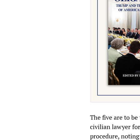
The five are to be 
civilian lawyer fo
procedure, noting 