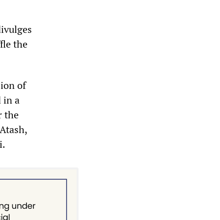
divulges
fle the
ion of
 in a
r the
 Atash,
i.