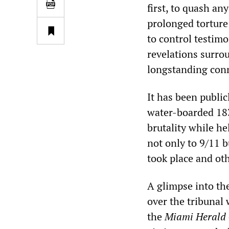
first, to quash an
prolonged torture
to control testim
revelations surro
longstanding con
It has been publ
water-boarded 183
brutality while he
not only to 9/11 
took place and ot
A glimpse into the
over the tribunal
the
Miami Herald