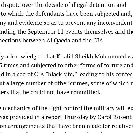
y dispute over the decade of illegal detention and
 to which the defendants have been subjected and,
ony and evidence so as to prevent any inconvenient
unding the September 11 events themselves and th
nections between Al Qaeda and the CIA.
icly acknowledged that Khalid Sheikh Mohammed w
 times and subjected to other forms of torture an
ld in a secret CIA “black site,” leading to his confe
but a large number of other crimes, some of which 
hers that he could not have committed.
 mechanics of the tight control the military will e
 was provided in a report Thursday by Carol Rosenb
on arrangements that have been made for relatives