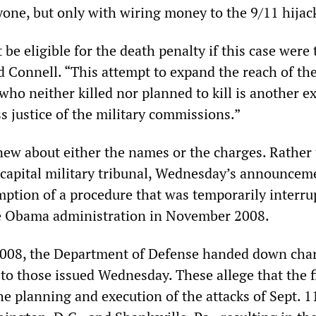
nyone, but only with wiring money to the 9/11 hijac
 be eligible for the death penalty if this case were 
id Connell. “This attempt to expand the reach of th
who neither killed nor planned to kill is another 
s justice of the military commissions.”
new about either the names or the charges. Rather
 a capital military tribunal, Wednesday’s announcem
mption of a procedure that was temporarily interru
he Obama administration in November 2008.
2008, the Department of Defense handed down cha
l to those issued Wednesday. These allege that the f
he planning and execution of the attacks of Sept. 1