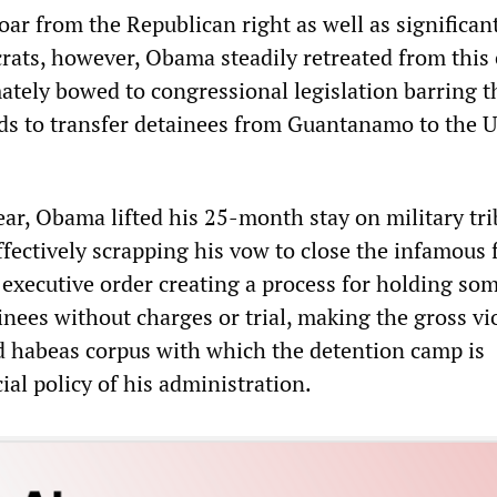
ar from the Republican right as well as significan
rats, however, Obama steadily retreated from this 
ately bowed to congressional legislation barring t
nds to transfer detainees from Guantanamo to the 
ear, Obama lifted his 25-month stay on military tr
ectively scrapping his vow to close the infamous fa
 executive order creating a process for holding so
ees without charges or trial, making the gross vi
d habeas corpus with which the detention camp is
cial policy of his administration.