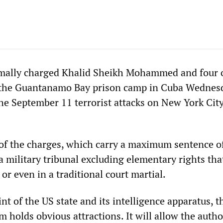
mally charged Khalid Sheikh Mohammed and four 
t the Guantanamo Bay prison camp in Cuba Wednes
he September 11 terrorist attacks on New York Cit
of the charges, which carry a maximum sentence of
 a military tribunal excluding elementary rights tha
, or even in a traditional court martial.
t of the US state and its intelligence apparatus, t
 holds obvious attractions. It will allow the author