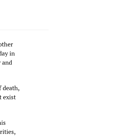
other
day in
y and
 death,
t exist
his
ities,