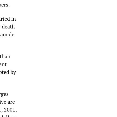
kers.
tried in
e death
example
 than
ent
pted by
rges
ive are
1, 2001,