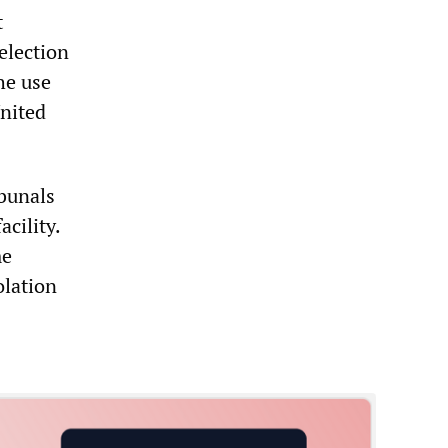
t
election
he use
United
ibunals
cility.
me
olation