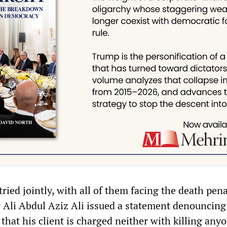
tried jointly, with all of them facing the death pena
r Ali Abdul Aziz Ali issued a statement denouncing
that his client is charged neither with killing any