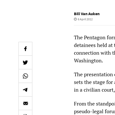
Bill Van Auken
6 April 2012
The Pentagon for
detainees held a
connection with t
Washington.
The presentation 
sets the stage for
in a civilian court
From the standpoin
pseudo-legal forum