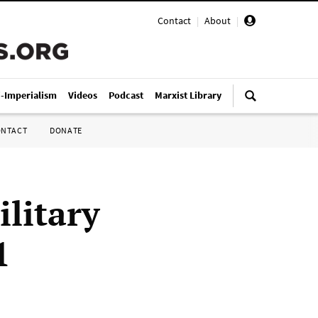
Contact
|
About
|
i-Imperialism
Videos
Podcast
Marxist Library
ONTACT
DONATE
litary
1