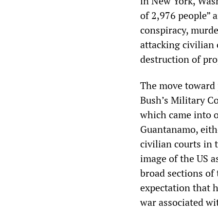
in New York, Washi
of 2,976 people” a
conspiracy, murder
attacking civilian
destruction of pro
The move toward p
Bush’s Military C
which came into o
Guantanamo, eithe
civilian courts in
image of the US as
broad sections of
expectation that h
war associated wi