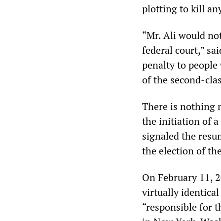
plotting to kill a
“Mr. Ali would not
federal court,” sa
penalty to people 
of the second-clas
There is nothing 
the initiation of
signaled the resu
the election of t
On February 11, 
virtually identica
“responsible for t