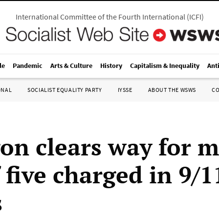
International Committee of the Fourth International
(
ICFI
)
le
Pandemic
Arts & Culture
History
Capitalism & Inequality
Ant
ONAL
SOCIALIST EQUALITY PARTY
IYSSE
ABOUT THE WSWS
C
on clears way for mi
f five charged in 9/1
s