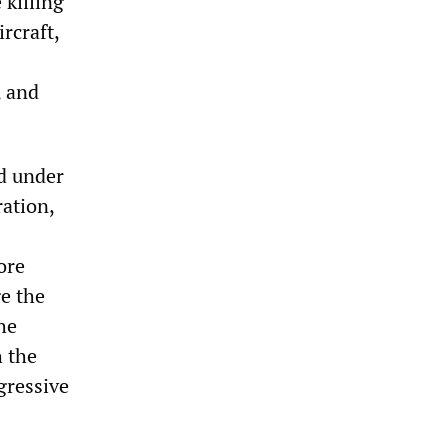
 killing
rcraft,
, and
ed under
ation,
ore
ge the
he
h the
gressive