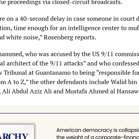
he proceedings via closed-circuit broadcasts.
re on a 40-second delay in case someone in court 
tion, time enough for an intelligence center to muf
d white noise,” Rosenberg reports.
ohammed, who was accused by the US 9/11 commiss
al architect of the 9/11 attacks” and who confessed
Tribunal at Guantanamo to being “responsible fo
om A to Z,” the other defendants include Walid bin
 Ali Abdul Aziz Ali and Mustafa Ahmed al Hansaw