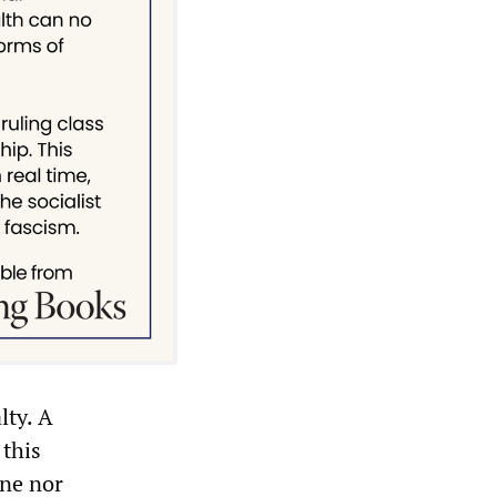
lty. A
 this
one nor