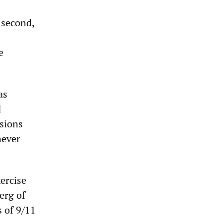
 second,
e
as
d
ssions
never
xercise
erg of
 of 9/11