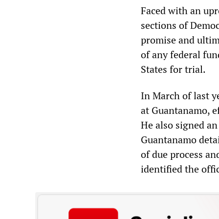
Faced with an upro
sections of Democ
promise and ultim
of any federal fu
States for trial.
In March of last y
at Guantanamo, eff
He also signed an
Guantanamo detain
of due process an
identified the offi