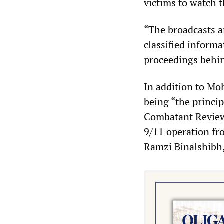
victims to watch t
“The broadcasts a
classified informa
proceedings behin
In addition to M
being “the princip
Combatant Review 
9/11 operation fr
Ramzi Binalshibh,