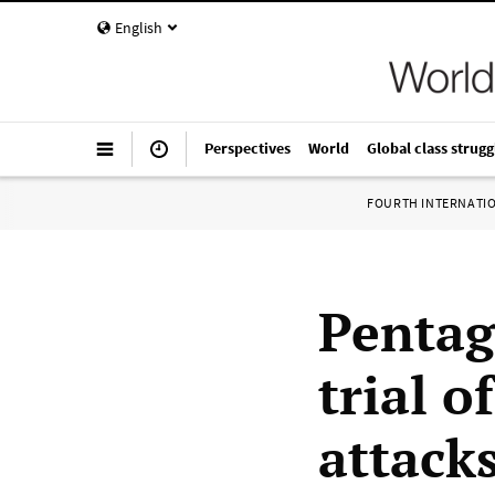
English
Perspectives
World
Global class strugg
FOURTH INTERNATI
Pentag
trial o
attack