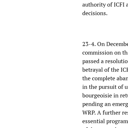
authority of ICFI 
decisions.
23-4. On December 
commission on the 
passed a resolutio
betrayal of the IC
the complete aban
in the pursuit of 
bourgeoisie in re
pending an emerg
WRP. A further re
essential program