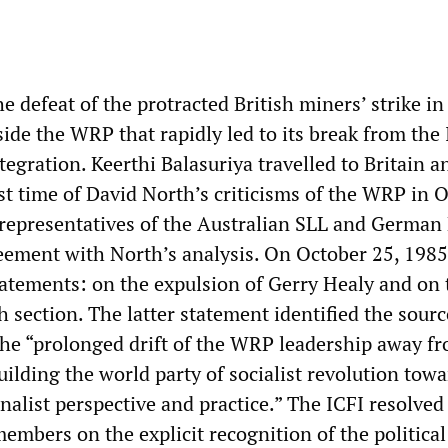
e defeat of the protracted British miners’ strike in
side the WRP that rapidly led to its break from the
ntegration. Keerthi Balasuriya travelled to Britain a
rst time of David North’s criticisms of the WRP in 
representatives of the Australian SLL and German
eement with North’s analysis. On October 25, 1985
tatements: on the expulsion of Gerry Healy and on 
sh section. The latter statement identified the sourc
n the “prolonged drift of the WRP leadership away f
building the world party of socialist revolution tow
nalist perspective and practice.” The ICFI resolved
embers on the explicit recognition of the political