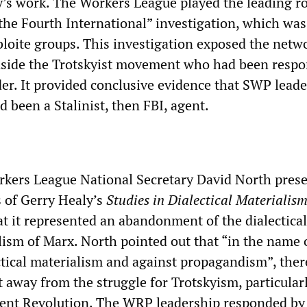
ty’s work. The Workers League played the leading ro
the Fourth International” investigation, which was 
bloite groups. This investigation exposed the netw
inside the Trotskyist movement who had been respo
der. It provided conclusive evidence that SWP leade
 been a Stalinist, then FBI, agent.
rkers League National Secretary David North pres
s of Gerry Healy’s
Studies in Dialectical Materialis
t it represented an abandonment of the dialectica
lism of Marx. North pointed out that “in the name 
ectical materialism and against propagandism”, the
t away from the struggle for Trotskyism, particular
ent Revolution. The WRP leadership responded by