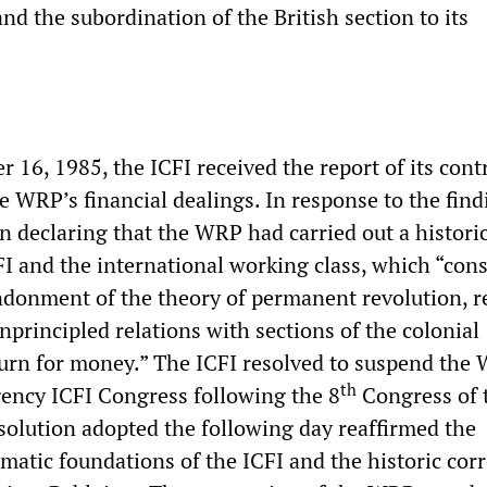
and the subordination of the British section to its
16, 1985, the ICFI received the report of its cont
WRP’s financial dealings. In response to the findi
n declaring that the WRP had carried out a histori
FI and the international working class, which “cons
donment of the theory of permanent revolution, r
unprincipled relations with sections of the colonial
turn for money.” The ICFI resolved to suspend the
th
ency ICFI Congress following the 8
Congress of 
solution adopted the following day reaffirmed the
matic foundations of the ICFI and the historic cor