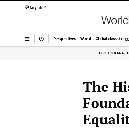
English
Perspectives
World
Global class strugg
FOURTH INTERNATI
The Hi
Founda
Equali