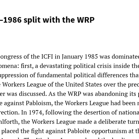
–1986 split with the WRP
ongress of the ICFI in January 1985 was dominate
mena: first, a devastating political crisis inside 
uppression of fundamental political differences tha
e Workers League of the United States over the pre
her was discussed. As the WRP was abandoning its 
le against Pabloism, the Workers League had been
rection. In 1974, following the desertion of nationa
lforth, the Workers League made a deliberate turn
 placed the fight against Pabloite opportunism at t