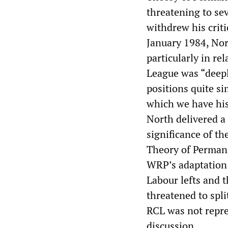
threatening to se
withdrew his crit
January 1984, Nor
particularly in re
League was “deeply
positions quite s
which we have his
North delivered a 
significance of t
Theory of Perman
WRP’s adaptation 
Labour lefts and 
threatened to spl
RCL was not repre
discussion.