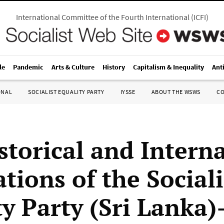
International Committee of the Fourth International
(
ICFI
)
le
Pandemic
Arts & Culture
History
Capitalism & Inequality
Ant
ONAL
SOCIALIST EQUALITY PARTY
IYSSE
ABOUT THE WSWS
C
storical and Intern
tions of the Sociali
ty Party (Sri Lanka