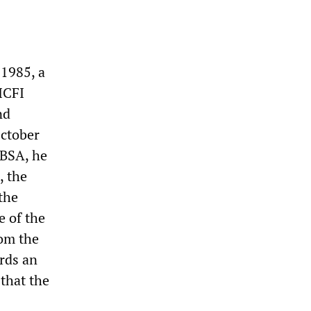
 1985, a
 ICFI
nd
October
 BSA, he
, the
the
e of the
rom the
ards an
 that the