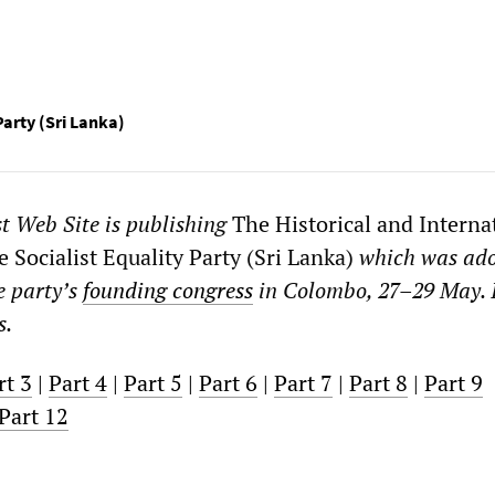
Party (Sri Lanka)
st Web Site
is publishing
The Historical and Interna
 Socialist Equality Party (Sri Lanka)
which was
ad
e party’s
founding congress
in Colombo, 27–29 May. 
s.
rt 3
|
Part 4
|
Part 5
|
Part 6
|
Part 7
|
Part 8
|
Part 9
Part 12