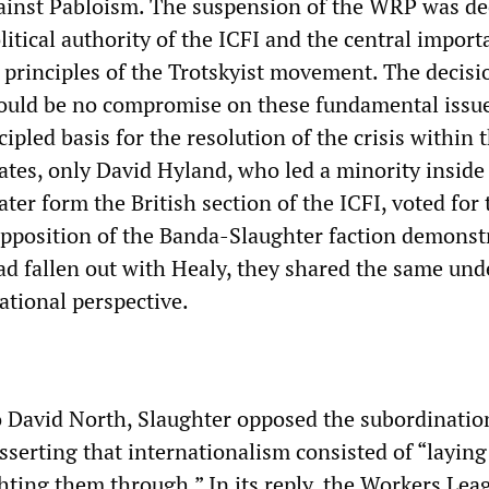
gainst Pabloism. The suspension of the WRP was dec
litical authority of the ICFI and the central import
principles of the Trotskyist movement. The decis
would be no compromise on these fundamental issu
cipled basis for the resolution of the crisis within
tes, only David Hyland, who led a minority inside
ter form the British section of the ICFI, voted for 
opposition of the Banda-Slaughter faction demonst
had fallen out with Healy, they shared the same und
ational perspective.
to David North, Slaughter opposed the subordinatio
sserting that internationalism consisted of “layin
ghting them through.” In its reply, the Workers Lea