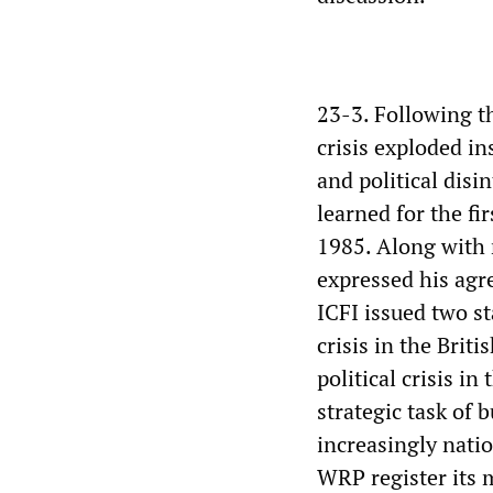
23-3. Following th
crisis exploded in
and political disi
learned for the fi
1985. Along with 
expressed his agr
ICFI issued two s
crisis in the Briti
political crisis i
strategic task of 
increasingly natio
WRP register its m