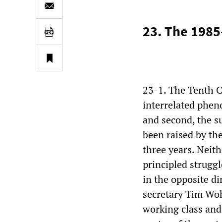
23. The 1985
23-1. The Tenth C
interrelated pheno
and second, the s
been raised by th
three years. Neit
principled strugg
in the opposite di
secretary Tim Woh
working class and