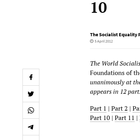
10
The Socialist Equality 
5 April 2012
The
World Sociali
Foundations of the
unanimously at th
appears in 12 part
Part 1
|
Part 2
|
Pa
Part 10
|
Part 11
|