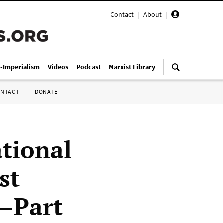
Contact
|
About
|
i-Imperialism
Videos
Podcast
Marxist Library
ONTACT
DONATE
ational
st
)—Part