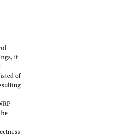
rol
ngs, it
c
isted of
esulting
 WRP
the
rectness