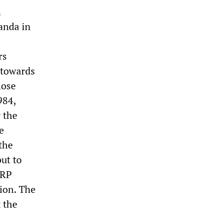
h
anda in
rs
t towards
hose
984,
g the
e
the
ut to
WRP
ion. The
 the