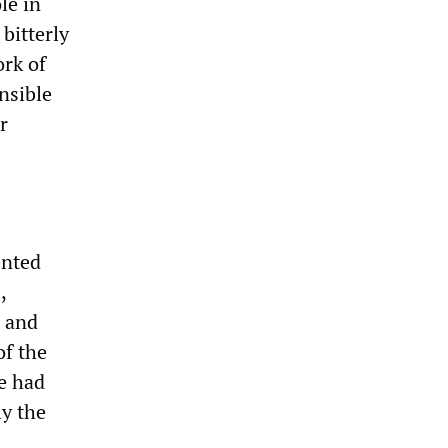
le in
bitterly
ork of
nsible
r
ented
m
,
l and
of the
re had
ly the