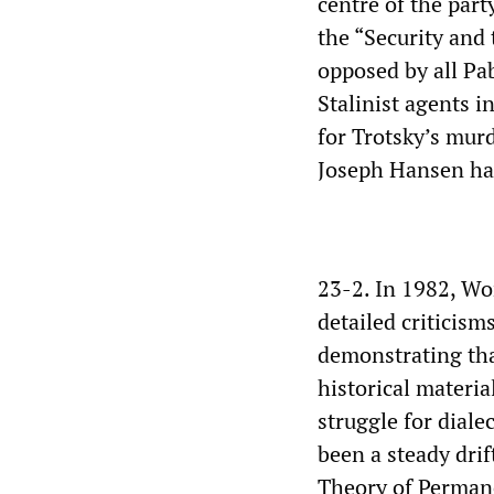
centre of the par
the “Security and 
opposed by all Pa
Stalinist agents 
for Trotsky’s mur
Joseph Hansen had
23-2. In 1982, Wo
detailed criticism
demonstrating tha
historical materia
struggle for dial
been a steady drif
Theory of Perman