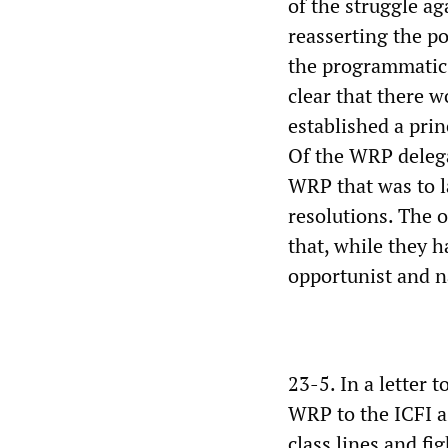
of the struggle a
reasserting the po
the programmatic 
clear that there 
established a prin
Of the WRP delega
WRP that was to la
resolutions. The 
that, while they 
opportunist and n
23-5. In a letter 
WRP to the ICFI a
class lines and fi