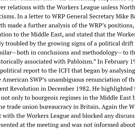
ver relations with the Workers League unless Nort
icisms. In a letter to WRP General Secretary Mike B
th made a further analysis of the WRP’s positions,
lation to the Middle East, and stated that the Worke
 troubled by the growing signs of a political drif
imilar—both in conclusions and methodology—to t
torically associated with Pabloism.” In February 1
political report to the ICFI that began by analysin
he American SWP’s unambiguous renunciation of th
ent Revolution in December 1982. He highlighted 
not only to bourgeois regimes in the Middle East b
the trade union bureaucracy in Britain. Again the 
it with the Workers League and blocked any discuss
sented at the meeting and was not informed about