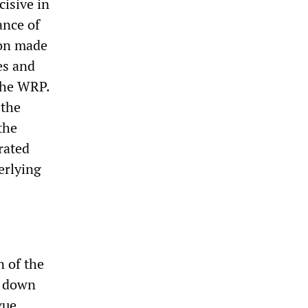
isive in
ance of
ion made
es and
 the WRP.
 the
the
rated
erlying
n of the
g down
gue