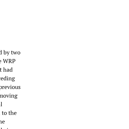
d by two
the WRP
t had
ceding
previous
 moving
l
 to the
he