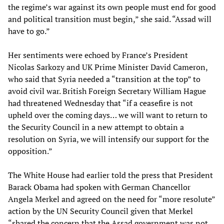
the regime’s war against its own people must end for good
and political transition must begin,” she said. “Assad will
have to go.”
Her sentiments were echoed by France’s President
Nicolas Sarkozy and UK Prime Minister David Cameron,
who said that Syria needed a “transition at the top” to
avoid civil war. British Foreign Secretary William Hague
had threatened Wednesday that “if a ceasefire is not
upheld over the coming days… we will want to return to
the Security Council in a new attempt to obtain a
resolution on Syria, we will intensify our support for the
opposition.”
The White House had earlier told the press that President
Barack Obama had spoken with German Chancellor
Angela Merkel and agreed on the need for “more resolute”
action by the UN Security Council given that Merkel
“shared the concern that the Assad government was not