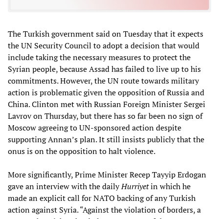
The Turkish government said on Tuesday that it expects
the UN Security Council to adopt a decision that would
include taking the necessary measures to protect the
Syrian people, because Assad has failed to live up to his
commitments. However, the UN route towards military
action is problematic given the opposition of Russia and
China. Clinton met with Russian Foreign Minister Sergei
Lavrov on Thursday, but there has so far been no sign of
Moscow agreeing to UN-sponsored action despite
supporting Annan’s plan. It still insists publicly that the
onus is on the opposition to halt violence.
More significantly, Prime Minister Recep Tayyip Erdogan
gave an interview with the daily
Hurriyet
in which he
made an explicit call for NATO backing of any Turkish
action against Syria. “Against the violation of borders, a