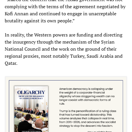
complying with the terms of the agreement negotiated by
Kofi Annan and continued to engage in unacceptable
brutality against its own people.”
In reality, the Western powers are funding and directing
the insurgency through the mechanism of the Syrian
National Council and the work on the ground of their
regional proxies, most notably Turkey, Saudi Arabia and
Qatar.