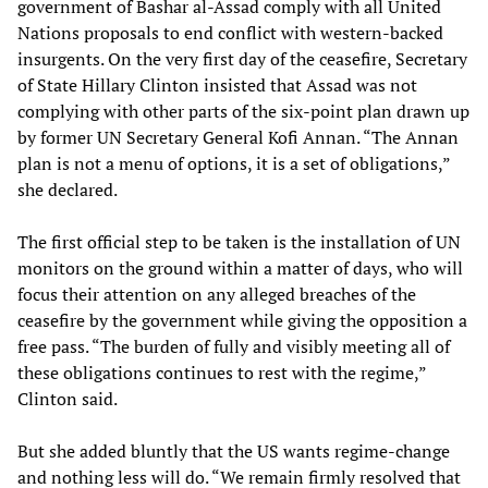
government of Bashar al-Assad comply with all United
Nations proposals to end conflict with western-backed
insurgents. On the very first day of the ceasefire, Secretary
of State Hillary Clinton insisted that Assad was not
complying with other parts of the six-point plan drawn up
by former UN Secretary General Kofi Annan. “The Annan
plan is not a menu of options, it is a set of obligations,”
she declared.
The first official step to be taken is the installation of UN
monitors on the ground within a matter of days, who will
focus their attention on any alleged breaches of the
ceasefire by the government while giving the opposition a
free pass. “The burden of fully and visibly meeting all of
these obligations continues to rest with the regime,”
Clinton said.
But she added bluntly that the US wants regime-change
and nothing less will do. “We remain firmly resolved that