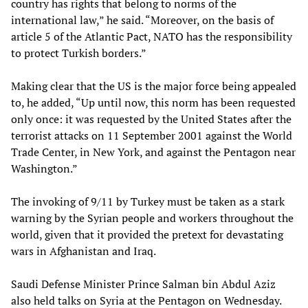
country has rights that belong to norms of the
international law,” he said. “Moreover, on the basis of
article 5 of the Atlantic Pact, NATO has the responsibility
to protect Turkish borders.”
Making clear that the US is the major force being appealed
to, he added, “Up until now, this norm has been requested
only once: it was requested by the United States after the
terrorist attacks on 11 September 2001 against the World
Trade Center, in New York, and against the Pentagon near
Washington.”
The invoking of 9/11 by Turkey must be taken as a stark
warning by the Syrian people and workers throughout the
world, given that it provided the pretext for devastating
wars in Afghanistan and Iraq.
Saudi Defense Minister Prince Salman bin Abdul Aziz
also held talks on Syria at the Pentagon on Wednesday.