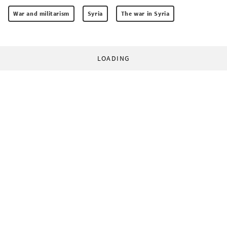
War and militarism
Syria
The war in Syria
LOADING