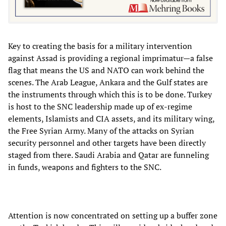
Key to creating the basis for a military intervention
against Assad is providing a regional imprimatur—a false
flag that means the US and NATO can work behind the
scenes. The Arab League, Ankara and the Gulf states are
the instruments through which this is to be done. Turkey
is host to the SNC leadership made up of ex-regime
elements, Islamists and CIA assets, and its military wing,
the Free Syrian Army. Many of the attacks on Syrian
security personnel and other targets have been directly
staged from there. Saudi Arabia and Qatar are funneling
in funds, weapons and fighters to the SNC.
Attention is now concentrated on setting up a buffer zone