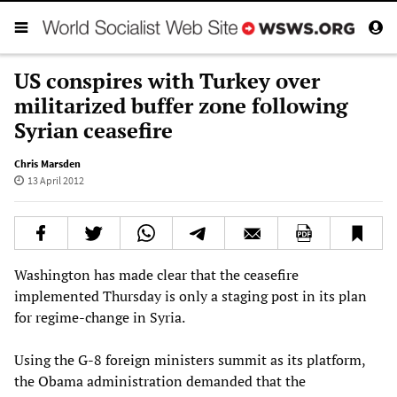
US conspires with Turkey over
militarized buffer zone following
Syrian ceasefire
Chris Marsden
13 April 2012
Washington has made clear that the ceasefire
implemented Thursday is only a staging post in its plan
for regime-change in Syria.
Using the G-8 foreign ministers summit as its platform,
the Obama administration demanded that the