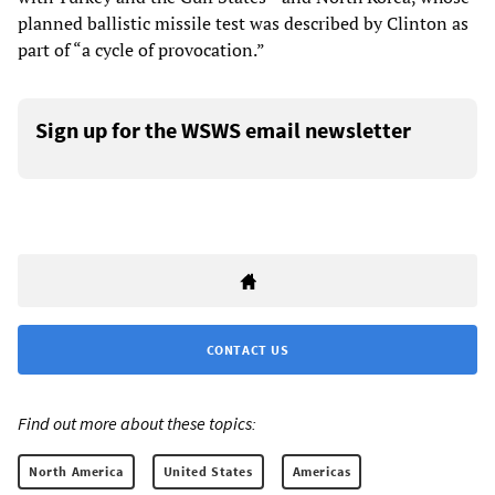
planned ballistic missile test was described by Clinton as
part of “a cycle of provocation.”
Sign up for the WSWS email newsletter
CONTACT US
Find out more about these topics:
North America
United States
Americas