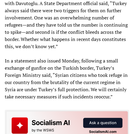
with Davutoglu. A State Department official said, “Turkey
always said there were two triggers for them on further
involvement. One was an overwhelming number of
refugees—and they have told us the number is continuing
to spike—and second is if the conflict bleeds across the
border. Whether what happens in recent days constitutes
this, we don’t know yet.”
In a statement also issued Monday, following a small
exchange of gunfire on the Turkish border, Turkey’s
Foreign Ministry said, “Syrian citizens who took refuge in
our country from the brutality of the current regime in
Syria are under Turkey’s full protection. We will certainly
take necessary measures if such incidents reoccur.”