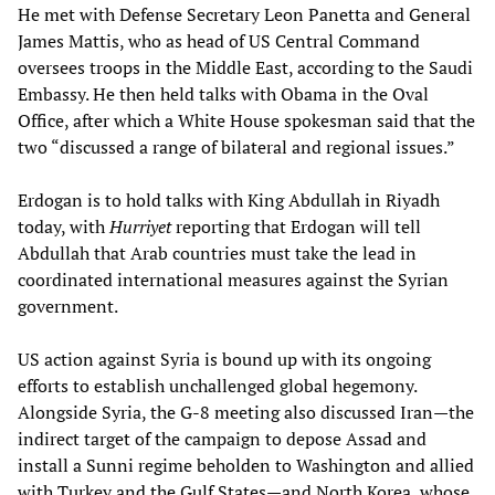
He met with Defense Secretary Leon Panetta and General
James Mattis, who as head of US Central Command
oversees troops in the Middle East, according to the Saudi
Embassy. He then held talks with Obama in the Oval
Office, after which a White House spokesman said that the
two “discussed a range of bilateral and regional issues.”
Erdogan is to hold talks with King Abdullah in Riyadh
today, with
Hurriyet
reporting that Erdogan will tell
Abdullah that Arab countries must take the lead in
coordinated international measures against the Syrian
government.
US action against Syria is bound up with its ongoing
efforts to establish unchallenged global hegemony.
Alongside Syria, the G-8 meeting also discussed Iran—the
indirect target of the campaign to depose Assad and
install a Sunni regime beholden to Washington and allied
with Turkey and the Gulf States—and North Korea, whose