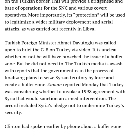
on the Turkish border. This will provide a bridgehead and
base of operations for the SNC and various covert
operatives. More importantly, its “protection” will be used
to legitimize a wider military deployment and aerial
attacks, as was carried out recently in Libya.
Turkish Foreign Minister Ahmet Davutoglu was called
upon to brief the G-8 on Turkey via video. It is unclear
whether or not he will have broached the issue of a buffer
zone. But he did not need to. The Turkish media is awash
with reports that the government is in the process of
finalizing plans to seize Syrian territory by force and
create a buffer zone.
Zaman
reported Monday that Turkey
was considering whether to invoke a 1998 agreement with
Syria that would sanction an armed intervention. The
accord included Syria’s pledge not to undermine Turkey’s
security.
Clinton had spoken earlier by phone about a buffer zone