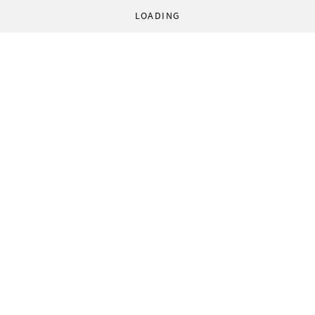
LOADING