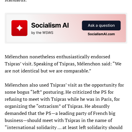
Mélenchon nonetheless enthusiastically endorsed
Tsipras’ visit. Speaking of Tsipras, Mélenchon said: “We
are not identical but we are comparable.”
Mélenchon also used Tsipras’ visit as the opportunity for
some bogus “left” posturing. He criticized the PS for
refusing to meet with Tsipras while he was in Paris, for
organizing the “ostracism” of Tsipras. He absurdly
demanded that the PS—a leading party of French big
business—should meet with Tsipras in the name of
“international solidarity … at least left solidarity should