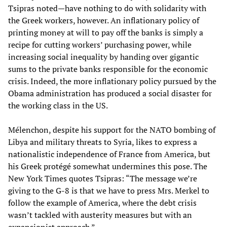
Tsipras noted—have nothing to do with solidarity with
the Greek workers, however. An inflationary policy of
printing money at will to pay off the banks is simply a
recipe for cutting workers’ purchasing power, while
increasing social inequality by handing over gigantic
sums to the private banks responsible for the economic
crisis. Indeed, the more inflationary policy pursued by the
Obama administration has produced a social disaster for
the working class in the US.
Mélenchon, despite his support for the NATO bombing of
Libya and military threats to Syria, likes to express a
nationalistic independence of France from America, but
his Greek protégé somewhat undermines this pose. The
New York Times quotes Tsipras: “The message we’re
giving to the G-8 is that we have to press Mrs. Merkel to
follow the example of America, where the debt crisis
wasn’t tackled with austerity measures but with an