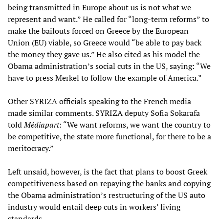
being transmitted in Europe about us is not what we
represent and want.” He called for “long-term reforms” to
make the bailouts forced on Greece by the European
Union (EU) viable, so Greece would “be able to pay back
the money they gave us.” He also cited as his model the
Obama administration’s social cuts in the US, saying: “We
have to press Merkel to follow the example of America.”
Other SYRIZA officials speaking to the French media
made similar comments. SYRIZA deputy Sofia Sokarafa
told
Médiapart
: “We want reforms, we want the country to
be competitive, the state more functional, for there to be a
meritocracy.”
Left unsaid, however, is the fact that plans to boost Greek
competitiveness based on repaying the banks and copying
the Obama administration’s restructuring of the US auto
industry would entail deep cuts in workers’ living
standards.