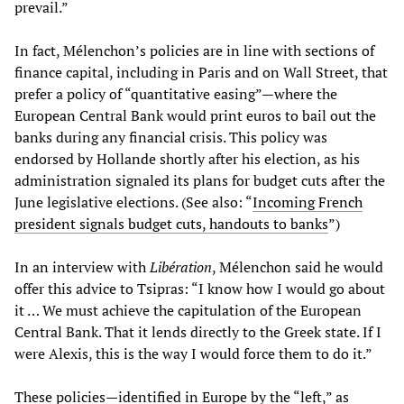
prevail.”
In fact, Mélenchon’s policies are in line with sections of
finance capital, including in Paris and on Wall Street, that
prefer a policy of “quantitative easing”—where the
European Central Bank would print euros to bail out the
banks during any financial crisis. This policy was
endorsed by Hollande shortly after his election, as his
administration signaled its plans for budget cuts after the
June legislative elections. (See also: “
Incoming French
president signals budget cuts, handouts to banks
”)
In an interview with
Libération
, Mélenchon said he would
offer this advice to Tsipras: “I know how I would go about
it … We must achieve the capitulation of the European
Central Bank. That it lends directly to the Greek state. If I
were Alexis, this is the way I would force them to do it.”
These policies—identified in Europe by the “left,” as