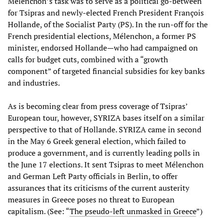
Mélenchon’s task was to serve as a political go-between
for Tsipras and newly-elected French President François
Hollande, of the Socialist Party (PS). In the run-off for the
French presidential elections, Mélenchon, a former PS
minister, endorsed Hollande—who had campaigned on
calls for budget cuts, combined with a “growth
component” of targeted financial subsidies for key banks
and industries.
As is becoming clear from press coverage of Tsipras’
European tour, however, SYRIZA bases itself on a similar
perspective to that of Hollande. SYRIZA came in second
in the May 6 Greek general election, which failed to
produce a government, and is currently leading polls in
the June 17 elections. It sent Tsipras to meet Mélenchon
and German Left Party officials in Berlin, to offer
assurances that its criticisms of the current austerity
measures in Greece poses no threat to European
capitalism. (See: “
The pseudo-left unmasked in Greece
”)