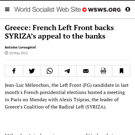
Greece: French Left Front backs
SYRIZA’s appeal to the banks
Antoine Lerougetel
25 May 2012
Jean-Luc Mélenchon, the Left Front (FG) candidate in last
month's French presidential elections hosted a meeting
in Paris on Monday with Alexis Tsipras, the leader of
Greece’s Coalition of the Radical Left (SYRIZA).