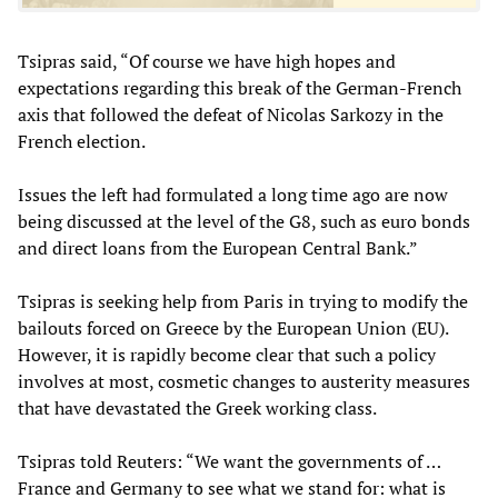
Tsipras said, “Of course we have high hopes and
expectations regarding this break of the German-French
axis that followed the defeat of Nicolas Sarkozy in the
French election.
Issues the left had formulated a long time ago are now
being discussed at the level of the G8, such as euro bonds
and direct loans from the European Central Bank.”
Tsipras is seeking help from Paris in trying to modify the
bailouts forced on Greece by the European Union (EU).
However, it is rapidly become clear that such a policy
involves at most, cosmetic changes to austerity measures
that have devastated the Greek working class.
Tsipras told Reuters: “We want the governments of …
France and Germany to see what we stand for: what is