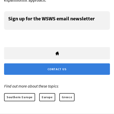
expansionist approach.”
Sign up for the WSWS email newsletter
CONTACT US
Find out more about these topics:
Southern Europe
Europe
Greece