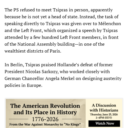
The PS refused to meet Tsipras in person, apparently
because he is not yet a head of state. Instead, the task of
speaking directly to Tsipras was given over to Mélenchon
and the Left Front, which organized a speech by Tsipras
attended by a few hundred Left Front members, in front
of the National Assembly building—in one of the
wealthiest districts of Paris.
In Berlin, Tsipras praised Hollande’s defeat of former
President Nicolas Sarkozy, who worked closely with
German Chancellor Angela Merkel on designing austerity
policies in Europe.