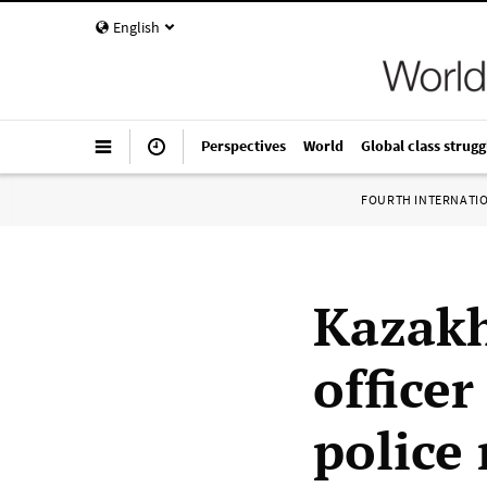
English
Perspectives
World
Global class strugg
FOURTH INTERNATI
Kazakh
office
police