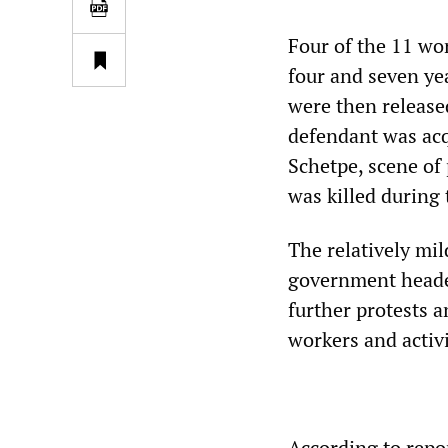
Four of the 11 wo
four and seven yea
were then release
defendant was acq
Schetpe, scene of 
was killed during 
The relatively mil
government headed
further protests 
workers and activi
According to repor