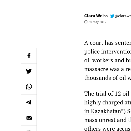
Clara Weiss
@clarawe
30 May 2012
A court has sente
police interventi
oil workers and h
massacre was a re
thousands of oil w
The trial of 12 oi
highly charged at
in Kazakhstan
”) 
mass unrest and t
others were accuse