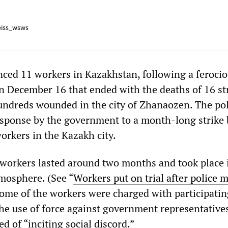
iss_wsws
nced 11 workers in Kazakhstan, following a feroci
on December 16 that ended with the deaths of 16 st
undreds wounded in the city of Zhanaozen. The pol
sponse by the government to a month-long strike 
orkers in the Kazakh city.
l workers lasted around two months and took place 
mosphere. (See “
Workers put on trial after police 
Some of the workers were charged with participatin
he use of force against government representatives
d of “inciting social discord.”