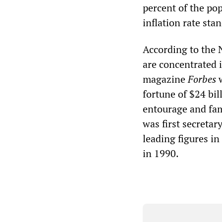
percent of the pop
inflation rate sta
According to the N
are concentrated 
magazine
Forbes
w
fortune of $24 bil
entourage and fam
was first secreta
leading figures in
in 1990.