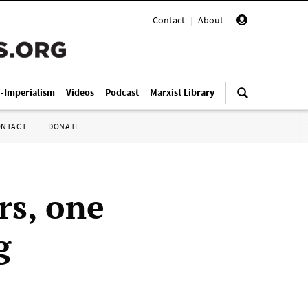
Contact
|
About
|
i-Imperialism
Videos
Podcast
Marxist Library
ONTACT
DONATE
rs, one
g