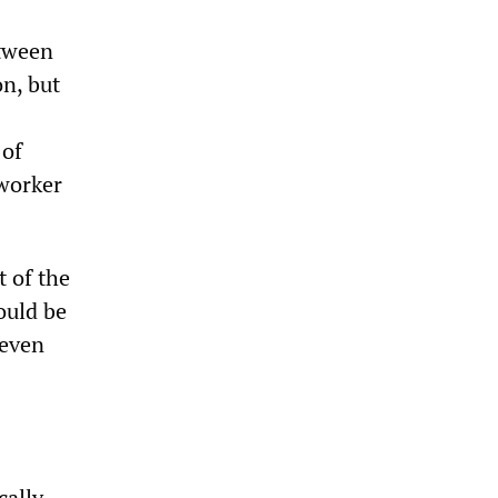
etween
on, but
 of
 worker
t of the
ould be
seven
cally