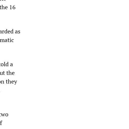
 the 16
garded as
ematic
old a
ut the
on they
n
 two
f