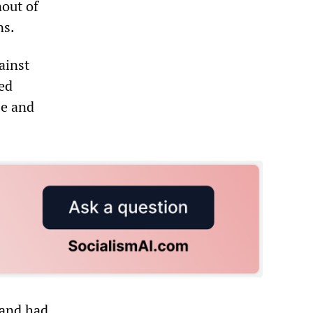
out of
ns.
ainst
ted
se and
 and had