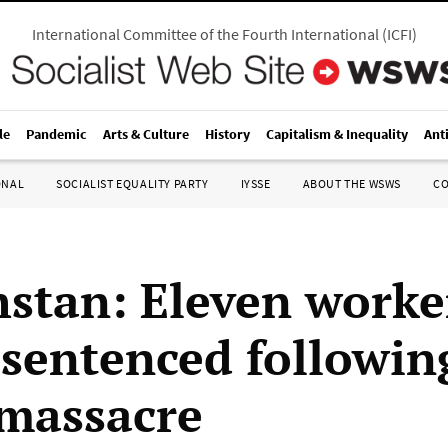
International Committee of the Fourth International
(
ICFI
)
le
Pandemic
Arts & Culture
History
Capitalism & Inequality
Ant
ONAL
SOCIALIST EQUALITY PARTY
IYSSE
ABOUT THE WSWS
C
stan: Eleven worke
r sentenced followin
 massacre