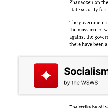
Zhanaozen on the
state security forc
The government in
the massacre of wo
against the gover
there have been a 
The strike by oil