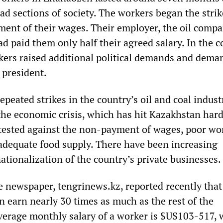
ad sections of society. The workers began the strik
yment of their wages. Their employer, the oil comp
 paid them only half their agreed salary. In the c
rkers raised additional political demands and dema
 president.
peated strikes in the country’s oil and coal indust
 the economic crisis, which has hit Kazakhstan hard
tested against the non-payment of wages, poor wo
adequate food supply. There have been increasing
tionalization of the country’s private businesses.
 newspaper, tengrinews.kz, reported recently that 
n earn nearly 30 times as much as the rest of the
verage monthly salary of a worker is $US103-517, 