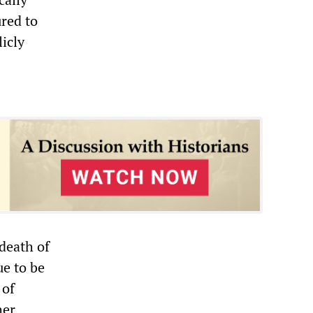
ured to
icly
death of
ue to be
 of
her