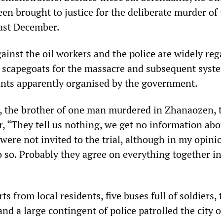
en brought to justice for the deliberate murder of
last December.
ainst the oil workers and the police are widely re
d scapegoats for the massacre and subsequent syst
ants apparently organised by the government.
 the brother of one man murdered in Zhanaozen, t
 “They tell us nothing, we get no information abo
were not invited to the trial, although in my opini
o so. Probably they agree on everything together i
ts from local residents, five buses full of soldiers,
nd a large contingent of police patrolled the city o