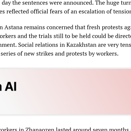
 day the sentences were announced. The huge turn
es reflected official fears of an escalation of tensio
 Astana remains concerned that fresh protests ag
rkers and the trials still to be held could be direc
nment. Social relations in Kazakhstan are very ten
series of new strikes and protests by workers.
 workers in Zhanaozen lasted around seven months