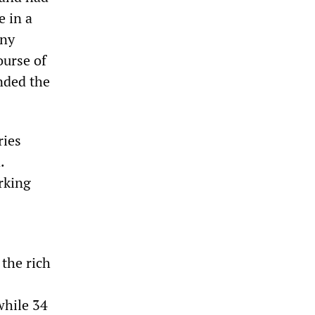
e in a
any
ourse of
nded the
ries
.
rking
the rich
while 34