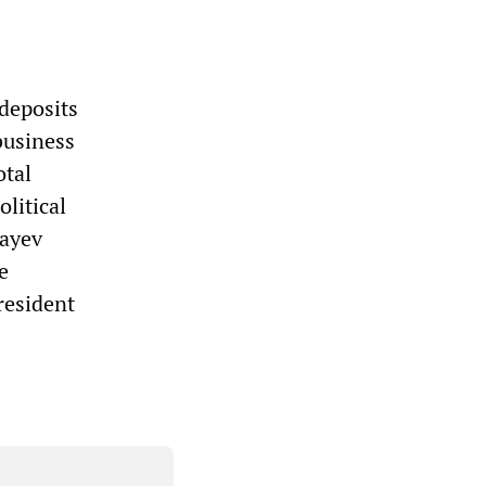
 deposits
business
otal
olitical
bayev
e
resident