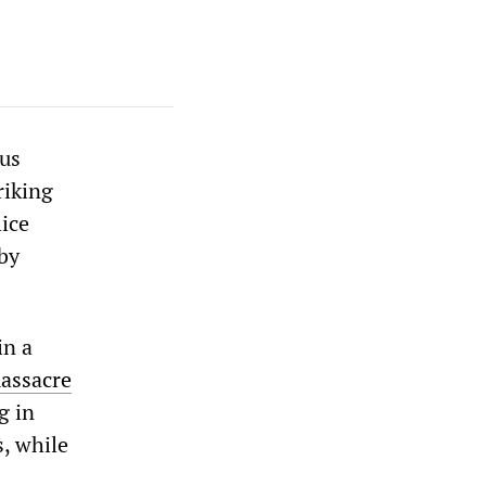
ous
riking
ice
by
in a
massacre
g in
, while