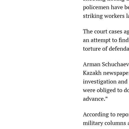
policemen have be
striking workers 
The court cases ag
an attempt to fin
torture of defend
Arman Schuchaev,
Kazakh newspaper,
investigation and 
were obliged to d
advance.”
According to repor
military columns a