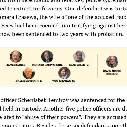
sed to extract confessions. One defendant was tort
amara Erasewa, the wife of one of the accused, publ
esses had been coerced into testifying against her
now been sentenced to two years with probation.
 officer Schenisbek Temirov was sentenced for the 
 held in custody. Another five police officers are d
elated to “abuse of their powers”. They are accused
demonstrators. Besides these six defendants, no ot