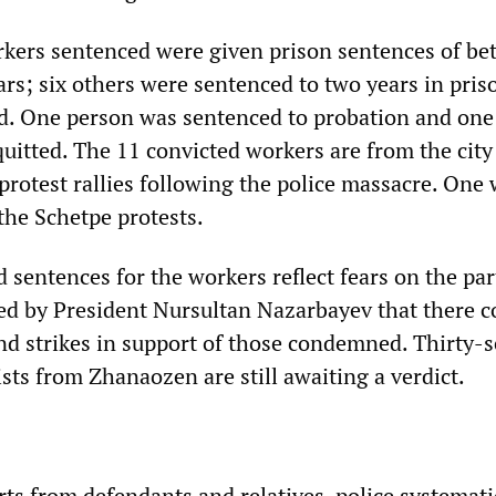
rkers sentenced were given prison sentences of b
rs; six others were sentenced to two years in pris
d. One person was sentenced to probation and one
uitted. The 11 convicted workers are from the city
protest rallies following the police massacre. One
the Schetpe protests.
d sentences for the workers reflect fears on the par
 by President Nursultan Nazarbayev that there c
and strikes in support of those condemned. Thirty-
sts from Zhanaozen are still awaiting a verdict.
ts from defendants and relatives, police systemati