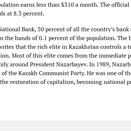
ulation earns less than $310 a month. The official
nds at 8.3 percent.
ational Bank, 50 percent of all the country’s bank
in the hands of 0.1 percent of the population. The 
rites that the rich elite in Kazakhstan controls a t
lion. Most of this elite comes from the immediate p
ily around President Nazarbayev. In 1989, Nazar
ry of the Kazakh Communist Party. He was one of th
 the restoration of capitalism, becoming national p