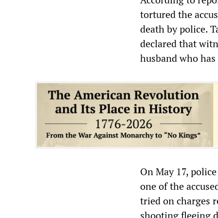
tortured the accu
death by police. T
declared that witn
husband who has 
On May 17, police
one of the accused
tried on charges r
shooting fleeing 