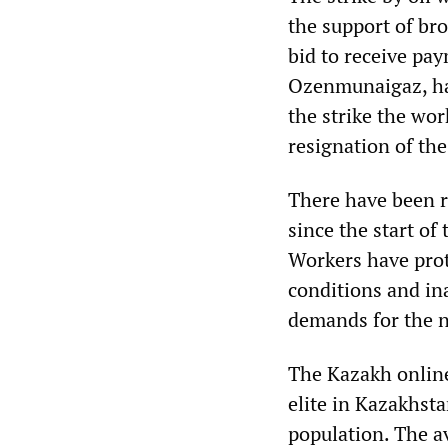
the support of bro
bid to receive pa
Ozenmunaigaz, had
the strike the wo
resignation of the
There have been re
since the start of
Workers have pro
conditions and in
demands for the na
The Kazakh online
elite in Kazakhsta
population. The a