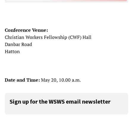
Conference Venue:
Christian Workers Fellowship (CWF) Hall
Danbar Road
Hatton
Date and Time:
May 20, 10.00 a.m.
Sign up for the WSWS email newsletter