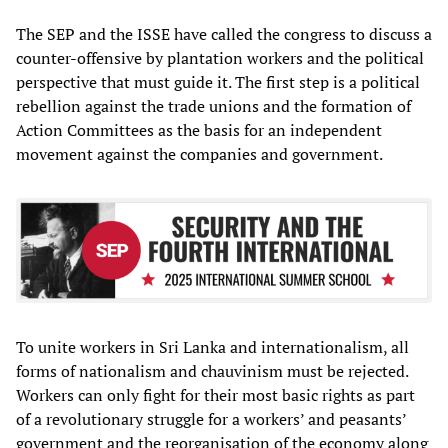
The SEP and the ISSE have called the congress to discuss a
counter-offensive by plantation workers and the political
perspective that must guide it. The first step is a political
rebellion against the trade unions and the formation of
Action Committees as the basis for an independent
movement against the companies and government.
To unite workers in Sri Lanka and internationalism, all
forms of nationalism and chauvinism must be rejected.
Workers can only fight for their most basic rights as part
of a revolutionary struggle for a workers’ and peasants’
government and the reorganisation of the economy along