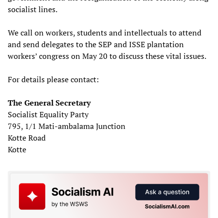
socialist lines.
We call on workers, students and intellectuals to attend
and send delegates to the SEP and ISSE plantation
workers’ congress on May 20 to discuss these vital issues.
For details please contact:
The General Secretary
Socialist Equality Party
795, 1/1 Mati-ambalama Junction
Kotte Road
Kotte