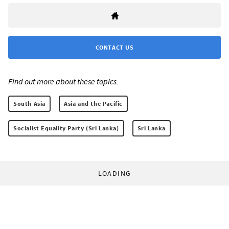
CONTACT US
Find out more about these topics:
South Asia
Asia and the Pacific
Socialist Equality Party (Sri Lanka)
Sri Lanka
LOADING