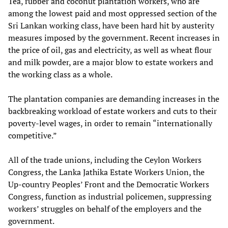
Tea, rubber and coconut plantation workers, who are
among the lowest paid and most oppressed section of the
Sri Lankan working class, have been hard hit by austerity
measures imposed by the government. Recent increases in
the price of oil, gas and electricity, as well as wheat flour
and milk powder, are a major blow to estate workers and
the working class as a whole.
The plantation companies are demanding increases in the
backbreaking workload of estate workers and cuts to their
poverty-level wages, in order to remain “internationally
competitive.”
All of the trade unions, including the Ceylon Workers
Congress, the Lanka Jathika Estate Workers Union, the
Up-country Peoples’ Front and the Democratic Workers
Congress, function as industrial policemen, suppressing
workers’ struggles on behalf of the employers and the
government.