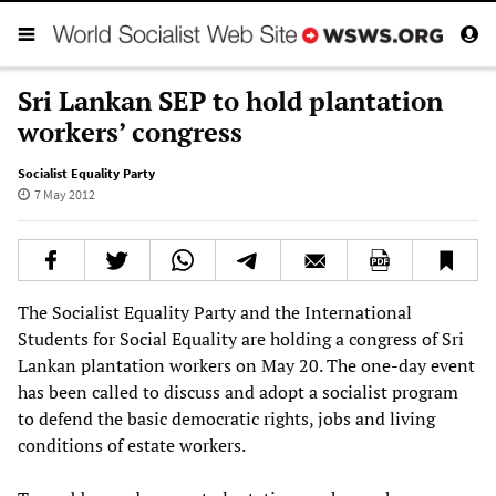
Sri Lankan SEP to hold plantation
workers’ congress
Socialist Equality Party
7 May 2012
The Socialist Equality Party and the International
Students for Social Equality are holding a congress of Sri
Lankan plantation workers on May 20. The one-day event
has been called to discuss and adopt a socialist program
to defend the basic democratic rights, jobs and living
conditions of estate workers.