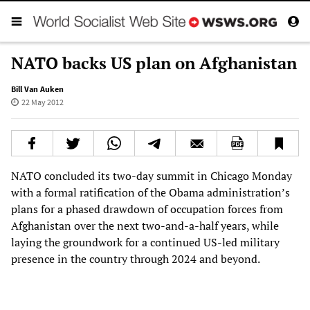
NATO backs US plan on Afghanistan
Bill Van Auken
22 May 2012
NATO concluded its two-day summit in Chicago Monday
with a formal ratification of the Obama administration’s
plans for a phased drawdown of occupation forces from
Afghanistan over the next two-and-a-half years, while
laying the groundwork for a continued US-led military
presence in the country through 2024 and beyond.