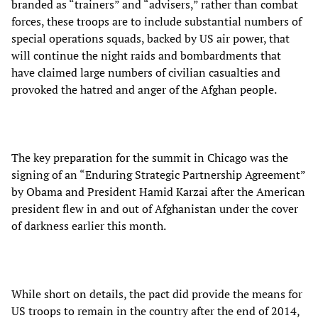
branded as “trainers” and “advisers,” rather than combat
forces, these troops are to include substantial numbers of
special operations squads, backed by US air power, that
will continue the night raids and bombardments that
have claimed large numbers of civilian casualties and
provoked the hatred and anger of the Afghan people.
The key preparation for the summit in Chicago was the
signing of an “Enduring Strategic Partnership Agreement”
by Obama and President Hamid Karzai after the American
president flew in and out of Afghanistan under the cover
of darkness earlier this month.
While short on details, the pact did provide the means for
US troops to remain in the country after the end of 2014,