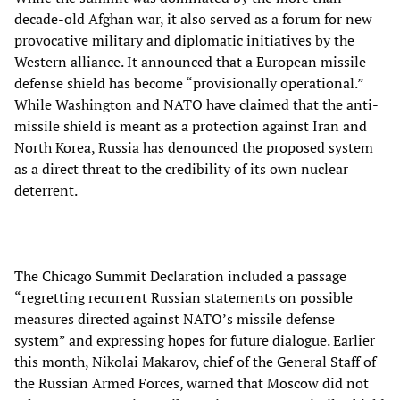
decade-old Afghan war, it also served as a forum for new
provocative military and diplomatic initiatives by the
Western alliance. It announced that a European missile
defense shield has become “provisionally operational.”
While Washington and NATO have claimed that the anti-
missile shield is meant as a protection against Iran and
North Korea, Russia has denounced the proposed system
as a direct threat to the credibility of its own nuclear
deterrent.
The Chicago Summit Declaration included a passage
“regretting recurrent Russian statements on possible
measures directed against NATO’s missile defense
system” and expressing hopes for future dialogue. Earlier
this month, Nikolai Makarov, chief of the General Staff of
the Russian Armed Forces, warned that Moscow did not