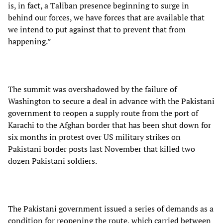
is, in fact, a Taliban presence beginning to surge in
behind our forces, we have forces that are available that
we intend to put against that to prevent that from
happening.”
The summit was overshadowed by the failure of
Washington to secure a deal in advance with the Pakistani
government to reopen a supply route from the port of
Karachi to the Afghan border that has been shut down for
six months in protest over US military strikes on
Pakistani border posts last November that killed two
dozen Pakistani soldiers.
The Pakistani government issued a series of demands as a
condition for reopening the route, which carried between