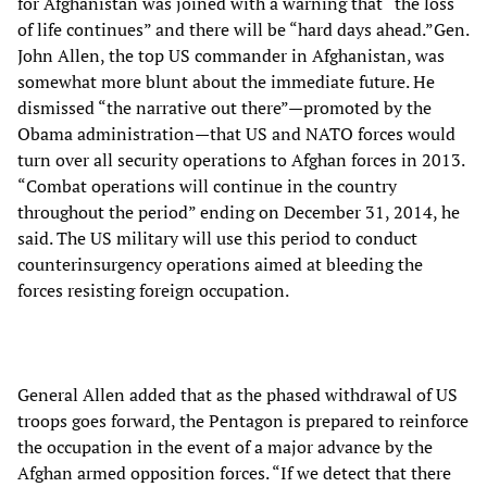
for Afghanistan was joined with a warning that “the loss
of life continues” and there will be “hard days ahead.”Gen.
John Allen, the top US commander in Afghanistan, was
somewhat more blunt about the immediate future. He
dismissed “the narrative out there”—promoted by the
Obama administration—that US and NATO forces would
turn over all security operations to Afghan forces in 2013.
“Combat operations will continue in the country
throughout the period” ending on December 31, 2014, he
said. The US military will use this period to conduct
counterinsurgency operations aimed at bleeding the
forces resisting foreign occupation.
General Allen added that as the phased withdrawal of US
troops goes forward, the Pentagon is prepared to reinforce
the occupation in the event of a major advance by the
Afghan armed opposition forces. “If we detect that there