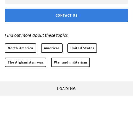
CONTACT US
Find out more about these topics:
North America
Americas
United States
The Afghanistan war
War and militarism
LOADING