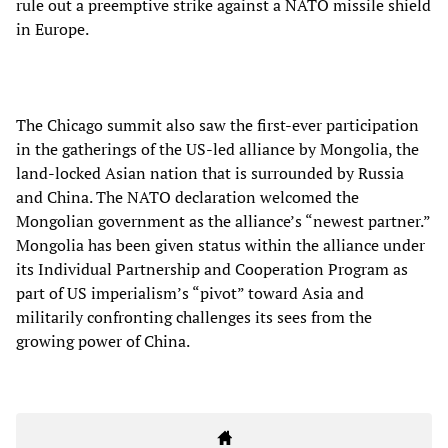
rule out a preemptive strike against a NATO missile shield
in Europe.
The Chicago summit also saw the first-ever participation
in the gatherings of the US-led alliance by Mongolia, the
land-locked Asian nation that is surrounded by Russia
and China. The NATO declaration welcomed the
Mongolian government as the alliance’s “newest partner.”
Mongolia has been given status within the alliance under
its Individual Partnership and Cooperation Program as
part of US imperialism’s “pivot” toward Asia and
militarily confronting challenges its sees from the
growing power of China.