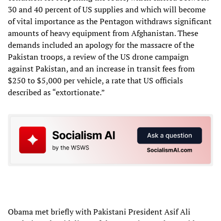
30 and 40 percent of US supplies and which will become
of vital importance as the Pentagon withdraws significant
amounts of heavy equipment from Afghanistan. These
demands included an apology for the massacre of the
Pakistan troops, a review of the US drone campaign
against Pakistan, and an increase in transit fees from
$250 to $5,000 per vehicle, a rate that US officials
described as “extortionate.”
Obama met briefly with Pakistani President Asif Ali