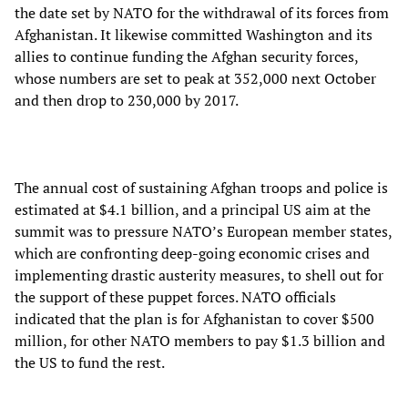
the date set by NATO for the withdrawal of its forces from
Afghanistan. It likewise committed Washington and its
allies to continue funding the Afghan security forces,
whose numbers are set to peak at 352,000 next October
and then drop to 230,000 by 2017.
The annual cost of sustaining Afghan troops and police is
estimated at $4.1 billion, and a principal US aim at the
summit was to pressure NATO’s European member states,
which are confronting deep-going economic crises and
implementing drastic austerity measures, to shell out for
the support of these puppet forces. NATO officials
indicated that the plan is for Afghanistan to cover $500
million, for other NATO members to pay $1.3 billion and
the US to fund the rest.