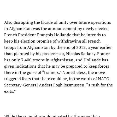
Also disrupting the facade of unity over future operations
in Afghanistan was the announcement by newly elected
French President François Hollande that he intends to
keep his election promise of withdrawing all French
troops from Afghanistan by the end of 2012, a year earlier
than planned by his predecessor, Nicolas Sarkozy. France
has only 3,400 troops in Afghanistan, and Hollande has
given indications that he may be prepared to keep forces
there in the guise of “trainers.” Nonetheless, the move
triggered fears that there could be, in the words of NATO
Secretary-General Anders Fogh Rasmussen, “a rush for the
exits.”
While the summit was dominated by the more than