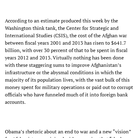
According to an estimate produced this week by the
Washington think tank, the Center for Strategic and
International Studies (CSIS), the cost of the Afghan war
between fiscal years 2001 and 2013 has risen to $641.7
billion, with over 30 percent of that to be spent in fiscal
years 2012 and 2013. Virtually nothing has been done
with these staggering sums to improve Afghanistan’s
infrastructure or the abysmal conditions in which the
majority of its population lives, with the vast bulk of this
money spent for military operations or paid out to corrupt
officials who have funneled much of it into foreign bank
accounts.
Obama’s rhetoric about an end to war and a new “vision”