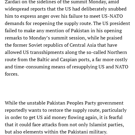
Zardari on the sidelines of the summit Monday, amid
widespread reports that the US had deliberately snubbed
him to express anger over his failure to meet US-NATO
demands for reopening the supply route. The US president
failed to make any mention of Pakistan in his opening
remarks to Monday’s summit session, while he praised
the former Soviet republics of Central Asia that have
allowed US transshipments along the so-called Northern
route from the Baltic and Caspian ports, a far more costly
and time-consuming means of resupplying US and NATO
forces.
While the unstable Pakistan Peoples Party government
reportedly wants to restore the supply route, particularly
in order to get US aid money flowing again, it is fearful
that it could face attacks from not only Islamist parties,
but also elements within the Pakistani military.