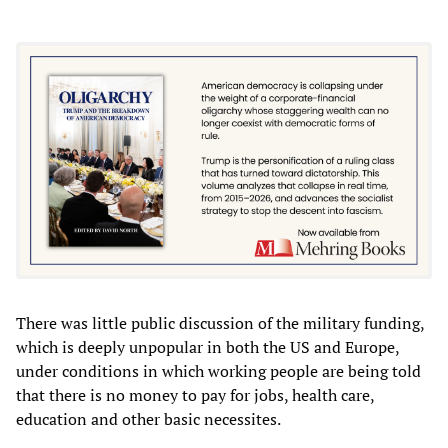
There was little public discussion of the military funding,
which is deeply unpopular in both the US and Europe,
under conditions in which working people are being told
that there is no money to pay for jobs, health care,
education and other basic necessites.