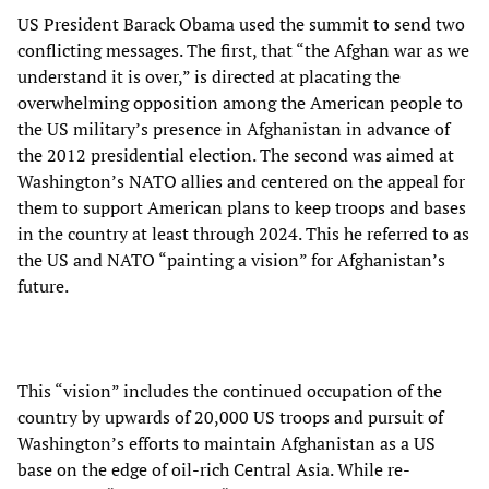
US President Barack Obama used the summit to send two
conflicting messages. The first, that “the Afghan war as we
understand it is over,” is directed at placating the
overwhelming opposition among the American people to
the US military’s presence in Afghanistan in advance of
the 2012 presidential election. The second was aimed at
Washington’s NATO allies and centered on the appeal for
them to support American plans to keep troops and bases
in the country at least through 2024. This he referred to as
the US and NATO “painting a vision” for Afghanistan’s
future.
This “vision” includes the continued occupation of the
country by upwards of 20,000 US troops and pursuit of
Washington’s efforts to maintain Afghanistan as a US
base on the edge of oil-rich Central Asia. While re-