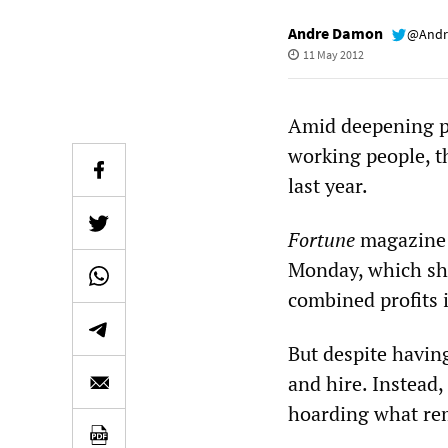
Andre Damon
@Andr
11 May 2012
Amid deepening p
working people, t
last year.
Fortune
magazine r
Monday, which sho
combined profits 
But despite havin
and hire. Instead,
hoarding what rem