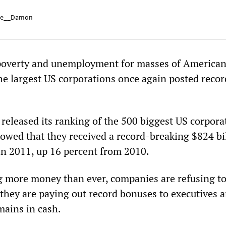
e__Damon
overty and unemployment for masses of America
he largest US corporations once again posted record
eleased its ranking of the 500 biggest US corpora
wed that they received a record-breaking $824 bil
in 2011, up 16 percent from 2010.
g more money than ever, companies are refusing to
 they are paying out record bonuses to executives 
ains in cash.