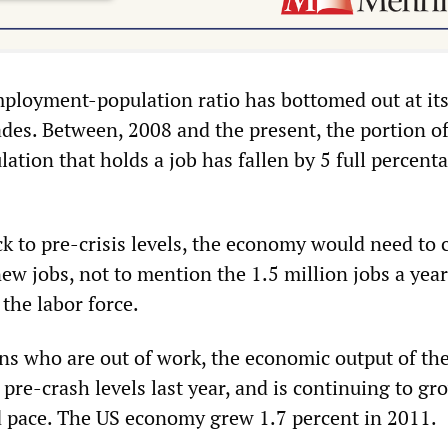
employment-population ratio has bottomed out at it
ades. Between, 2008 and the present, the portion of
tion that holds a job has fallen by 5 full percent
ck to pre-crisis levels, the economy would need to 
ew jobs, not to mention the 1.5 million jobs a year
the labor force.
ons who are out of work, the economic output of th
 pre-crash levels last year, and is continuing to gr
ed pace. The US economy grew 1.7 percent in 2011.