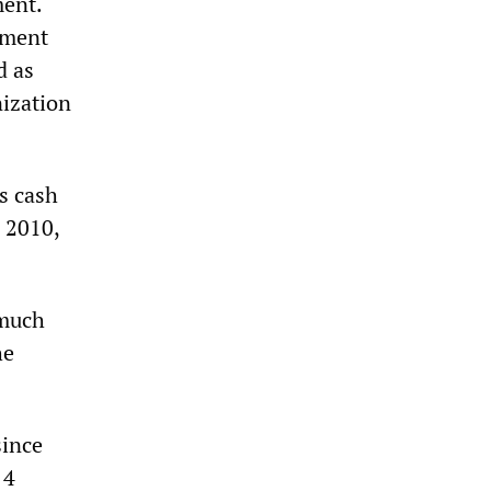
ment.
tment
d as
nization
s cash
n 2010,
 much
he
since
 4