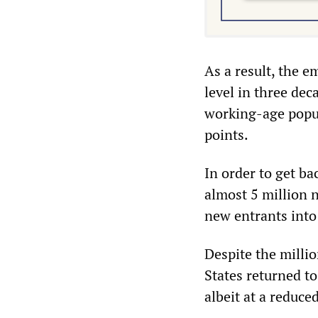
As a result, the 
level in three dec
working-age popula
points.
In order to get ba
almost 5 million n
new entrants into 
Despite the milli
States returned to
albeit at a reduc