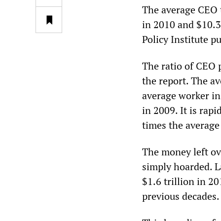
The average CEO t
in 2010 and $10.3
Policy Institute p
The ratio of CEO p
the report. The a
average worker in
in 2009. It is rap
times the average
The money left ove
simply hoarded. La
$1.6 trillion in 2
previous decades.