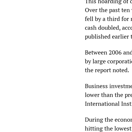
This hoarding of 
Over the past ten 
fell by a third fo
cash doubled, acc
published earlier
Between 2006 and 
by large corporati
the report noted.
Business investme
lower than the pre
International Inst
During the economi
hitting the lowes