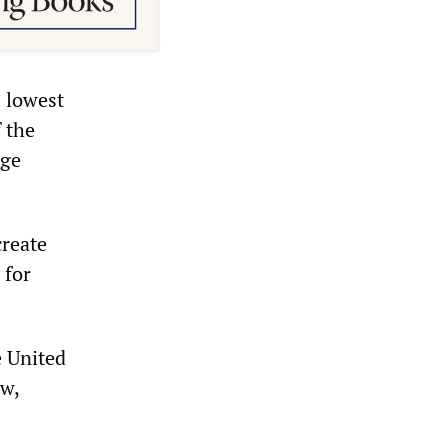
s lowest
 the
age
create
 for
e United
ow,