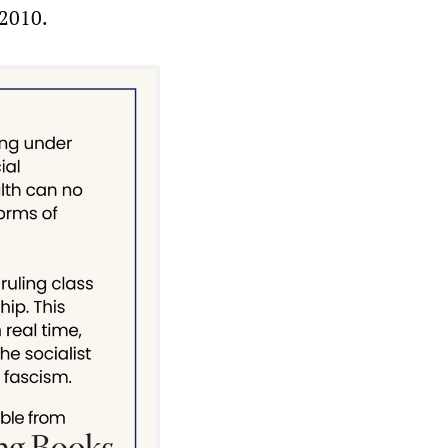
 2010.