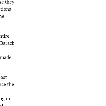
se they
itions
the
ntire
 Barack
e
e made
oost
nce the
ng in
st