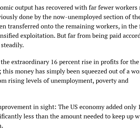
nomic output has recovered with far fewer workers
viously done by the now-unemployed section of th
en transferred onto the remaining workers, in the 
sified exploitation. But far from being paid accord
steadily.
, the extraordinary 16 percent rise in profits for th
; this money has simply been squeezed out of a wo
rom rising levels of unemployment, poverty and
improvement in sight: The US economy added only 
nificantly less than the amount needed to keep up w
h.