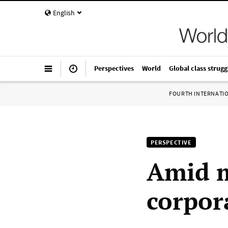
English
Perspectives
World
Global class strugg
FOURTH INTERNATI
PERSPECTIVE
Amid 
corpor