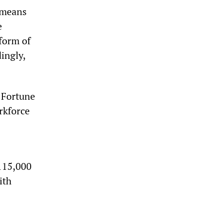
 means
e
form of
ingly,
e Fortune
rkforce
115,000
ith