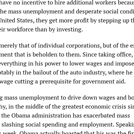
have no incentive to hire additional workers becau
the mass unemployment and desperate social cond
United States, they get more profit by stepping up 
eir workforce than by investing.
 merely that of individual corporations, but of the e
hment that is beholden to them. Since taking office,
verything in his power to lower wages and impos
tably in the bailout of the auto industry, where h
 wage cutting a prerequisite for government aid.
ing mass unemployment to drive down wages and b
hy, in the middle of the greatest economic crisis si
, the Obama administration has exacerbated mass
slashing social spending and employment. Speaki
s week, Obama actually boasted that his was the fir