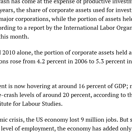
cash has come at the expense of productive invest
years, the share of corporate assets used for inves
r major corporations, while the portion of assets hel
ording to a report by the International Labor Orga
 this month.
2010 alone, the portion of corporate assets held a
ons rose from 4.2 percent in 2006 to 5.3 percent i
nt is now hovering at around 16 percent of GDP;
-crash levels of around 20 percent, according to t
itute for Labour Studies.
c crisis, the US economy lost 9 million jobs. But 
t level of employment, the economy has added only