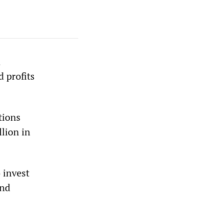
n
 profits
tions
lion in
 invest
and