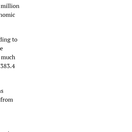
 million
onomic
ding to
he
s much
 383.4
as
p from