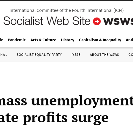
International Committee of the Fourth International
(
ICFI
)
le
Pandemic
Arts & Culture
History
Capitalism & Inequality
Ant
ONAL
SOCIALIST EQUALITY PARTY
IYSSE
ABOUT THE WSWS
C
mass unemployment
ate profits surge