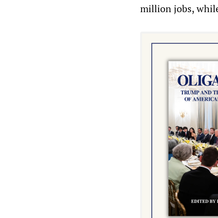
million jobs, whi