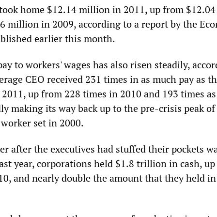
ook home $12.14 million in 2011, up from $12.04
6 million in 2009, according to a report by the Ec
ublished earlier this month.
ay to workers' wages has also risen steadily, accor
verage CEO received 231 times in as much pay as t
 2011, up from 228 times in 2010 and 193 times a
idly making its way back up to the pre-crisis peak of
 worker set in 2000.
r after the executives had stuffed their pockets w
st year, corporations held $1.8 trillion in cash, u
010, and nearly double the amount that they held in