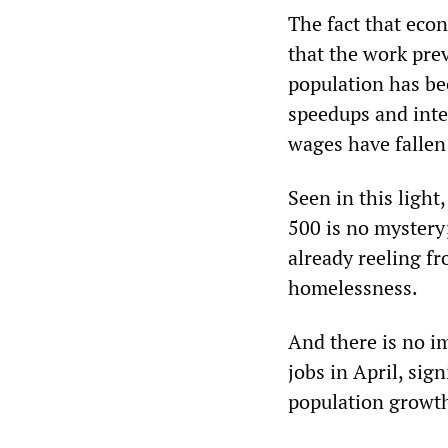
The fact that eco
that the work pre
population has be
speedups and inten
wages have fallen 
Seen in this light
500 is no mystery
already reeling f
homelessness.
And there is no 
jobs in April, sig
population growt