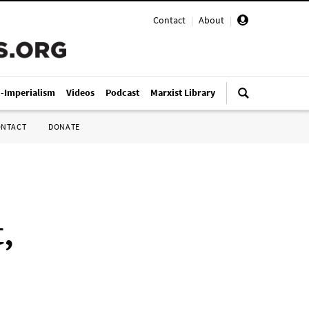
Contact
|
About
|
i-Imperialism
Videos
Podcast
Marxist Library
ONTACT
DONATE
,