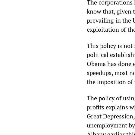
The corporations 
know that, given 
prevailing in the 
exploitation of th
This policy is not
political establis
Obama has done e
speedups, most no
the imposition of
The policy of us
profits explains w
Great Depression
unemployment by 
Albany earlier thi