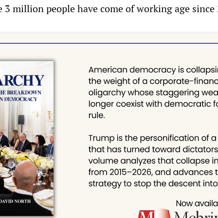
le 3 million people have come of working age since