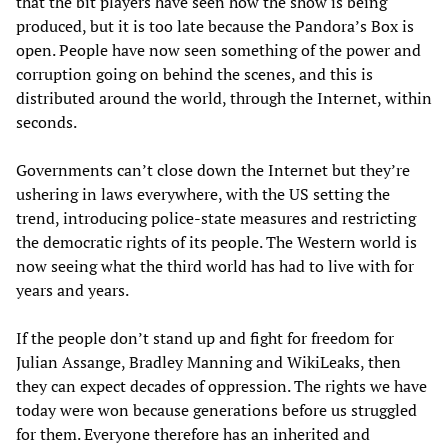
that the bit players have seen how the show is being
produced, but it is too late because the Pandora’s Box is
open. People have now seen something of the power and
corruption going on behind the scenes, and this is
distributed around the world, through the Internet, within
seconds.
Governments can’t close down the Internet but they’re
ushering in laws everywhere, with the US setting the
trend, introducing police-state measures and restricting
the democratic rights of its people. The Western world is
now seeing what the third world has had to live with for
years and years.
If the people don’t stand up and fight for freedom for
Julian Assange, Bradley Manning and WikiLeaks, then
they can expect decades of oppression. The rights we have
today were won because generations before us struggled
for them. Everyone therefore has an inherited and