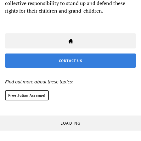
collective responsibility to stand up and defend these
rights for their children and grand-children.
CONTACT US
Find out more about these topics:
Free Julian Assange!
LOADING