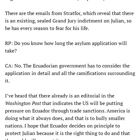
There are the emails from Stratfor, which reveal that there
is an existing, sealed Grand Jury indictment on Julian, so
he has every reason to fear for his life.
RP: Do you know how long the asylum application will
take?
CA: No. The Ecuadorian government has to consider the
application in detail and all the ramifications surrounding
it.
I’ve heard that there already is an editorial in the
Washington Post
that indicates the US will be putting
pressure on Ecuador through trade sanctions. America is
doing what it always does, and that is to bully smaller
nations. I hope that Ecuador decides on principle to
protect Julian because it is the right thing to do and that