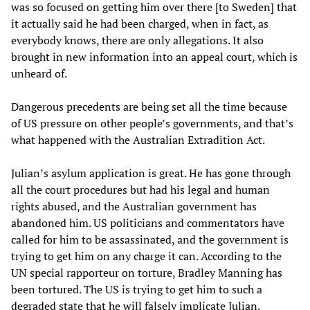
was so focused on getting him over there [to Sweden] that
it actually said he had been charged, when in fact, as
everybody knows, there are only allegations. It also
brought in new information into an appeal court, which is
unheard of.
Dangerous precedents are being set all the time because
of US pressure on other people’s governments, and that’s
what happened with the Australian Extradition Act.
Julian’s asylum application is great. He has gone through
all the court procedures but had his legal and human
rights abused, and the Australian government has
abandoned him. US politicians and commentators have
called for him to be assassinated, and the government is
trying to get him on any charge it can. According to the
UN special rapporteur on torture, Bradley Manning has
been tortured. The US is trying to get him to such a
degraded state that he will falsely implicate Julian.