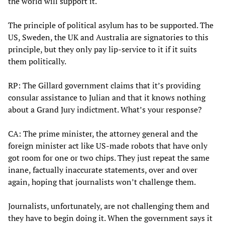
the world will support it.
The principle of political asylum has to be supported. The
US, Sweden, the UK and Australia are signatories to this
principle, but they only pay lip-service to it if it suits
them politically.
RP: The Gillard government claims that it’s providing
consular assistance to Julian and that it knows nothing
about a Grand Jury indictment. What’s your response?
CA: The prime minister, the attorney general and the
foreign minister act like US-made robots that have only
got room for one or two chips. They just repeat the same
inane, factually inaccurate statements, over and over
again, hoping that journalists won’t challenge them.
Journalists, unfortunately, are not challenging them and
they have to begin doing it. When the government says it