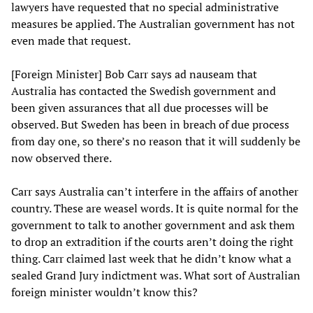
lawyers have requested that no special administrative
measures be applied. The Australian government has not
even made that request.
[Foreign Minister] Bob Carr says ad nauseam that
Australia has contacted the Swedish government and
been given assurances that all due processes will be
observed. But Sweden has been in breach of due process
from day one, so there’s no reason that it will suddenly be
now observed there.
Carr says Australia can’t interfere in the affairs of another
country. These are weasel words. It is quite normal for the
government to talk to another government and ask them
to drop an extradition if the courts aren’t doing the right
thing. Carr claimed last week that he didn’t know what a
sealed Grand Jury indictment was. What sort of Australian
foreign minister wouldn’t know this?