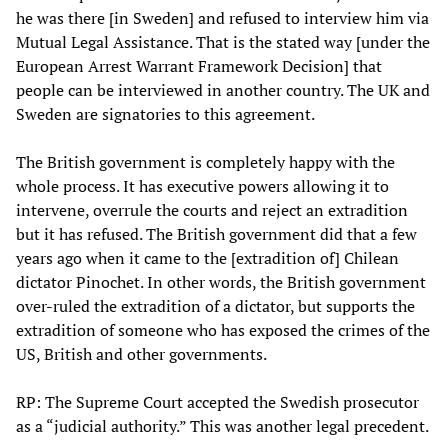
he was there [in Sweden] and refused to interview him via
Mutual Legal Assistance. That is the stated way [under the
European Arrest Warrant Framework Decision] that
people can be interviewed in another country. The UK and
Sweden are signatories to this agreement.
The British government is completely happy with the
whole process. It has executive powers allowing it to
intervene, overrule the courts and reject an extradition
but it has refused. The British government did that a few
years ago when it came to the [extradition of] Chilean
dictator Pinochet. In other words, the British government
over-ruled the extradition of a dictator, but supports the
extradition of someone who has exposed the crimes of the
US, British and other governments.
RP: The Supreme Court accepted the Swedish prosecutor
as a “judicial authority.” This was another legal precedent.