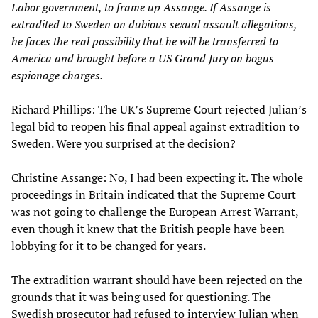
Labor government, to frame up Assange. If Assange is
extradited to Sweden on dubious sexual assault allegations,
he faces the real possibility that he will be transferred to
America and brought before a US Grand Jury on bogus
espionage charges.
Richard Phillips: The UK’s Supreme Court rejected Julian’s
legal bid to reopen his final appeal against extradition to
Sweden. Were you surprised at the decision?
Christine Assange: No, I had been expecting it. The whole
proceedings in Britain indicated that the Supreme Court
was not going to challenge the European Arrest Warrant,
even though it knew that the British people have been
lobbying for it to be changed for years.
The extradition warrant should have been rejected on the
grounds that it was being used for questioning. The
Swedish prosecutor had refused to interview Julian when