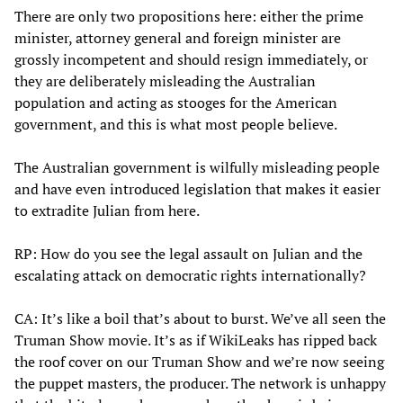
There are only two propositions here: either the prime
minister, attorney general and foreign minister are
grossly incompetent and should resign immediately, or
they are deliberately misleading the Australian
population and acting as stooges for the American
government, and this is what most people believe.
The Australian government is wilfully misleading people
and have even introduced legislation that makes it easier
to extradite Julian from here.
RP: How do you see the legal assault on Julian and the
escalating attack on democratic rights internationally?
CA: It’s like a boil that’s about to burst. We’ve all seen the
Truman Show movie. It’s as if WikiLeaks has ripped back
the roof cover on our Truman Show and we’re now seeing
the puppet masters, the producer. The network is unhappy