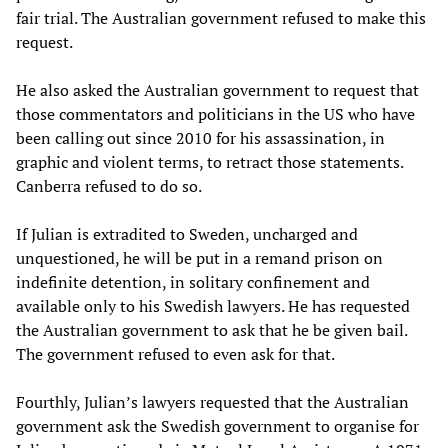
fair trial. The Australian government refused to make this
request.
He also asked the Australian government to request that
those commentators and politicians in the US who have
been calling out since 2010 for his assassination, in
graphic and violent terms, to retract those statements.
Canberra refused to do so.
If Julian is extradited to Sweden, uncharged and
unquestioned, he will be put in a remand prison on
indefinite detention, in solitary confinement and
available only to his Swedish lawyers. He has requested
the Australian government to ask that he be given bail.
The government refused to even ask for that.
Fourthly, Julian’s lawyers requested that the Australian
government ask the Swedish government to organise for