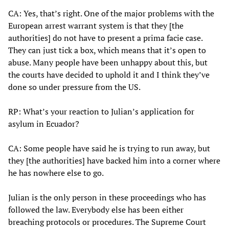
CA: Yes, that’s right. One of the major problems with the
European arrest warrant system is that they [the
authorities] do not have to present a prima facie case.
They can just tick a box, which means that it’s open to
abuse. Many people have been unhappy about this, but
the courts have decided to uphold it and I think they’ve
done so under pressure from the US.
RP: What’s your reaction to Julian’s application for
asylum in Ecuador?
CA: Some people have said he is trying to run away, but
they [the authorities] have backed him into a corner where
he has nowhere else to go.
Julian is the only person in these proceedings who has
followed the law. Everybody else has been either
breaching protocols or procedures. The Supreme Court