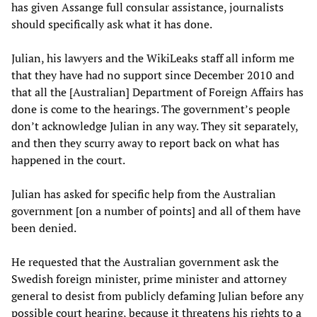
has given Assange full consular assistance, journalists
should specifically ask what it has done.
Julian, his lawyers and the WikiLeaks staff all inform me
that they have had no support since December 2010 and
that all the [Australian] Department of Foreign Affairs has
done is come to the hearings. The government’s people
don’t acknowledge Julian in any way. They sit separately,
and then they scurry away to report back on what has
happened in the court.
Julian has asked for specific help from the Australian
government [on a number of points] and all of them have
been denied.
He requested that the Australian government ask the
Swedish foreign minister, prime minister and attorney
general to desist from publicly defaming Julian before any
possible court hearing, because it threatens his rights to a