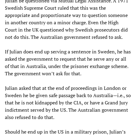
Julian be questioned via Mutual Legal Assistance. A 1971
Swedish Supreme Court ruled that this was the
appropriate and proportionate way to question someone
in another country on a minor charge. Even the High
Court in the UK questioned why Swedish prosecutors did
not do this. The Australian government refused to ask.
If Julian does end up serving a sentence in Sweden, he has
asked the government to request that he serve any or all
of that in Australia, under the prisoner exchange scheme.
The government won’t ask for that.
Julian asked that at the end of proceedings in London or
Sweden he be given safe passage back to Australia—i.e., so
that he is not kidnapped by the CIA, or have a Grand Jury
indictment served by the US. The Australian government
also refused to do that.
Should he end up in the US in a military prison, Julian’s