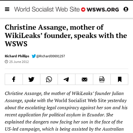
Christine Assange, mother of
WikiLeaks’ founder, speaks with the
WSWS
Richard Phillips
@Richard00691257
25 June 2012
Christine Assange, the mother of WikiLeaks’ founder Julian
Assange, spoke with the
World Socialist Web Site
yesterday
about the escalating legal conspiracy against her son and his
recent application for political asylum in Ecuador. She
explained the dangers now facing her son in the face of the
US-led campaign, which is being assisted by the Australian