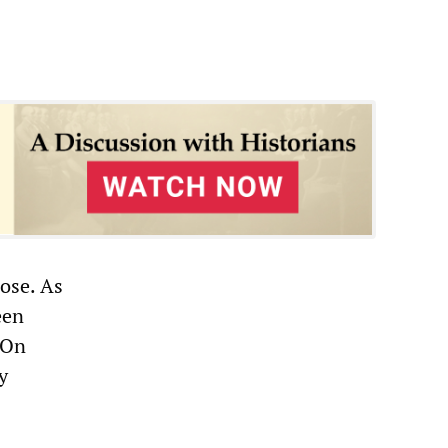
pose. As
een
 On
y