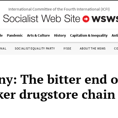
International Committee of the Fourth International
(
ICFI
)
le
Pandemic
Arts & Culture
History
Capitalism & Inequality
Ant
ONAL
SOCIALIST EQUALITY PARTY
IYSSE
ABOUT THE WSWS
C
y: The bitter end o
ker drugstore chain