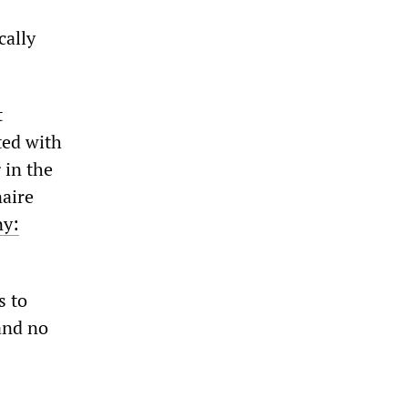
cally
t
ted with
 in the
naire
y:
s to
 and no