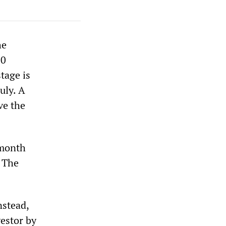
he
00
tage is
uly. A
ve the
-month
. The
nstead,
vestor by