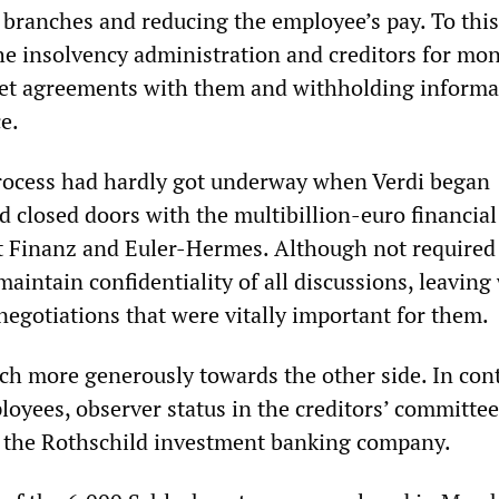
branches and reducing the employee’s pay. To this
he insolvency administration and creditors for mon
ret agreements with them and withholding informa
e.
rocess had hardly got underway when Verdi began
d closed doors with the multibillion-euro financial
t Finanz and Euler-Hermes. Although not required 
maintain confidentiality of all discussions, leaving
negotiations that were vitally important for them.
h more generously towards the other side. In cont
loyees, observer status in the creditors’ committe
o the Rothschild investment banking company.