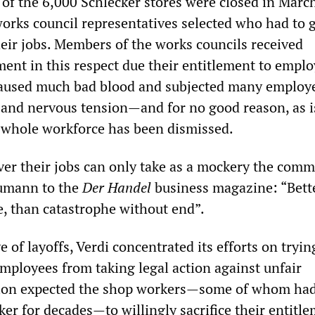
of the 6,000 Schlecker stores were closed in March
 works council representatives selected who had to 
eir jobs. Members of the works councils received
tment in this respect due their entitlement to emp
caused much bad blood and subjected many employ
 and nervous tension—and for no good reason, as 
e whole workforce has been dismissed.
er their jobs can only take as a mockery the comm
umann to the
Der Handel
business magazine: “Bette
e, than catastrophe without end”.
e of layoffs, Verdi concentrated its efforts on tryin
employees from taking legal action against unfair
nion expected the shop workers—some of whom ha
er for decades—to willingly sacrifice their entitle