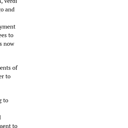
, Verdi
go and
loyment
ees to
is now
ents of
r to
g to
d
ment to