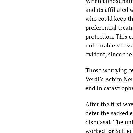
When almost half 
and its affiliated
who could keep th
preferential trea
protection. This 
unbearable stress
evident, since th
Those worrying ov
Verdi’s Achim Ne
end in catastroph
After the first wav
deter the sacked 
dismissal. The u
worked for Schleck