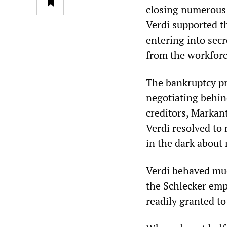
closing numerous 
Verdi supported t
entering into sec
from the workforc
The bankruptcy p
negotiating behin
creditors, Markan
Verdi resolved to 
in the dark about 
Verdi behaved muc
the Schlecker emp
readily granted t