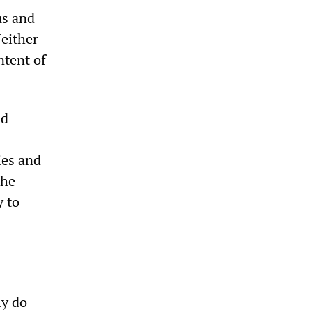
us and
Neither
ntent of
nd
ies and
the
y to
ly do