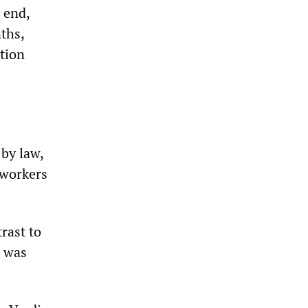
 end,
ths,
tion
by law,
 workers
rast to
e was