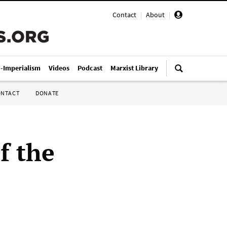
Contact
|
About
|
i-Imperialism
Videos
Podcast
Marxist Library
ONTACT
DONATE
f the