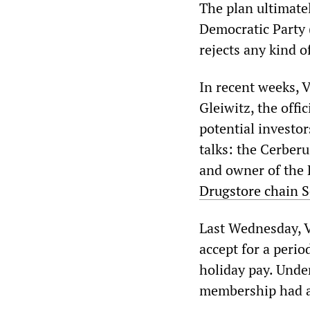
The plan ultimatel
Democratic Party 
rejects any kind 
In recent weeks, V
Gleiwitz, the offi
potential investor
talks: the Cerber
and owner of the K
Drugstore chain S
Last Wednesday, V
accept for a perio
holiday pay. Unde
membership had al