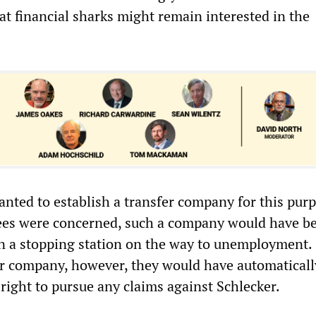
at financial sharks might remain interested in the
anted to establish a transfer company for this pur
yees were concerned, such a company would have b
n a stopping station on the way to unemployment.
er company, however, they would have automaticall
right to pursue any claims against Schlecker.