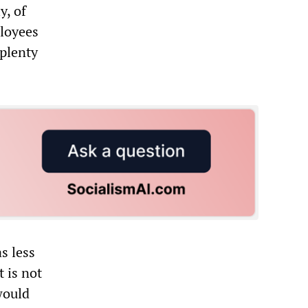
y, of
ployees
 plenty
s less
t is not
would