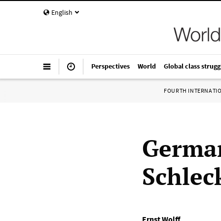
English
Perspectives
World
Global class strugg
FOURTH INTERNATI
German
Schlec
Ernst Wolff