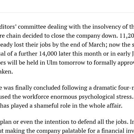
ditors’ committee dealing with the insolvency of t
re chain decided to close the company down. 11,2
eady lost their jobs by the end of March; now the s
sal of a further 14,000 later this month or in early J
ors will be held in Ulm tomorrow to formally appro
aken.
e was finally concluded following a dramatic four
aused the workforce enormous psychological stress
has played a shameful role in the whole affair.
plan or even the intention to defend all the jobs. I
ut making the company palatable for a financial in