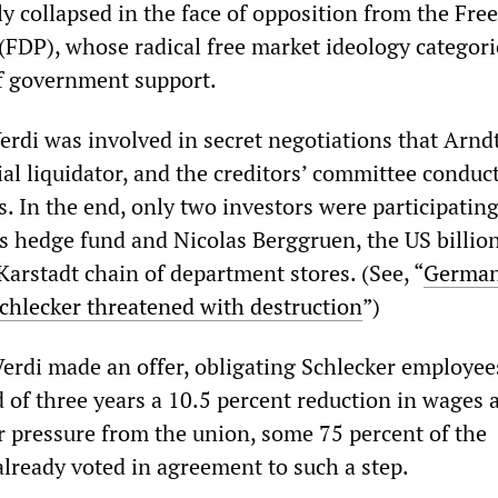
y collapsed in the face of opposition from the Free
(FDP), whose radical free market ideology categori
of government support.
erdi was involved in secret negotiations that Arnd
cial liquidator, and the creditors’ committee conduc
s. In the end, only two investors were participating
us hedge fund and Nicolas Berggruen, the US billio
arstadt chain of department stores. (See, “
German
chlecker threatened with destruction
”)
erdi made an offer, obligating Schlecker employee
d of three years a 10.5 percent reduction in wages
r pressure from the union, some 75 percent of the
ready voted in agreement to such a step.