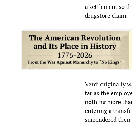
a settlement so th
drugstore chain.
Verdi originally w
far as the emplo
nothing more tha
entering a transf
surrendered their 