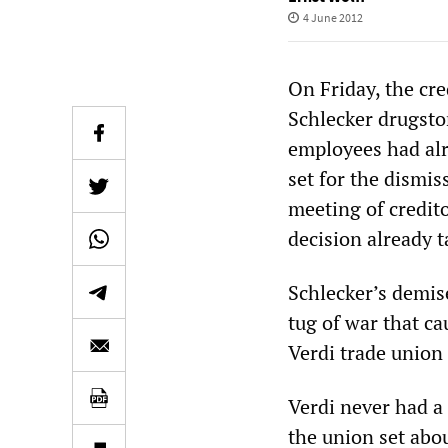
4 June 2012
On Friday, the cre
Schlecker drugsto
employees had alr
set for the dismis
meeting of credit
decision already t
Schlecker’s demis
tug of war that c
Verdi trade union 
Verdi never had a 
the union set abo