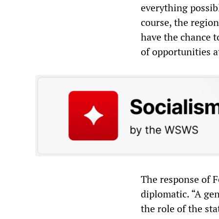
everything possib
course, the regio
have the chance t
of opportunities 
The response of F
diplomatic. “A gen
the role of the st