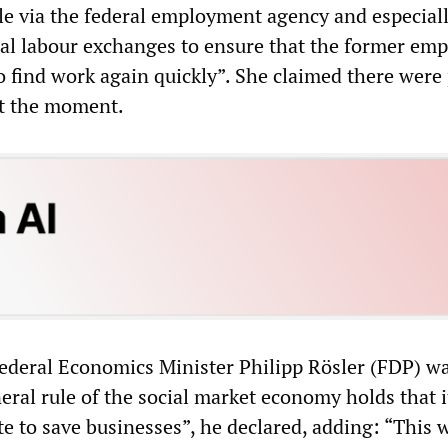
le via the federal employment agency and especiall
nal labour exchanges to ensure that the former em
o find work again quickly”. She claimed there were
at the moment.
ederal Economics Minister Philipp Rösler (FDP) wa
eral rule of the social market economy holds that i
ate to save businesses”, he declared, adding: “This 