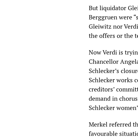
But liquidator Gl
Berggruen were “s
Gleiwitz nor Verdi
the offers or the 
Now Verdi is tryin
Chancellor Angela
Schlecker’s closu
Schlecker works c
creditors’ commit
demand in chorus:
Schlecker women”
Merkel referred t
favourable situati