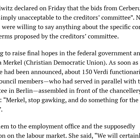
eiwitz declared on Friday that the bids from Cerber
imply unacceptable to the creditors’ committee”. 
 were willing to say anything about the specific co
terms proposed by the creditors’ committee.
g to raise final hopes in the federal government a
 Merkel (Christian Democratic Union). As soon as
re had been announced, about 150 Verdi functionar
ouncil members—who had served in parallel with 
tee in Berlin—assembled in front of the chanceller
 “Merkel, stop gawking, and do something for the
.
hem to the employment office and the supposedly
on on the labour market. She said, “We will certain