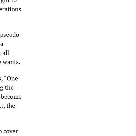
berations
 pseudo-
 a
 all
e wants.
s, “One
g the
d become
t, the
o cover