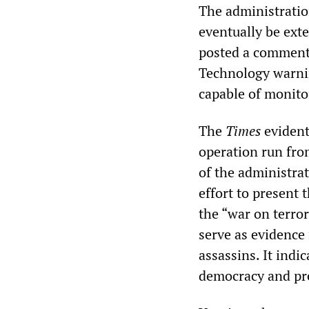
The administration
eventually be ext
posted a commenta
Technology warnin
capable of monitor
The
Times
evident
operation run fro
of the administra
effort to present
the “war on terror
serve as evidence 
assassins. It indi
democracy and pre