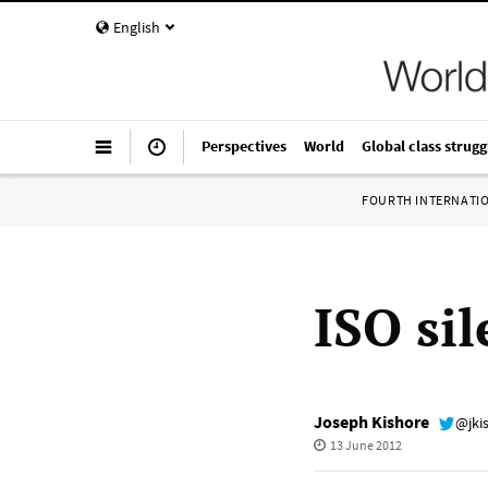
English
Perspectives
World
Global class strugg
FOURTH INTERNATI
ISO sil
Joseph Kishore
@jki
13 June 2012