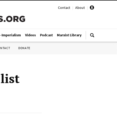
Contact
|
About
|
i-Imperialism
Videos
Podcast
Marxist Library
ONTACT
DONATE
list