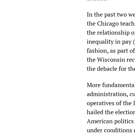
In the past two we
the Chicago teach
the relationship 
inequality in pay 
fashion, as part 
the Wisconsin reca
the debacle for t
More fundamentally
administration, cu
operatives of the
hailed the electi
American politics 
under conditions 