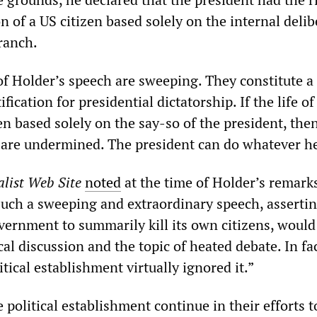
n of a US citizen based solely on the internal deli
ranch.
of Holder’s speech are sweeping. They constitute a
ification for presidential dictatorship. If the life of
en based solely on the say-so of the president, then
 are undermined. The president can do whatever h
list Web Site
noted
at the time of Holder’s remark
such a sweeping and extraordinary speech, assertin
overnment to summarily kill its own citizens, woul
ical discussion and the topic of heated debate. In fac
tical establishment virtually ignored it.”
political establishment continue in their efforts t