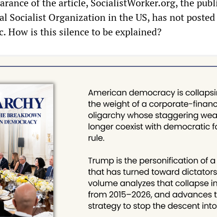
arance of the article, SocialistWorker.org, the publ
al Socialist Organization in the US, has not posted
ic. How is this silence to be explained?