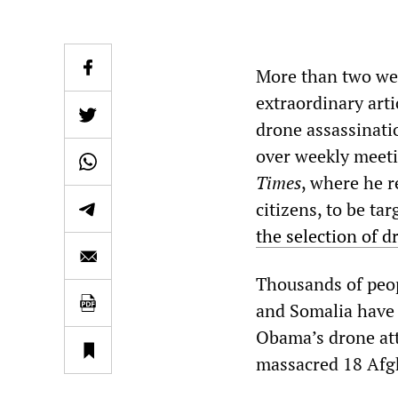
More than two we
extraordinary arti
drone assassinati
over weekly meetin
Times
, where he r
citizens, to be tar
the selection of d
Thousands of peop
and Somalia have 
Obama’s drone att
massacred 18 Afgh