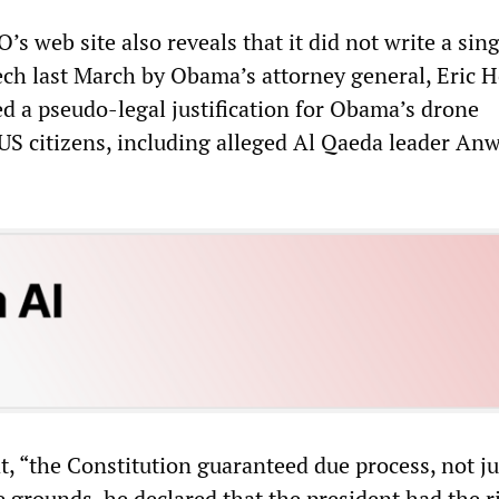
O’s web site also reveals that it did not write a sin
ech last March by Obama’s attorney general, Eric H
d a pseudo-legal justification for Obama’s drone
 US citizens, including alleged Al Qaeda leader Anw
, “the Constitution guaranteed due process, not ju
 grounds, he declared that the president had the r