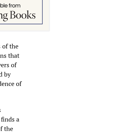
s of the
ons that
yers of
d by
ndence of
s
 finds a
f the