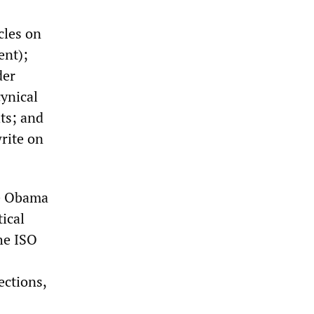
cles on
ent);
der
cynical
ts; and
write on
he Obama
tical
he ISO
ections,