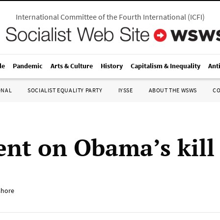
International Committee of the Fourth International
(
ICFI
)
le
Pandemic
Arts & Culture
History
Capitalism & Inequality
Ant
ONAL
SOCIALIST EQUALITY PARTY
IYSSE
ABOUT THE WSWS
C
ent on Obama’s kill 
shore