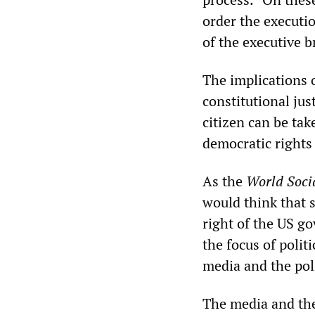
order the executio
of the executive b
The implications 
constitutional just
citizen can be tak
democratic rights
As the
World Socia
would think that 
right of the US g
the focus of polit
media and the poli
The media and the 