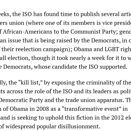
eks, the ISO has found time to publish several arti
ers union (where one of its members is vice presid
of African-Americans to the Communist Party; gen
(an issue that is being raised by the Democrats, in 
of their reelection campaign); Obama and LGBT righ
ll election, though it took nearly a week for it to 
he Democrats, whose candidate the ISO supported.
, the “kill list,” by exposing the criminality of t
ts across the role of the ISO and its leaders as poli
 Democratic Party and the trade union apparatus. T
on of Obama in 2008 as a “transformative event” in
and is seeking to uphold this fiction in the 2012 el
of widespread popular disillusionment.