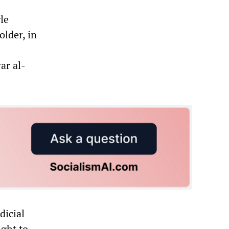
gle
older, in
ar al-
dicial
ight to