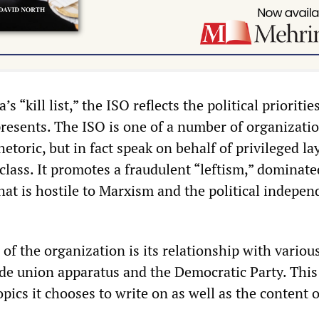
 “kill list,” the ISO reflects the political prioritie
epresents. The ISO is one of a number of organizati
hetoric, but in fact speak on behalf of privileged la
class. It promotes a fraudulent “leftism,” dominate
 that is hostile to Marxism and the political indepe
.
f the organization is its relationship with variou
ade union apparatus and the Democratic Party. This
topics it chooses to write on as well as the content o