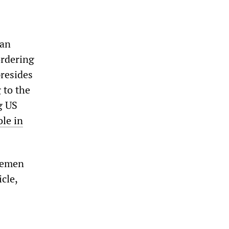
 an
ordering
presides
 to the
ng US
le in
 Yemen
icle,