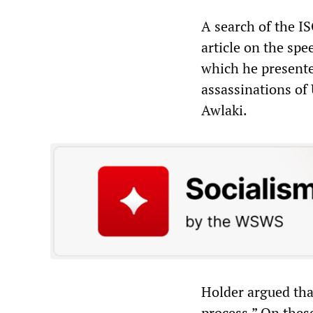
A search of the IS
article on the spe
which he presente
assassinations of
Awlaki.
Holder argued that
process.” On these