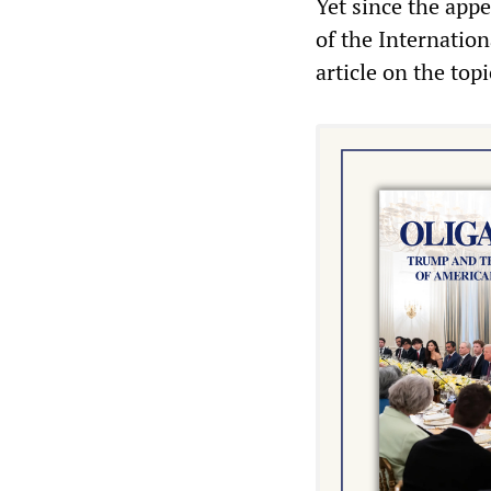
Yet since the appe
of the Internation
article on the top