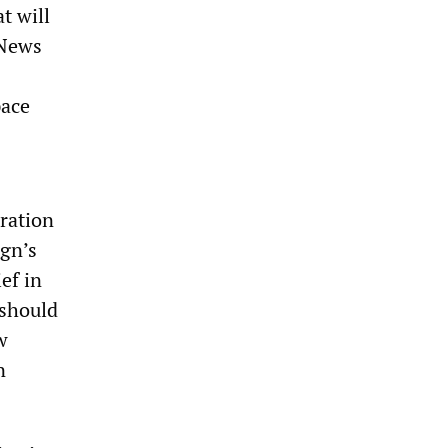
t will
 News
pace
ration
ign’s
ef in
 should
w
n