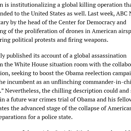
 is institutionalizing a global killing operation tha
ended to the United States as well. Last week, ABC
ry by the head of the Center for Democracy and
g of the proliferation of drones in American airs
ing political protests and firing weapons.
ly published its account of a global assassination
m the White House situation room with the collabo
tion, seeking to boost the Obama reelection campa
 the incumbent as an unflinching commander-in-chi
.” Nevertheless, the chilling description could and
in a future war crimes trial of Obama and his fello
cates the advanced stage of the collapse of America
parations for a police state.