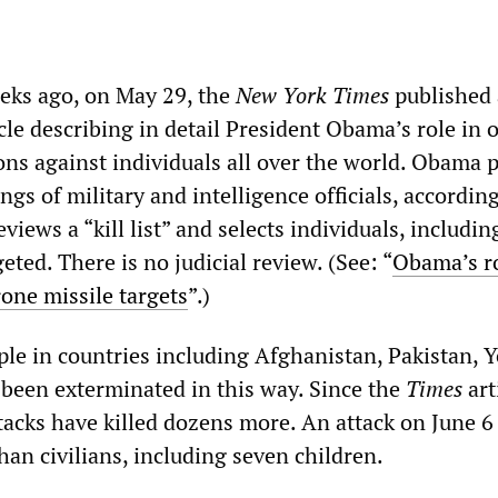
eks ago, on May 29, the
New York Times
published
cle describing in detail President Obama’s role in 
ons against individuals all over the world. Obama 
gs of military and intelligence officials, according
eviews a “kill list” and selects individuals, includi
geted. There is no judicial review. (See: “
Obama’s ro
rone missile targets
”.)
le in countries including Afghanistan, Pakistan,
been exterminated in this way. Since the
Times
art
acks have killed dozens more. An attack on June 6
an civilians, including seven children.