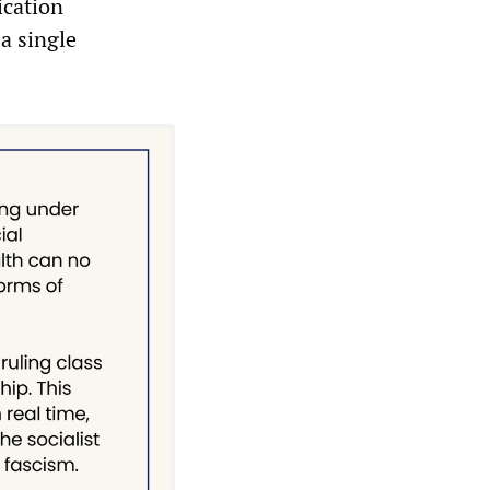
ication
 a single