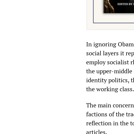
In ignoring Obama’s
social layers it r
employ socialist r
the upper-middle 
identity politics,
the working class
The main concern o
factions of the tr
reflection in the 
articles.