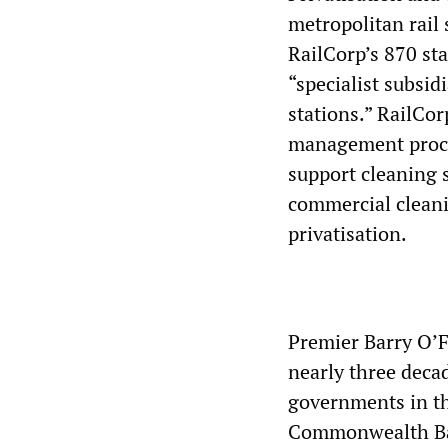
metropolitan rail s
RailCorp’s 870 sta
“specialist subsid
stations.” RailCo
management proces
support cleaning s
commercial cleani
privatisation.
Premier Barry O’Fa
nearly three deca
governments in th
Commonwealth Ban