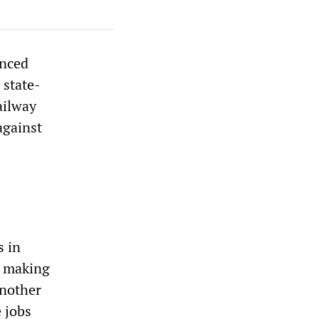
unced
 state-
ailway
against
s in
d making
another
 jobs