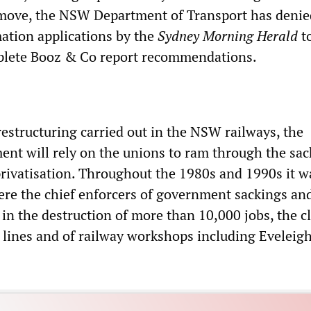
 move, the NSW Department of Transport has denie
ation applications by the
Sydney Morning Herald
to
mplete Booz & Co report recommendations.
restructuring carried out in the NSW railways, the
ent will rely on the unions to ram through the sac
privatisation. Throughout the 1980s and 1990s it w
were the chief enforcers of government sackings an
 in the destruction of more than 10,000 jobs, the c
l lines and of railway workshops including Eveleig