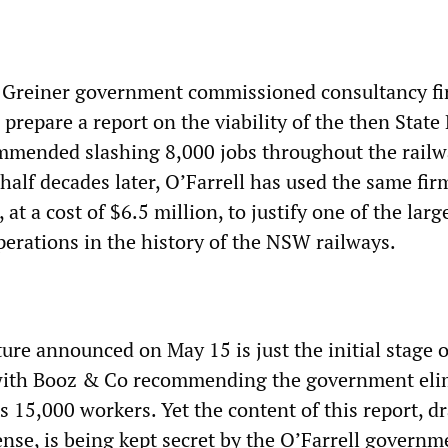
 Greiner government commissioned consultancy f
prepare a report on the viability of the then State 
ommended slashing 8,000 jobs throughout the railw
half decades later, O’Farrell has used the same fi
at a cost of $6.5 million, to justify one of the larg
erations in the history of the NSW railways.
ture announced on May 15 is just the initial stage o
with Booz & Co recommending the government eli
s 15,000 workers. Yet the content of this report, 
ense, is being kept secret by the O’Farrell governm