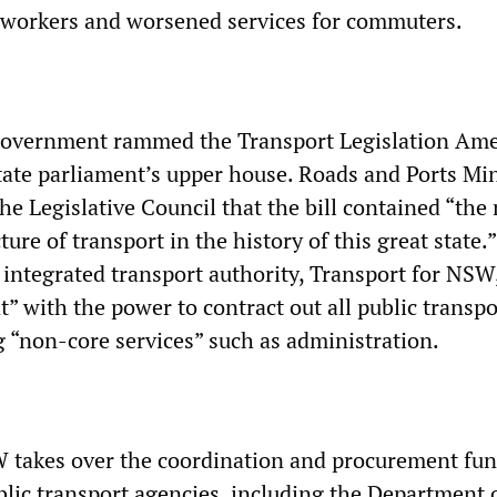
 workers and worsened services for commuters.
 government rammed the Transport Legislation A
state parliament’s upper house. Roads and Ports Min
e Legislative Council that the bill contained “the
ture of transport in the history of this great state.”
 integrated transport authority, Transport for NSW
” with the power to contract out all public transpo
g “non-core services” such as administration.
 takes over the coordination and procurement fun
blic transport agencies, including the Department 