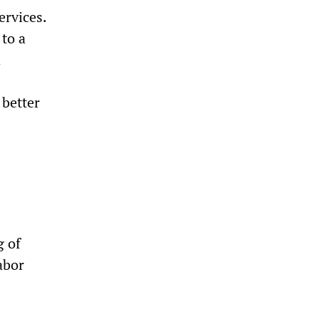
ervices.
 to a
d
 better
g of
abor