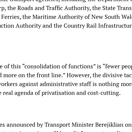
p, the Roads and Traffic Authority, the State Trans
 Ferries, the Maritime Authority of New South Wal
ction Authority and the Country Rail Infrastructur
 of this “consolidation of functions” is “fewer peo
d more on the front line.” However, the divisive tac
workers against administrative staff is nothing mor
 real agenda of privatisation and cost-cutting.
s announced by Transport Minister Berejiklian o