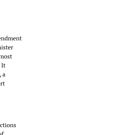
mendment
ister
 most
 It
, a
rt
ctions
of