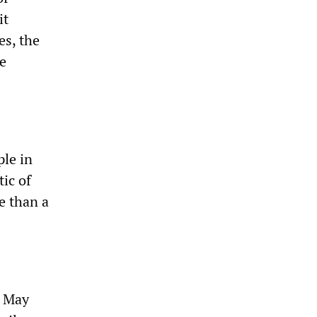
it
es, the
e
ple in
tic of
e than a
n May