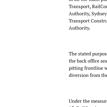
Transport, RailCor
Authority, Sydney
Transport Constru
Authority.
The stated purpose
the back office an
pitting frontline 
diversion from the
Under the measure