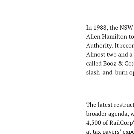
In 1988, the NSW
Allen Hamilton to 
Authority. It rec
Almost two and a 
called Booz & Co), 
slash-and-burn op
The latest restruc
broader agenda, 
4,500 of RailCorp’
at tax payers’ exp