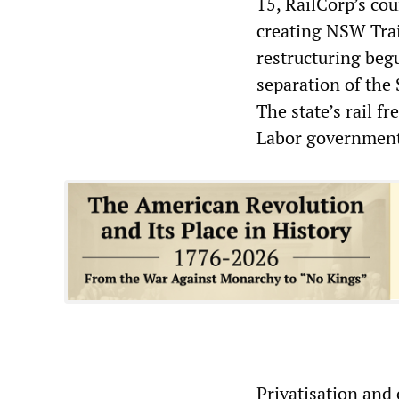
15, RailCorp’s cou
creating NSW Trai
restructuring beg
separation of the 
The state’s rail f
Labor government,
Privatisation and