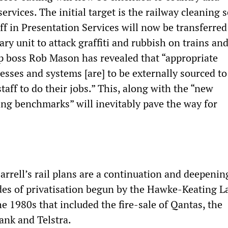
ervices. The initial target is the railway cleaning s
ff in Presentation Services will now be transferred
iary unit to attack graffiti and rubbish on trains an
rp boss Rob Mason has revealed that “appropriate
ses and systems [are] to be externally sourced to
taff to do their jobs.” This, along with the “new
ng benchmarks” will inevitably pave the way for
rrell’s rail plans are a continuation and deepenin
des of privatisation begun by the Hawke-Keating L
e 1980s that included the fire-sale of Qantas, the
k and Telstra.