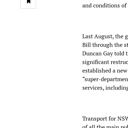
and conditions of
Last August, the
Bill through the 
Duncan Gay told th
significant restruc
established a new
“super-department
services, includin
Transport for NSW
of all the main pu