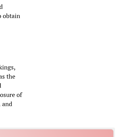
d
 obtain
kings,
as the
d
losure of
h and