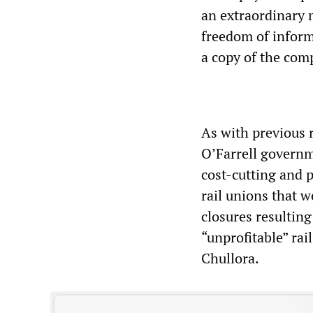
an extraordinary
freedom of inform
a copy of the co
As with previous 
O’Farrell governm
cost-cutting and 
rail unions that 
closures resulting
“unprofitable” rai
Chullora.