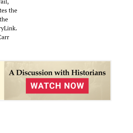
ail,
tes the
the
ryLink.
Carr