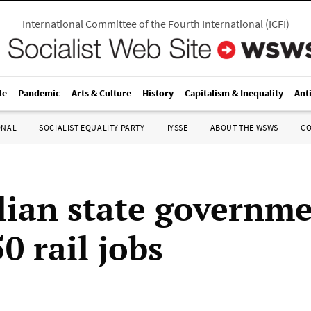
International Committee of the Fourth International
(
ICFI
)
le
Pandemic
Arts & Culture
History
Capitalism & Inequality
Ant
ONAL
SOCIALIST EQUALITY PARTY
IYSSE
ABOUT THE WSWS
C
lian state governm
0 rail jobs