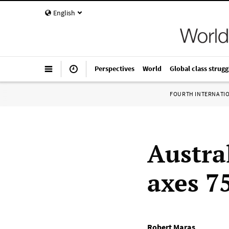
English
Perspectives
World
Global class strugg
FOURTH INTERNATI
Austra
axes 75
Robert Maras