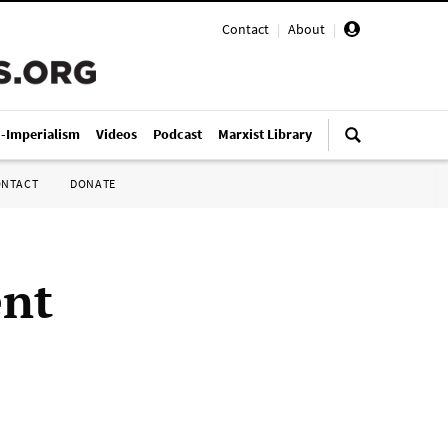
Contact
|
About
|
i-Imperialism
Videos
Podcast
Marxist Library
ONTACT
DONATE
ent