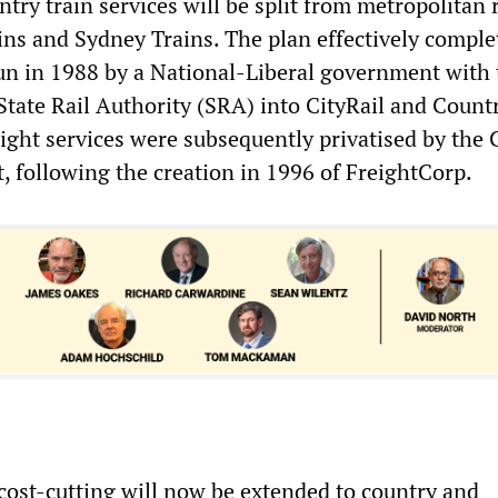
ntry train services will be split from metropolitan r
ns and Sydney Trains. The plan effectively comple
un in 1988 by a National-Liberal government with 
State Rail Authority (SRA) into CityRail and Count
reight services were subsequently privatised by the 
 following the creation in 1996 of FreightCorp.
 cost-cutting will now be extended to country and