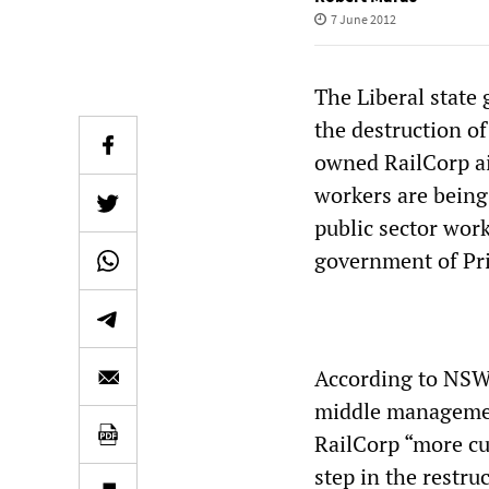
7 June 2012
The Liberal stat
the destruction of
owned RailCorp ai
workers are being
public sector wor
government of Pri
According to NSW 
middle managemen
RailCorp “more cu
step in the restru