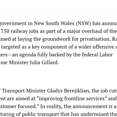
e government in New South Wales (NSW) has anno
 750 railway jobs as part of a major overhaul of the
med at laying the groundwork for privatisation. R
 targeted as a key component of a wider offensive 
kers—an agenda fully backed by the federal Labor
me Minister Julia Gillard.
Transport Minister Gladys Berejiklian, the job cut
t are aimed at “improving frontline services” an
stomer focused.” In reality, the announcement is 
cturing of public transport that has undermined the