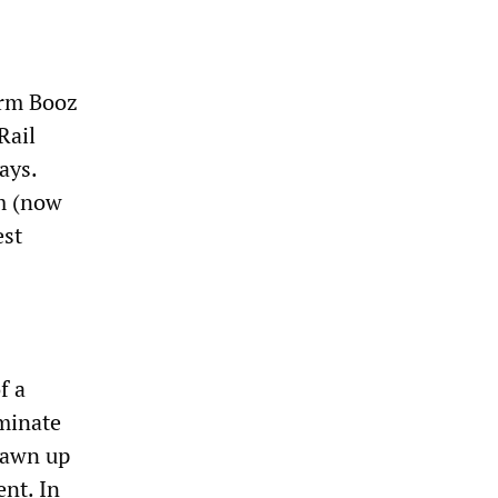
irm Booz
Rail
ays.
rm (now
est
f a
minate
drawn up
ent. In