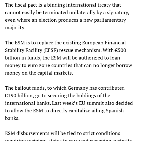
The fiscal pact is a binding international treaty that
cannot easily be terminated unilaterally by a signatory,
even where an election produces a new parliamentary
majority.
The ESM is to replace the existing European Financial
Stability Facility (EFSF) rescue mechanism. With €500
billion in funds, the ESM will be authorized to loan
money to euro zone countries that can no longer borrow
money on the capital markets.
The bailout funds, to which Germany has contributed
€190 billion, go to securing the holdings of the
international banks. Last week’s EU summit also decided
to allow the ESM to directly capitalize ailing Spanish
banks.
ESM disbursements will be tied to strict conditions
requiring recipient states to carry out sweeping austerity