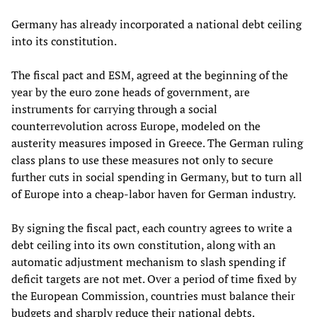
Germany has already incorporated a national debt ceiling
into its constitution.
The fiscal pact and ESM, agreed at the beginning of the
year by the euro zone heads of government, are
instruments for carrying through a social
counterrevolution across Europe, modeled on the
austerity measures imposed in Greece. The German ruling
class plans to use these measures not only to secure
further cuts in social spending in Germany, but to turn all
of Europe into a cheap-labor haven for German industry.
By signing the fiscal pact, each country agrees to write a
debt ceiling into its own constitution, along with an
automatic adjustment mechanism to slash spending if
deficit targets are not met. Over a period of time fixed by
the European Commission, countries must balance their
budgets and sharply reduce their national debts.