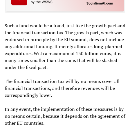
Such a fund would be a fraud, just like the growth pact and
the financial transaction tax. The growth pact, which was
endorsed in principle by the EU summit, does not include
any additional funding. It merely allocates long-planned
expenditures. With a maximum of 130 billion euros, it is
many times smaller than the sums that will be slashed
under the fiscal pact.
The financial transaction tax will by no means cover all
financial transactions, and therefore revenues will be
correspondingly lower.
In any event, the implementation of these measures is by
no means certain, because it depends on the agreement of
other EU countries.