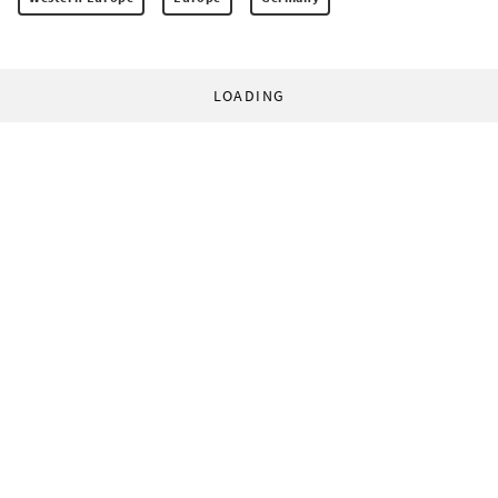
LOADING