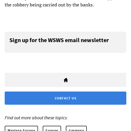
the robbery being carried out by the banks.
Sign up for the WSWS email newsletter
CONTACT US
Find out more about these topics:
Western Europe
Europe
Germany