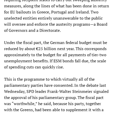
measures, along the lines of what has been done in return
for EU bailouts in Greece, Portugal and Ireland. Two
unelected entities entirely unanswerable to the public
will oversee and enforce the austerity programs—a Board
of Governors and a Directorate.
Under the fiscal pact, the German federal budget must be
reduced by about €25 billion next year. This corresponds
approximately to the budget for all payments of tier-two
unemployment benefits. If ESM bonds fall due, the scale
of spending cuts can quickly rise.
This is the programme to which virtually all of the
parliamentary parties have consented. In the debate last
Wednesday, SPD leader Frank-Walter Steinmeier signaled
the approval of his parliamentary group. The fiscal pact
was “worthwhile,” he said, because his party, together
with the Greens, had been able to supplement it with a