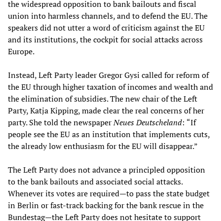
the widespread opposition to bank bailouts and fiscal
union into harmless channels, and to defend the EU. The
speakers did not utter a word of criticism against the EU
and its institutions, the cockpit for social attacks across
Europe.
Instead, Left Party leader Gregor Gysi called for reform of
the EU through higher taxation of incomes and wealth and
the elimination of subsidies. The new chair of the Left
Party, Katja Kipping, made clear the real concerns of her
party. She told the newspaper
Neues Deutscheland
:
“If
people see the EU as an institution that implements cuts,
the already low enthusiasm for the EU will disappear.”
The Left Party does not advance a principled opposition
to the bank bailouts and associated social attacks.
Whenever its votes are required—to pass the state budget
in Berlin or fast-track backing for the bank rescue in the
Bundestag—the Left Party does not hesitate to support