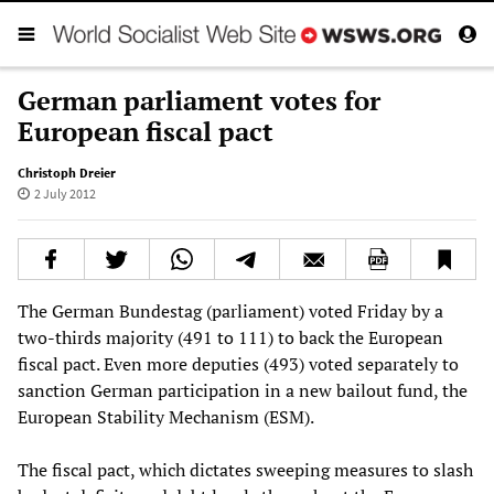
German parliament votes for
European fiscal pact
Christoph Dreier
2 July 2012
The German Bundestag (parliament) voted Friday by a
two-thirds majority (491 to 111) to back the European
fiscal pact. Even more deputies (493) voted separately to
sanction German participation in a new bailout fund, the
European Stability Mechanism (ESM).
The fiscal pact, which dictates sweeping measures to slash