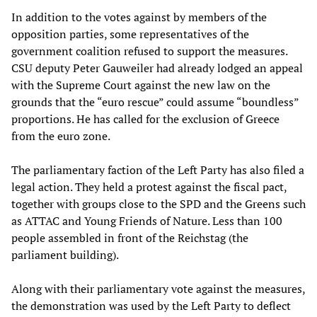
In addition to the votes against by members of the
opposition parties, some representatives of the
government coalition refused to support the measures.
CSU deputy Peter Gauweiler had already lodged an appeal
with the Supreme Court against the new law on the
grounds that the “euro rescue” could assume “boundless”
proportions. He has called for the exclusion of Greece
from the euro zone.
The parliamentary faction of the Left Party has also filed a
legal action. They held a protest against the fiscal pact,
together with groups close to the SPD and the Greens such
as ATTAC and Young Friends of Nature. Less than 100
people assembled in front of the Reichstag (the
parliament building).
Along with their parliamentary vote against the measures,
the demonstration was used by the Left Party to deflect