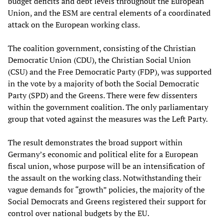
budget deficits and debt levels throughout the European
Union, and the ESM are central elements of a coordinated
attack on the European working class.
The coalition government, consisting of the Christian
Democratic Union (CDU), the Christian Social Union
(CSU) and the Free Democratic Party (FDP), was supported
in the vote by a majority of both the Social Democratic
Party (SPD) and the Greens. There were few dissenters
within the government coalition. The only parliamentary
group that voted against the measures was the Left Party.
The result demonstrates the broad support within
Germany’s economic and political elite for a European
fiscal union, whose purpose will be an intensification of
the assault on the working class. Notwithstanding their
vague demands for “growth” policies, the majority of the
Social Democrats and Greens registered their support for
control over national budgets by the EU.