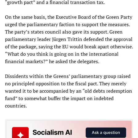
“growth pact” and a financial transaction tax.
On the same basis, the Executive Board of the Green Party
urged the parliamentary faction to support the measures.
The party’s states council also gave its support. Green
parliamentary leader Jürgen Trittin defended the approval
of the package, saying the EU would break apart otherwise.
“What do you think is going on in the international
financial markets?” he asked the delegates.
Dissidents within the Greens’ parliamentary group raised
no principled opposition to the fiscal pact. They merely
wanted it to be accompanied by an “old debts redemption
fund” to somewhat buffer the impact on indebted
countries.