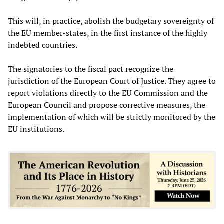
This will, in practice, abolish the budgetary sovereignty of
the EU member-states, in the first instance of the highly
indebted countries.
The signatories to the fiscal pact recognize the
jurisdiction of the European Court of Justice. They agree to
report violations directly to the EU Commission and the
European Council and propose corrective measures, the
implementation of which will be strictly monitored by the
EU institutions.