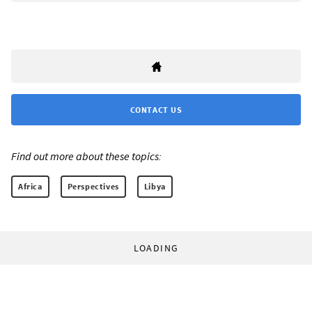
CONTACT US
Find out more about these topics:
Africa
Perspectives
Libya
LOADING