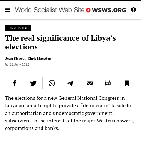
PERSPECTIVE
The real significance of Libya’s
elections
Jean Shaoul
,
Chris Marsden
11 July 2012
The elections for a new General National Congress in
Libya are an attempt to provide a “democratic” facade for
an authoritarian and undemocratic government,
subservient to the interests of the major Western powers,
corporations and banks.