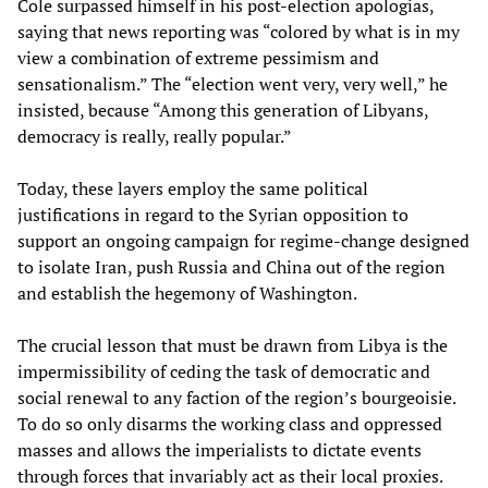
Cole surpassed himself in his post-election apologias,
saying that news reporting was “colored by what is in my
view a combination of extreme pessimism and
sensationalism.” The “election went very, very well,” he
insisted, because “Among this generation of Libyans,
democracy is really, really popular.”
Today, these layers employ the same political
justifications in regard to the Syrian opposition to
support an ongoing campaign for regime-change designed
to isolate Iran, push Russia and China out of the region
and establish the hegemony of Washington.
The crucial lesson that must be drawn from Libya is the
impermissibility of ceding the task of democratic and
social renewal to any faction of the region’s bourgeoisie.
To do so only disarms the working class and oppressed
masses and allows the imperialists to dictate events
through forces that invariably act as their local proxies.