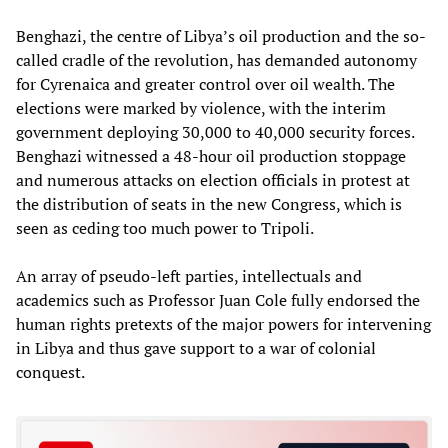
Benghazi, the centre of Libya’s oil production and the so-
called cradle of the revolution, has demanded autonomy
for Cyrenaica and greater control over oil wealth. The
elections were marked by violence, with the interim
government deploying 30,000 to 40,000 security forces.
Benghazi witnessed a 48-hour oil production stoppage
and numerous attacks on election officials in protest at
the distribution of seats in the new Congress, which is
seen as ceding too much power to Tripoli.
An array of pseudo-left parties, intellectuals and
academics such as Professor Juan Cole fully endorsed the
human rights pretexts of the major powers for intervening
in Libya and thus gave support to a war of colonial
conquest.