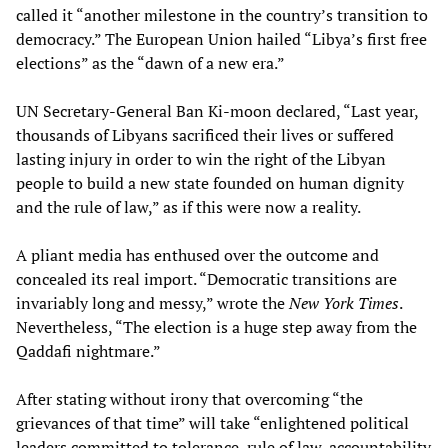
called it “another milestone in the country’s transition to
democracy.” The European Union hailed “Libya’s first free
elections” as the “dawn of a new era.”
UN Secretary-General Ban Ki-moon declared, “Last year,
thousands of Libyans sacrificed their lives or suffered
lasting injury in order to win the right of the Libyan
people to build a new state founded on human dignity
and the rule of law,” as if this were now a reality.
A pliant media has enthused over the outcome and
concealed its real import. “Democratic transitions are
invariably long and messy,” wrote the
New York Times
.
Nevertheless, “The election is a huge step away from the
Qaddafi nightmare.”
After stating without irony that overcoming “the
grievances of that time” will take “enlightened political
leaders committed to tolerance, rule of law, accountability