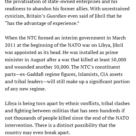
the privatisation of state-owned enterprises and his
readiness to abandon his former allies. With unrestrained
cynicism, Britain’s
Guardian
even said of Jibril that he
“has the advantage of experience.”
When the NTC formed an interim government in March
2011 at the beginning of the NATO war on Libya, Jibril
was appointed as its head. He was installed as prime
minister in August after a war that killed at least 50,000
and wounded another 50,000. The NTC’s constituent
parts—ex-Gaddafi regime figures, Islamists, CIA assets
and tribal leaders—will still make up a significant portion
of any new regime.
Libya is being torn apart by ethnic conflicts, tribal clashes
and fighting between militias that has seen hundreds if
not thousands of people killed since the end of the NATO
intervention. There is a distinct possibility that the
country may even break apart.