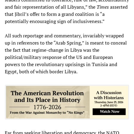
and fair representation of all Libyans,” the
Times
asserted
that Jibril’s offer to form a grand coalition is “a
potentially encouraging sign of inclusiveness.”
All such reportage and commentary, invariably wrapped
up in references to the “Arab Spring,” is meant to conceal
the fact that regime-change in Libya was the
political/military response of the US and European
powers to the revolutionary uprisings in Tunisia and
Egypt, both of which border Libya.
Far from seeking liberation and democracy, the NATO