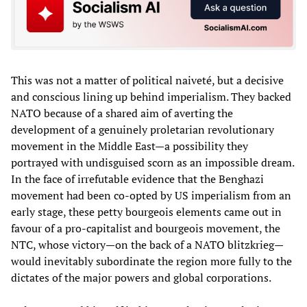
This was not a matter of political naiveté, but a decisive
and conscious lining up behind imperialism. They backed
NATO because of a shared aim of averting the
development of a genuinely proletarian revolutionary
movement in the Middle East—a possibility they
portrayed with undisguised scorn as an impossible dream.
In the face of irrefutable evidence that the Benghazi
movement had been co-opted by US imperialism from an
early stage, these petty bourgeois elements came out in
favour of a pro-capitalist and bourgeois movement, the
NTC, whose victory—on the back of a NATO blitzkrieg—
would inevitably subordinate the region more fully to the
dictates of the major powers and global corporations.