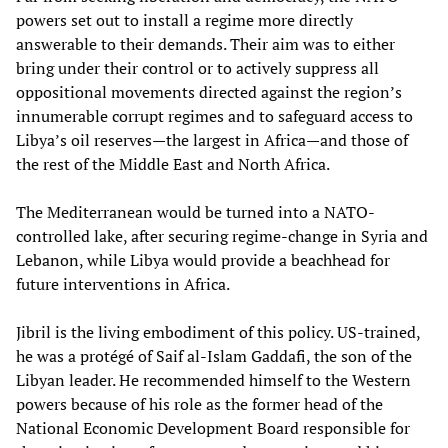
powers set out to install a regime more directly
answerable to their demands. Their aim was to either
bring under their control or to actively suppress all
oppositional movements directed against the region’s
innumerable corrupt regimes and to safeguard access to
Libya’s oil reserves—the largest in Africa—and those of
the rest of the Middle East and North Africa.
The Mediterranean would be turned into a NATO-
controlled lake, after securing regime-change in Syria and
Lebanon, while Libya would provide a beachhead for
future interventions in Africa.
Jibril is the living embodiment of this policy. US-trained,
he was a protégé of Saif al-Islam Gaddafi, the son of the
Libyan leader. He recommended himself to the Western
powers because of his role as the former head of the
National Economic Development Board responsible for