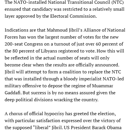
The NATO-installed National Transitional Council (NTC)
ensured that candidacy was restricted to a relatively small
layer approved by the Electoral Commission.
Indications are that Mahmoud Jibril’s Alliance of National
Forces has won the largest number of votes for the new
200-seat Congress on a turnout of just over 60 percent of
the 80 percent of Libyans registered to vote. How this will
be reflected in the actual number of seats will only
become clear when the results are officially announced.
Jibril will attempt to form a coalition to replace the NTC
that was installed through a bloody imperialist NATO-led
military offensive to depose the regime of Muammar
Gaddafi. But success is by no means assured given the
deep political divisions wracking the country.
A chorus of official hypocrisy has greeted the election,
with particular satisfaction expressed over the victory of
the supposed “liberal” Jibril. US President Barack Obama