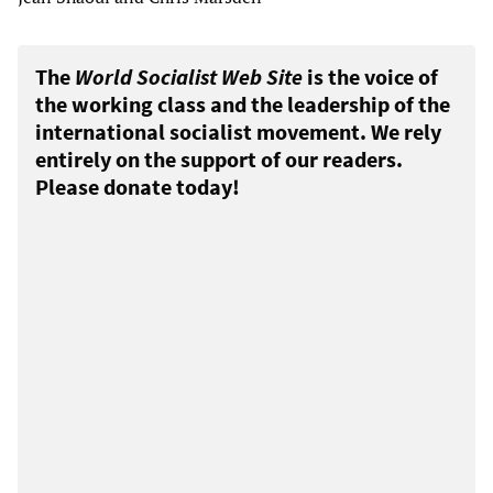
The
World Socialist Web Site
is the voice of
the working class and the leadership of the
international socialist movement. We rely
entirely on the support of our readers.
Please donate today!