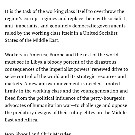
It is the task of the working class itself to overthrow the
region’s corrupt regimes and replace them with socialist,
anti-imperialist and genuinely democratic governments—
ruled by the working class itself in a United Socialist
States of the Middle East.
Workers in America, Europe and the rest of the world
must see in Libya a bloody portent of the disastrous
consequences of the imperialist powers’ renewed drive to
seize control of the world and its strategic resources and
markets. A new antiwar movement is needed—rooted
firmly in the working class and the young generation and
freed from the political influence of the petty-bourgeois
advocates of humanitarian war—to challenge and oppose
the predatory designs of their ruling elites on the Middle
East and Africa.
Jean Shaoul and Chris Marsden