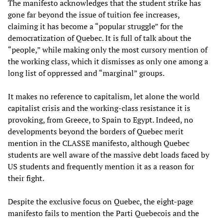
The manifesto acknowledges that the student strike has
gone far beyond the issue of tuition fee increases,
claiming it has become a “popular struggle” for the
democratization of Quebec. It is full of talk about the
“people,” while making only the most cursory mention of
the working class, which it dismisses as only one among a
long list of oppressed and “marginal” groups.
It makes no reference to capitalism, let alone the world
capitalist crisis and the working-class resistance it is
provoking, from Greece, to Spain to Egypt. Indeed, no
developments beyond the borders of Quebec merit
mention in the CLASSE manifesto, although Quebec
students are well aware of the massive debt loads faced by
US students and frequently mention it as a reason for
their fight.
Despite the exclusive focus on Quebec, the eight-page
manifesto fails to mention the Parti Quebecois and the