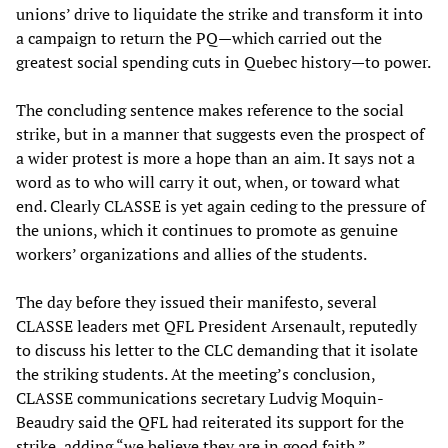
unions’ drive to liquidate the strike and transform it into
a campaign to return the PQ—which carried out the
greatest social spending cuts in Quebec history—to power.
The concluding sentence makes reference to the social
strike, but in a manner that suggests even the prospect of
a wider protest is more a hope than an aim. It says not a
word as to who will carry it out, when, or toward what
end. Clearly CLASSE is yet again ceding to the pressure of
the unions, which it continues to promote as genuine
workers’ organizations and allies of the students.
The day before they issued their manifesto, several
CLASSE leaders met QFL President Arsenault, reputedly
to discuss his letter to the CLC demanding that it isolate
the striking students. At the meeting’s conclusion,
CLASSE communications secretary Ludvig Moquin-
Beaudry said the QFL had reiterated its support for the
strike, adding “we believe they are in good faith.”