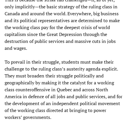
only implicitly—the basic strategy of the ruling class in
Canada and around the world. Everywhere, big business
and its political representatives are determined to make
the working class pay for the deepest crisis of world
capitalism since the Great Depression through the
destruction of public services and massive cuts in jobs
and wages.
To prevail in their struggle, students must make their
challenge to the ruling class’s austerity agenda explicit.
They must broaden their struggle politically and
geographically by making it the catalyst for a working
class counteroffensive in Quebec and across North
America in defence of all jobs and public services, and for
the development of an independent political movement
of the working class directed at bringing to power
workers’ governments.