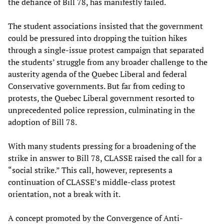
the defiance of Bill 78, has manifestly failed.
The student associations insisted that the government
could be pressured into dropping the tuition hikes
through a single-issue protest campaign that separated
the students’ struggle from any broader challenge to the
austerity agenda of the Quebec Liberal and federal
Conservative governments. But far from ceding to
protests, the Quebec Liberal government resorted to
unprecedented police repression, culminating in the
adoption of Bill 78.
With many students pressing for a broadening of the
strike in answer to Bill 78, CLASSE raised the call for a
“social strike.” This call, however, represents a
continuation of CLASSE’s middle-class protest
orientation, not a break with it.
A concept promoted by the Convergence of Anti-