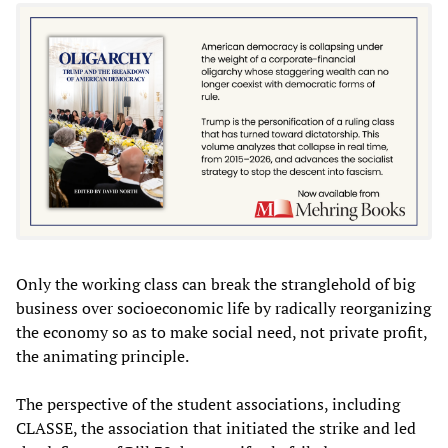
Only the working class can break the stranglehold of big
business over socioeconomic life by radically reorganizing
the economy so as to make social need, not private profit,
the animating principle.
The perspective of the student associations, including
CLASSE, the association that initiated the strike and led