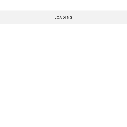
LOADING