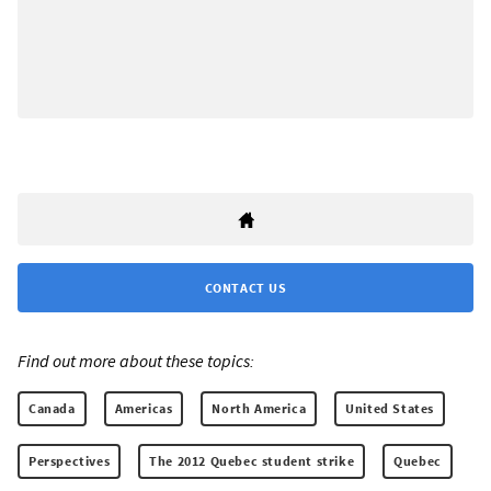
CONTACT US
Find out more about these topics:
Canada
Americas
North America
United States
Perspectives
The 2012 Quebec student strike
Quebec