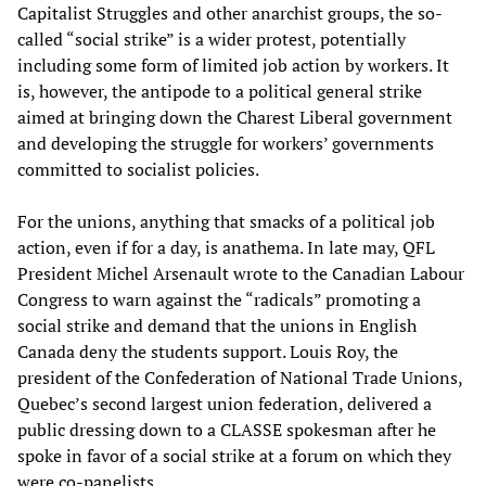
Capitalist Struggles and other anarchist groups, the so-
called “social strike” is a wider protest, potentially
including some form of limited job action by workers. It
is, however, the antipode to a political general strike
aimed at bringing down the Charest Liberal government
and developing the struggle for workers’ governments
committed to socialist policies.
For the unions, anything that smacks of a political job
action, even if for a day, is anathema. In late may, QFL
President Michel Arsenault wrote to the Canadian Labour
Congress to warn against the “radicals” promoting a
social strike and demand that the unions in English
Canada deny the students support. Louis Roy, the
president of the Confederation of National Trade Unions,
Quebec’s second largest union federation, delivered a
public dressing down to a CLASSE spokesman after he
spoke in favor of a social strike at a forum on which they
were co-panelists.