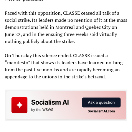
Faced with this opposition, CLASSE ceased all talk of a
social strike. Its leaders made no mention of it at the mass
demonstrations held in Montreal and Quebec City on
June 22, and in the ensuing three weeks said virtually
nothing publicly about the strike.
On Thursday this silence ended. CLASSE issued a
“manifesto” that shows its leaders have learned nothing
from the past five months and are rapidly becoming an
appendage to the unions in the strike’s betrayal.