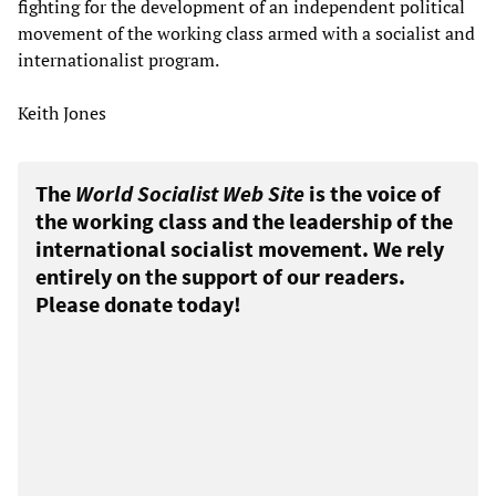
fighting for the development of an independent political
movement of the working class armed with a socialist and
internationalist program.
Keith Jones
The
World Socialist Web Site
is the voice of
the working class and the leadership of the
international socialist movement. We rely
entirely on the support of our readers.
Please donate today!