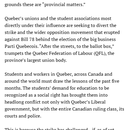
grounds these are “provincial matters.”
Quebec’s unions and the student associations most
directly under their influence are seeking to divert the
strike and the wider opposition movement that erupted
against Bill 78 behind the election of the big business
Parti Quebecois. “After the streets, to the ballot box,”
trumpets the Quebec Federation of Labour (QFL), the
province’s largest union body.
Students and workers in Quebec, across Canada and
around the world must draw the lessons of the past five
months. The students’ demand for education to be
recognized as a social right has brought them into
headlong conflict not only with Quebec’s Liberal
government, but with the entire Canadian ruling class, its
courts and police.
This is because the strike has challenged—if, as of yet,