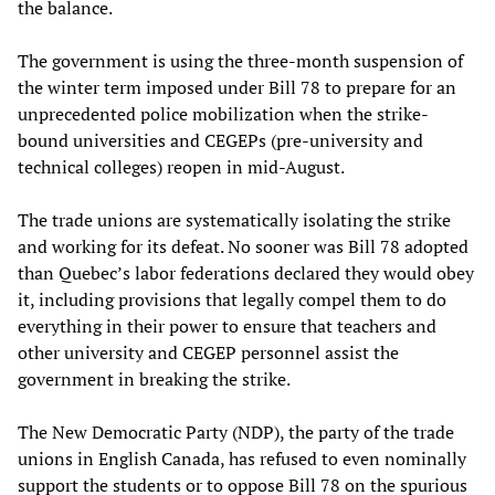
the balance.
The government is using the three-month suspension of
the winter term imposed under Bill 78 to prepare for an
unprecedented police mobilization when the strike-
bound universities and CEGEPs (pre-university and
technical colleges) reopen in mid-August.
The trade unions are systematically isolating the strike
and working for its defeat. No sooner was Bill 78 adopted
than Quebec’s labor federations declared they would obey
it, including provisions that legally compel them to do
everything in their power to ensure that teachers and
other university and CEGEP personnel assist the
government in breaking the strike.
The New Democratic Party (NDP), the party of the trade
unions in English Canada, has refused to even nominally
support the students or to oppose Bill 78 on the spurious