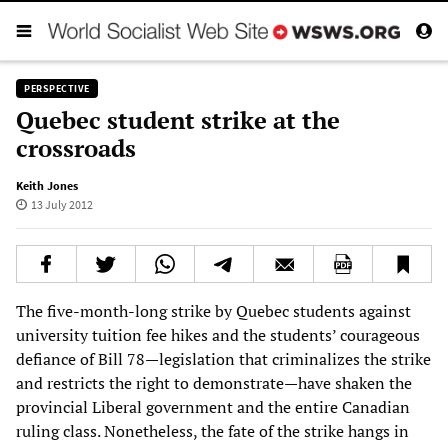
PERSPECTIVE
Quebec student strike at the
crossroads
Keith Jones
13 July 2012
The five-month-long strike by Quebec students against
university tuition fee hikes and the students’ courageous
defiance of Bill 78—legislation that criminalizes the strike
and restricts the right to demonstrate—have shaken the
provincial Liberal government and the entire Canadian
ruling class. Nonetheless, the fate of the strike hangs in