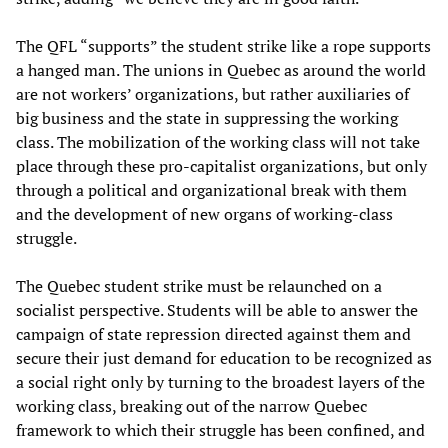
The QFL “supports” the student strike like a rope supports
a hanged man. The unions in Quebec as around the world
are not workers’ organizations, but rather auxiliaries of
big business and the state in suppressing the working
class. The mobilization of the working class will not take
place through these pro-capitalist organizations, but only
through a political and organizational break with them
and the development of new organs of working-class
struggle.
The Quebec student strike must be relaunched on a
socialist perspective. Students will be able to answer the
campaign of state repression directed against them and
secure their just demand for education to be recognized as
a social right only by turning to the broadest layers of the
working class, breaking out of the narrow Quebec
framework to which their struggle has been confined, and