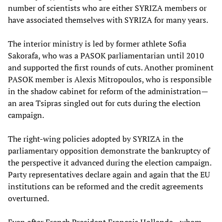
number of scientists who are either SYRIZA members or
have associated themselves with SYRIZA for many years.
The interior ministry is led by former athlete Sofia
Sakorafa, who was a PASOK parliamentarian until 2010
and supported the first rounds of cuts. Another prominent
PASOK member is Alexis Mitropoulos, who is responsible
in the shadow cabinet for reform of the administration—
an area Tsipras singled out for cuts during the election
campaign.
The right-wing policies adopted by SYRIZA in the
parliamentary opposition demonstrate the bankruptcy of
the perspective it advanced during the election campaign.
Party representatives declare again and again that the EU
institutions can be reformed and the credit agreements
overturned.