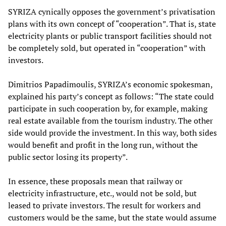
SYRIZA cynically opposes the government’s privatisation
plans with its own concept of “cooperation”. That is, state
electricity plants or public transport facilities should not
be completely sold, but operated in “cooperation” with
investors.
Dimitrios Papadimoulis, SYRIZA’s economic spokesman,
explained his party’s concept as follows: “The state could
participate in such cooperation by, for example, making
real estate available from the tourism industry. The other
side would provide the investment. In this way, both sides
would benefit and profit in the long run, without the
public sector losing its property”.
In essence, these proposals mean that railway or
electricity infrastructure, etc., would not be sold, but
leased to private investors. The result for workers and
customers would be the same, but the state would assume