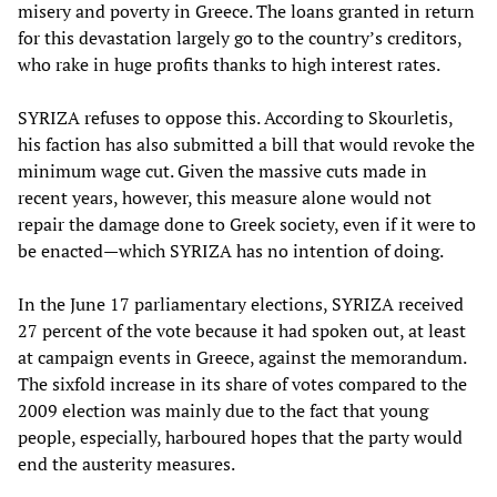
misery and poverty in Greece. The loans granted in return
for this devastation largely go to the country’s creditors,
who rake in huge profits thanks to high interest rates.
SYRIZA refuses to oppose this. According to Skourletis,
his faction has also submitted a bill that would revoke the
minimum wage cut. Given the massive cuts made in
recent years, however, this measure alone would not
repair the damage done to Greek society, even if it were to
be enacted—which SYRIZA has no intention of doing.
In the June 17 parliamentary elections, SYRIZA received
27 percent of the vote because it had spoken out, at least
at campaign events in Greece, against the memorandum.
The sixfold increase in its share of votes compared to the
2009 election was mainly due to the fact that young
people, especially, harboured hopes that the party would
end the austerity measures.