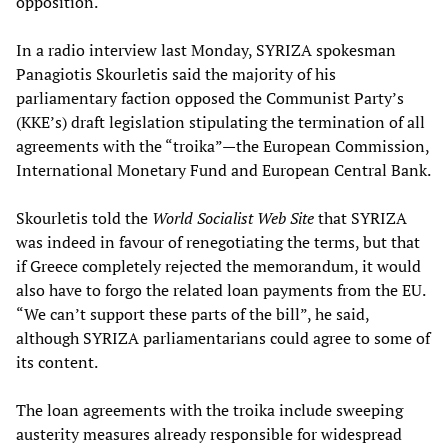
opposition.
In a radio interview last Monday, SYRIZA spokesman
Panagiotis Skourletis said the majority of his
parliamentary faction opposed the Communist Party’s
(KKE’s) draft legislation stipulating the termination of all
agreements with the “troika”—the European Commission,
International Monetary Fund and European Central Bank.
Skourletis told the
World Socialist Web Site
that SYRIZA
was indeed in favour of renegotiating the terms, but that
if Greece completely rejected the memorandum, it would
also have to forgo the related loan payments from the EU.
“We can’t support these parts of the bill”, he said,
although SYRIZA parliamentarians could agree to some of
its content.
The loan agreements with the troika include sweeping
austerity measures already responsible for widespread