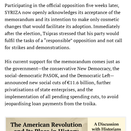
Participating in the official opposition five weeks later,
SYRIZA now openly acknowledges its acceptance of the
memorandum and its intention to make only cosmetic
changes that would facilitate its adoption. Immediately
after the election, Tsipras stressed that his party would
fulfil the tasks of a “responsible” opposition and not call
for strikes and demonstrations.
His current support for the memorandum comes just as
the government—the conservative New Democracy, the
social-democratic PASOK, and the Democratic Left—
announced new social cuts of €11.6 billion, further
privatisations of state enterprises, and the
implementation of all pending spending cuts, to avoid
jeopardising loan payments from the troika.