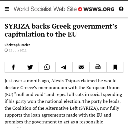
SYRIZA backs Greek government’s
capitulation to the EU
Christoph Dreier
23 July 2012
Just over a month ago, Alexis Tsipras claimed he would
declare Greece’s memorandum with the European Union
(EU) “null and void” and repeal all cuts in social spending
if his party won the national election. The party he leads,
the Coalition of the Alternative Left (SYRIZA), now fully
supports the loan agreements made with the EU and
promises the government to act as a responsible