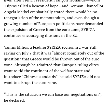
Even after French President François Hollande—whom
Tsipras called a beacon of hope—and German Chancellor
Angela Merkel emphatically stated there would be no
renegotiation of the memorandum, and even though a
growing number of European politicians have demanded
the expulsion of Greece from the euro zone, SYRIZA
continues encouraging illusions in the EU.
Yannis Milios, a leading SYRIZA economist, was still
saying on July 7 that it was “almost completely out of the
question” that Greece would be thrown out of the euro
zone. Although he admitted that Europe’s ruling elites
want to rid the continent of the welfare state and
introduce “Chinese standards”, he said SYRIZA did not
want to disrupt the euro zone.
“This is the situation we can base our negotiations on”,
he declared.