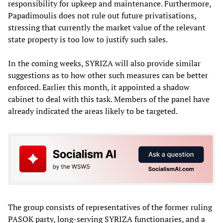
responsibility for upkeep and maintenance. Furthermore,
Papadimoulis does not rule out future privatisations,
stressing that currently the market value of the relevant
state property is too low to justify such sales.
In the coming weeks, SYRIZA will also provide similar
suggestions as to how other such measures can be better
enforced. Earlier this month, it appointed a shadow
cabinet to deal with this task. Members of the panel have
already indicated the areas likely to be targeted.
The group consists of representatives of the former ruling
PASOK party, long-serving SYRIZA functionaries, and a