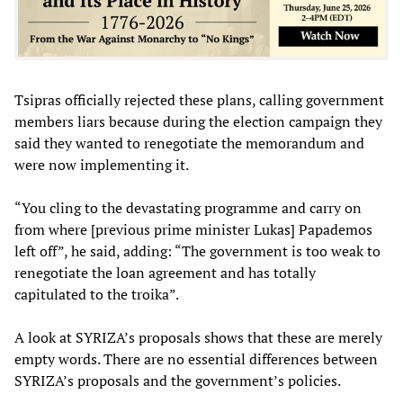
Tsipras officially rejected these plans, calling government
members liars because during the election campaign they
said they wanted to renegotiate the memorandum and
were now implementing it.
“You cling to the devastating programme and carry on
from where [previous prime minister Lukas] Papademos
left off”, he said, adding: “The government is too weak to
renegotiate the loan agreement and has totally
capitulated to the troika”.
A look at SYRIZA’s proposals shows that these are merely
empty words. There are no essential differences between
SYRIZA’s proposals and the government’s policies.