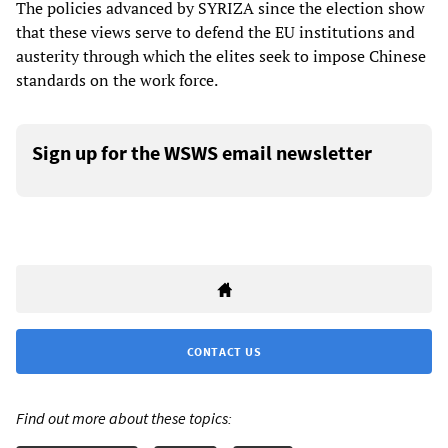
The policies advanced by SYRIZA since the election show
that these views serve to defend the EU institutions and
austerity through which the elites seek to impose Chinese
standards on the work force.
Sign up for the WSWS email newsletter
CONTACT US
Find out more about these topics: