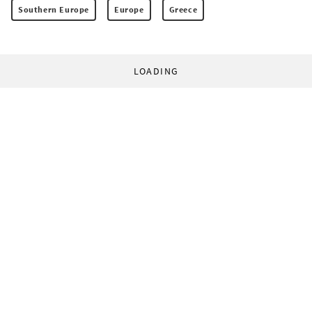
Southern Europe
Europe
Greece
LOADING