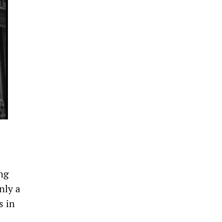
ng
nly a
s in