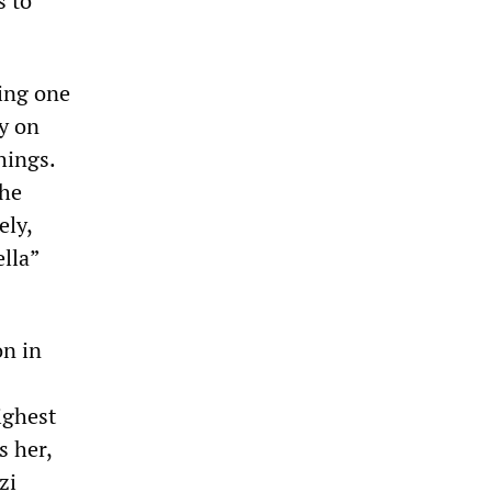
s to
ling one
ty on
hings.
the
ely,
lla”
on in
ighest
 her,
zi