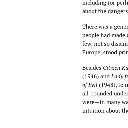
including (or perh
about the dangers
There was a genera
people had made gr
few, not so dissi
Europe, stood pri
Besides
Citizen
Ka
(1946) and
Lady f
of Evil
(1948), to 
all-rounded under
were—in many way
intuition about t