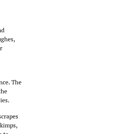
nd
ughes,
r
nce. The
the
ies.
scrapes
skimps,