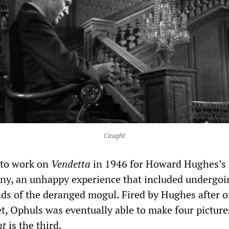
Caught
 to work on
Vendetta
in 1946 for Howard Hughes’s
ny, an unhappy experience that included undergoi
ands of the deranged mogul. Fired by Hughes after o
t, Ophuls was eventually able to make four picture
ht
is the third.