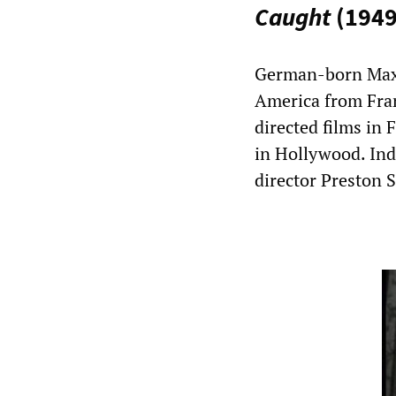
Caught
(1949
German-born Max 
America from Fran
directed films in
in Hollywood. Ind
director Preston S