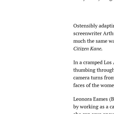
Ostensibly adapti
screenwriter Arth
much the same wa
Citizen Kane.
In a cramped Los
thumbing through
camera turns from
faces of the women
Leonora Eames (Ba
by working as a c