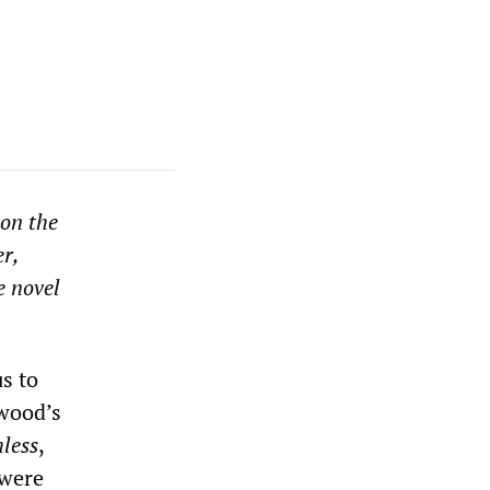
on the
r,
e novel
s to
ywood’s
less
,
 were