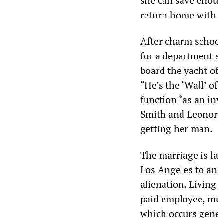
she can save enou
return home with 
After charm schoo
for a department s
board the yacht o
“He’s the ‘Wall’ o
function “as an in
Smith and Leonora
getting her man.
The marriage is la
Los Angeles to an
alienation. Living
paid employee, m
which occurs gene