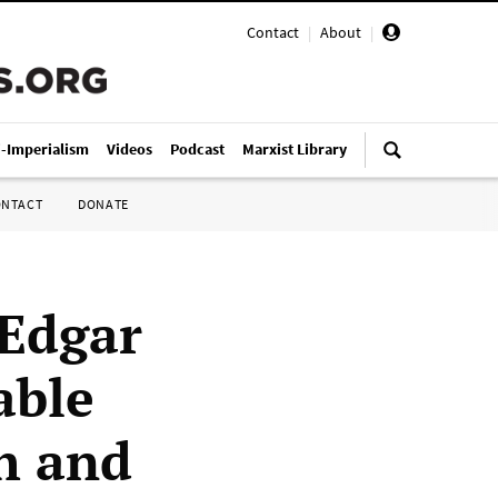
Contact
|
About
|
i-Imperialism
Videos
Podcast
Marxist Library
ONTACT
DONATE
 Edgar
able
h and