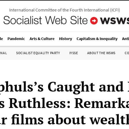
International Committee of the Fourth International
(
ICFI
)
le
Pandemic
Arts & Culture
History
Capitalism & Inequality
Ant
ONAL
SOCIALIST EQUALITY PARTY
IYSSE
ABOUT THE WSWS
C
huls’s Caught and
s Ruthless: Remark
r films about wealt