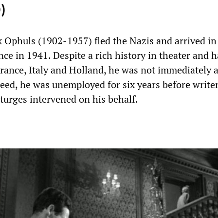
)
Ophuls (1902-1957) fled the Nazis and arrived in
ce in 1941. Despite a rich history in theater and 
 France, Italy and Holland, he was not immediately 
eed, he was unemployed for six years before write
turges intervened on his behalf.