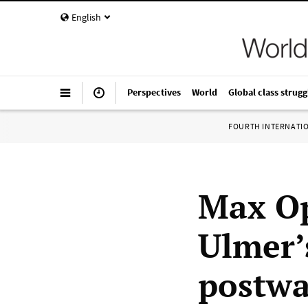
English
Perspectives
World
Global class strugg
FOURTH INTERNATI
Max Op
Ulmer’
postwa