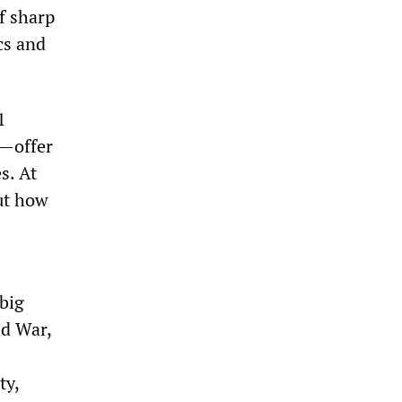
f sharp
cs and
1
)—offer
s. At
ut how
 big
ld War,
ty,