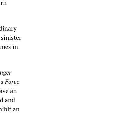
arn
rdinary
sinister
imes in
nger
’s
Force
have an
ld and
ibit an