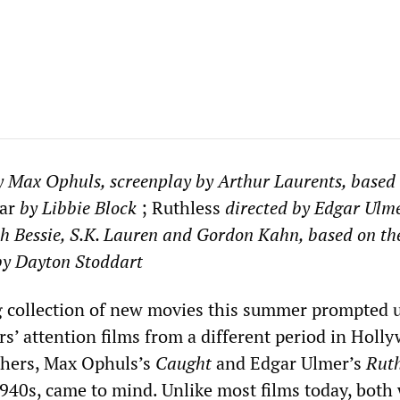
y Max Ophuls, screenplay by Arthur Laurents, based 
ar
by Libbie Block
; Ruthless
directed by
Edgar Ulme
h Bessie, S.K. Lauren and Gordon Kahn, based on th
by Dayton Stoddart
 collection of new movies this summer prompted u
rs’ attention films from a different period in Holl
thers, Max Ophuls’s
Caught
and Edgar Ulmer’s
Ruth
1940s, came to mind. Unlike most films today, both