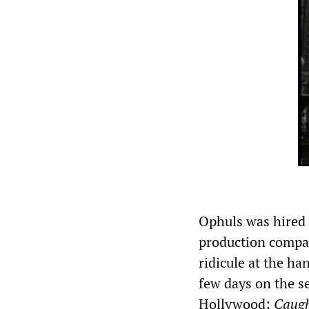
Ophuls was hired
production compa
ridicule at the h
few days on the se
Hollywood;
Caug