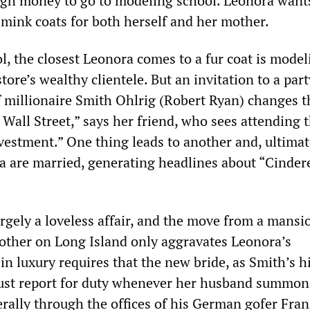
gh money to go to modeling school. Leonora want
mink coats for both herself and her mother.
l, the closest Leonora comes to a fur coat is mode
tore’s wealthy clientele. But an invitation to a par
f millionaire Smith Ohlrig (Robert Ryan) changes t
f Wall Street,” says her friend, who sees attending 
vestment.” One thing leads to another and, ultimat
 are married, generating headlines about “Cindere
rgely a loveless affair, and the move from a mansi
other on Long Island only aggravates Leonora’s
 in luxury requires that the new bride, as Smith’s h
ust report for duty whenever her husband summons
rally through the offices of his German gofer Fran