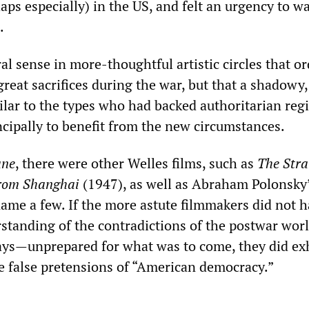
aps especially) in the US, and felt an urgency to w
.
l sense in more-thoughtful artistic circles that o
eat sacrifices during the war, but that a shadowy, 
milar to the types who had backed authoritarian reg
ncipally to benefit from the new circumstances.
ne
, there were other Welles films, such as
The Stra
rom Shanghai
(1947), as well as Abraham Polonsky
name a few. If the more astute filmmakers did not 
standing of the contradictions of the postwar wor
s—unprepared for what was to come, they did exh
he false pretensions of “American democracy.”