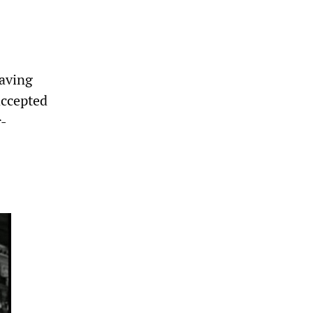
having
accepted
r-