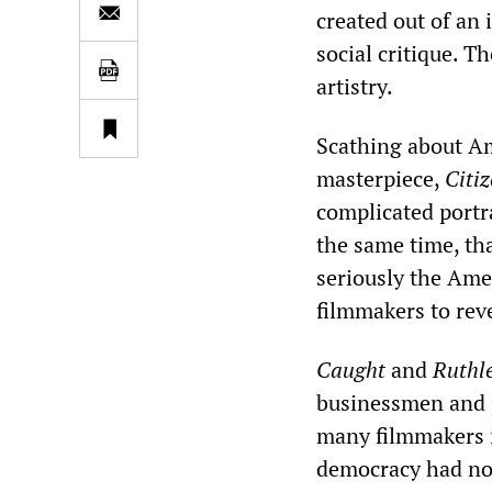
created out of an 
social critique. T
artistry.
Scathing about Am
masterpiece,
Citi
complicated portra
the same time, th
seriously the Ame
filmmakers to revea
Caught
and
Ruthl
businessmen and p
many filmmakers i
democracy had not 