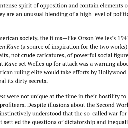
intense spirit of opposition and contain elements o
hey are an unusual blending of a high level of politi
erican society, the films—like Orson Welles’s 194
zen
Kane
(a source of inspiration for the two works
its, not crude caricatures, of powerful social figure
at
Kane
set Welles up for attack was a warning abo
rican ruling elite would take efforts by Hollywood
l its dirty secrets.
ess
were not unique at the time in their hostility to
rofiteers. Despite illusions about the Second Wor
nstinctively understood that the so-called war for
settled the questions of dictatorship and inequali