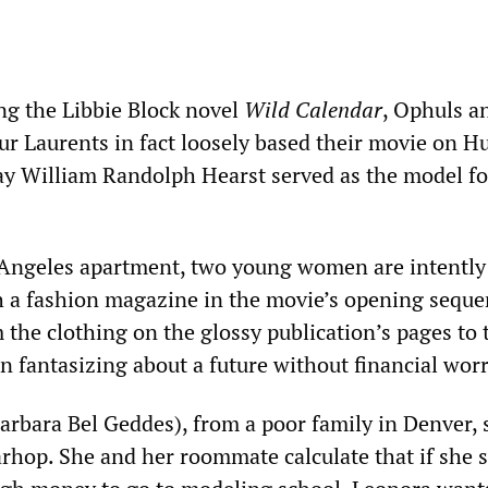
ng the Libbie Block novel
Wild Calendar
, Ophuls a
ur Laurents in fact loosely based their movie on H
y William Randolph Hearst served as the model fo
 Angeles apartment, two young women are intently
 a fashion magazine in the movie’s opening seque
 the clothing on the glossy publication’s pages to 
 fantasizing about a future without financial worr
rbara Bel Geddes), from a poor family in Denver, 
arhop. She and her roommate calculate that if she 