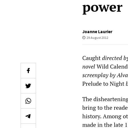
power
Joanne Laurier
29 August 2012
Caught
directed b
novel
Wild
Calend
screenplay by Alva
Prelude to Night
The disheartening
bring to the reade
history. Among o
made in the late 