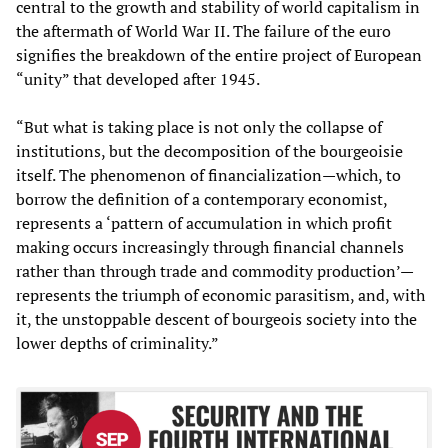
central to the growth and stability of world capitalism in
the aftermath of World War II. The failure of the euro
signifies the breakdown of the entire project of European
“unity” that developed after 1945.
“But what is taking place is not only the collapse of
institutions, but the decomposition of the bourgeoisie
itself. The phenomenon of financialization—which, to
borrow the definition of a contemporary economist,
represents a ‘pattern of accumulation in which profit
making occurs increasingly through financial channels
rather than through trade and commodity production’—
represents the triumph of economic parasitism, and, with
it, the unstoppable descent of bourgeois society into the
lower depths of criminality.”