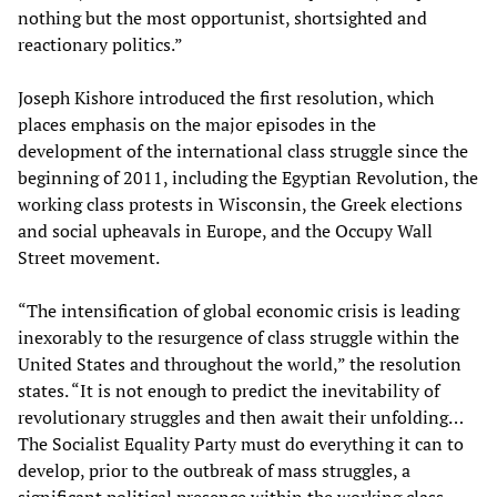
nothing but the most opportunist, shortsighted and
reactionary politics.”
Joseph Kishore introduced the first resolution, which
places emphasis on the major episodes in the
development of the international class struggle since the
beginning of 2011, including the Egyptian Revolution, the
working class protests in Wisconsin, the Greek elections
and social upheavals in Europe, and the Occupy Wall
Street movement.
“The intensification of global economic crisis is leading
inexorably to the resurgence of class struggle within the
United States and throughout the world,” the resolution
states. “It is not enough to predict the inevitability of
revolutionary struggles and then await their unfolding…
The Socialist Equality Party must do everything it can to
develop, prior to the outbreak of mass struggles, a