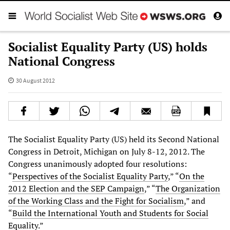
Socialist Equality Party (US) holds
National Congress
30 August 2012
The Socialist Equality Party (US) held its Second National
Congress in Detroit, Michigan on July 8-12, 2012. The
Congress unanimously adopted four resolutions:
“
Perspectives of the Socialist Equality Party
,” “
On the
2012 Election and the SEP Campaign
,” “
The Organization
of the Working Class and the Fight for Socialism
,” and
“
Build the International Youth and Students for Social
Equality
.”