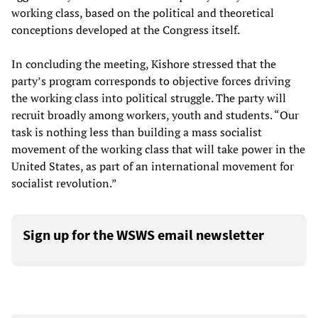
working class, based on the political and theoretical
conceptions developed at the Congress itself.
In concluding the meeting, Kishore stressed that the
party’s program corresponds to objective forces driving
the working class into political struggle. The party will
recruit broadly among workers, youth and students. “Our
task is nothing less than building a mass socialist
movement of the working class that will take power in the
United States, as part of an international movement for
socialist revolution.”
Sign up for the WSWS email newsletter