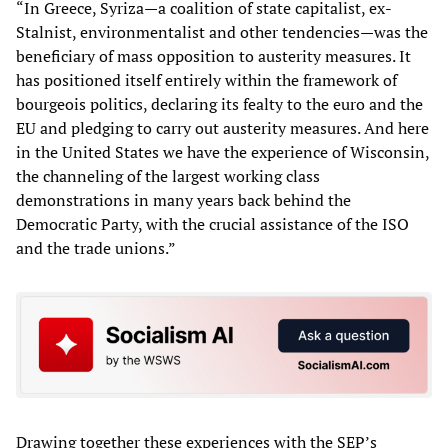
“In Greece, Syriza—a coalition of state capitalist, ex-
Stalnist, environmentalist and other tendencies—was the
beneficiary of mass opposition to austerity measures. It
has positioned itself entirely within the framework of
bourgeois politics, declaring its fealty to the euro and the
EU and pledging to carry out austerity measures. And here
in the United States we have the experience of Wisconsin,
the channeling of the largest working class
demonstrations in many years back behind the
Democratic Party, with the crucial assistance of the ISO
and the trade unions.”
Drawing together these experiences with the SEP’s