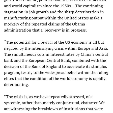
and world capitalism since the 1930s… The continuing
stagnation in job growth and the sharp deterioration in
manufacturing output within the United States make a
mockery of the repeated claims of the Obama
administration that a ‘recovery’ is in progress.
“The potential for a revival of the US economy is all but
negated by the intensifying crisis within Europe and Asia.
The simultaneous cuts in interest rates by China’s central
bank and the European Central Bank, combined with the
decision of the Bank of England to accelerate its stimulus
program, testify to the widespread belief within the ruling
elites that the condition of the world economy is rapidly
deteriorating.
“The crisis is, as we have repeatedly stressed, of a
systemic, rather than merely conjunctural, character. We
are witnessing the breakdown of institutions that were