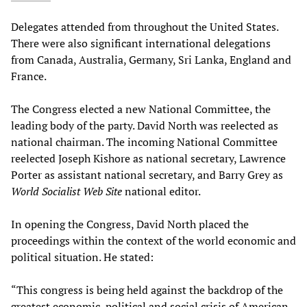
Delegates attended from throughout the United States.
There were also significant international delegations
from Canada, Australia, Germany, Sri Lanka, England and
France.
The Congress elected a new National Committee, the
leading body of the party. David North was reelected as
national chairman. The incoming National Committee
reelected Joseph Kishore as national secretary, Lawrence
Porter as assistant national secretary, and Barry Grey as
World Socialist Web Site
national editor.
In opening the Congress, David North placed the
proceedings within the context of the world economic and
political situation. He stated:
“This congress is being held against the backdrop of the
greatest economic, political and social crisis of American