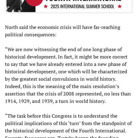
North said the economic crisis will have far-reaching
political consequences:
“We are now witnessing the end of one long phase of
historical development. In fact, it might be more correct
to say that we have already entered into a new phase of
historical development, one which will be characterized
by the greatest social convulsions in world history.
Indeed, this is the meaning of the main resolution’s
assertion that the crisis of 2008 represented, no less than
1914, 1929, and 1939, a turn in world history.
“The task before this Congress is to understand the
political implications of this ‘turn’ from the standpoint of
the historical development of the Fourth International.