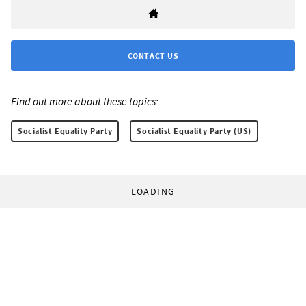
CONTACT US
Find out more about these topics:
Socialist Equality Party
Socialist Equality Party (US)
LOADING