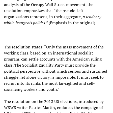
analysis of the Occupy Wall Street movement, the
resolution emphasizes that “the pseudo-left
organizations represent, in their aggregate,
a tendency
within bourgeois politics.”
(Emphasis in the original)
The resolution states: “Only the mass movement of the
working class, based on an international socialist
program, can settle accounts with the American ruling
class. The Socialist Equality Party must provide the
political perspective without which serious and sustained
struggle, let alone victory, is impossible. It must seek to
recruit into its ranks the most far-sighted and self-
sacrificing workers and youth.”
The resolution on the 2012 US elections, introduced by
WSWS writer Patrick Martin, endorses the campaign of