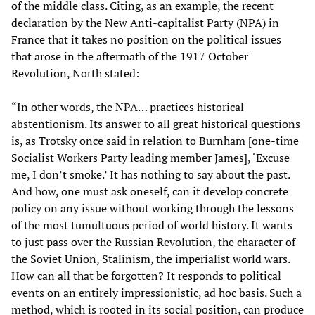
of the middle class. Citing, as an example, the recent
declaration by the New Anti-capitalist Party (NPA) in
France that it takes no position on the political issues
that arose in the aftermath of the 1917 October
Revolution, North stated:
“In other words, the NPA… practices historical
abstentionism. Its answer to all great historical questions
is, as Trotsky once said in relation to Burnham [one-time
Socialist Workers Party leading member James], ‘Excuse
me, I don’t smoke.’ It has nothing to say about the past.
And how, one must ask oneself, can it develop concrete
policy on any issue without working through the lessons
of the most tumultuous period of world history. It wants
to just pass over the Russian Revolution, the character of
the Soviet Union, Stalinism, the imperialist world wars.
How can all that be forgotten? It responds to political
events on an entirely impressionistic, ad hoc basis. Such a
method, which is rooted in its social position, can produce