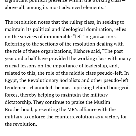
significant political presence within the working class—
above all, among its most advanced elements.”
The resolution notes that the ruling class, in seeking to
maintain its political and ideological domination, relies
on the services of innumerable “left” organizations.
Referring to the sections of the resolution dealing with
the role of these organizations, Kishore said, “The past
year and a half have provided the working class with many
crucial lessons on the importance of leadership, and,
related to this, the role of the middle class pseudo-left. In
Egypt, the Revolutionary Socialists and other pseudo-left
tendencies channeled the mass uprising behind bourgeois
forces, thereby helping to maintain the military
dictatorship. They continue to praise the Muslim
Brotherhood, presenting the MB’s alliance with the
military to enforce the counterrevolution as a victory for
the revolution.