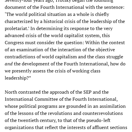
Seventy-four years ago, Trotsky began the founding
document of the Fourth International with the sentence:
‘The world political situation as a whole is chiefly
characterized by a historical crisis of the leadership of the
proletariat.’ In determining its response to the very
advanced crisis of the world capitalist system, this
Congress must consider the question: Within the context
of an examination of the interaction of the objective
contradictions of world capitalism and the class struggle
and
the development of the Fourth International, how do
we presently assess the crisis of working class
leadership?”
North contrasted the approach of the SEP and the
International Committee of the Fourth International,
whose political programs are grounded in an assimilation
of the lessons of the revolutions and counterrevolutions
of the twentieth century, to that of the pseudo-left
organizations that reflect the interests of affluent sections