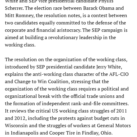
White and SEP vice presidential candidate Phyllis
Scherrer. The election race between Barack Obama and
Mitt Romney, the resolution notes, is a contest between
two candidates equally committed to the defense of the
corporate and financial aristocracy. The SEP campaign is
aimed at building a revolutionary leadership in the
working class.
The resolution on the organization of the working class,
introduced by SEP presidential candidate Jerry White,
explains the anti-working class character of the AFL-CIO
and Change to Win Coalition, stressing that the
organization of the working class requires a political and
organizational break with the official trade unions and
the formation of independent rank-and-file committees.
It reviews the critical US working class struggles of 2011
and 2012, including the protests against budget cuts in
Wisconsin and the struggles of workers at General Motors
in Indianapolis and Cooper Tire in Findlay, Ohio.