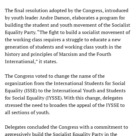
The final resolution adopted by the Congress, introduced
by youth leader Andre Damon, elaborates a program for
building the student and youth movement of the Socialist
Equality Party. “The fight to build a socialist movement of
the working class requires a struggle to educate a new
generation of students and working class youth in the
history and principles of Marxism and the Fourth
International,” it states.
The Congress voted to change the name of the
organization from the International Students for Social
Equality (ISSE) to the International Youth and Students
for Social Equality (IYSSE). With this change, delegates
stressed the need to broaden the appeal of the IYSSE to
all sections of youth.
Delegates concluded the Congress with a commitment to
aggressively build the Socialist Equality Party in the