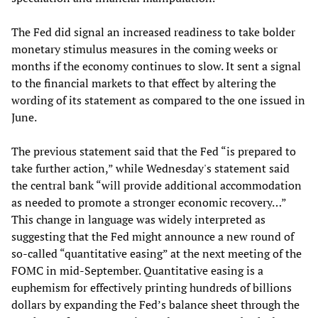
The Fed did signal an increased readiness to take bolder
monetary stimulus measures in the coming weeks or
months if the economy continues to slow. It sent a signal
to the financial markets to that effect by altering the
wording of its statement as compared to the one issued in
June.
The previous statement said that the Fed “is prepared to
take further action,” while Wednesday's statement said
the central bank “will provide additional accommodation
as needed to promote a stronger economic recovery…”
This change in language was widely interpreted as
suggesting that the Fed might announce a new round of
so-called “quantitative easing” at the next meeting of the
FOMC in mid-September. Quantitative easing is a
euphemism for effectively printing hundreds of billions
dollars by expanding the Fed’s balance sheet through the