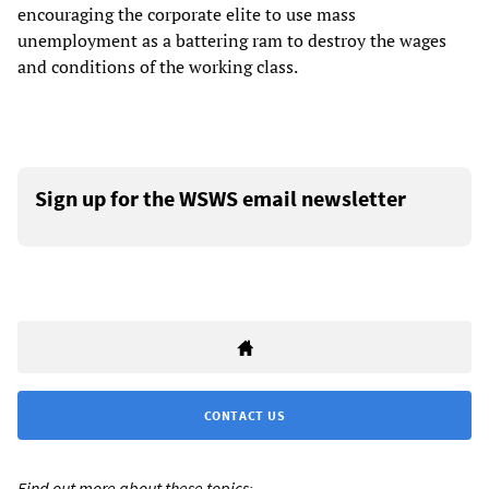
encouraging the corporate elite to use mass
unemployment as a battering ram to destroy the wages
and conditions of the working class.
Sign up for the WSWS email newsletter
CONTACT US
Find out more about these topics: