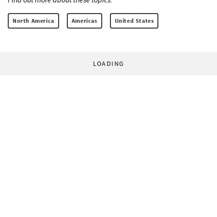
North America
Americas
United States
LOADING