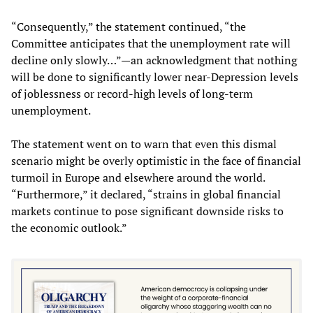
“Consequently,” the statement continued, “the
Committee anticipates that the unemployment rate will
decline only slowly…”—an acknowledgment that nothing
will be done to significantly lower near-Depression levels
of joblessness or record-high levels of long-term
unemployment.
The statement went on to warn that even this dismal
scenario might be overly optimistic in the face of financial
turmoil in Europe and elsewhere around the world.
“Furthermore,” it declared, “strains in global financial
markets continue to pose significant downside risks to
the economic outlook.”