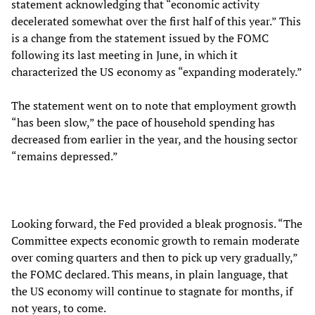
statement acknowledging that “economic activity
decelerated somewhat over the first half of this year.” This
is a change from the statement issued by the FOMC
following its last meeting in June, in which it
characterized the US economy as “expanding moderately.”
The statement went on to note that employment growth
“has been slow,” the pace of household spending has
decreased from earlier in the year, and the housing sector
“remains depressed.”
Looking forward, the Fed provided a bleak prognosis. “The
Committee expects economic growth to remain moderate
over coming quarters and then to pick up very gradually,”
the FOMC declared. This means, in plain language, that
the US economy will continue to stagnate for months, if
not years, to come.