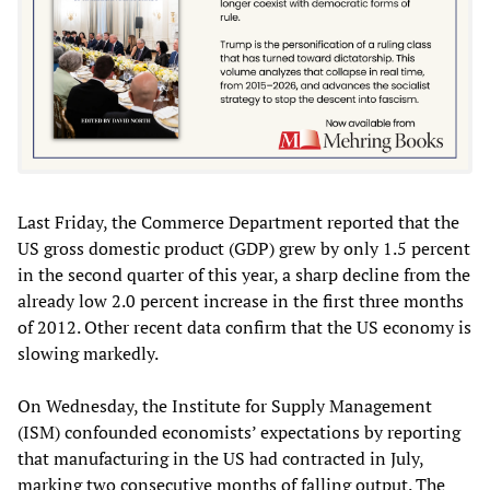
Last Friday, the Commerce Department reported that the
US gross domestic product (GDP) grew by only 1.5 percent
in the second quarter of this year, a sharp decline from the
already low 2.0 percent increase in the first three months
of 2012. Other recent data confirm that the US economy is
slowing markedly.
On Wednesday, the Institute for Supply Management
(ISM) confounded economists’ expectations by reporting
that manufacturing in the US had contracted in July,
marking two consecutive months of falling output. The