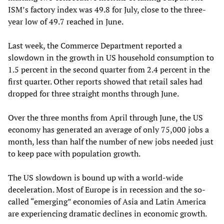
ISM’s factory index was 49.8 for July, close to the three-
year low of 49.7 reached in June.
Last week, the Commerce Department reported a
slowdown in the growth in US household consumption to
1.5 percent in the second quarter from 2.4 percent in the
first quarter. Other reports showed that retail sales had
dropped for three straight months through June.
Over the three months from April through June, the US
economy has generated an average of only 75,000 jobs a
month, less than half the number of new jobs needed just
to keep pace with population growth.
The US slowdown is bound up with a world-wide
deceleration. Most of Europe is in recession and the so-
called “emerging” economies of Asia and Latin America
are experiencing dramatic declines in economic growth.