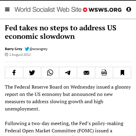
Fed takes no steps to address US
economic slowdown
Barry Grey
@wswsgrey
2 August 2012
The Federal Reserve Board on Wednesday issued a gloomy
report on the US economy but announced no new
measures to address slowing growth and high
unemployment.
Following a two-day meeting, the Fed’s policy-making
Federal Open Market Committee (FOMC) issued a