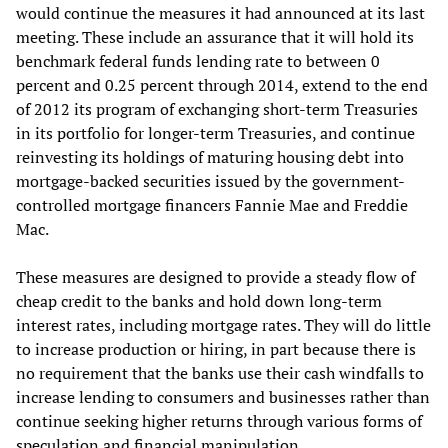
would continue the measures it had announced at its last
meeting. These include an assurance that it will hold its
benchmark federal funds lending rate to between 0
percent and 0.25 percent through 2014, extend to the end
of 2012 its program of exchanging short-term Treasuries
in its portfolio for longer-term Treasuries, and continue
reinvesting its holdings of maturing housing debt into
mortgage-backed securities issued by the government-
controlled mortgage financers Fannie Mae and Freddie
Mac.
These measures are designed to provide a steady flow of
cheap credit to the banks and hold down long-term
interest rates, including mortgage rates. They will do little
to increase production or hiring, in part because there is
no requirement that the banks use their cash windfalls to
increase lending to consumers and businesses rather than
continue seeking higher returns through various forms of
speculation and financial manipulation.