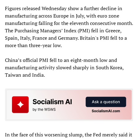
Figures released Wednesday show a further decline in
manufacturing across Europe in July, with euro zone
manufacturing falling for the eleventh consecutive month.
The Purchasing Managers’ Index (PMI) fell in Greece,
Spain, Italy, France and Germany. Britain's PMI fell to a
more than three-year low.
China’s official PMI fell to an eight-month low and
manufacturing activity slowed sharply in South Korea,
Taiwan and India.
In the face of this worsening slump, the Fed merely said it