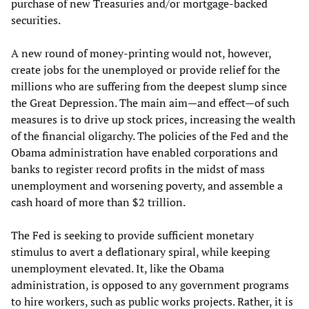
purchase of new Treasuries and/or mortgage-backed
securities.
A new round of money-printing would not, however,
create jobs for the unemployed or provide relief for the
millions who are suffering from the deepest slump since
the Great Depression. The main aim—and effect—of such
measures is to drive up stock prices, increasing the wealth
of the financial oligarchy. The policies of the Fed and the
Obama administration have enabled corporations and
banks to register record profits in the midst of mass
unemployment and worsening poverty, and assemble a
cash hoard of more than $2 trillion.
The Fed is seeking to provide sufficient monetary
stimulus to avert a deflationary spiral, while keeping
unemployment elevated. It, like the Obama
administration, is opposed to any government programs
to hire workers, such as public works projects. Rather, it is