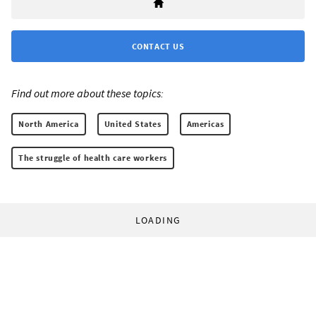
CONTACT US
Find out more about these topics:
North America
United States
Americas
The struggle of health care workers
LOADING