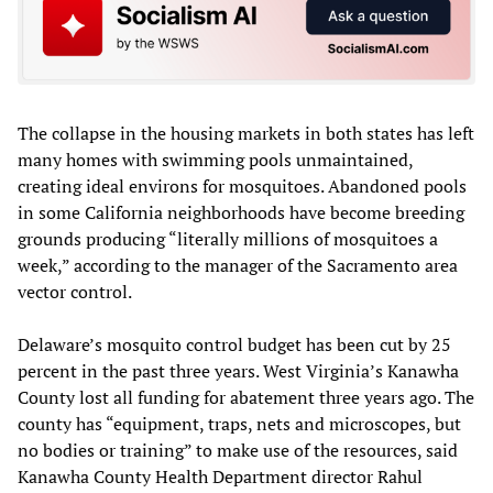
The collapse in the housing markets in both states has left
many homes with swimming pools unmaintained,
creating ideal environs for mosquitoes. Abandoned pools
in some California neighborhoods have become breeding
grounds producing “literally millions of mosquitoes a
week,” according to the manager of the Sacramento area
vector control.
Delaware’s mosquito control budget has been cut by 25
percent in the past three years. West Virginia’s Kanawha
County lost all funding for abatement three years ago. The
county has “equipment, traps, nets and microscopes, but
no bodies or training” to make use of the resources, said
Kanawha County Health Department director Rahul