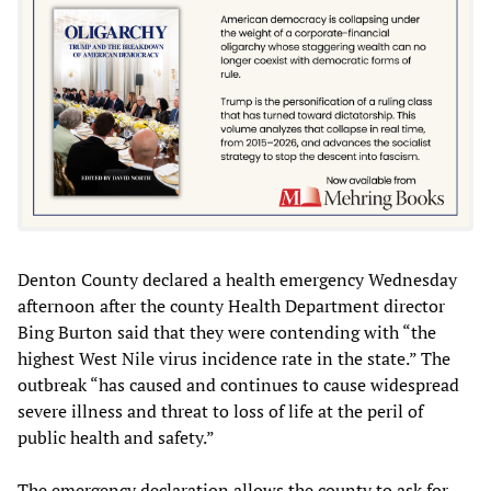
Denton County declared a health emergency Wednesday
afternoon after the county Health Department director
Bing Burton said that they were contending with “the
highest West Nile virus incidence rate in the state.” The
outbreak “has caused and continues to cause widespread
severe illness and threat to loss of life at the peril of
public health and safety.”
The emergency declaration allows the county to ask for