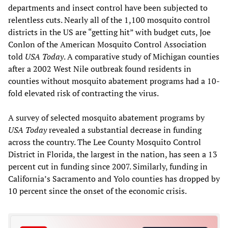
departments and insect control have been subjected to
relentless cuts. Nearly all of the 1,100 mosquito control
districts in the US are “getting hit” with budget cuts, Joe
Conlon of the American Mosquito Control Association
told
USA Today
. A comparative study of Michigan counties
after a 2002 West Nile outbreak found residents in
counties without mosquito abatement programs had a 10-
fold elevated risk of contracting the virus.
A survey of selected mosquito abatement programs by
USA Today
revealed a substantial decrease in funding
across the country. The Lee County Mosquito Control
District in Florida, the largest in the nation, has seen a 13
percent cut in funding since 2007. Similarly, funding in
California’s Sacramento and Yolo counties has dropped by
10 percent since the onset of the economic crisis.