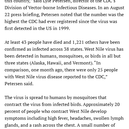
this country,” said Lyle Petersen, director of the CDC’s
Division of Vector-borne Infectious Diseases. In an August
22 press briefing, Petersen noted that the number was the
highest the CDC had ever registered since the virus was
first detected in the US in 1999.
At least 43 people have died and 1,221 others have been
confirmed as infected across 38 states. West Nile virus has
been detected in humans, mosquitoes, or birds in all but
three states (Alaska, Hawaii, and Vermont). “In
comparison, one month ago, there were only 25 people
with West Nile virus disease reported to the CDC,”
Petersen said.
The virus is spread to humans by mosquitoes that
contract the virus from infected birds. Approximately 20
percent of people who contract West Nile develop
symptoms including high fever, headaches, swollen lymph
glands, and a rash across the chest. A small number of