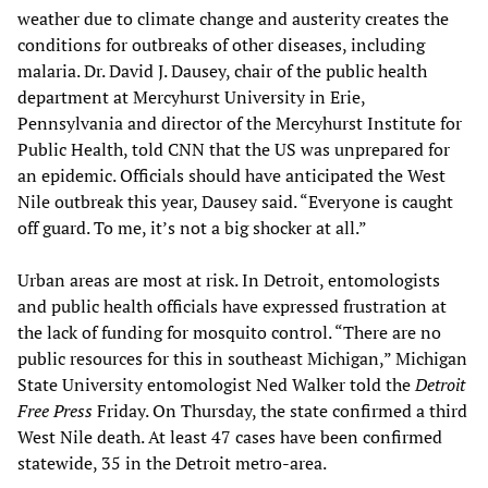
weather due to climate change and austerity creates the
conditions for outbreaks of other diseases, including
malaria. Dr. David J. Dausey, chair of the public health
department at Mercyhurst University in Erie,
Pennsylvania and director of the Mercyhurst Institute for
Public Health, told CNN that the US was unprepared for
an epidemic. Officials should have anticipated the West
Nile outbreak this year, Dausey said. “Everyone is caught
off guard. To me, it’s not a big shocker at all.”
Urban areas are most at risk. In Detroit, entomologists
and public health officials have expressed frustration at
the lack of funding for mosquito control. “There are no
public resources for this in southeast Michigan,” Michigan
State University entomologist Ned Walker told the
Detroit
Free Press
Friday. On Thursday, the state confirmed a third
West Nile death. At least 47 cases have been confirmed
statewide, 35 in the Detroit metro-area.