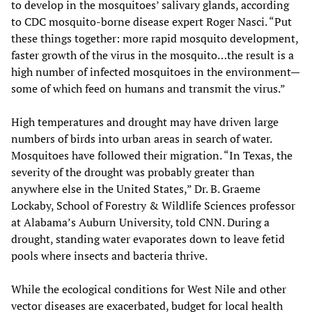
to develop in the mosquitoes’ salivary glands, according
to CDC mosquito-borne disease expert Roger Nasci. “Put
these things together: more rapid mosquito development,
faster growth of the virus in the mosquito…the result is a
high number of infected mosquitoes in the environment—
some of which feed on humans and transmit the virus.”
High temperatures and drought may have driven large
numbers of birds into urban areas in search of water.
Mosquitoes have followed their migration. “In Texas, the
severity of the drought was probably greater than
anywhere else in the United States,” Dr. B. Graeme
Lockaby, School of Forestry & Wildlife Sciences professor
at Alabama’s Auburn University, told CNN. During a
drought, standing water evaporates down to leave fetid
pools where insects and bacteria thrive.
While the ecological conditions for West Nile and other
vector diseases are exacerbated, budget for local health