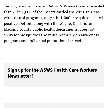
Testing of mosquitoes in Detroit’s Wayne County revealed
that 31 in 1,000 of the insects carried the virus. In areas
with control programs, only 4 in 1,000 mosquitoes tested
positive. Detroit, along with the Wayne, Oakland, and
Macomb county public health departments, does not
spray for mosquitoes and relies primarily on awareness
programs and individual precautions instead.
Sign up for the WSWS Health Care Workers
Newsletter!