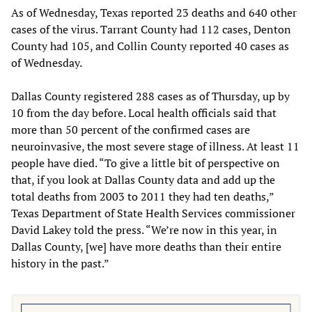
As of Wednesday, Texas reported 23 deaths and 640 other
cases of the virus. Tarrant County had 112 cases, Denton
County had 105, and Collin County reported 40 cases as
of Wednesday.
Dallas County registered 288 cases as of Thursday, up by
10 from the day before. Local health officials said that
more than 50 percent of the confirmed cases are
neuroinvasive, the most severe stage of illness. At least 11
people have died. “To give a little bit of perspective on
that, if you look at Dallas County data and add up the
total deaths from 2003 to 2011 they had ten deaths,”
Texas Department of State Health Services commissioner
David Lakey told the press. “We’re now in this year, in
Dallas County, [we] have more deaths than their entire
history in the past.”