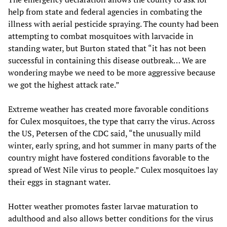
help from state and federal agencies in combating the
illness with aerial pesticide spraying. The county had been
attempting to combat mosquitoes with larvacide in
standing water, but Burton stated that “it has not been
successful in containing this disease outbreak… We are
wondering maybe we need to be more aggressive because
we got the highest attack rate.”
Extreme weather has created more favorable conditions
for Culex mosquitoes, the type that carry the virus. Across
the US, Petersen of the CDC said, “the unusually mild
winter, early spring, and hot summer in many parts of the
country might have fostered conditions favorable to the
spread of West Nile virus to people.” Culex mosquitoes lay
their eggs in stagnant water.
Hotter weather promotes faster larvae maturation to
adulthood and also allows better conditions for the virus