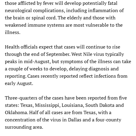
those afflicted by fever will develop potentially fatal
neurological complications, including inflammation of
the brain or spinal cord. The elderly and those with
weakened immune systems are most vulnerable to the
illness.
Health officials expect that cases will continue to rise
through the end of September. West Nile virus typically
peaks in mid-August, but symptoms of the illness can take
a couple of weeks to develop, delaying diagnosis and
reporting. Cases recently reported reflect infections from
early August.
Three-quarters of the cases have been reported from five
states: Texas, Mississippi, Louisiana, South Dakota and
Oklahoma. Half of all cases are from Texas, with a
concentration of the virus in Dallas and a four-county
surrounding area.