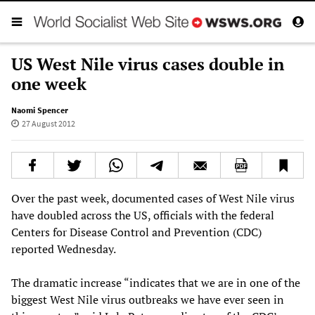
US West Nile virus cases double in
one week
Naomi Spencer
27 August 2012
Over the past week, documented cases of West Nile virus
have doubled across the US, officials with the federal
Centers for Disease Control and Prevention (CDC)
reported Wednesday.
The dramatic increase “indicates that we are in one of the
biggest West Nile virus outbreaks we have ever seen in