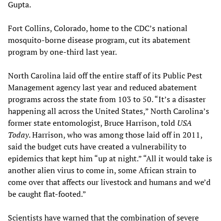
Gupta.
Fort Collins, Colorado, home to the CDC’s national
mosquito-borne disease program, cut its abatement
program by one-third last year.
North Carolina laid off the entire staff of its Public Pest
Management agency last year and reduced abatement
programs across the state from 103 to 50. “It’s a disaster
happening all across the United States,” North Carolina’s
former state entomologist, Bruce Harrison, told
USA
Today
. Harrison, who was among those laid off in 2011,
said the budget cuts have created a vulnerability to
epidemics that kept him “up at night.” “All it would take is
another alien virus to come in, some African strain to
come over that affects our livestock and humans and we’d
be caught flat-footed.”
Scientists have warned that the combination of severe