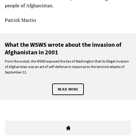
people of Afghanistan.
Patrick Martin
What the WSWS wrote about the invasion of
Afghanistan in 2001
From the outset, the WSWS exposed the lies of Washington that its illegal invasion
of Afghanistan was an act of self-defense in response to the terrorist attacks of
September 11.
READ MORE