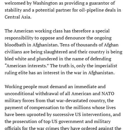
welcomed by Washington as providing a guarantor of
stability and a potential partner for oil-pipeline deals in
Central Asia.
The American working class has therefore a special
responsibility to oppose and denounce the ongoing
bloodbath in Afghanistan. Tens of thousands of Afghan
civilians are being slaughtered and their country is being
bled white and plundered in the name of defending
“American interests.” The truth is, only the imperialist
ruling elite has an interest in the war in Afghanistan.
Working people must demand an immediate and
unconditional withdrawal of all American and NATO
military forces from that war-devastated country, the
payment of compensation to the millions whose lives
have been uprooted by successive US interventions, and
the prosecution of top US government and military
officials for the war crimes they have ordered against the