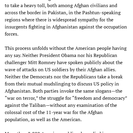
to take a heavy toll, both among Afghan civilians and
across the border in Pakistan, in the Pashtun-speaking
regions where there is widespread sympathy for the
insurgents fighting in Afghanistan against the occupation
forces.
This process unfolds without the American people having
any say. Neither President Obama nor his Republican
challenger Mitt Romney have spoken publicly about the
wave of attacks on US soldiers by their Afghan allies.
Neither the Democrats nor the Republicans take a break
from their mutual mudslinging to discuss US policy in
Afghanistan. Both parties invoke the same slogans—the
“war on terror,” the struggle for “freedom and democracy”
against the Taliban—without any examination of the
colossal cost of the 11-year war for the Afghan
population, as well as the American.