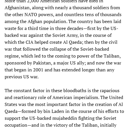
More than 2,000 American soldiers have died in
Afghanistan, along with nearly a thousand soldiers from
the other NATO powers, and countless tens of thousands
among the Afghan population. The country has been laid
waste for a third time in three decades—first by the US-
backed war against the Soviet Army, in the course of
which the CIA helped create Al Qaeda; then by the civil
war that followed the collapse of the Soviet-backed
regime, which led to the coming to power of the Taliban,
sponsored by Pakistan, a major US ally; and now the war
that began in 2001 and has extended longer than any
previous US war.
The constant factor in these bloodbaths is the rapacious
and reactionary role of American imperialism. The United
States was the most important factor in the creation of Al
Qaeda—formed by bin Laden in the course of his efforts to
support the US-backed mujaheddin fighting the Soviet
occupation—and in the victory of the Taliban, initially