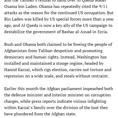
and the Taliban’s refusal to hand over Al Qaeda leader
Osama bin Laden. Obama has repeatedly cited the 9/11
attacks as the reason for the continued US occupation. But
Bin Laden was killed by US special forces more than a year
ago, and Al Qaeda is now a key ally of the US campaign to
destabilize the government of Bashar al-Assad in Syria.
Bush and Obama both claimed to be freeing the people of
Afghanistan from Taliban despotism and promoting
democracy and human rights. Instead, Washington has
installed and maintained a stooge regime, headed by
Hamid Karzai, which rigs election, carries out torture and
repression on a wide scale, and steals without restraint.
Earlier this month the Afghan parliament impeached both
the defense minister and interior minister on corruption
charges, while press reports indicate vicious infighting
within Karzai’s family over the division of the loot they
have plundered from the Afghan state.