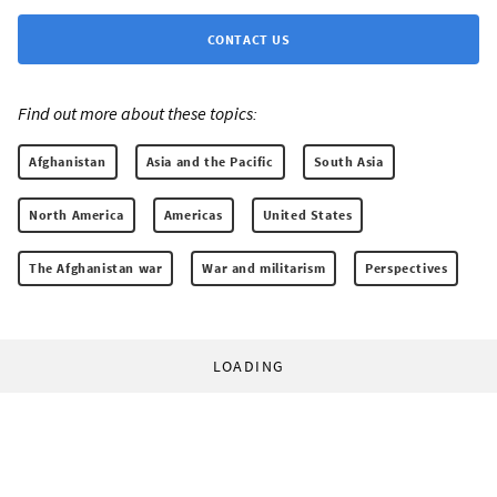
CONTACT US
Find out more about these topics:
Afghanistan
Asia and the Pacific
South Asia
North America
Americas
United States
The Afghanistan war
War and militarism
Perspectives
LOADING