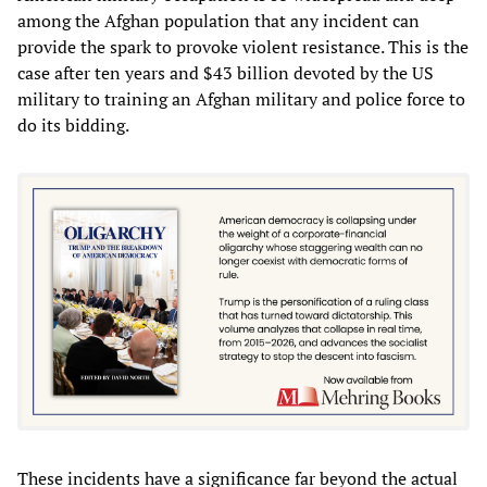
among the Afghan population that any incident can
provide the spark to provoke violent resistance. This is the
case after ten years and $43 billion devoted by the US
military to training an Afghan military and police force to
do its bidding.
These incidents have a significance far beyond the actual