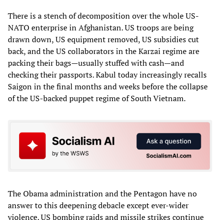
There is a stench of decomposition over the whole US-
NATO enterprise in Afghanistan. US troops are being
drawn down, US equipment removed, US subsidies cut
back, and the US collaborators in the Karzai regime are
packing their bags—usually stuffed with cash—and
checking their passports. Kabul today increasingly recalls
Saigon in the final months and weeks before the collapse
of the US-backed puppet regime of South Vietnam.
The Obama administration and the Pentagon have no
answer to this deepening debacle except ever-wider
violence. US bombing raids and missile strikes continue