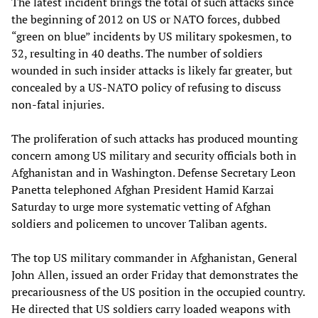
The latest incident brings the total of such attacks since
the beginning of 2012 on US or NATO forces, dubbed
“green on blue” incidents by US military spokesmen, to
32, resulting in 40 deaths. The number of soldiers
wounded in such insider attacks is likely far greater, but
concealed by a US-NATO policy of refusing to discuss
non-fatal injuries.
The proliferation of such attacks has produced mounting
concern among US military and security officials both in
Afghanistan and in Washington. Defense Secretary Leon
Panetta telephoned Afghan President Hamid Karzai
Saturday to urge more systematic vetting of Afghan
soldiers and policemen to uncover Taliban agents.
The top US military commander in Afghanistan, General
John Allen, issued an order Friday that demonstrates the
precariousness of the US position in the occupied country.
He directed that US soldiers carry loaded weapons with