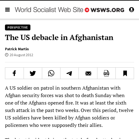
PERSPECTIVE
The US debacle in Afghanistan
Patrick Martin
20 August 2012
A US soldier on patrol in southern Afghanistan with
Afghan security forces was shot to death Sunday when
one of the Afghans opened fire. It was at least the sixth
such attack in the past two weeks. Over this period, twelve
US soldiers have been killed by Afghan soldiers or
policemen who were supposedly their allies.