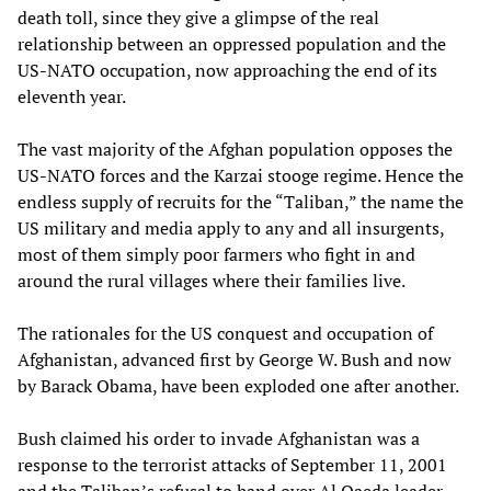
death toll, since they give a glimpse of the real
relationship between an oppressed population and the
US-NATO occupation, now approaching the end of its
eleventh year.
The vast majority of the Afghan population opposes the
US-NATO forces and the Karzai stooge regime. Hence the
endless supply of recruits for the “Taliban,” the name the
US military and media apply to any and all insurgents,
most of them simply poor farmers who fight in and
around the rural villages where their families live.
The rationales for the US conquest and occupation of
Afghanistan, advanced first by George W. Bush and now
by Barack Obama, have been exploded one after another.
Bush claimed his order to invade Afghanistan was a
response to the terrorist attacks of September 11, 2001