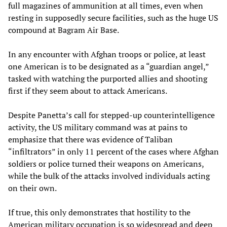
full magazines of ammunition at all times, even when
resting in supposedly secure facilities, such as the huge US
compound at Bagram Air Base.
In any encounter with Afghan troops or police, at least
one American is to be designated as a “guardian angel,”
tasked with watching the purported allies and shooting
first if they seem about to attack Americans.
Despite Panetta’s call for stepped-up counterintelligence
activity, the US military command was at pains to
emphasize that there was evidence of Taliban
“infiltrators” in only 11 percent of the cases where Afghan
soldiers or police turned their weapons on Americans,
while the bulk of the attacks involved individuals acting
on their own.
If true, this only demonstrates that hostility to the
American military occupation is so widespread and deep