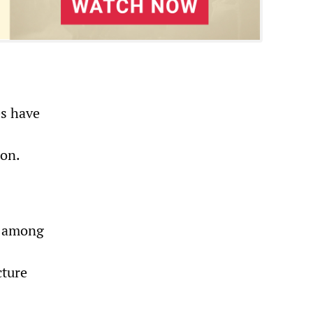
es have
ion.
s among
cture