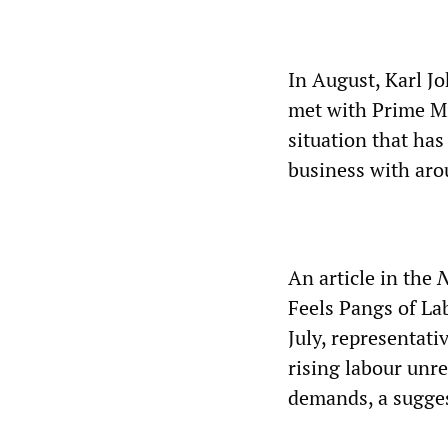
In August, Karl J
met with Prime Mi
situation that has
business with aro
An article in the
N
Feels Pangs of Lab
July, representati
rising labour unr
demands, a sugges