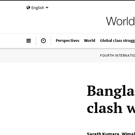
English
Perspectives
World
Global class strugg
FOURTH INTERNATI
Bangla
clash w
Sarath Kumara
,
Wimal