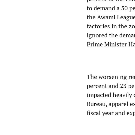
to demand a 50 pe
the Awami League
factories in the 
ignored the deman
Prime Minister H
The worsening rec
percent and 23 pe
impacted heavily 
Bureau, apparel e
fiscal year and ex