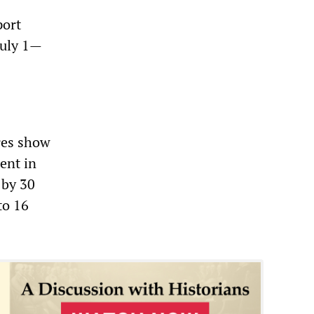
port
July 1—
ures show
ent in
 by 30
to 16