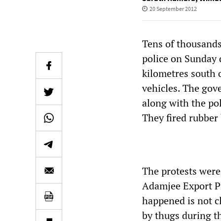
20 September 2012
Tens of thousands
police on Sunday d
kilometres south o
vehicles. The gov
along with the pol
They fired rubber 
The protests were
Adamjee Export P
happened is not cl
by thugs during t