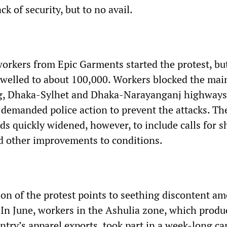
ck of security, but to no avail.
orkers from Epic Garments started the protest, bu
welled to about 100,000. Workers blocked the mai
, Dhaka-Sylhet and Dhaka-Narayanganj highways
 demanded police action to prevent the attacks. Th
s quickly widened, however, to include calls for s
d other improvements to conditions.
on of the protest points to seething discontent a
In June, workers in the Ashulia zone, which produ
untry’s apparel exports, took part in a week-long c