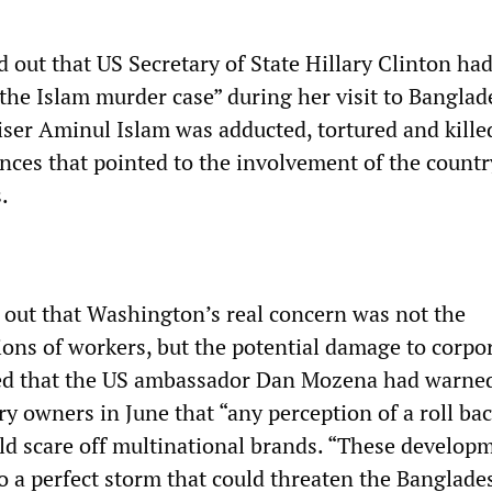
d out that US Secretary of State Hillary Clinton had
 the Islam murder case” during her visit to Banglad
ser Aminul Islam was adducted, tortured and kille
nces that pointed to the involvement of the countr
.
 out that Washington’s real concern was not the
ions of workers, but the potential damage to corpo
ined that the US ambassador Dan Mozena had warne
y owners in June that “any perception of a roll ba
uld scare off multinational brands. “These develop
to a perfect storm that could threaten the Banglade