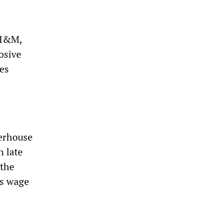
 H&M,
osive
oes
erhouse
n late
 the
ss wage