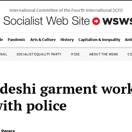
International Committee of the Fourth International
(
ICFI
)
le
Pandemic
Arts & Culture
History
Capitalism & Inequality
Ant
ONAL
SOCIALIST EQUALITY PARTY
IYSSE
ABOUT THE WSWS
C
deshi garment wor
ith police
 Perera