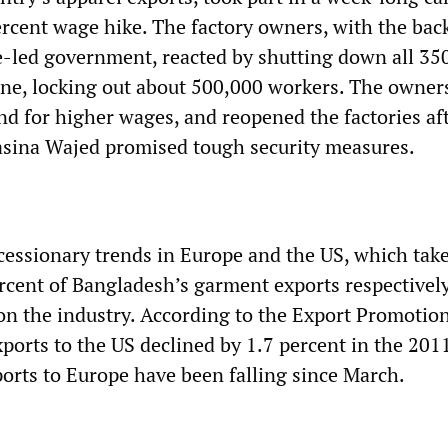
rcent wage hike. The factory owners, with the bac
-led government, reacted by shutting down all 35
zone, locking out about 500,000 workers. The owner
d for higher wages, and reopened the factories af
asina Wajed promised tough security measures.
essionary trends in Europe and the US, which tak
rcent of Bangladesh’s garment exports respectively
on the industry. According to the Export Promotio
xports to the US declined by 1.7 percent in the 201
ports to Europe have been falling since March.