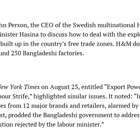
ohn Person, the CEO of the Swedish multinational
nister Hasina to discuss how to deal with the expl
 built up in the country’s free trade zones. H&M d
und 250 Bangladeshi factories.
ew York Times
on August 23, entitled “Export Pow
our Strife,” highlighted similar issues. It noted: “I
ves from 12 major brands and retailers, alarmed by
est, prodded the Bangladeshi government to addre
tion rejected by the labour minister.”