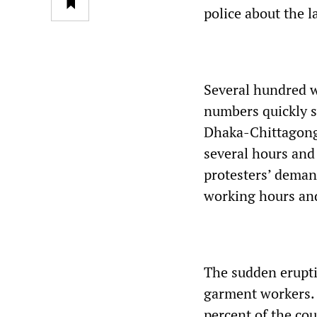
police about the la
Several hundred w
numbers quickly s
Dhaka-Chittagong
several hours and
protesters’ demand
working hours an
The sudden erupti
garment workers. 
percent of the co