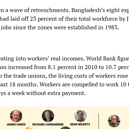
en a wave of retrenchments. Bangladesh’s eight ex
ad laid off 23 percent of their total workforce by 
f jobs since the zones were established in 1983.
 eating into workers’ real incomes. World Bank fig
ion increased from 8.1 percent in 2010 to 10.7 perc
 the trade unions, the living costs of workers rose
past 18 months. Workers are compelled to work 10 
days a week without extra payment.