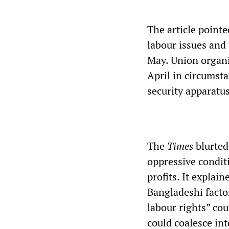
The article pointe
labour issues and
May. Union organi
April in circumsta
security apparatus
The
Times
blurted
oppressive condit
profits. It expla
Bangladeshi factor
labour rights” co
could coalesce in