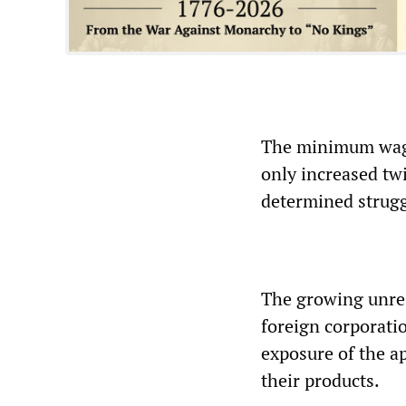
The minimum wage 
only increased tw
determined struggl
The growing unre
foreign corporati
exposure of the a
their products.