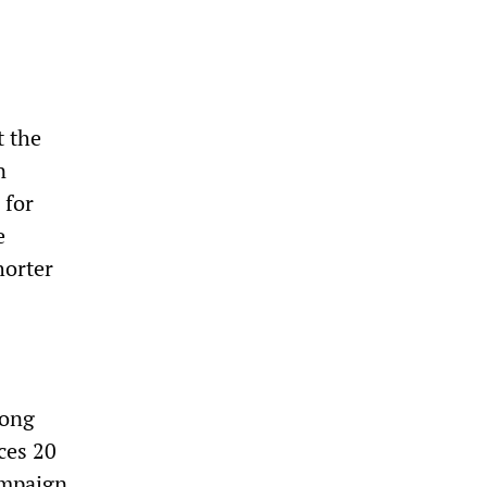
t the
n
 for
e
horter
mong
ces 20
ampaign