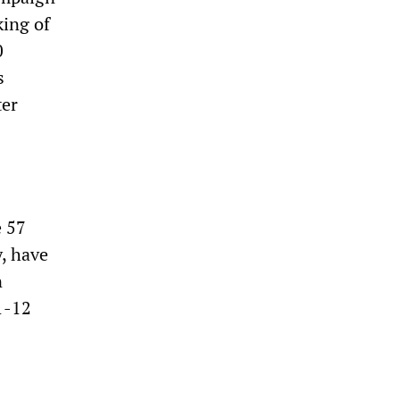
king of
0
s
ter
e 57
, have
n
1-12