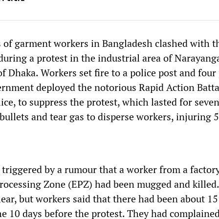
 of garment workers in Bangladesh clashed with t
uring a protest in the industrial area of Narayang
f Dhaka. Workers set fire to a police post and four 
ernment deployed the notorious Rapid Action Batta
ice, to suppress the protest, which lasted for seve
bullets and tear gas to disperse workers, injuring 5
 triggered by a rumour that a worker from a factory
rocessing Zone (EPZ) had been mugged and killed
ear, but workers said that there had been about 15
he 10 days before the protest. They had complained