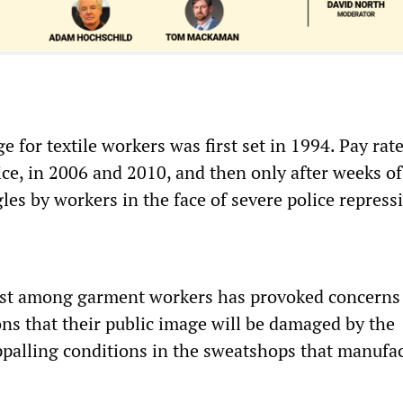
for textile workers was first set in 1994. Pay rat
ice, in 2006 and 2010, and then only after weeks of
es by workers in the face of severe police repress
st among garment workers has provoked concern
ons that their public image will be damaged by the
ppalling conditions in the sweatshops that manufa