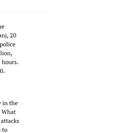
he
anj, 20
police
lion,
n hours.
0.
 in the
. What
 attacks
 to