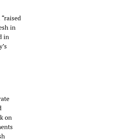
 “raised
esh in
d in
y’s
rate
d
ck on
ments
sh