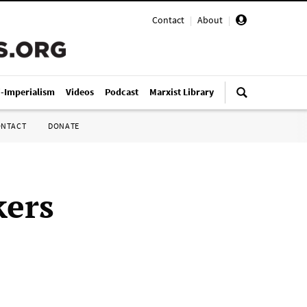
Contact
|
About
|
i-Imperialism
Videos
Podcast
Marxist Library
ONTACT
DONATE
kers