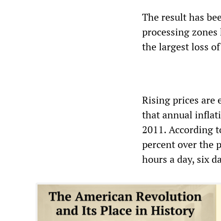
The result has be
processing zones h
the largest loss o
Rising prices are
that annual inflat
2011. According to
percent over the 
hours a day, six 