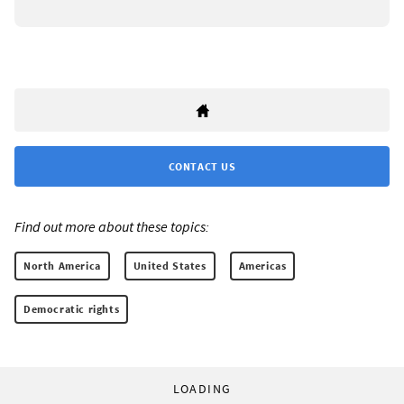
CONTACT US
Find out more about these topics:
North America
United States
Americas
Democratic rights
LOADING