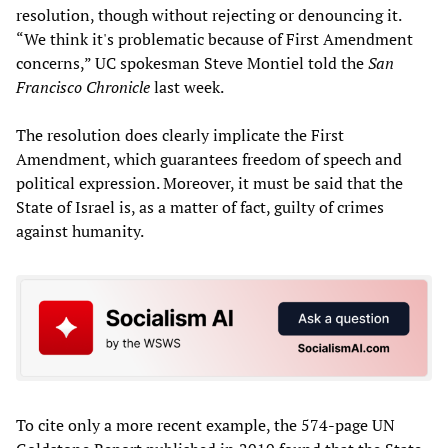
resolution, though without rejecting or denouncing it.
“We think it's problematic because of First Amendment
concerns,” UC spokesman Steve Montiel told the
San
Francisco Chronicle
last week.
The resolution does clearly implicate the First
Amendment, which guarantees freedom of speech and
political expression. Moreover, it must be said that the
State of Israel is, as a matter of fact, guilty of crimes
against humanity.
To cite only a more recent example, the 574-page UN