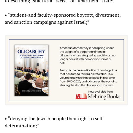
• describing Israel as a “racist” or “apartheid” state;
• “student-and faculty-sponsored boycott, divestment,
and sanction campaigns against Israel;”
• “denying the Jewish people their right to self-
determination;”