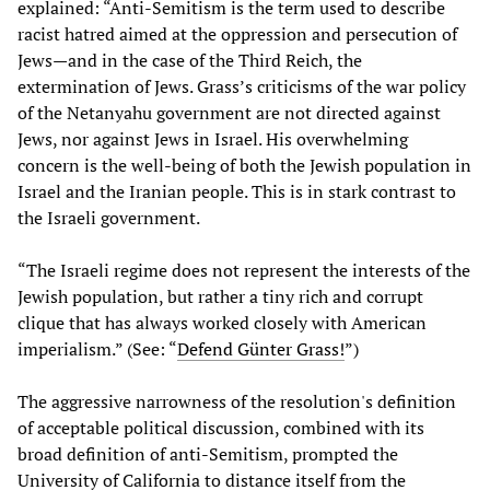
explained: “Anti-Semitism is the term used to describe
racist hatred aimed at the oppression and persecution of
Jews—and in the case of the Third Reich, the
extermination of Jews. Grass’s criticisms of the war policy
of the Netanyahu government are not directed against
Jews, nor against Jews in Israel. His overwhelming
concern is the well-being of both the Jewish population in
Israel and the Iranian people. This is in stark contrast to
the Israeli government.
“The Israeli regime does not represent the interests of the
Jewish population, but rather a tiny rich and corrupt
clique that has always worked closely with American
imperialism.” (See: “
Defend Günter Grass!
”)
The aggressive narrowness of the resolution's definition
of acceptable political discussion, combined with its
broad definition of anti-Semitism, prompted the
University of California to distance itself from the