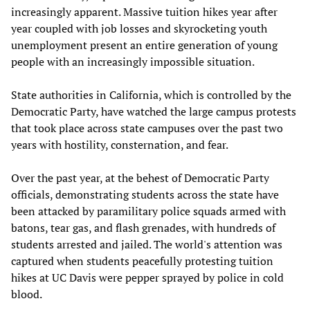
increasingly apparent. Massive tuition hikes year after
year coupled with job losses and skyrocketing youth
unemployment present an entire generation of young
people with an increasingly impossible situation.
State authorities in California, which is controlled by the
Democratic Party, have watched the large campus protests
that took place across state campuses over the past two
years with hostility, consternation, and fear.
Over the past year, at the behest of Democratic Party
officials, demonstrating students across the state have
been attacked by paramilitary police squads armed with
batons, tear gas, and flash grenades, with hundreds of
students arrested and jailed. The world's attention was
captured when students peacefully protesting tuition
hikes at UC Davis were pepper sprayed by police in cold
blood.