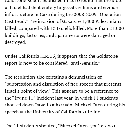
Goldstone Report published in 2010 found that the State
of Israel had deliberately targeted civilians and civilian
infrastructure in Gaza during the 2008-2009 “Operation
Cast Lead.” The invasion of Gaza saw 1,400 Palestinians
killed, compared with 13 Israelis killed. More than 21,000
buildings, factories, and apartments were damaged or
destroyed.
Under California H.R. 35, it appears that the Goldstone
report is now to be considered “anti-Semitic.”
The resolution also contains a denunciation of
“suppression and disruption of free speech that presents
Israel's point of view.” This appears to be a reference to
the “Irvine 11” incident last year, in which 11 students
shouted down Israeli ambassador Michael Oren during his
speech at the University of California at Irvine.
The 11 students shouted, “Michael Oren, you’re a war