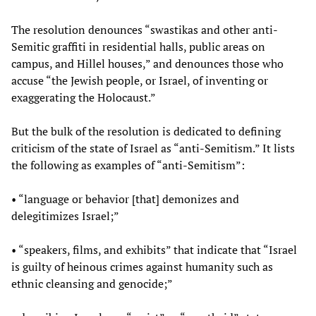
The resolution denounces “swastikas and other anti-
Semitic graffiti in residential halls, public areas on
campus, and Hillel houses,” and denounces those who
accuse “the Jewish people, or Israel, of inventing or
exaggerating the Holocaust.”
But the bulk of the resolution is dedicated to defining
criticism of the state of Israel as “anti-Semitism.” It lists
the following as examples of “anti-Semitism”:
• “language or behavior [that] demonizes and
delegitimizes Israel;”
• “speakers, films, and exhibits” that indicate that “Israel
is guilty of heinous crimes against humanity such as
ethnic cleansing and genocide;”