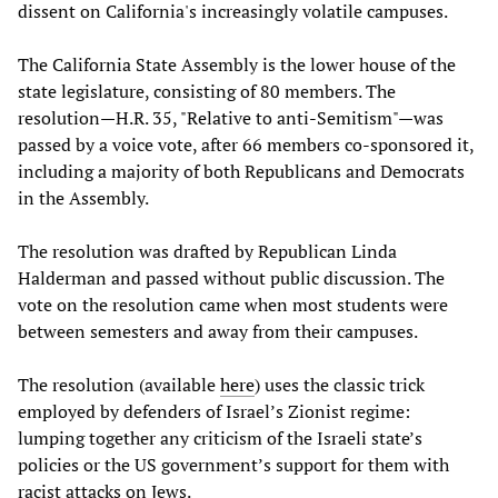
dissent on California's increasingly volatile campuses.
The California State Assembly is the lower house of the
state legislature, consisting of 80 members. The
resolution—H.R. 35, "Relative to anti-Semitism"—was
passed by a voice vote, after 66 members co-sponsored it,
including a majority of both Republicans and Democrats
in the Assembly.
The resolution was drafted by Republican Linda
Halderman and passed without public discussion. The
vote on the resolution came when most students were
between semesters and away from their campuses.
The resolution (available
here
) uses the classic trick
employed by defenders of Israel’s Zionist regime:
lumping together any criticism of the Israeli state’s
policies or the US government’s support for them with
racist attacks on Jews.