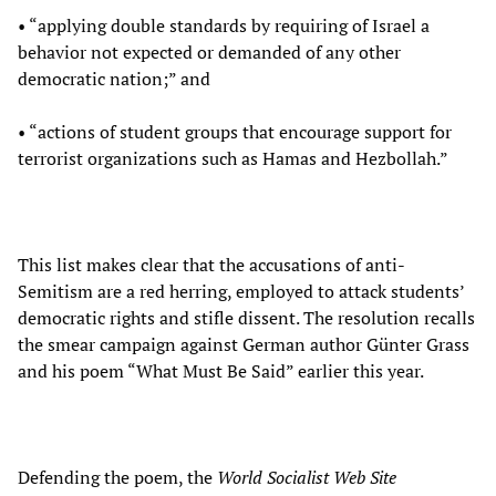
• “applying double standards by requiring of Israel a
behavior not expected or demanded of any other
democratic nation;” and
• “actions of student groups that encourage support for
terrorist organizations such as Hamas and Hezbollah.”
This list makes clear that the accusations of anti-
Semitism are a red herring, employed to attack students’
democratic rights and stifle dissent. The resolution recalls
the smear campaign against German author Günter Grass
and his poem “What Must Be Said” earlier this year.
Defending the poem, the
World Socialist Web Site