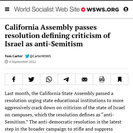
California Assembly passes
resolution defining criticism of
Israel as anti-Semitism
Tom Carter
@CarterWSWS
4 September 2012
Last month, the California State Assembly passed a
resolution urging state educational institutions to more
aggressively crack down on criticism of the state of Israel
on campuses, which the resolution defines as “anti-
Semitism.” The anti-democratic resolution is the latest
step in the broader campaign to stifle and suppress