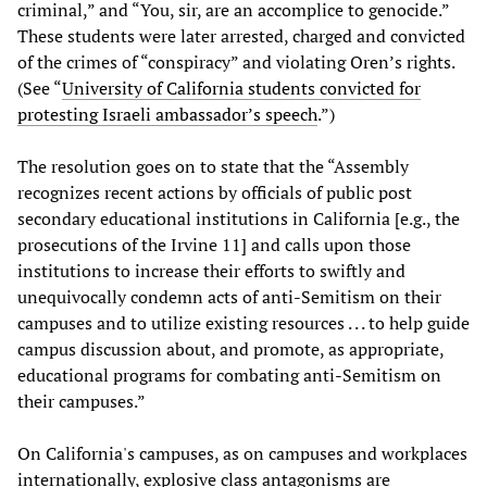
criminal,” and “You, sir, are an accomplice to genocide.”
These students were later arrested, charged and convicted
of the crimes of “conspiracy” and violating Oren’s rights.
(See “
University of California students convicted for
protesting Israeli ambassador’s speech
.”)
The resolution goes on to state that the “Assembly
recognizes recent actions by officials of public post
secondary educational institutions in California [e.g., the
prosecutions of the Irvine 11] and calls upon those
institutions to increase their efforts to swiftly and
unequivocally condemn acts of anti-Semitism on their
campuses and to utilize existing resources . . . to help guide
campus discussion about, and promote, as appropriate,
educational programs for combating anti-Semitism on
their campuses.”
On California's campuses, as on campuses and workplaces
internationally, explosive class antagonisms are