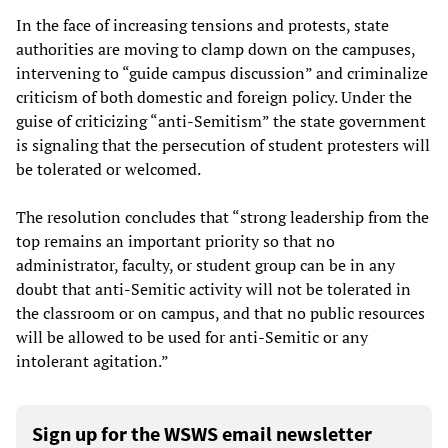
In the face of increasing tensions and protests, state
authorities are moving to clamp down on the campuses,
intervening to “guide campus discussion” and criminalize
criticism of both domestic and foreign policy. Under the
guise of criticizing “anti-Semitism” the state government
is signaling that the persecution of student protesters will
be tolerated or welcomed.
The resolution concludes that “strong leadership from the
top remains an important priority so that no
administrator, faculty, or student group can be in any
doubt that anti-Semitic activity will not be tolerated in
the classroom or on campus, and that no public resources
will be allowed to be used for anti-Semitic or any
intolerant agitation.”
Sign up for the WSWS email newsletter