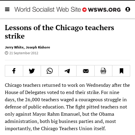
Lessons of the Chicago teachers
strike
Jerry White
,
Joseph Kishore
21 September 2012
Chicago teachers returned to work on Wednesday after the
House of Delegates voted to end their strike. For nine
days, the 26,000 teachers waged a courageous struggle in
defense of public education. The fight pitted teachers not
only against Mayor Rahm Emanuel, but the Obama
administration, both big business parties and, most
importantly, the Chicago Teachers Union itself.