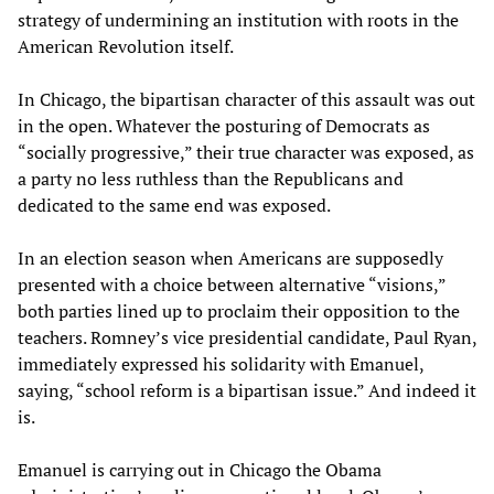
strategy of undermining an institution with roots in the
American Revolution itself.
In Chicago, the bipartisan character of this assault was out
in the open. Whatever the posturing of Democrats as
“socially progressive,” their true character was exposed, as
a party no less ruthless than the Republicans and
dedicated to the same end was exposed.
In an election season when Americans are supposedly
presented with a choice between alternative “visions,”
both parties lined up to proclaim their opposition to the
teachers. Romney’s vice presidential candidate, Paul Ryan,
immediately expressed his solidarity with Emanuel,
saying, “school reform is a bipartisan issue.” And indeed it
is.
Emanuel is carrying out in Chicago the Obama