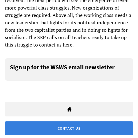
resolved. The next period will see the emergence of even
more powerful class struggles. New organizations of
struggle are required. Above all, the working class needs a
new leadership that fights for its political independence
from the two capitalist parties and in doing so fights for
socialism. The SEP calls on all teachers ready to take up
this struggle to contact us
here
.
Sign up for the WSWS email newsletter
CONTACT US