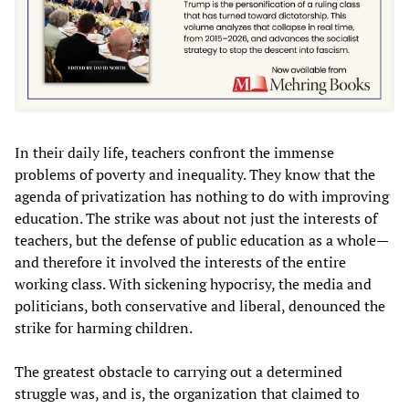
In their daily life, teachers confront the immense
problems of poverty and inequality. They know that the
agenda of privatization has nothing to do with improving
education. The strike was about not just the interests of
teachers, but the defense of public education as a whole—
and therefore it involved the interests of the entire
working class. With sickening hypocrisy, the media and
politicians, both conservative and liberal, denounced the
strike for harming children.
The greatest obstacle to carrying out a determined
struggle was, and is, the organization that claimed to