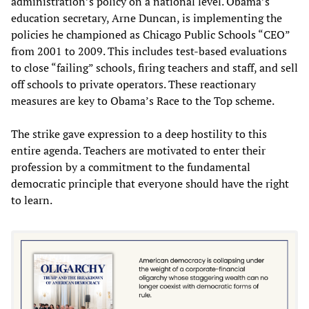
administration’s policy on a national level. Obama’s
education secretary, Arne Duncan, is implementing the
policies he championed as Chicago Public Schools “CEO”
from 2001 to 2009. This includes test-based evaluations
to close “failing” schools, firing teachers and staff, and sell
off schools to private operators. These reactionary
measures are key to Obama’s Race to the Top scheme.
The strike gave expression to a deep hostility to this
entire agenda. Teachers are motivated to enter their
profession by a commitment to the fundamental
democratic principle that everyone should have the right
to learn.