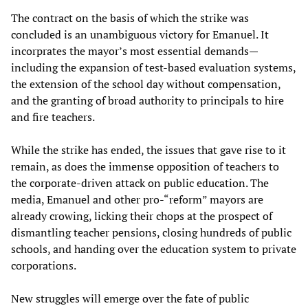
The contract on the basis of which the strike was
concluded is an unambiguous victory for Emanuel. It
incorprates the mayor’s most essential demands—
including the expansion of test-based evaluation systems,
the extension of the school day without compensation,
and the granting of broad authority to principals to hire
and fire teachers.
While the strike has ended, the issues that gave rise to it
remain, as does the immense opposition of teachers to
the corporate-driven attack on public education. The
media, Emanuel and other pro-“reform” mayors are
already crowing, licking their chops at the prospect of
dismantling teacher pensions, closing hundreds of public
schools, and handing over the education system to private
corporations.
New struggles will emerge over the fate of public