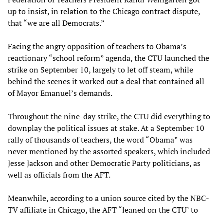
up to insist, in relation to the Chicago contract dispute,
that “we are all Democrats.”
Facing the angry opposition of teachers to Obama’s
reactionary “school reform” agenda, the CTU launched the
strike on September 10, largely to let off steam, while
behind the scenes it worked out a deal that contained all
of Mayor Emanuel’s demands.
Throughout the nine-day strike, the CTU did everything to
downplay the political issues at stake. At a September 10
rally of thousands of teachers, the word “Obama” was
never mentioned by the assorted speakers, which included
Jesse Jackson and other Democratic Party politicians, as
well as officials from the AFT.
Meanwhile, according to a union source cited by the NBC-
TV affiliate in Chicago, the AFT “leaned on the CTU’ to