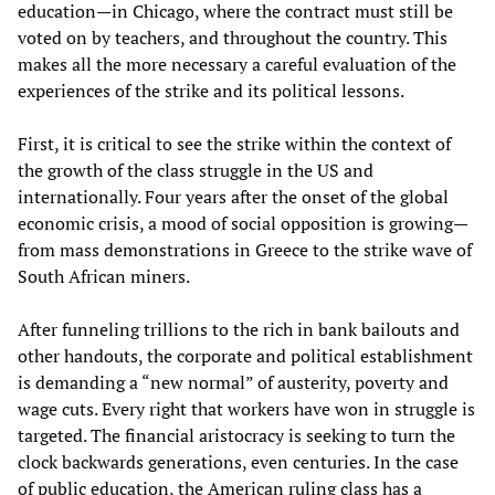
education—in Chicago, where the contract must still be
voted on by teachers, and throughout the country. This
makes all the more necessary a careful evaluation of the
experiences of the strike and its political lessons.
First, it is critical to see the strike within the context of
the growth of the class struggle in the US and
internationally. Four years after the onset of the global
economic crisis, a mood of social opposition is growing—
from mass demonstrations in Greece to the strike wave of
South African miners.
After funneling trillions to the rich in bank bailouts and
other handouts, the corporate and political establishment
is demanding a “new normal” of austerity, poverty and
wage cuts. Every right that workers have won in struggle is
targeted. The financial aristocracy is seeking to turn the
clock backwards generations, even centuries. In the case
of public education, the American ruling class has a