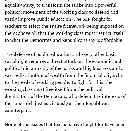
Equality Party, to transform the strike into a powerful
political movement of the working class to defend and
vastly improve public education. The SEP fought for
teachers to reject the entire framework being imposed on
them: above all that the working class must restrict itself
to what the Democrats and Republicans say is affordable.
The defense of public education and every other basic
social right requires a direct attack on the economic and
political dictatorship of the banks and big business and a
vast redistribution of wealth from the financial oligarchy
to the needs of working people. To fight for this, the
working class must free itself from the political
domination of the Democrats, who defend the interests of
the super-rich just as viciously as their Republican
counterparts.
None of the issues that teachers have fought for have been