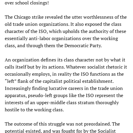
over school closings!
The Chicago strike revealed the utter worthlessness of the
old trade union organizations. It also exposed the class
character of the ISO, which upholds the authority of these
essentially anti-labor organizations over the working
class, and through them the Democratic Party.
An organization defines its class character not by what it
calls itself but by its actions. Whatever socialist rhetoric it
occasionally employs, in reality the ISO functions as the
“left” flank of the capitalist political establishment.
Increasingly finding lucrative careers in the trade union
apparatus, pseudo-left groups like the ISO represent the
interests of an upper-middle class stratum thoroughly
hostile to the working class.
The outcome of this struggle was not preordained. The
potential existed, and was fought for by the Socialist