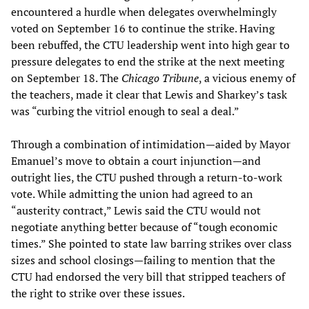
encountered a hurdle when delegates overwhelmingly
voted on September 16 to continue the strike. Having
been rebuffed, the CTU leadership went into high gear to
pressure delegates to end the strike at the next meeting
on September 18. The
Chicago Tribune
, a vicious enemy of
the teachers, made it clear that Lewis and Sharkey’s task
was “curbing the vitriol enough to seal a deal.”
Through a combination of intimidation—aided by Mayor
Emanuel’s move to obtain a court injunction—and
outright lies, the CTU pushed through a return-to-work
vote. While admitting the union had agreed to an
“austerity contract,” Lewis said the CTU would not
negotiate anything better because of “tough economic
times.” She pointed to state law barring strikes over class
sizes and school closings—failing to mention that the
CTU had endorsed the very bill that stripped teachers of
the right to strike over these issues.