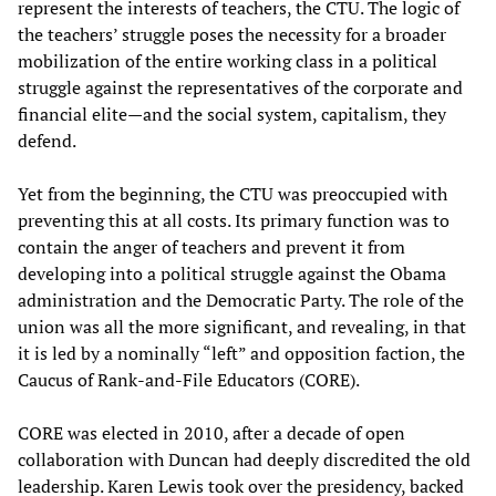
represent the interests of teachers, the CTU. The logic of
the teachers’ struggle poses the necessity for a broader
mobilization of the entire working class in a political
struggle against the representatives of the corporate and
financial elite—and the social system, capitalism, they
defend.
Yet from the beginning, the CTU was preoccupied with
preventing this at all costs. Its primary function was to
contain the anger of teachers and prevent it from
developing into a political struggle against the Obama
administration and the Democratic Party. The role of the
union was all the more significant, and revealing, in that
it is led by a nominally “left” and opposition faction, the
Caucus of Rank-and-File Educators (CORE).
CORE was elected in 2010, after a decade of open
collaboration with Duncan had deeply discredited the old
leadership. Karen Lewis took over the presidency, backed