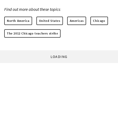
Find out more about these topics:
North America
United States
Americas
Chicago
The 2012 Chicago teachers strike
LOADING