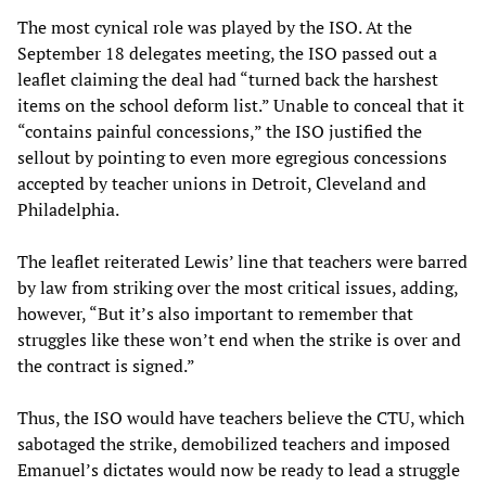
The most cynical role was played by the ISO. At the
September 18 delegates meeting, the ISO passed out a
leaflet claiming the deal had “turned back the harshest
items on the school deform list.” Unable to conceal that it
“contains painful concessions,” the ISO justified the
sellout by pointing to even more egregious concessions
accepted by teacher unions in Detroit, Cleveland and
Philadelphia.
The leaflet reiterated Lewis’ line that teachers were barred
by law from striking over the most critical issues, adding,
however, “But it’s also important to remember that
struggles like these won’t end when the strike is over and
the contract is signed.”
Thus, the ISO would have teachers believe the CTU, which
sabotaged the strike, demobilized teachers and imposed
Emanuel’s dictates would now be ready to lead a struggle