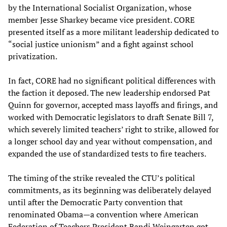
by the International Socialist Organization, whose
member Jesse Sharkey became vice president. CORE
presented itself as a more militant leadership dedicated to
“social justice unionism” and a fight against school
privatization.
In fact, CORE had no significant political differences with
the faction it deposed. The new leadership endorsed Pat
Quinn for governor, accepted mass layoffs and firings, and
worked with Democratic legislators to draft Senate Bill 7,
which severely limited teachers’ right to strike, allowed for
a longer school day and year without compensation, and
expanded the use of standardized tests to fire teachers.
The timing of the strike revealed the CTU’s political
commitments, as its beginning was deliberately delayed
until after the Democratic Party convention that
renominated Obama—a convention where American
Federation of Teachers President Randi Weingarten got