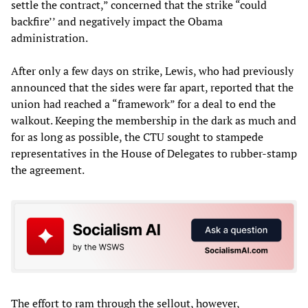
settle the contract,” concerned that the strike “could
backfire’’ and negatively impact the Obama
administration.
After only a few days on strike, Lewis, who had previously
announced that the sides were far apart, reported that the
union had reached a “framework” for a deal to end the
walkout. Keeping the membership in the dark as much and
for as long as possible, the CTU sought to stampede
representatives in the House of Delegates to rubber-stamp
the agreement.
The effort to ram through the sellout, however,