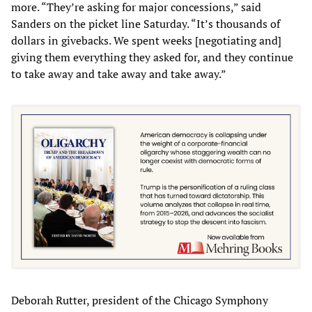
more. “They’re asking for major concessions,” said
Sanders on the picket line Saturday. “It’s thousands of
dollars in givebacks. We spent weeks [negotiating and]
giving them everything they asked for, and they continue
to take away and take away and take away.”
Deborah Rutter, president of the Chicago Symphony