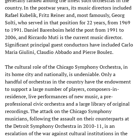
generally ranked among the finest such orchestras in the
country. In the postwar years, its music directors included
Rafael Kubelik, Fritz Reiner and, most famously, Georg
Solti, who served in that position for 22 years, from 1969
to 1991. Daniel Barenboim held the post from 1991 to
2006, and Riccardo Muti is the current music director.
Significant principal guest conductors have included Carlo
Maria Giulini, Claudio Abbado and Pierre Boulez.
The cultural role of the Chicago Symphony Orchestra, in
its home city and nationally, is undeniable. Only a
handful of orchestras in the country have the endowment
to support a large number of players, composers-in-
residence, live performances of new music, a pre-
professional civic orchestra and a large library of original
recordings. The attack on the Chicago Symphony
musicians, following the assault on their counterparts at
the Detroit Symphony Orchestra in 2010-11, is an
escalation of the war against cultural institutions in the