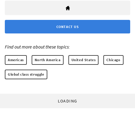
CONTACT US
Find out more about these topics:
Americas
North America
United States
Chicago
Global class struggle
LOADING