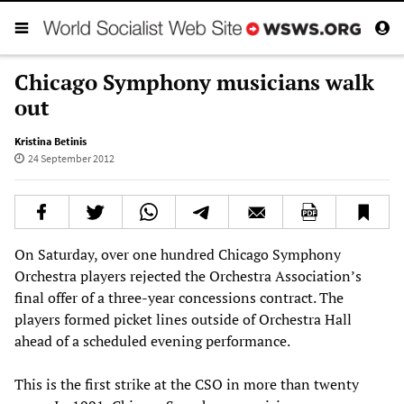
Chicago Symphony musicians walk
out
Kristina Betinis
24 September 2012
On Saturday, over one hundred Chicago Symphony
Orchestra players rejected the Orchestra Association’s
final offer of a three-year concessions contract. The
players formed picket lines outside of Orchestra Hall
ahead of a scheduled evening performance.
This is the first strike at the CSO in more than twenty