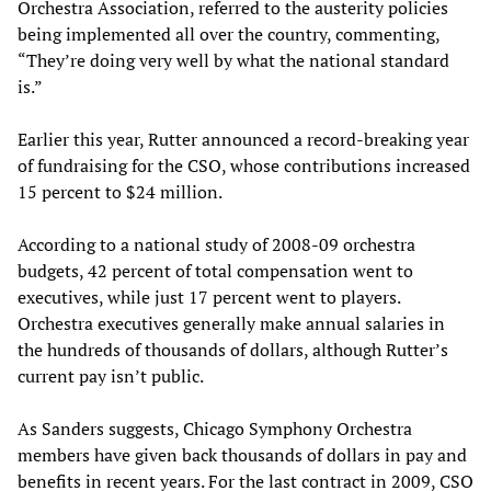
Orchestra Association, referred to the austerity policies
being implemented all over the country, commenting,
“They’re doing very well by what the national standard
is.”
Earlier this year, Rutter announced a record-breaking year
of fundraising for the CSO, whose contributions increased
15 percent to $24 million.
According to a national study of 2008-09 orchestra
budgets, 42 percent of total compensation went to
executives, while just 17 percent went to players.
Orchestra executives generally make annual salaries in
the hundreds of thousands of dollars, although Rutter’s
current pay isn’t public.
As Sanders suggests, Chicago Symphony Orchestra
members have given back thousands of dollars in pay and
benefits in recent years. For the last contract in 2009, CSO