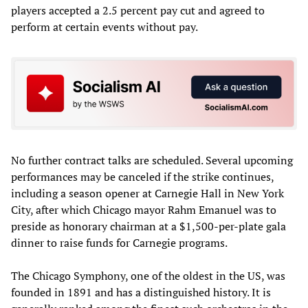
players accepted a 2.5 percent pay cut and agreed to
perform at certain events without pay.
No further contract talks are scheduled. Several upcoming
performances may be canceled if the strike continues,
including a season opener at Carnegie Hall in New York
City, after which Chicago mayor Rahm Emanuel was to
preside as honorary chairman at a $1,500-per-plate gala
dinner to raise funds for Carnegie programs.
The Chicago Symphony, one of the oldest in the US, was
founded in 1891 and has a distinguished history. It is