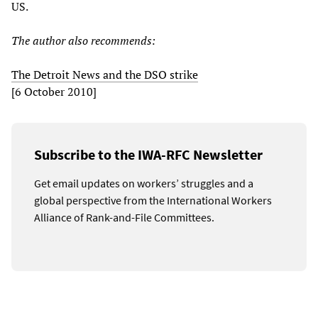
US.
The author also recommends:
The Detroit News and the DSO strike
[6 October 2010]
Subscribe to the IWA-RFC Newsletter
Get email updates on workers’ struggles and a
global perspective from the International Workers
Alliance of Rank-and-File Committees.