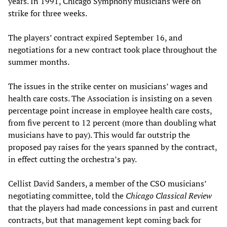
years. In 1991, Chicago Symphony musicians were on
strike for three weeks.
The players’ contract expired September 16, and
negotiations for a new contract took place throughout the
summer months.
The issues in the strike center on musicians’ wages and
health care costs. The Association is insisting on a seven
percentage point increase in employee health care costs,
from five percent to 12 percent (more than doubling what
musicians have to pay). This would far outstrip the
proposed pay raises for the years spanned by the contract,
in effect cutting the orchestra’s pay.
Cellist David Sanders, a member of the CSO musicians’
negotiating committee, told the
Chicago Classical Review
that the players had made concessions in past and current
contracts, but that management kept coming back for