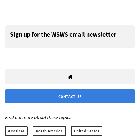
Sign up for the WSWS email newsletter
CONTACT US
Find out more about these topics:
Americas
North America
United States