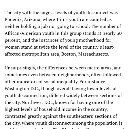
The city with the largest levels of youth disconnect was
Phoenix, Arizona, where 1 in 5 youth are counted as
neither holding a job nor going to school. The number of
African-American youth in this group stands at nearly 30
percent, and the instances of young motherhood for
women stand at twice the level of the country’s least-
affected metropolitan area, Boston, Massachusetts.
Unsurprisingly, the differences between metro areas, and
sometimes even between neighborhoods, often followed
other indicators of social inequality. For instance,
Washington D.C., though overall having lower levels of
youth disconnection, differed widely between sections of
the city. Northwest D.C., known for having one of the
highest levels of household income in the country,
contrasted greatly against the southeastern sections of
the city, where youth disconnect among the population is