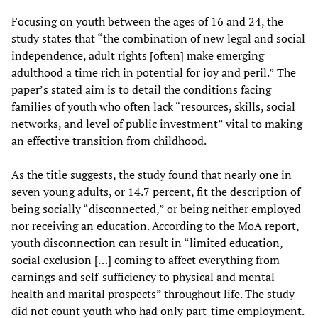
Focusing on youth between the ages of 16 and 24, the
study states that “the combination of new legal and social
independence, adult rights [often] make emerging
adulthood a time rich in potential for joy and peril.” The
paper’s stated aim is to detail the conditions facing
families of youth who often lack “resources, skills, social
networks, and level of public investment” vital to making
an effective transition from childhood.
As the title suggests, the study found that nearly one in
seven young adults, or 14.7 percent, fit the description of
being socially “disconnected,” or being neither employed
nor receiving an education. According to the MoA report,
youth disconnection can result in “limited education,
social exclusion […] coming to affect everything from
earnings and self-sufficiency to physical and mental
health and marital prospects” throughout life. The study
did not count youth who had only part-time employment.