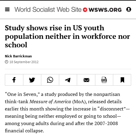
Study shows rise in US youth
population neither in workforce nor
school
Nick Barrickman
18 September 2012
“One in Seven,” a study produced by the nonpartisan
think-tank
Measure of America
(MoA), released details
earlier this month showing the increase in “disconnect”—
meaning being neither employed or going to school—
among young adults during and after the 2007-2008
financial collapse.