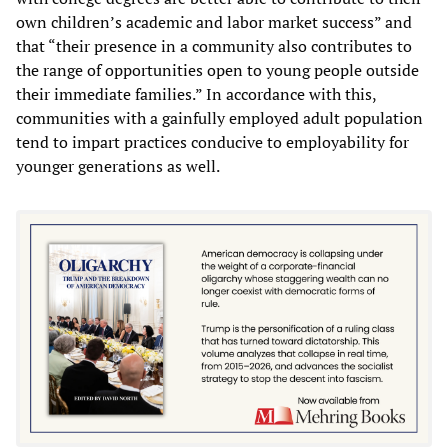
own children’s academic and labor market success” and
that “their presence in a community also contributes to
the range of opportunities open to young people outside
their immediate families.” In accordance with this,
communities with a gainfully employed adult population
tend to impart practices conducive to employability for
younger generations as well.