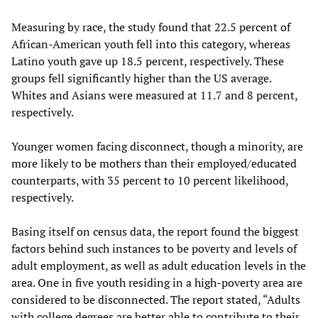
Measuring by race, the study found that 22.5 percent of
African-American youth fell into this category, whereas
Latino youth gave up 18.5 percent, respectively. These
groups fell significantly higher than the US average.
Whites and Asians were measured at 11.7 and 8 percent,
respectively.
Younger women facing disconnect, though a minority, are
more likely to be mothers than their employed/educated
counterparts, with 35 percent to 10 percent likelihood,
respectively.
Basing itself on census data, the report found the biggest
factors behind such instances to be poverty and levels of
adult employment, as well as adult education levels in the
area. One in five youth residing in a high-poverty area are
considered to be disconnected. The report stated, “Adults
with college degrees are better able to contribute to their