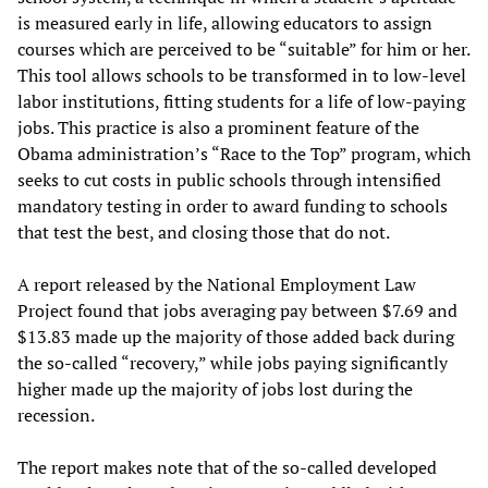
is measured early in life, allowing educators to assign
courses which are perceived to be “suitable” for him or her.
This tool allows schools to be transformed in to low-level
labor institutions, fitting students for a life of low-paying
jobs. This practice is also a prominent feature of the
Obama administration’s “Race to the Top” program, which
seeks to cut costs in public schools through intensified
mandatory testing in order to award funding to schools
that test the best, and closing those that do not.
A report released by the National Employment Law
Project found that jobs averaging pay between $7.69 and
$13.83 made up the majority of those added back during
the so-called “recovery,” while jobs paying significantly
higher made up the majority of jobs lost during the
recession.
The report makes note that of the so-called developed