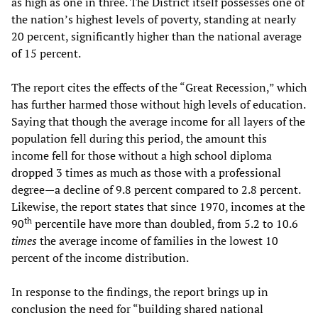
as high as one in three. The District itself possesses one of
the nation’s highest levels of poverty, standing at nearly
20 percent, significantly higher than the national average
of 15 percent.
The report cites the effects of the “Great Recession,” which
has further harmed those without high levels of education.
Saying that though the average income for all layers of the
population fell during this period, the amount this
income fell for those without a high school diploma
dropped 3 times as much as those with a professional
degree—a decline of 9.8 percent compared to 2.8 percent.
Likewise, the report states that since 1970, incomes at the
th
90
percentile have more than doubled, from 5.2 to 10.6
times
the average income of families in the lowest 10
percent of the income distribution.
In response to the findings, the report brings up in
conclusion the need for “building shared national