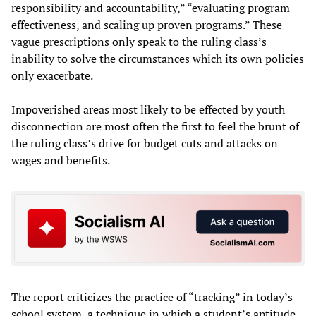
responsibility and accountability,” “evaluating program
effectiveness, and scaling up proven programs.” These
vague prescriptions only speak to the ruling class’s
inability to solve the circumstances which its own policies
only exacerbate.
Impoverished areas most likely to be effected by youth
disconnection are most often the first to feel the brunt of
the ruling class’s drive for budget cuts and attacks on
wages and benefits.
The report criticizes the practice of “tracking” in today’s
school system, a technique in which a student’s aptitude