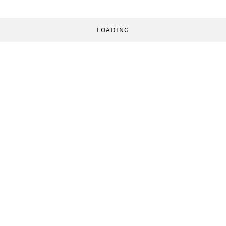
LOADING