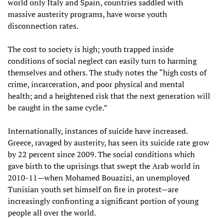
world only Italy and Spain, countries saddled with
massive austerity programs, have worse youth
disconnection rates.
The cost to society is high; youth trapped inside
conditions of social neglect can easily turn to harming
themselves and others. The study notes the “high costs of
crime, incarceration, and poor physical and mental
health; and a heightened risk that the next generation will
be caught in the same cycle.”
Internationally, instances of suicide have increased.
Greece, ravaged by austerity, has seen its suicide rate grow
by 22 percent since 2009. The social conditions which
gave birth to the uprisings that swept the Arab world in
2010-11—when Mohamed Bouazizi, an unemployed
Tunisian youth set himself on fire in protest—are
increasingly confronting a significant portion of young
people all over the world.