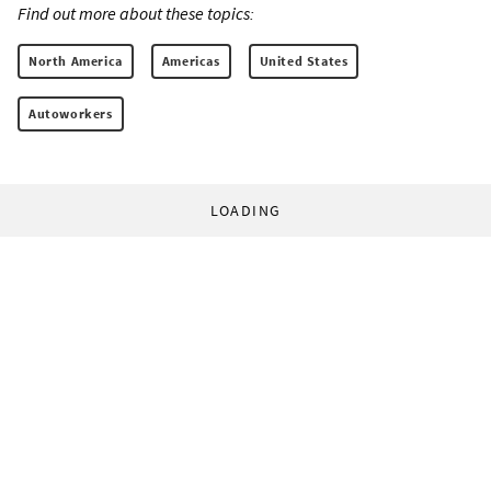
Find out more about these topics:
North America
Americas
United States
Autoworkers
LOADING