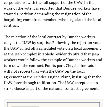
corporations, with the full support of the UAW. In the
wake of the vote it is reported that Dundee workers have
started a petition demanding the resignation of the
bargaining committee members who negotiated the local
contract.
The rejection of the local contract by Dundee workers
caught the UAW by surprise. Following the rejection vote,
the UAW called off a scheduled vote on a local agreement
at the Jeep complex in Toledo, evidently afraid that Jeep
workers would follow the example of Dundee workers and
turn down the contract. For its part, Chrysler has said it
will not reopen talks with the UAW on the local
agreement at the Dundee Engine Plant, insisting that the
UAW force through ratification. The UAW accepted a no-
strike clause as part of the national contract agreement.