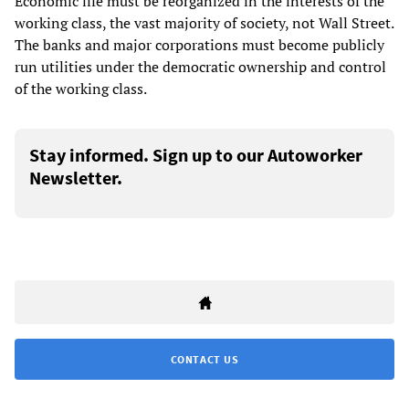
Economic life must be reorganized in the interests of the
working class, the vast majority of society, not Wall Street.
The banks and major corporations must become publicly
run utilities under the democratic ownership and control
of the working class.
Stay informed. Sign up to our Autoworker
Newsletter.
CONTACT US