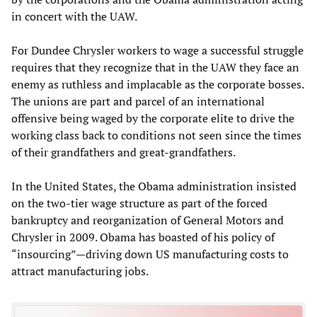
in concert with the UAW.
For Dundee Chrysler workers to wage a successful struggle
requires that they recognize that in the UAW they face an
enemy as ruthless and implacable as the corporate bosses.
The unions are part and parcel of an international
offensive being waged by the corporate elite to drive the
working class back to conditions not seen since the times
of their grandfathers and great-grandfathers.
In the United States, the Obama administration insisted
on the two-tier wage structure as part of the forced
bankruptcy and reorganization of General Motors and
Chrysler in 2009. Obama has boasted of his policy of
“insourcing”—driving down US manufacturing costs to
attract manufacturing jobs.