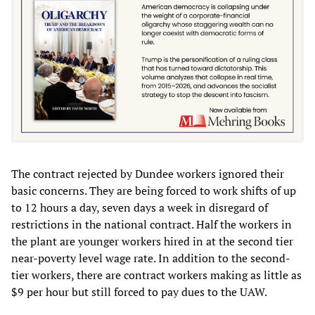
The contract rejected by Dundee workers ignored their
basic concerns. They are being forced to work shifts of up
to 12 hours a day, seven days a week in disregard of
restrictions in the national contract. Half the workers in
the plant are younger workers hired in at the second tier
near-poverty level wage rate. In addition to the second-
tier workers, there are contract workers making as little as
$9 per hour but still forced to pay dues to the UAW.