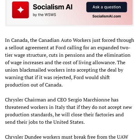
In Canada, the Canadian Auto Workers just forced through
a sellout agreement at Ford calling for an expanded two-
tier wage structure, cuts in pensions and the elimination
of wage increases and the cost of living allowance. The
union blackmailed workers into accepting the deal by
warning that if it was rejected, Ford would shift
production out of Canada.
Chrysler Chairman and CEO Sergio Marchionne has
threatened workers in Italy that if they do not accept new
production standards, he will close their factories and
send their jobs to the United States.
Chrysler Dundee workers must break free from the UAW