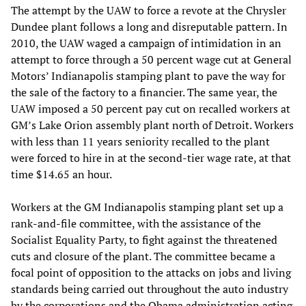
The attempt by the UAW to force a revote at the Chrysler
Dundee plant follows a long and disreputable pattern. In
2010, the UAW waged a campaign of intimidation in an
attempt to force through a 50 percent wage cut at General
Motors’ Indianapolis stamping plant to pave the way for
the sale of the factory to a financier. The same year, the
UAW imposed a 50 percent pay cut on recalled workers at
GM’s Lake Orion assembly plant north of Detroit. Workers
with less than 11 years seniority recalled to the plant
were forced to hire in at the second-tier wage rate, at that
time $14.65 an hour.
Workers at the GM Indianapolis stamping plant set up a
rank-and-file committee, with the assistance of the
Socialist Equality Party, to fight against the threatened
cuts and closure of the plant. The committee became a
focal point of opposition to the attacks on jobs and living
standards being carried out throughout the auto industry
by the corporations and the Obama administration acting