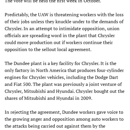
The vote will be held the first week in October.
Predictably, the UAW is threatening workers with the loss
of their jobs unless they knuckle under to the demands of
Chrysler. In an attempt to intimidate opposition, union
officials are spreading word in the plant that Chrysler
could move production out if workers continue their
opposition to the sellout local agreement.
The Dundee plant is a key facility for Chrysler. It is the
only factory in North America that produces four-cylinder
engines for Chrysler vehicles, including the Dodge Dart
and Fiat 500. The plant was previously a joint venture of
Chrysler, Mitsubishi and Hyundai. Chrysler bought out the
shares of Mitsubishi and Hyundai in 2009.
In rejecting the agreement, Dundee workers gave voice to
the growing anger and opposition among auto workers to
the attacks being carried out against them by the