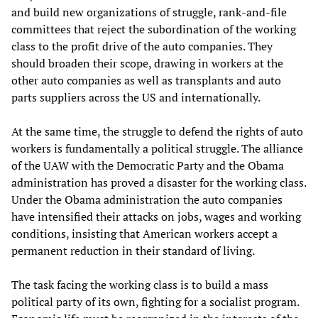
and build new organizations of struggle, rank-and-file
committees that reject the subordination of the working
class to the profit drive of the auto companies. They
should broaden their scope, drawing in workers at the
other auto companies as well as transplants and auto
parts suppliers across the US and internationally.
At the same time, the struggle to defend the rights of auto
workers is fundamentally a political struggle. The alliance
of the UAW with the Democratic Party and the Obama
administration has proved a disaster for the working class.
Under the Obama administration the auto companies
have intensified their attacks on jobs, wages and working
conditions, insisting that American workers accept a
permanent reduction in their standard of living.
The task facing the working class is to build a mass
political party of its own, fighting for a socialist program.