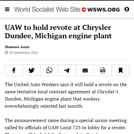
UAW to hold revote at Chrysler
Dundee, Michigan engine plant
Shannon Jones
26 September 2012
The United Auto Workers says it will hold a revote on the
same tentative local contract agreement at Chrysler’s
Dundee, Michigan engine plant that workers
overwhelmingly rejected last month.
The announcement came during a special union meeting
called by officials of UAW Local 723 to lobby for a revote.