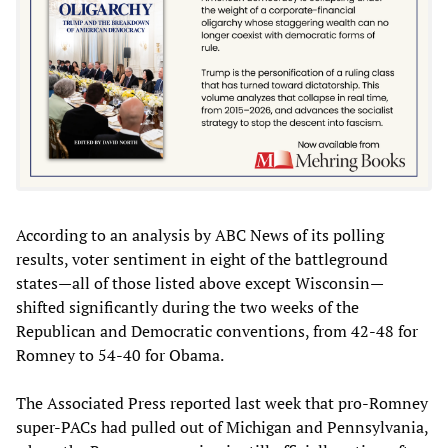
According to an analysis by ABC News of its polling
results, voter sentiment in eight of the battleground
states—all of those listed above except Wisconsin—
shifted significantly during the two weeks of the
Republican and Democratic conventions, from 42-48 for
Romney to 54-40 for Obama.
The Associated Press reported last week that pro-Romney
super-PACs had pulled out of Michigan and Pennsylvania,