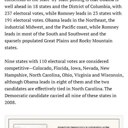
well ahead in 18 states and the District of Columbia, with
237 electoral votes, while Romney leads in 23 states with
191 electoral votes. Obama leads in the Northeast, the
industrial Midwest, and the Pacific coast, while Romney
leads in most of the South and Southwest and the
sparsely populated Great Plains and Rocky Mountain
states.
Nine states with 110 electoral votes are considered
competitive—Colorado, Florida, Iowa, Nevada, New
Hampshire, North Carolina, Ohio, Virginia and Wisconsin,
although Obama leads in eight of them and the two
candidates are effectively tied in North Carolina. The
Democratic candidate carried all nine of these states in
2008.