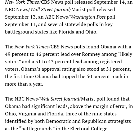
New York Times
/CBS News poll released September 14, an
NBC News/
Wall Street Journal
/Marist poll released
September 13, an ABC News/
Washington Post
poll
September 11, and several statewide polls in key
battleground states like Florida and Ohio.
The
New York Times
/CBS News polls found Obama with a
49 percent to 46 percent lead over Romney among “likely
voters” and a 51 to 43 percent lead among registered
voters. Obama’s approval rating also stood at 51 percent,
the first time Obama had topped the 50 percent mark in
more than a year.
The NBC News/
Wall Street Journal
/Marist poll found that
Obama had significant leads, above the margin of error, in
Ohio, Virginia and Florida, three of the nine states
identified by both Democratic and Republican strategists
as the “battlegrounds” in the Electoral College.