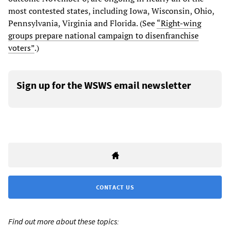
most contested states, including Iowa, Wisconsin, Ohio,
Pennsylvania, Virginia and Florida. (See
“Right-wing
groups prepare national campaign to disenfranchise
voters”
.)
Sign up for the WSWS email newsletter
CONTACT US
Find out more about these topics: