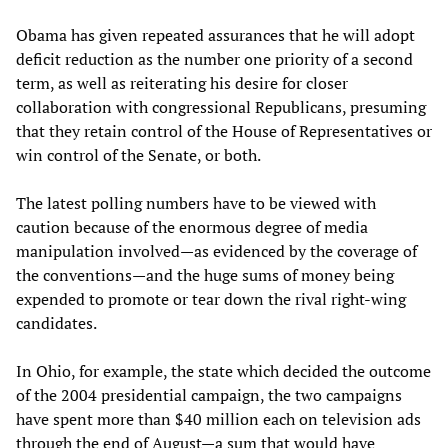
Obama has given repeated assurances that he will adopt
deficit reduction as the number one priority of a second
term, as well as reiterating his desire for closer
collaboration with congressional Republicans, presuming
that they retain control of the House of Representatives or
win control of the Senate, or both.
The latest polling numbers have to be viewed with
caution because of the enormous degree of media
manipulation involved—as evidenced by the coverage of
the conventions—and the huge sums of money being
expended to promote or tear down the rival right-wing
candidates.
In Ohio, for example, the state which decided the outcome
of the 2004 presidential campaign, the two campaigns
have spent more than $40 million each on television ads
through the end of August—a sum that would have