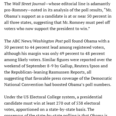
The
Wall Street Journal
—whose editorial line is adamantly
pro-Romney—noted in its analysis of the poll results, “Mr.
Obama’s support as a candidate is at or near 50 percent in
all three states, suggesting that Mr. Romney must peel off
voters who now support the president to win.”
The ABC News/
Washington Post
poll found Obama with a
50 percent to 44 percent lead among registered voters,
although his margin was only 49 percent to 48 percent
among likely voters. Similar figures were reported over the
weekend of September 8-9 by Gallup, Reuters/Ipsos and
the Republican-leaning Rasmussen Reports, all
suggesting that favorable press coverage of the Democratic
National Convention had boosted Obama’s poll numbers.
Under the US Electoral College system, a presidential
candidate must win at least 270 out of 538 electoral
votes, apportioned on a state-by-state basis. The
consensus of the state-by-state polling is that Obama is