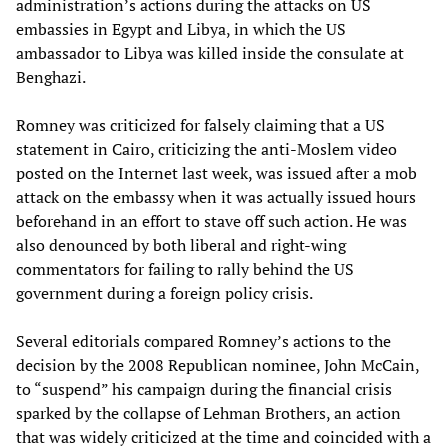
administration’s actions during the attacks on US
embassies in Egypt and Libya, in which the US
ambassador to Libya was killed inside the consulate at
Benghazi.
Romney was criticized for falsely claiming that a US
statement in Cairo, criticizing the anti-Moslem video
posted on the Internet last week, was issued after a mob
attack on the embassy when it was actually issued hours
beforehand in an effort to stave off such action. He was
also denounced by both liberal and right-wing
commentators for failing to rally behind the US
government during a foreign policy crisis.
Several editorials compared Romney’s actions to the
decision by the 2008 Republican nominee, John McCain,
to “suspend” his campaign during the financial crisis
sparked by the collapse of Lehman Brothers, an action
that was widely criticized at the time and coincided with a