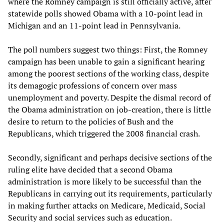
where the Romney campaign is still officially active, after
statewide polls showed Obama with a 10-point lead in
Michigan and an 11-point lead in Pennsylvania.
The poll numbers suggest two things: First, the Romney
campaign has been unable to gain a significant hearing
among the poorest sections of the working class, despite
its demagogic professions of concern over mass
unemployment and poverty. Despite the dismal record of
the Obama administration on job-creation, there is little
desire to return to the policies of Bush and the
Republicans, which triggered the 2008 financial crash.
Secondly, significant and perhaps decisive sections of the
ruling elite have decided that a second Obama
administration is more likely to be successful than the
Republicans in carrying out its requirements, particularly
in making further attacks on Medicare, Medicaid, Social
Security and social services such as education.