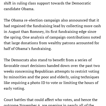
shift in ruling class support towards the Democratic
candidate Obama.
The Obama re-election campaign also announced that it
had regained the fundraising lead by collecting more cash
in August than Romney, its first fundraising edge since
the spring. One analysis of campaign contributions noted
that large donations from wealthy patrons accounted for
half of Obama’s fundraising.
The Democrats also stand to benefit from a series of
favorable court decisions handed down over the past two
weeks concerning Republican attempts to restrict voting
by minorities and the poor and elderly, using techniques
like requiring a photo ID to vote or limiting the hours of
early voting.
Court battles that could affect who votes, and hence the
outcome November 6, are ongoing in nearly all of the