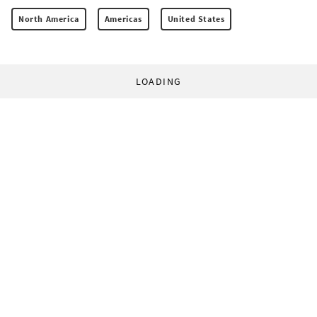
North America
Americas
United States
LOADING