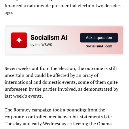
financed a nationwide presidential election two decades
ago.
Seven weeks out from the election, the outcome is still
uncertain and could be affected by an array of
international and domestic events, some of them quite
unforeseen by the parties involved, as demonstrated by
last week’s events.
The Romney campaign took a pounding from the
corporate-controlled media over his statements late
Tuesday and early Wednesday criticizing the Obama