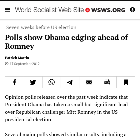
Seven weeks before US election
Polls show Obama edging ahead of
Romney
Patrick Martin
17 September 2012
Opinion polls released over the past week indicate that
President Obama has taken a small but significant lead
over Republican challenger Mitt Romney in the US
presidential election.
Several major polls showed similar results, including a