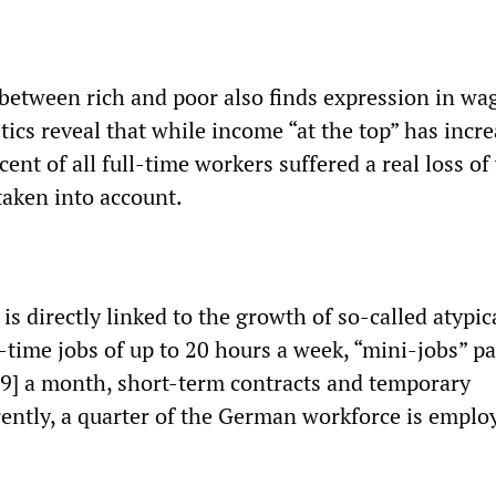
between rich and poor also finds expression in wa
ics reveal that while income “at the top” has incre
ent of all full-time workers suffered a real loss o
taken into account.
s directly linked to the growth of so-called atypic
time jobs of up to 20 hours a week, “mini-jobs” p
9] a month, short-term contracts and temporary
ntly, a quarter of the German workforce is emplo