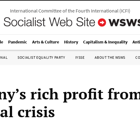
International Committee of the Fourth International
(
ICFI
)
le
Pandemic
Arts & Culture
History
Capitalism & Inequality
Ant
ONAL
SOCIALIST EQUALITY PARTY
IYSSE
ABOUT THE WSWS
C
y’s rich profit fro
al crisis