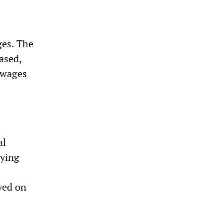
ges. The
ased,
f wages
al
aying
yed on