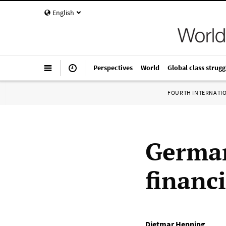
English
Perspectives
World
Global class strugg
FOURTH INTERNATI
German
financi
Dietmar Henning