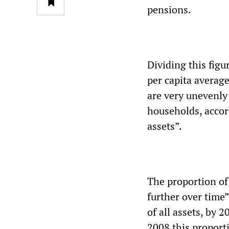
pensions.
Dividing this figu
per capita average
are very unevenly 
households, accord
assets”.
The proportion of
further over time”
of all assets, by 
2008 this propor