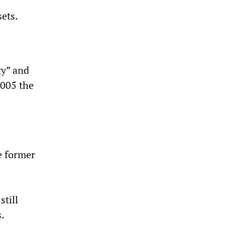
sets.
ty” and
2005 the
e former
still
.