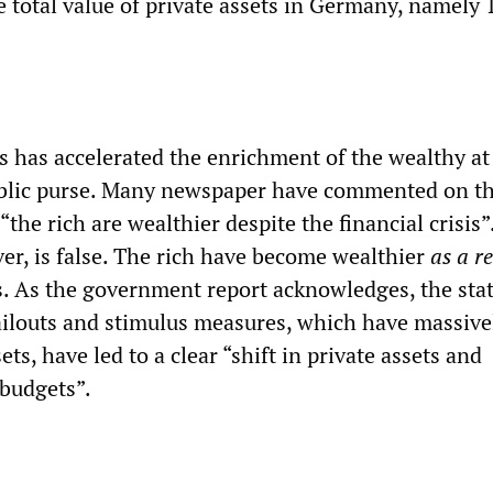
 total value of private assets in Germany, namely 
is has accelerated the enrichment of the wealthy at
ublic purse. Many newspaper have commented on th
“the rich are wealthier despite the financial crisis”
er, is false. The rich have become wealthier
as a re
is. As the government report acknowledges, the sta
ilouts and stimulus measures, which have massive
ets, have led to a clear “shift in private assets and
e budgets”.