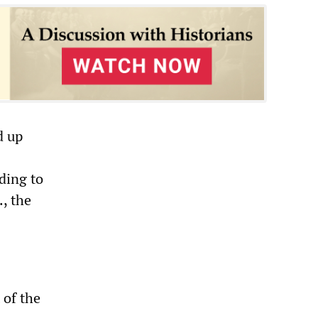
d up
ding to
, the
 of the