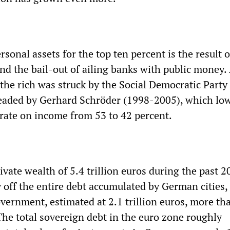
rsonal assets for the top ten percent is the result o
and the bail-out of ailing banks with public money.
 the rich was struck by the Social Democratic Party
headed by Gerhard Schröder (1998-2005), which lo
ate on income from 53 to 42 percent.
ivate wealth of 5.4 trillion euros during the past 2
ay off the entire debt accumulated by German cities,
overnment, estimated at 2.1 trillion euros, more th
The total sovereign debt in the euro zone roughly