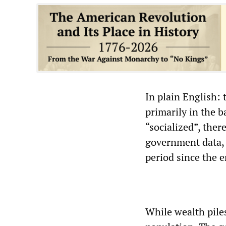
In plain English:
primarily in the 
“socialized”, ther
government data, p
period since the er
While wealth piles