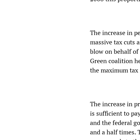
The increase in pe
massive tax cuts 
blow on behalf of
Green coalition 
the maximum tax r
The increase in pr
is sufficient to p
and the federal g
and a half times. 