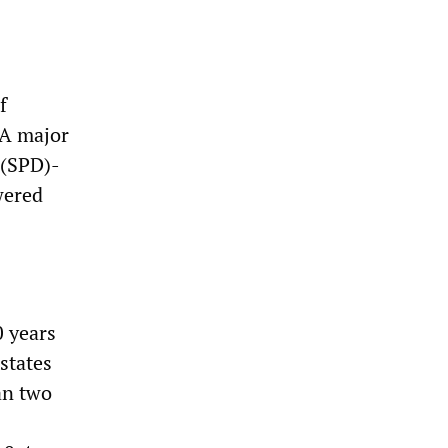
f
 A major
 (SPD)-
wered
0 years
 states
an two