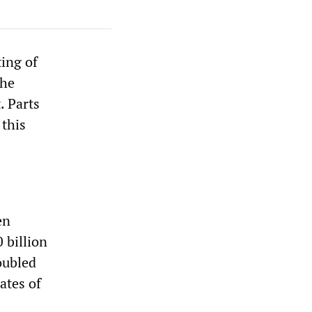
ting of
the
. Parts
 this
en
 billion
oubled
ates of