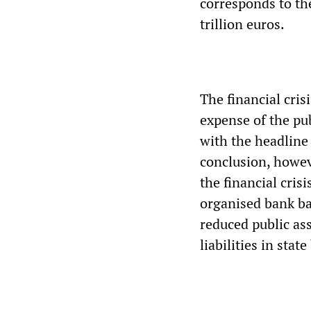
corresponds to the
trillion euros.
The financial cris
expense of the p
with the headline 
conclusion, howev
the financial cris
organised bank ba
reduced public ass
liabilities in stat