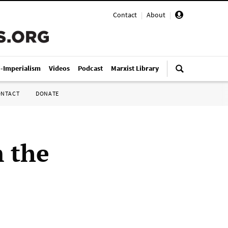
Contact
|
About
|
i-Imperialism
Videos
Podcast
Marxist Library
ONTACT
DONATE
m the