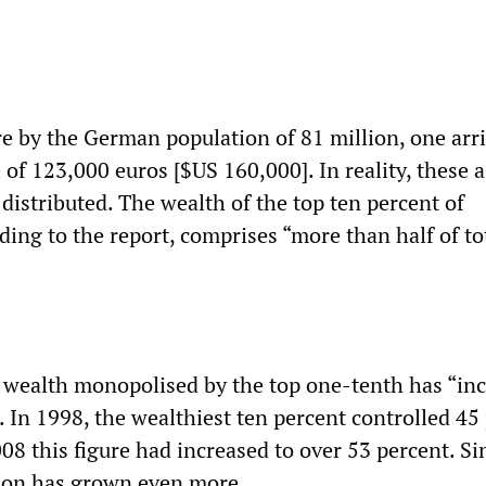
re by the German population of 81 million, one arri
 of 123,000 euros [$US 160,000]. In reality, these a
distributed. The wealth of the top ten percent of
ing to the report, comprises “more than half of to
 wealth monopolised by the top one-tenth has “in
. In 1998, the wealthiest ten percent controlled 45
2008 this figure had increased to over 53 percent. Si
tion has grown even more.