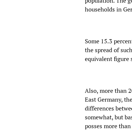
population. The g
households in Ger
Some 15.3 percent 
the spread of such
equivalent figure 
Also, more than 20
East Germany, the
differences betwe
somewhat, but bas
posses more than 