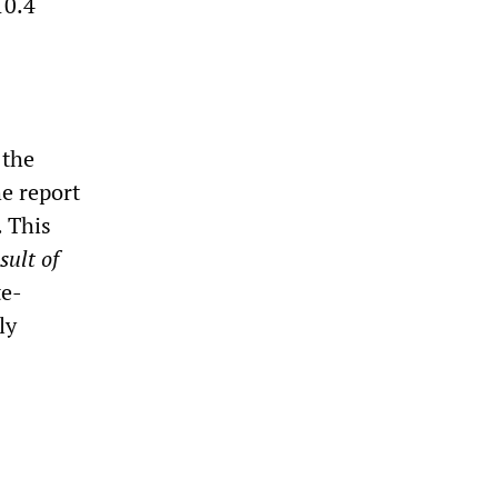
10.4
 the
e report
. This
sult of
te-
ly