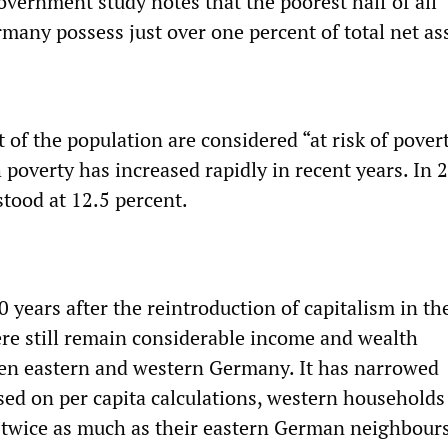
overnment study notes that the poorest half of all
many possess just over one percent of total net as
of the population are considered “at risk of pover
 poverty has increased rapidly in recent years. In 
stood at 12.5 percent.
 years after the reintroduction of capitalism in th
re still remain considerable income and wealth
en eastern and western Germany. It has narrowed
ed on per capita calculations, western households 
twice as much as their eastern German neighbours