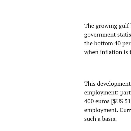
The growing gulf 
government statist
the bottom 40 perc
when inflation is 
This development i
employment: part-
400 euros [$US 51
employment. Curre
such a basis.