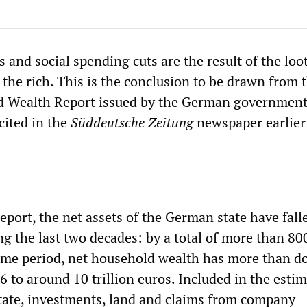
 and social spending cuts are the result of the loo
 the rich. This is the conclusion to be drawn from 
d Wealth Report issued by the German government
cited in the
Süddeutsche Zeitung
newspaper earlier
eport, the net assets of the German state have fall
g the last two decades: by a total of more than 800
ame period, net household wealth has more than d
6 to around 10 trillion euros. Included in the estim
state, investments, land and claims from company