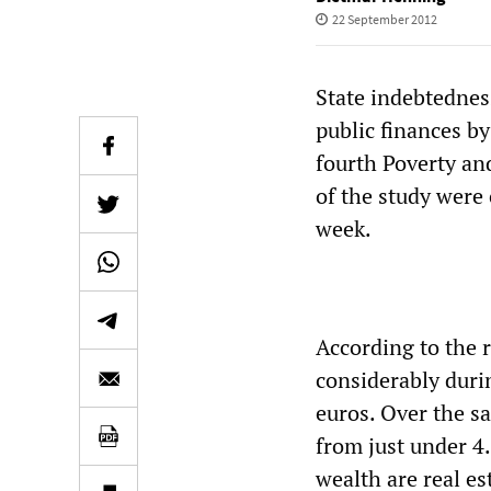
22 September 2012
State indebtedness
public finances by
fourth Poverty an
of the study were 
week.
According to the r
considerably durin
euros. Over the s
from just under 4.
wealth are real e