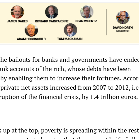
 the bailouts for banks and governments have ende
bank accounts of the rich, whose debts have been
eby enabling them to increase their fortunes. Accor
rivate net assets increased from 2007 to 2012, i.e.
uption of the financial crisis, by 1.4 trillion euros.
 up at the top, poverty is spreading within the rest