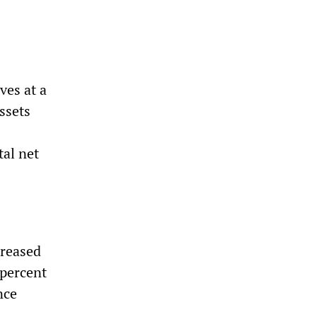
ves at a
ssets
tal net
creased
 percent
nce