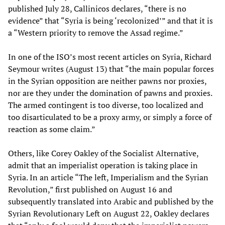
published July 28, Callinicos declares, “there is no
evidence” that “Syria is being ‘recolonized’” and that it is
a “Western priority to remove the Assad regime.”
In one of the ISO’s most recent articles on Syria, Richard
Seymour writes (August 13) that “the main popular forces
in the Syrian opposition are neither pawns nor proxies,
nor are they under the domination of pawns and proxies.
The armed contingent is too diverse, too localized and
too disarticulated to be a proxy army, or simply a force of
reaction as some claim.”
Others, like Corey Oakley of the Socialist Alternative,
admit that an imperialist operation is taking place in
Syria. In an article “The left, Imperialism and the Syrian
Revolution,” first published on August 16 and
subsequently translated into Arabic and published by the
Syrian Revolutionary Left on August 22, Oakley declares