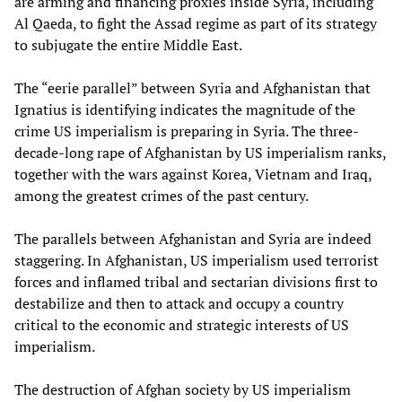
are arming and financing proxies inside Syria, including
Al Qaeda, to fight the Assad regime as part of its strategy
to subjugate the entire Middle East.
The “eerie parallel” between Syria and Afghanistan that
Ignatius is identifying indicates the magnitude of the
crime US imperialism is preparing in Syria. The three-
decade-long rape of Afghanistan by US imperialism ranks,
together with the wars against Korea, Vietnam and Iraq,
among the greatest crimes of the past century.
The parallels between Afghanistan and Syria are indeed
staggering. In Afghanistan, US imperialism used terrorist
forces and inflamed tribal and sectarian divisions first to
destabilize and then to attack and occupy a country
critical to the economic and strategic interests of US
imperialism.
The destruction of Afghan society by US imperialism