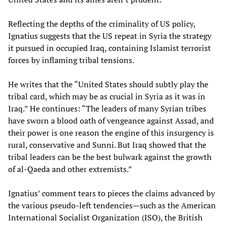
Reflecting the depths of the criminality of US policy,
Ignatius suggests that the US repeat in Syria the strategy
it pursued in occupied Iraq, containing Islamist terrorist
forces by inflaming tribal tensions.
He writes that the “United States should subtly play the
tribal card, which may be as crucial in Syria as it was in
Iraq.” He continues: “The leaders of many Syrian tribes
have sworn a blood oath of vengeance against Assad, and
their power is one reason the engine of this insurgency is
rural, conservative and Sunni. But Iraq showed that the
tribal leaders can be the best bulwark against the growth
of al-Qaeda and other extremists.”
Ignatius’ comment tears to pieces the claims advanced by
the various pseudo-left tendencies—such as the American
International Socialist Organization (ISO), the British