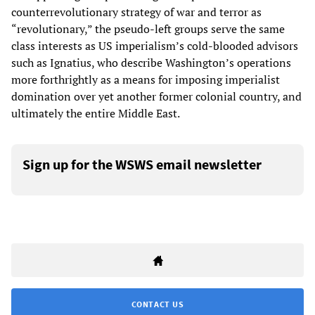
counterrevolutionary strategy of war and terror as
“revolutionary,” the pseudo-left groups serve the same
class interests as US imperialism’s cold-blooded advisors
such as Ignatius, who describe Washington’s operations
more forthrightly as a means for imposing imperialist
domination over yet another former colonial country, and
ultimately the entire Middle East.
Sign up for the WSWS email newsletter
CONTACT US