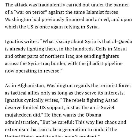
The attack was fraudulently carried out under the banner
of a “war on terror” against the same Islamist forces
Washington had previously financed and armed, and upon
which the US is once again relying in Syria.
Ignatius writes: “What’s scary about Syria is that al-Qaeda
is already fighting there, in the hundreds. Cells in Mosul
and other parts of northern Iraq are sending fighters
across the Syria-Iraq border, with the jihadist pipeline
now operating in reverse.”
As in Afghanistan, Washington regards the terrorist forces
as tactical allies only as long as they serve its interests.
Ignatius cynically writes, “The rebels fighting Assad
deserve limited US support, just as the anti-Soviet
mujahedeen did.” He then warns the Obama
administration, “But be careful: This way lies chaos and
extremism that can take a generation to undo if the
United States and its allies aren’t prudent.”