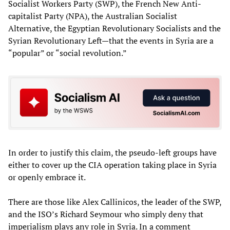
Socialist Workers Party (SWP), the French New Anti-
capitalist Party (NPA), the Australian Socialist
Alternative, the Egyptian Revolutionary Socialists and the
Syrian Revolutionary Left—that the events in Syria are a
“popular” or “social revolution.”
In order to justify this claim, the pseudo-left groups have
either to cover up the CIA operation taking place in Syria
or openly embrace it.
There are those like Alex Callinicos, the leader of the SWP,
and the ISO’s Richard Seymour who simply deny that
imperialism plays any role in Syria. In a comment