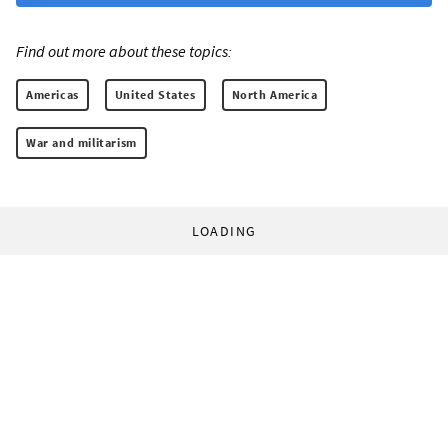
Find out more about these topics:
Americas
United States
North America
War and militarism
LOADING