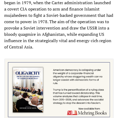
began in 1979, when the Carter administration launched
a covert CIA operation to arm and finance Islamist
mujahedeen to fight a Soviet-backed government that had
come to power in 1978. The aim of the operation was to
provoke a Soviet intervention and draw the USSR into a
bloody quagmire in Afghanistan, while expanding US
influence in the strategically vital and energy-rich region
of Central Asia.