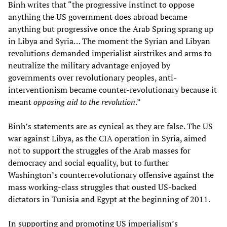
Binh writes that “the progressive instinct to oppose
anything the US government does abroad became
anything but progressive once the Arab Spring sprang up
in Libya and Syria… The moment the Syrian and Libyan
revolutions demanded imperialist airstrikes and arms to
neutralize the military advantage enjoyed by
governments over revolutionary peoples, anti-
interventionism became counter-revolutionary because it
meant
opposing aid to the revolution
.”
Binh’s statements are as cynical as they are false. The US
war against Libya, as the CIA operation in Syria, aimed
not to support the struggles of the Arab masses for
democracy and social equality, but to further
Washington’s counterrevolutionary offensive against the
mass working-class struggles that ousted US-backed
dictators in Tunisia and Egypt at the beginning of 2011.
In supporting and promoting US imperialism’s