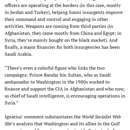
officers are operating at the borders (in this case, mostly
in Jordan and Turkey), helping Sunni insurgents improve
their command and control and engaging in other
activities. Weapons are coming from third parties (in
Afghanistan, they came mostly from China and Egypt; in
Syria, they’re mainly bought on the black market). And
finally, a major financier for both insurgencies has been
Saudi Arabia.
“There’s even a colorful figure who links the two
campaigns: Prince Bandar bin Sultan, who as Saudi
ambassador to Washington in the 1980s worked to
finance and support the CIA in Afghanistan and who now,
as chief of Saudi intelligence, is encouraging operations in
Syria.”
Ignatius’ comment substantiates the
World Socialist Web
Site
’s analysis that Washington and its allies in the Gulf