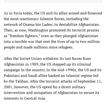
As in Syria today, the US and its allies armed and financed
the most reactionary Islamist forces, including the
network of Osama bin Laden, to destabilize Afghanistan.
Then, as now, Washington promoted its terrorist proxies
as “freedom fighters,” even as they plunged Afghanistan
into a terrible war that cost the lives of up to two million
people and made millions more refugees.
After the Soviet Union withdrew its last forces from
Afghanistan in 1989, the US stepped up its criminal
campaign in the country. In the mid-1990s, the US and its
Pakistani and Saudi allies backed an Islamist regime led
by the Taliban. After the terrorist attacks of September 11,
2001, however, the US opted for a direct military
intervention and occupation of Afghanistan to secure its
interests in Central Asia.