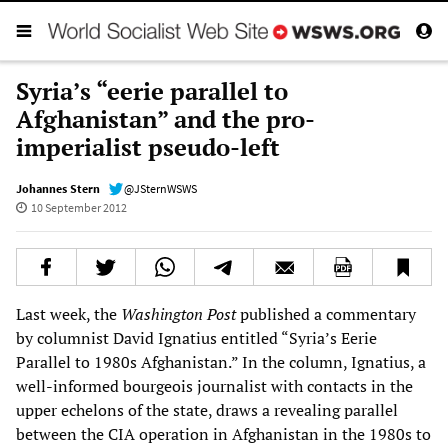
Syria’s “eerie parallel to
Afghanistan” and the pro-
imperialist pseudo-left
Johannes Stern
@JSternWSWS
10 September 2012
Last week, the
Washington Post
published a commentary
by columnist David Ignatius entitled “Syria’s Eerie
Parallel to 1980s Afghanistan.” In the column, Ignatius, a
well-informed bourgeois journalist with contacts in the
upper echelons of the state, draws a revealing parallel
between the CIA operation in Afghanistan in the 1980s to