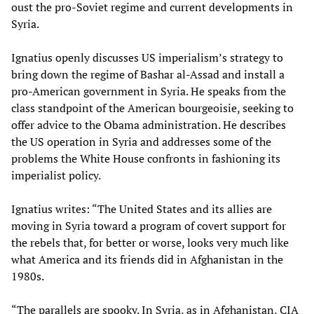
oust the pro-Soviet regime and current developments in
Syria.
Ignatius openly discusses US imperialism’s strategy to
bring down the regime of Bashar al-Assad and install a
pro-American government in Syria. He speaks from the
class standpoint of the American bourgeoisie, seeking to
offer advice to the Obama administration. He describes
the US operation in Syria and addresses some of the
problems the White House confronts in fashioning its
imperialist policy.
Ignatius writes: “The United States and its allies are
moving in Syria toward a program of covert support for
the rebels that, for better or worse, looks very much like
what America and its friends did in Afghanistan in the
1980s.
“The parallels are spooky. In Syria, as in Afghanistan, CIA