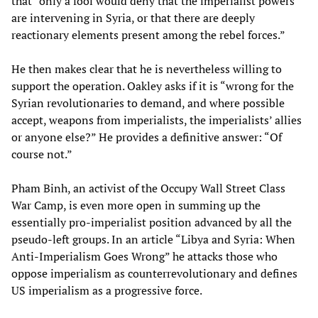
that “only a fool would deny that the imperialist powers
are intervening in Syria, or that there are deeply
reactionary elements present among the rebel forces.”
He then makes clear that he is nevertheless willing to
support the operation. Oakley asks if it is “wrong for the
Syrian revolutionaries to demand, and where possible
accept, weapons from imperialists, the imperialists’ allies
or anyone else?” He provides a definitive answer: “Of
course not.”
Pham Binh, an activist of the Occupy Wall Street Class
War Camp, is even more open in summing up the
essentially pro-imperialist position advanced by all the
pseudo-left groups. In an article “Libya and Syria: When
Anti-Imperialism Goes Wrong” he attacks those who
oppose imperialism as counterrevolutionary and defines
US imperialism as a progressive force.