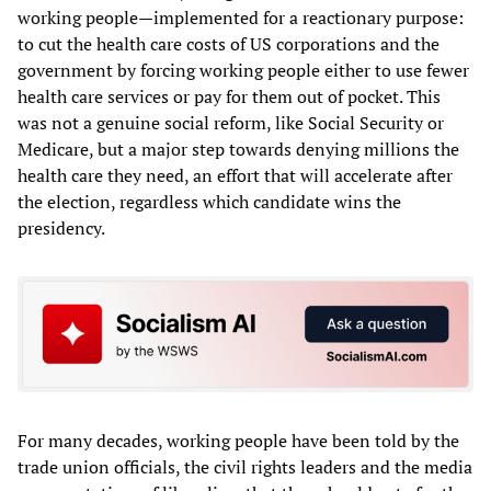
working people—implemented for a reactionary purpose:
to cut the health care costs of US corporations and the
government by forcing working people either to use fewer
health care services or pay for them out of pocket. This
was not a genuine social reform, like Social Security or
Medicare, but a major step towards denying millions the
health care they need, an effort that will accelerate after
the election, regardless which candidate wins the
presidency.
For many decades, working people have been told by the
trade union officials, the civil rights leaders and the media