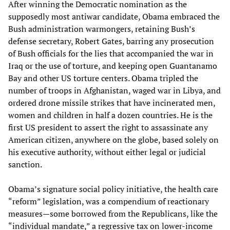
After winning the Democratic nomination as the
supposedly most antiwar candidate, Obama embraced the
Bush administration warmongers, retaining Bush’s
defense secretary, Robert Gates, barring any prosecution
of Bush officials for the lies that accompanied the war in
Iraq or the use of torture, and keeping open Guantanamo
Bay and other US torture centers. Obama tripled the
number of troops in Afghanistan, waged war in Libya, and
ordered drone missile strikes that have incinerated men,
women and children in half a dozen countries. He is the
first US president to assert the right to assassinate any
American citizen, anywhere on the globe, based solely on
his executive authority, without either legal or judicial
sanction.
Obama’s signature social policy initiative, the health care
“reform” legislation, was a compendium of reactionary
measures—some borrowed from the Republicans, like the
“individual mandate,” a regressive tax on lower-income