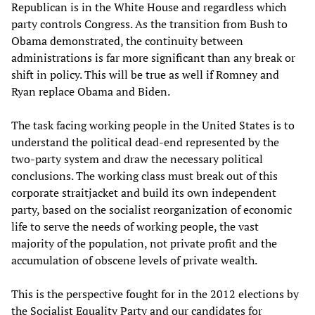
Republican is in the White House and regardless which
party controls Congress. As the transition from Bush to
Obama demonstrated, the continuity between
administrations is far more significant than any break or
shift in policy. This will be true as well if Romney and
Ryan replace Obama and Biden.
The task facing working people in the United States is to
understand the political dead-end represented by the
two-party system and draw the necessary political
conclusions. The working class must break out of this
corporate straitjacket and build its own independent
party, based on the socialist reorganization of economic
life to serve the needs of working people, the vast
majority of the population, not private profit and the
accumulation of obscene levels of private wealth.
This is the perspective fought for in the 2012 elections by
the Socialist Equality Party and our candidates for