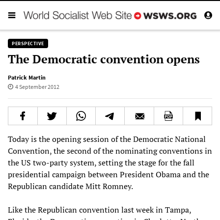
PERSPECTIVE
The Democratic convention opens
Patrick Martin
4 September 2012
Today is the opening session of the Democratic National
Convention, the second of the nominating conventions in
the US two-party system, setting the stage for the fall
presidential campaign between President Obama and the
Republican candidate Mitt Romney.
Like the Republican convention last week in Tampa,