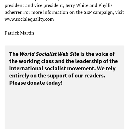
president and vice president, Jerry White and Phyllis
Scherrer. For more information on the SEP campaign, visit
www.socialequality.com
Patrick Martin
The
World Socialist Web Site
is the voice of
the working class and the leadership of the
international socialist movement. We rely
entirely on the support of our readers.
Please donate today!