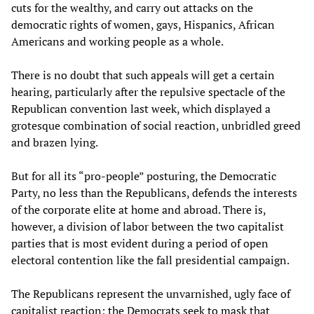
cuts for the wealthy, and carry out attacks on the
democratic rights of women, gays, Hispanics, African
Americans and working people as a whole.
There is no doubt that such appeals will get a certain
hearing, particularly after the repulsive spectacle of the
Republican convention last week, which displayed a
grotesque combination of social reaction, unbridled greed
and brazen lying.
But for all its “pro-people” posturing, the Democratic
Party, no less than the Republicans, defends the interests
of the corporate elite at home and abroad. There is,
however, a division of labor between the two capitalist
parties that is most evident during a period of open
electoral contention like the fall presidential campaign.
The Republicans represent the unvarnished, ugly face of
capitalist reaction; the Democrats seek to mask that