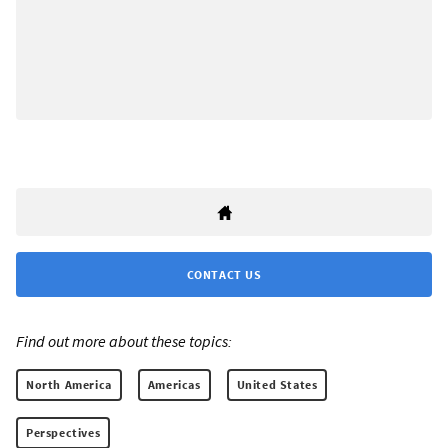
CONTACT US
Find out more about these topics:
North America
Americas
United States
Perspectives