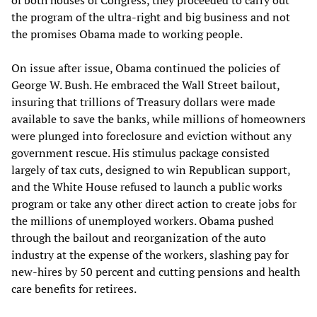
of both houses of Congress, they proceeded to carry out
the program of the ultra-right and big business and not
the promises Obama made to working people.
On issue after issue, Obama continued the policies of
George W. Bush. He embraced the Wall Street bailout,
insuring that trillions of Treasury dollars were made
available to save the banks, while millions of homeowners
were plunged into foreclosure and eviction without any
government rescue. His stimulus package consisted
largely of tax cuts, designed to win Republican support,
and the White House refused to launch a public works
program or take any other direct action to create jobs for
the millions of unemployed workers. Obama pushed
through the bailout and reorganization of the auto
industry at the expense of the workers, slashing pay for
new-hires by 50 percent and cutting pensions and health
care benefits for retirees.