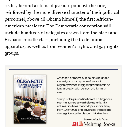
reality behind a cloud of pseudo-populist rhetoric,
reinforced by the more diverse character of their political
personnel, above all Obama himself, the first African-
American president. The Democratic convention will
include hundreds of delegates drawn from the black and
Hispanic middle class, including the trade union
apparatus, as well as from women’s rights and gay rights
groups.