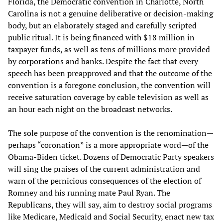
Florida, the Democratic convention in Charlotte, North
Carolina is not a genuine deliberative or decision-making
body, but an elaborately staged and carefully scripted
public ritual. It is being financed with $18 million in
taxpayer funds, as well as tens of millions more provided
by corporations and banks. Despite the fact that every
speech has been preapproved and that the outcome of the
convention is a foregone conclusion, the convention will
receive saturation coverage by cable television as well as
an hour each night on the broadcast networks.
The sole purpose of the convention is the renomination—
perhaps “coronation” is a more appropriate word—of the
Obama-Biden ticket. Dozens of Democratic Party speakers
will sing the praises of the current administration and
warn of the pernicious consequences of the election of
Romney and his running mate Paul Ryan. The
Republicans, they will say, aim to destroy social programs
like Medicare, Medicaid and Social Security, enact new tax