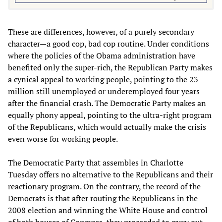
These are differences, however, of a purely secondary
character—a good cop, bad cop routine. Under conditions
where the policies of the Obama administration have
benefited only the super-rich, the Republican Party makes
a cynical appeal to working people, pointing to the 23
million still unemployed or underemployed four years
after the financial crash. The Democratic Party makes an
equally phony appeal, pointing to the ultra-right program
of the Republicans, which would actually make the crisis
even worse for working people.
The Democratic Party that assembles in Charlotte
Tuesday offers no alternative to the Republicans and their
reactionary program. On the contrary, the record of the
Democrats is that after routing the Republicans in the
2008 election and winning the White House and control