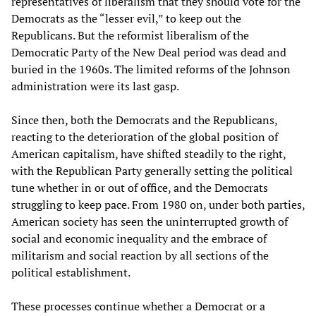
representatives of liberalism that they should vote for the
Democrats as the “lesser evil,” to keep out the
Republicans. But the reformist liberalism of the
Democratic Party of the New Deal period was dead and
buried in the 1960s. The limited reforms of the Johnson
administration were its last gasp.
Since then, both the Democrats and the Republicans,
reacting to the deterioration of the global position of
American capitalism, have shifted steadily to the right,
with the Republican Party generally setting the political
tune whether in or out of office, and the Democrats
struggling to keep pace. From 1980 on, under both parties,
American society has seen the uninterrupted growth of
social and economic inequality and the embrace of
militarism and social reaction by all sections of the
political establishment.
These processes continue whether a Democrat or a