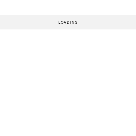
LOADING