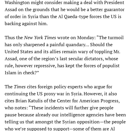
Washington might consider making a deal with President
Assad on the grounds that he would be a better guarantor
of order in Syria than the Al Qaeda-type forces the US is
backing against him.
Thus the
New York Times
wrote on Monday: “The turmoil
has only sharpened a painful quandary… Should the
United States and its allies remain wary of toppling Mr.
Assad, one of the region’s last secular dictators, whose
rule, however repressive, has kept the forces of populist
Islam in check?”
The
Times
cites foreign policy experts who argue for
continuing the US proxy war in Syria. However, it also
cites Brian Katulis of the Center for American Progress,
who notes: “These incidents will further give people
pause because already our intelligence agencies have been
telling us that amongst the Syrian opposition—the people
who we’re supposed to support—some of them are Al