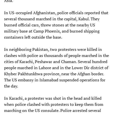
Asia.
In US-occupied Afghanistan, police officials reported that
several thousand marched in the capital, Kabul. They
burned official cars, threw stones at the nearby US
military base at Camp Phoenix, and burned shipping
containers left outside the base.
In neighboring Pakistan, two protesters were killed in
clashes with police as thousands of people marched in the
cities of Karachi, Peshawar and Chaman. Several hundred
people marched in Lahore and in the Lower Dir district of
Khyber Pakhtunkhwa province, near the Afghan border.
The US embassy in Islamabad suspended operations for
the day.
In Karachi, a protester was shot in the head and killed
when police clashed with protesters to keep them from
marching on the US consulate. Police arrested several