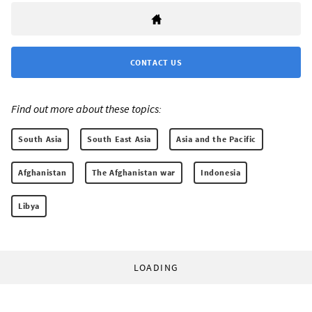
CONTACT US
Find out more about these topics:
South Asia
South East Asia
Asia and the Pacific
Afghanistan
The Afghanistan war
Indonesia
Libya
LOADING