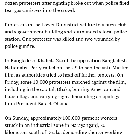
dozen protesters after fighting broke out when police fired
tear gas canisters into the crowd.
Protesters in the Lower Dir district set fire to a press club
and a government building and surrounded a local police
station. One protester was killed and two wounded by
police gunfire.
In Bangladesh, Khaleda Zia of the opposition Bangladesh
Nationalist Party called on the US to ban the anti-Muslim
film, as authorities tried to head off further protests. On
Friday, some 10,000 protesters marched against the film,
including in the capital, Dhaka, burning American and
Israeli flags and carrying signs demanding an apology
from President Barack Obama.
On Sunday, approximately 100,000 garment workers
struck in an industrial zone in Narayanganj, 20
kilometers south of Dhaka, demanding shorter working