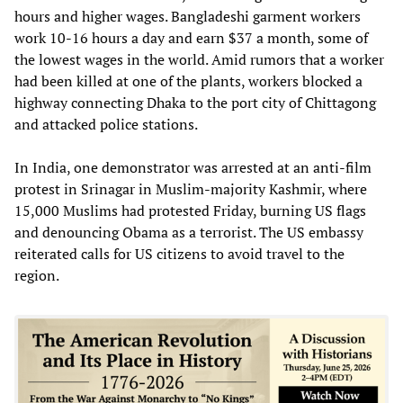
hours and higher wages. Bangladeshi garment workers
work 10-16 hours a day and earn $37 a month, some of
the lowest wages in the world. Amid rumors that a worker
had been killed at one of the plants, workers blocked a
highway connecting Dhaka to the port city of Chittagong
and attacked police stations.
In India, one demonstrator was arrested at an anti-film
protest in Srinagar in Muslim-majority Kashmir, where
15,000 Muslims had protested Friday, burning US flags
and denouncing Obama as a terrorist. The US embassy
reiterated calls for US citizens to avoid travel to the
region.