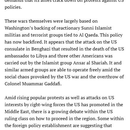
demands that its allies crack down on protests against US
policies.
These wars themselves were largely based on
Washington’s backing of reactionary Sunni Islamist
militias and terrorist groups tied to Al Qaeda. This policy
has now backfired. It appears that the attack on the US
consulate in Benghazi that resulted in the death of the US
ambassador to Libya and three other Americans was
carried out by the Islamist group Ansar al Shariah. It and
similar armed groups are able to operate freely amid the
social chaos provoked by the US war and the overthrow of
Colonel Muammar Gaddafi.
Amid rising popular protests as well as attacks on US
interests by right-wing forces the US has promoted in the
Middle East, there is a growing debate within the US
ruling class on how to proceed in the region. Some within
the foreign policy establishment are suggesting that