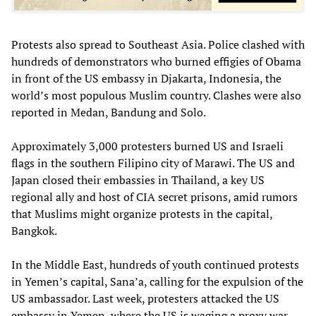
Protests also spread to Southeast Asia. Police clashed with
hundreds of demonstrators who burned effigies of Obama
in front of the US embassy in Djakarta, Indonesia, the
world’s most populous Muslim country. Clashes were also
reported in Medan, Bandung and Solo.
Approximately 3,000 protesters burned US and Israeli
flags in the southern Filipino city of Marawi. The US and
Japan closed their embassies in Thailand, a key US
regional ally and host of CIA secret prisons, amid rumors
that Muslims might organize protests in the capital,
Bangkok.
In the Middle East, hundreds of youth continued protests
in Yemen’s capital, Sana’a, calling for the expulsion of the
US ambassador. Last week, protesters attacked the US
embassy in Yemen, where the US is waging a proxy war