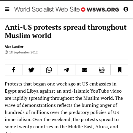
Anti-US protests spread throughout
Muslim world
Alex Lantier
18 September 2012
Protests that began one week ago at US embassies in
Egypt and Libya against an anti-Islamic YouTube video
are rapidly spreading throughout the Muslim world. The
wave of demonstrations reflects the burning anger of
hundreds of millions over the predatory policies of US
imperialism. Over the weekend, the protests spread to
some twenty countries in the Middle East, Africa, and