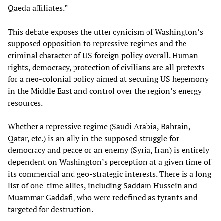
Qaeda affiliates.”
This debate exposes the utter cynicism of Washington’s
supposed opposition to repressive regimes and the
criminal character of US foreign policy overall. Human
rights, democracy, protection of civilians are all pretexts
for a neo-colonial policy aimed at securing US hegemony
in the Middle East and control over the region’s energy
resources.
Whether a repressive regime (Saudi Arabia, Bahrain,
Qatar, etc.) is an ally in the supposed struggle for
democracy and peace or an enemy (Syria, Iran) is entirely
dependent on Washington’s perception at a given time of
its commercial and geo-strategic interests. There is a long
list of one-time allies, including Saddam Hussein and
Muammar Gaddafi, who were redefined as tyrants and
targeted for destruction.