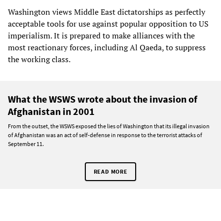
Washington views Middle East dictatorships as perfectly
acceptable tools for use against popular opposition to US
imperialism. It is prepared to make alliances with the
most reactionary forces, including Al Qaeda, to suppress
the working class.
What the WSWS wrote about the invasion of
Afghanistan in 2001
From the outset, the WSWS exposed the lies of Washington that its illegal invasion
of Afghanistan was an act of self-defense in response to the terrorist attacks of
September 11.
READ MORE