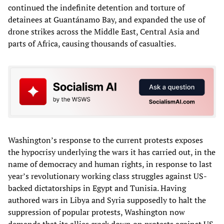
continued the indefinite detention and torture of
detainees at Guantánamo Bay, and expanded the use of
drone strikes across the Middle East, Central Asia and
parts of Africa, causing thousands of casualties.
Washington’s response to the current protests exposes
the hypocrisy underlying the wars it has carried out, in the
name of democracy and human rights, in response to last
year’s revolutionary working class struggles against US-
backed dictatorships in Egypt and Tunisia. Having
authored wars in Libya and Syria supposedly to halt the
suppression of popular protests, Washington now