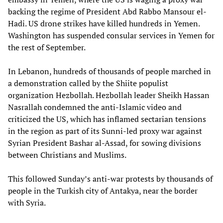
backing the regime of President Abd Rabbo Mansour el-
Hadi. US drone strikes have killed hundreds in Yemen.
Washington has suspended consular services in Yemen for
the rest of September.
In Lebanon, hundreds of thousands of people marched in
a demonstration called by the Shiite populist
organization Hezbollah. Hezbollah leader Sheikh Hassan
Nasrallah condemned the anti-Islamic video and
criticized the US, which has inflamed sectarian tensions
in the region as part of its Sunni-led proxy war against
Syrian President Bashar al-Assad, for sowing divisions
between Christians and Muslims.
This followed Sunday’s anti-war protests by thousands of
people in the Turkish city of Antakya, near the border
with Syria.