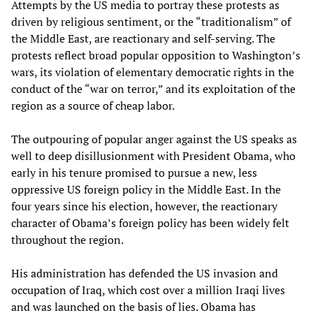
Attempts by the US media to portray these protests as
driven by religious sentiment, or the “traditionalism” of
the Middle East, are reactionary and self-serving. The
protests reflect broad popular opposition to Washington’s
wars, its violation of elementary democratic rights in the
conduct of the “war on terror,” and its exploitation of the
region as a source of cheap labor.
The outpouring of popular anger against the US speaks as
well to deep disillusionment with President Obama, who
early in his tenure promised to pursue a new, less
oppressive US foreign policy in the Middle East. In the
four years since his election, however, the reactionary
character of Obama’s foreign policy has been widely felt
throughout the region.
His administration has defended the US invasion and
occupation of Iraq, which cost over a million Iraqi lives
and was launched on the basis of lies. Obama has