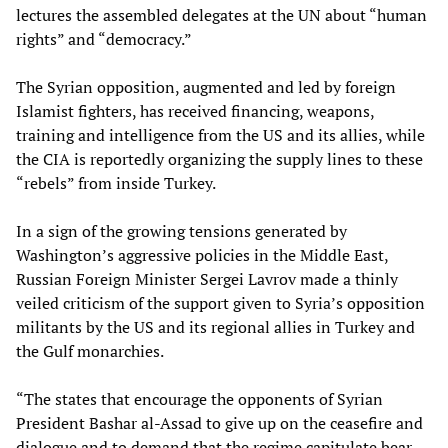
lectures the assembled delegates at the UN about “human
rights” and “democracy.”
The Syrian opposition, augmented and led by foreign
Islamist fighters, has received financing, weapons,
training and intelligence from the US and its allies, while
the CIA is reportedly organizing the supply lines to these
“rebels” from inside Turkey.
In a sign of the growing tensions generated by
Washington’s aggressive policies in the Middle East,
Russian Foreign Minister Sergei Lavrov made a thinly
veiled criticism of the support given to Syria’s opposition
militants by the US and its regional allies in Turkey and
the Gulf monarchies.
“The states that encourage the opponents of Syrian
President Bashar al-Assad to give up on the ceasefire and
dialogue and to demand that the regime capitulate bear