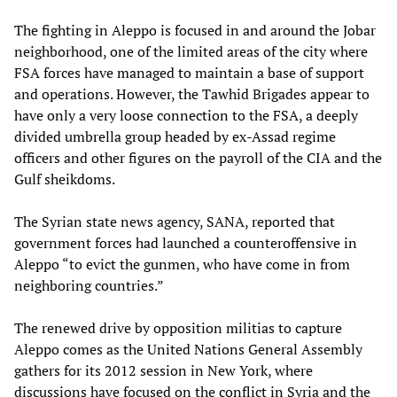
The fighting in Aleppo is focused in and around the Jobar
neighborhood, one of the limited areas of the city where
FSA forces have managed to maintain a base of support
and operations. However, the Tawhid Brigades appear to
have only a very loose connection to the FSA, a deeply
divided umbrella group headed by ex-Assad regime
officers and other figures on the payroll of the CIA and the
Gulf sheikdoms.
The Syrian state news agency, SANA, reported that
government forces had launched a counteroffensive in
Aleppo “to evict the gunmen, who have come in from
neighboring countries.”
The renewed drive by opposition militias to capture
Aleppo comes as the United Nations General Assembly
gathers for its 2012 session in New York, where
discussions have focused on the conflict in Syria and the