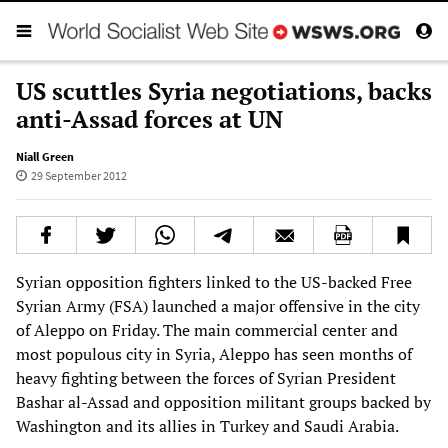
US scuttles Syria negotiations, backs
anti-Assad forces at UN
Niall Green
29 September 2012
Syrian opposition fighters linked to the US-backed Free
Syrian Army (FSA) launched a major offensive in the city
of Aleppo on Friday. The main commercial center and
most populous city in Syria, Aleppo has seen months of
heavy fighting between the forces of Syrian President
Bashar al-Assad and opposition militant groups backed by
Washington and its allies in Turkey and Saudi Arabia.