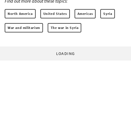
Find out more about these topics:
North America
United States
Americas
Syria
War and militarism
The war in Syria
LOADING