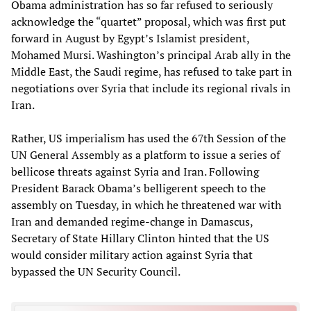
Obama administration has so far refused to seriously
acknowledge the “quartet” proposal, which was first put
forward in August by Egypt’s Islamist president,
Mohamed Mursi. Washington’s principal Arab ally in the
Middle East, the Saudi regime, has refused to take part in
negotiations over Syria that include its regional rivals in
Iran.
Rather, US imperialism has used the 67th Session of the
UN General Assembly as a platform to issue a series of
bellicose threats against Syria and Iran. Following
President Barack Obama’s belligerent speech to the
assembly on Tuesday, in which he threatened war with
Iran and demanded regime-change in Damascus,
Secretary of State Hillary Clinton hinted that the US
would consider military action against Syria that
bypassed the UN Security Council.