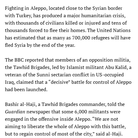
Fighting in Aleppo, located close to the Syrian border
with Turkey, has produced a major humanitarian crisis,
with thousands of civilians killed or injured and tens of
thousands forced to flee their homes. The United Nations
has estimated that as many as 700,000 refugees will have
fled Syria by the end of the year.
The BBC reported that members of an opposition militia,
the Tawhid Brigades, led by Islamist militant Abu Kalid, a
veteran of the Sunni sectarian conflict in US-occupied
Iraq, claimed that a “decisive” battle for control of Aleppo
had been launched.
Bashir al-Haji, a Tawhid Brigades commander, told the
Guardian
newspaper that some 6,000 militants were
engaged in the offensive inside Aleppo. “We are not
aiming to liberate the whole of Aleppo with this battle,
but to regain control of most of the city,” said al-Haji.