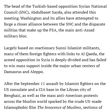
The head of the Turkish-based opposition Syrian National
Council (SNC), Abdulbaset Sayda, also attended this
meeting. Washington and its allies have attempted to
forge a closer alliance between the SNC and the disparate
militias that make up the FSA, the main anti-Assad
military bloc.
Largely based on reactionary Sunni Islamist militants,
many of them foreign fighters with links to Al Qaeda, the
armed opposition in Syria is deeply divided and has failed
to win mass support inside the major urban centers of
Damascus and Aleppo.
After the September 11 assault by Islamist fighters on the
US consulate and a CIA base in the Libyan city of
Benghazi, as well as the mass anti-American protests
across the Muslim world sparked by the crude US-made
Islamophobic film
The Innocence of Muslims
, sections of