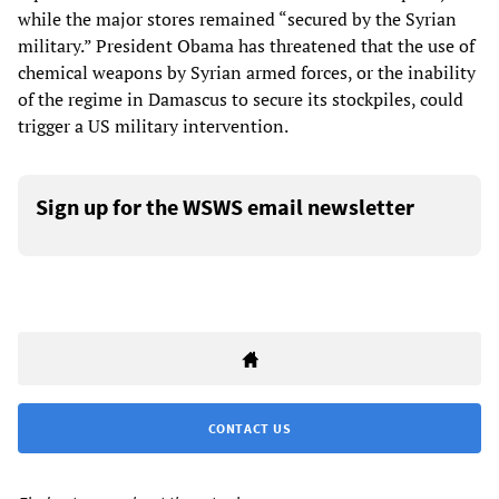
while the major stores remained “secured by the Syrian
military.” President Obama has threatened that the use of
chemical weapons by Syrian armed forces, or the inability
of the regime in Damascus to secure its stockpiles, could
trigger a US military intervention.
Sign up for the WSWS email newsletter
CONTACT US