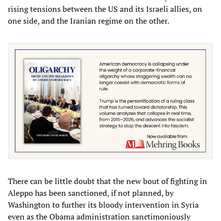
rising tensions between the US and its Israeli allies, on
one side, and the Iranian regime on the other.
There can be little doubt that the new bout of fighting in
Aleppo has been sanctioned, if not planned, by
Washington to further its bloody intervention in Syria
even as the Obama administration sanctimoniously