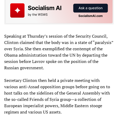
Speaking at Thursday’s session of the Security Council,
Clinton claimed that the body was in a state of “paralysis”
over Syria. She then exemplified the contempt of the
Obama administration toward the UN by departing the
session before Lavrov spoke on the position of the
Russian government.
Secretary Clinton then held a private meeting with
various anti-Assad opposition groups before going on to
host talks on the sidelines of the General Assembly with
the so-called Friends of Syria group—a collection of
European imperialist powers, Middle Eastern stooge
regimes and various US assets.