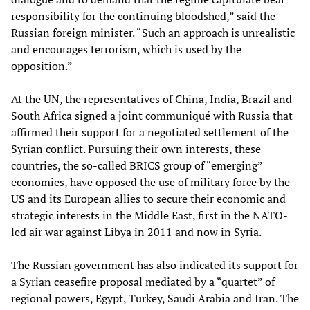
responsibility for the continuing bloodshed,” said the
Russian foreign minister. “Such an approach is unrealistic
and encourages terrorism, which is used by the
opposition.”
At the UN, the representatives of China, India, Brazil and
South Africa signed a joint communiqué with Russia that
affirmed their support for a negotiated settlement of the
Syrian conflict. Pursuing their own interests, these
countries, the so-called BRICS group of “emerging”
economies, have opposed the use of military force by the
US and its European allies to secure their economic and
strategic interests in the Middle East, first in the NATO-
led air war against Libya in 2011 and now in Syria.
The Russian government has also indicated its support for
a Syrian ceasefire proposal mediated by a “quartet” of
regional powers, Egypt, Turkey, Saudi Arabia and Iran. The