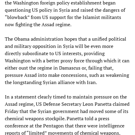
the Washington foreign policy establishment began
questioning US policy in Syria and raised the dangers of
“blowback” from US support for the Islamist militants
now fighting the Assad regime.
The Obama administration hopes that a unified political
and military opposition in Syria will be even more
directly subordinate to US interests, providing
Washington with a better proxy force through which it can
either oust the regime in Damascus or, failing that,
pressure Assad into make concessions, such as weakening
the longstanding Syrian alliance with Iran.
In a statement clearly timed to maintain pressure on the
Assad regime, US Defense Secretary Leon Panetta claimed
Friday that the Syrian government had moved some of its
chemical weapons stockpile. Panetta told a press
conference at the Pentagon that there were intelligence
reports of “limited” movements of chemical weapons,