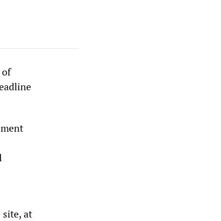
 of
deadline
eement
l
site, at