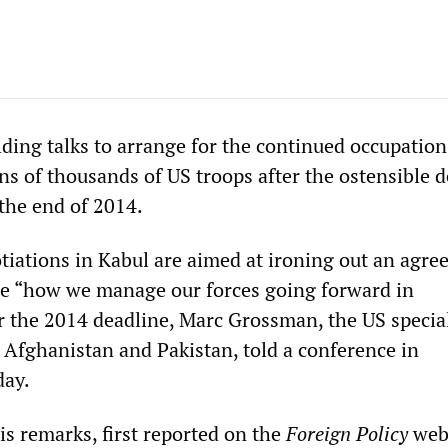
ding talks to arrange for the continued occupation
ns of thousands of US troops after the ostensible 
 the end of 2014.
iations in Kabul are aimed at ironing out an agr
ne “how we manage our forces going forward in
r the 2014 deadline, Marc Grossman, the US specia
r Afghanistan and Pakistan, told a conference in
ay.
 remarks, first reported on the
Foreign Policy
web 