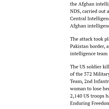
the Afghan intelli
NDS, carried out a
Central Intelligen
Afghan intelligenc
The attack took p
Pakistan border, a
intelligence team 
The US soldier kil
of the 572 Milita
Team, 2nd Infantr
woman to lose her 
2,140 US troops h
Enduring Freedom