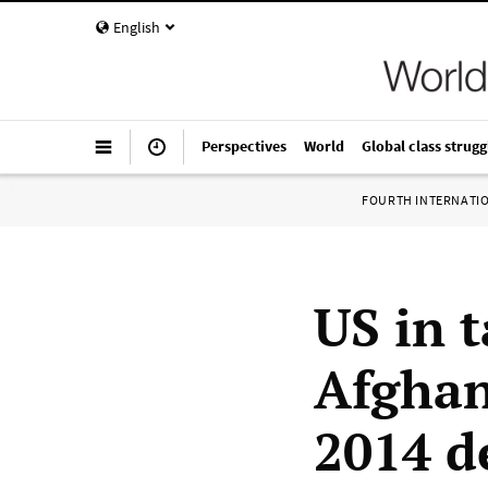
English
Perspectives
World
Global class strugg
FOURTH INTERNATI
US in 
Afghan
2014 d