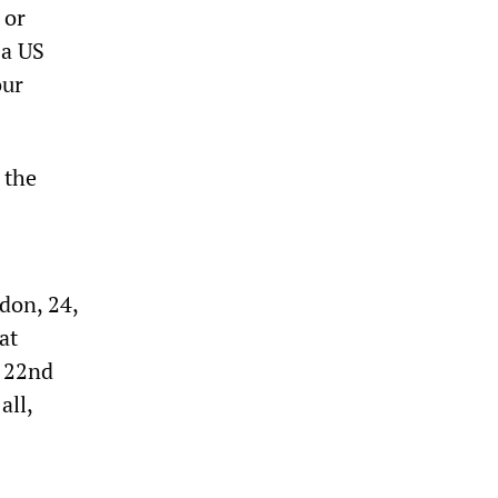
 or
 a US
our
 the
rdon, 24,
at
e 22nd
all,