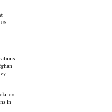
at
 US
rations
Afghan
avy
poke on
ns in