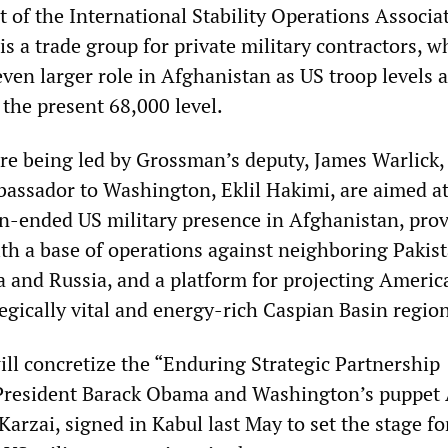
 of the International Stability Operations Associa
s a trade group for private military contractors, w
ven larger role in Afghanistan as US troop levels 
he present 68,000 level.
are being led by Grossman’s deputy, James Warlick,
assador to Washington, Eklil Hakimi, are aimed a
-ended US military presence in Afghanistan, pro
th a base of operations against neighboring Pakist
na and Russia, and a platform for projecting Americ
egically vital and energy-rich Caspian Basin regio
ill concretize the “Enduring Strategic Partnership
President Barack Obama and Washington’s puppet
arzai, signed in Kabul last May to set the stage fo