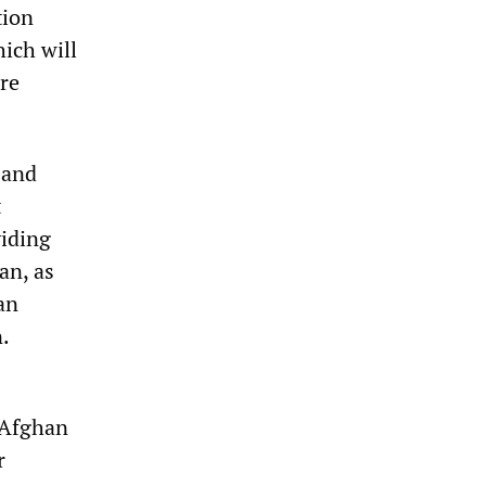
tion
hich will
are
 and
t
viding
an, as
an
n.
 Afghan
r