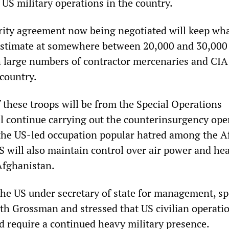
 US military operations in the country.
urity agreement now being negotiated will keep wh
s estimate at somewhere between 20,000 and 30,000
h large numbers of contractor mercenaries and CIA
 country.
 these troops will be from the Special Operations
continue carrying out the counterinsurgency ope
the US-led occupation popular hatred among the 
S will also maintain control over air power and he
Afghanistan.
the US under secretary of state for management, s
th Grossman and stressed that US civilian operatio
 require a continued heavy military presence.