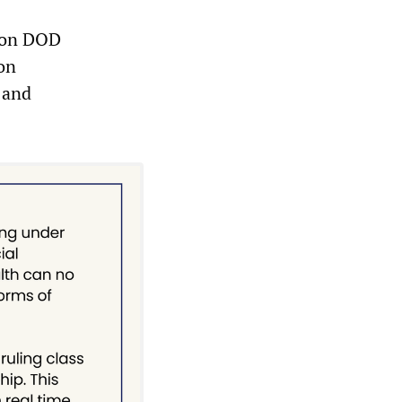
g on DOD
ion
 and