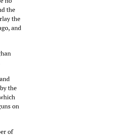
ve no
nd the
rlay the
ago, and
fghan
.
 and
 by the
 which
guns on
er of