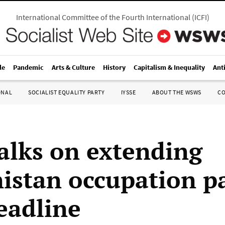
International Committee of the Fourth International
(
ICFI
)
le
Pandemic
Arts & Culture
History
Capitalism & Inequality
Ant
ONAL
SOCIALIST EQUALITY PARTY
IYSSE
ABOUT THE WSWS
C
talks on extending
istan occupation p
eadline