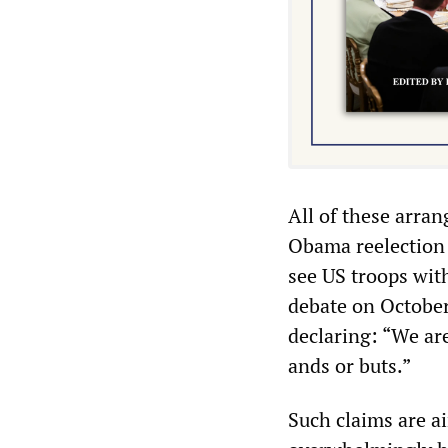
All of these arran
Obama reelection c
see US troops wit
debate on October
declaring: “We are
ands or buts.”
Such claims are a