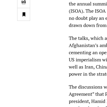
the annual summit
(ISOA). The ISOA i
no doubt play an e
drawn down from t
The talks, which 
Afghanistan’s amb
cementing an open
US imperialism wi
well as Iran, Chi
power in the strat
The discussions w
Agreement” that 
president, Hamid K