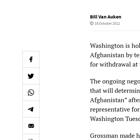
Bill Van Auken
18 October 2012
Washington is hol
Afghanistan by te
for withdrawal at
The ongoing negot
that will determi
Afghanistan” afte
representative fo
Washington Tuesd
Grossman made his