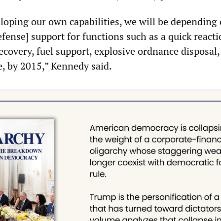
loping our own capabilities, we will be dependin
fense] support for functions such as a quick react
ecovery, fuel support, explosive ordnance disposal,
e, by 2015,” Kennedy said.