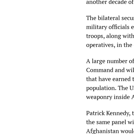
another decade of
The bilateral sec
military official
troops, along wit
operatives, in the
A large number of
Command and will 
that have earned 
population. The U
weaponry inside 
Patrick Kennedy, 
the same panel wi
Afghanistan would