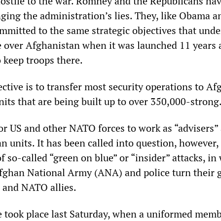
stile to the war. Romney and the Republicans ha
nging the administration’s lies. They, like Obama a
mmitted to the same strategic objectives that unde
e over Afghanistan when it was launched 11 years 
 keep troops there.
ctive is to transfer most security operations to A
its that are being built up to over 350,000-strong
for US and other NATO forces to work as “advisers”
n units. It has been called into question, however,
of so-called “green on blue” or “insider” attacks, in
fghan National Army (ANA) and police turn their 
 and NATO allies.
se took place last Saturday, when a uniformed memb