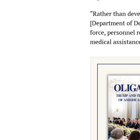
“Rather than deve
[Department of De
force, personnel r
medical assistanc