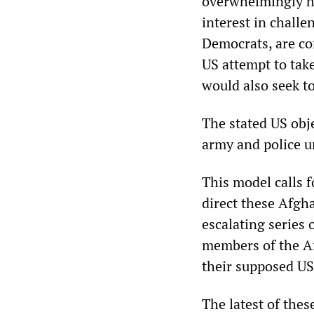
overwhelmingly ho
interest in challe
Democrats, are co
US attempt to tak
would also seek to
The stated US obje
army and police un
This model calls 
direct these Afgha
escalating series 
members of the A
their supposed US
The latest of the