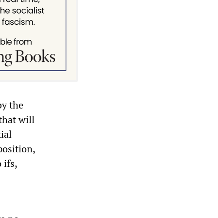
by the
that will
ial
position,
ifs,