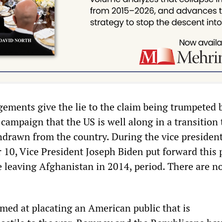
gements give the lie to the claim being trumpeted 
ampaign that the US is well along in a transition 
hdrawn from the country. During the vice president
 10, Vice President Joseph Biden put forward this 
 leaving Afghanistan in 2014, period. There are no 
imed at placating an American public that is