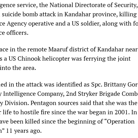
gence service, the National Directorate of Security,
 suicide bomb attack in Kandahar province, killing
ce Agency operative and a US soldier, along with f
e officers.
lace in the remote Maaruf district of Kandahar near
s a US Chinook helicopter was ferrying the joint
into the area.
led in the attack was identified as Spc. Brittany Go
ry Intelligence Company, 2nd Stryker Brigade Comb
y Division. Pentagon sources said that she was th
life to hostile fire since the war began in 2001. In 
ave been killed since the beginning of “Operation
” 11 years ago.