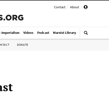
Contact
|
About
|
i-Imperialism
Videos
Podcast
Marxist Library
ONTACT
DONATE
ast