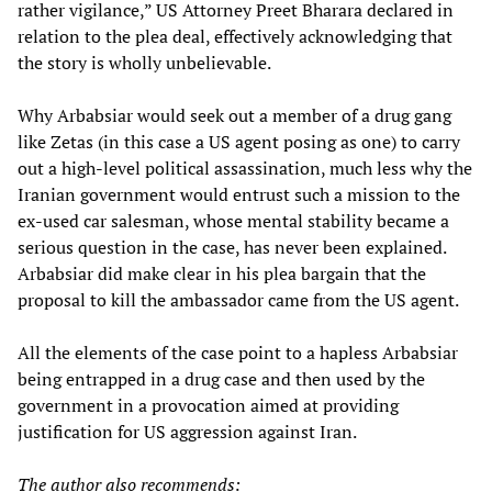
rather vigilance,” US Attorney Preet Bharara declared in
relation to the plea deal, effectively acknowledging that
the story is wholly unbelievable.
Why Arbabsiar would seek out a member of a drug gang
like Zetas (in this case a US agent posing as one) to carry
out a high-level political assassination, much less why the
Iranian government would entrust such a mission to the
ex-used car salesman, whose mental stability became a
serious question in the case, has never been explained.
Arbabsiar did make clear in his plea bargain that the
proposal to kill the ambassador came from the US agent.
All the elements of the case point to a hapless Arbabsiar
being entrapped in a drug case and then used by the
government in a provocation aimed at providing
justification for US aggression against Iran.
The author also recommends: