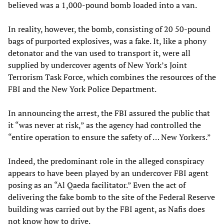
believed was a 1,000-pound bomb loaded into a van.
In reality, however, the bomb, consisting of 20 50-pound
bags of purported explosives, was a fake. It, like a phony
detonator and the van used to transport it, were all
supplied by undercover agents of New York’s Joint
Terrorism Task Force, which combines the resources of the
FBI and the New York Police Department.
In announcing the arrest, the FBI assured the public that
it “was never at risk,” as the agency had controlled the
“entire operation to ensure the safety of … New Yorkers.”
Indeed, the predominant role in the alleged conspiracy
appears to have been played by an undercover FBI agent
posing as an “Al Qaeda facilitator.” Even the act of
delivering the fake bomb to the site of the Federal Reserve
building was carried out by the FBI agent, as Nafis does
not know how to drive.