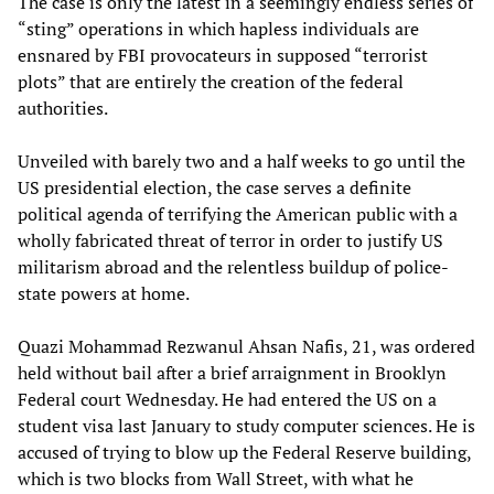
The case is only the latest in a seemingly endless series of
“sting” operations in which hapless individuals are
ensnared by FBI provocateurs in supposed “terrorist
plots” that are entirely the creation of the federal
authorities.
Unveiled with barely two and a half weeks to go until the
US presidential election, the case serves a definite
political agenda of terrifying the American public with a
wholly fabricated threat of terror in order to justify US
militarism abroad and the relentless buildup of police-
state powers at home.
Quazi Mohammad Rezwanul Ahsan Nafis, 21, was ordered
held without bail after a brief arraignment in Brooklyn
Federal court Wednesday. He had entered the US on a
student visa last January to study computer sciences. He is
accused of trying to blow up the Federal Reserve building,
which is two blocks from Wall Street, with what he