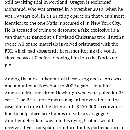
Still awaiting trial in Portland, Oregon is Mohamed
Mohamud, who was arrested in November 2010, when he
was 19 years old, in a FBI sting operation that was almost
identical to the one Nafis is accused of in New York City.
He is accused of trying to detonate a fake explosive in a
van that was parked at a Portland Christmas tree-lighting
event. All of the materials involved originated with the
FBI, which had apparently been monitoring the youth
since he was 17, before drawing him into the fabricated
plot.
Among the most infamous of these sting operations was
one mounted in New York in 2009 against four black
American Muslims from Newburgh who were jailed for 25
years. The Pakistani-American agent provocateur in that
case offered one of the defendants $250,000 to convince
him to help place fake bombs outside a synagogue.
Another defendant was told his dying brother would
receive a liver transplant in return for his participation. In