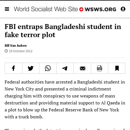
FBI entraps Bangladeshi student in
fake terror plot
Bill Van Auken
19 October 2012
Federal authorities have arrested a Bangladeshi student in
New York City and presented a criminal indictment
charging him with conspiracy to use weapons of mass
destruction and providing material support to Al Qaeda in
a plot to blow up the Federal Reserve Bank of New York
with a truck bomb.