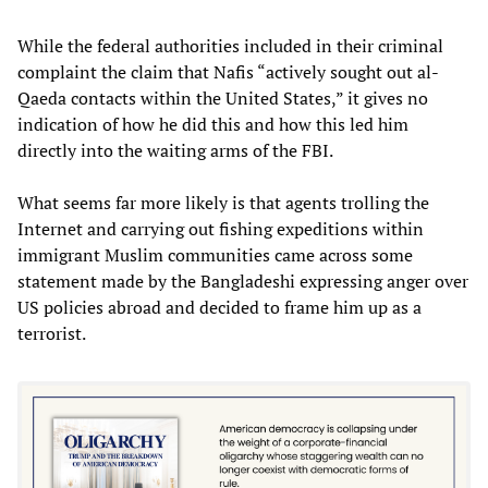
While the federal authorities included in their criminal
complaint the claim that Nafis “actively sought out al-
Qaeda contacts within the United States,” it gives no
indication of how he did this and how this led him
directly into the waiting arms of the FBI.
What seems far more likely is that agents trolling the
Internet and carrying out fishing expeditions within
immigrant Muslim communities came across some
statement made by the Bangladeshi expressing anger over
US policies abroad and decided to frame him up as a
terrorist.