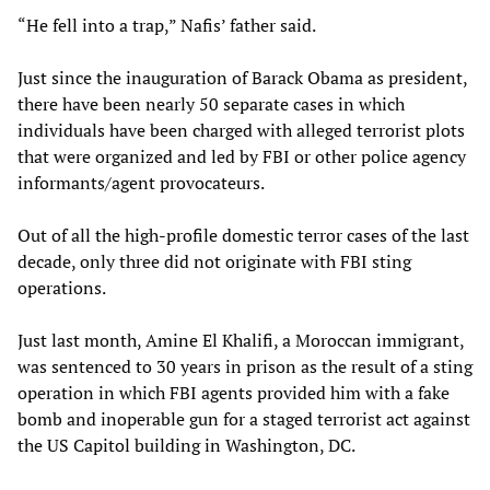
“He fell into a trap,” Nafis’ father said.
Just since the inauguration of Barack Obama as president,
there have been nearly 50 separate cases in which
individuals have been charged with alleged terrorist plots
that were organized and led by FBI or other police agency
informants/agent provocateurs.
Out of all the high-profile domestic terror cases of the last
decade, only three did not originate with FBI sting
operations.
Just last month, Amine El Khalifi, a Moroccan immigrant,
was sentenced to 30 years in prison as the result of a sting
operation in which FBI agents provided him with a fake
bomb and inoperable gun for a staged terrorist act against
the US Capitol building in Washington, DC.