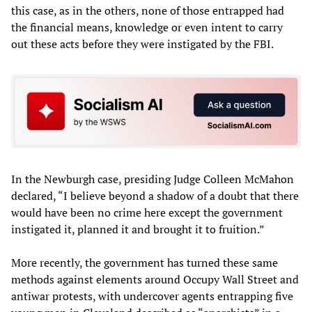
this case, as in the others, none of those entrapped had
the financial means, knowledge or even intent to carry
out these acts before they were instigated by the FBI.
In the Newburgh case, presiding Judge Colleen McMahon
declared, “I believe beyond a shadow of a doubt that there
would have been no crime here except the government
instigated it, planned it and brought it to fruition.”
More recently, the government has turned these same
methods against elements around Occupy Wall Street and
antiwar protests, with undercover agents entrapping five