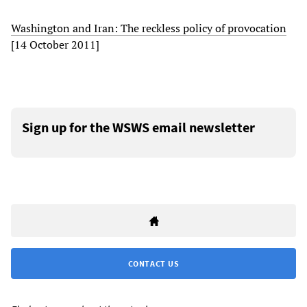
Washington and Iran: The reckless policy of provocation
[14 October 2011]
Sign up for the WSWS email newsletter
CONTACT US