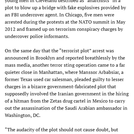
young men in Cleveland described as “anarchists” in a
plot to blow up a bridge with fake explosives provided by
an FBI undercover agent. In Chicago, five men were
arrested during the protests at the NATO summit in May
2012 and framed up on terrorism conspiracy charges by
undercover police informants.
On the same day that the “terrorist plot” arrest was
announced in Brooklyn and reported breathlessly by the
mass media, another terror sting operation came to a far
quieter close in Manhattan, where Manssor Arbabsiar, a
former Texas used car salesman, pleaded guilty to lesser
charges in a bizarre government-fabricated plot that
supposedly involved the Iranian government in the hiring
of a hitman from the Zetas drug cartel in Mexico to carry
out the assassination of the Saudi Arabian ambassador in
Washington, DC.
“The audacity of the plot should not cause doubt, but