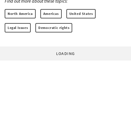
Find out more about these topics:
North America
Americas
United States
Legal Issues
Democratic rights
LOADING