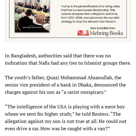
In Bangladesh, authorities said that there was no
indication that Nafis had any ties to Islamist groups there.
The youth’s father, Quazi Mohammad Ahsanullah, the
senior vice president of a bank in Dhaka, denounced the
charges against his son as “a racist conspiracy.”
“The intelligence of the USA is playing with a mere boy
whom we sent for higher study,” he told Reuters. “The
allegation against my son is not true at all. He could not
even drive a car. How was he caught with a van?”