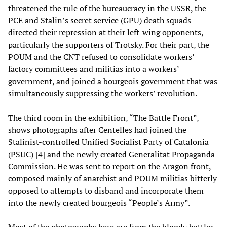
threatened the rule of the bureaucracy in the USSR, the
PCE and Stalin’s secret service (GPU) death squads
directed their repression at their left-wing opponents,
particularly the supporters of Trotsky. For their part, the
POUM and the CNT refused to consolidate workers’
factory committees and militias into a workers’
government, and joined a bourgeois government that was
simultaneously suppressing the workers’ revolution.
The third room in the exhibition, “The Battle Front”,
shows photographs after Centelles had joined the
Stalinist-controlled Unified Socialist Party of Catalonia
(PSUC) [4] and the newly created Generalitat Propaganda
Commission. He was sent to report on the Aragon front,
composed mainly of anarchist and POUM militias bitterly
opposed to attempts to disband and incorporate them
into the newly created bourgeois “People’s Army”.