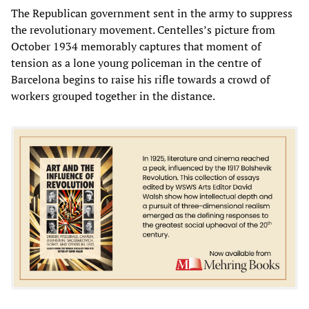
The Republican government sent in the army to suppress
the revolutionary movement. Centelles’s picture from
October 1934 memorably captures that moment of
tension as a lone young policeman in the centre of
Barcelona begins to raise his rifle towards a crowd of
workers grouped together in the distance.