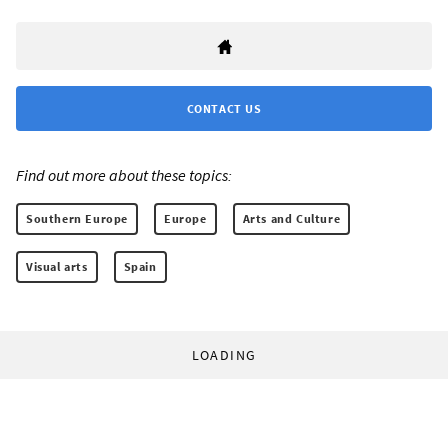
CONTACT US
Find out more about these topics:
Southern Europe
Europe
Arts and Culture
Visual arts
Spain
LOADING