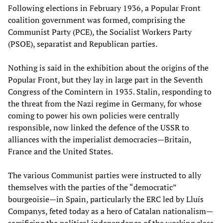
Following elections in February 1936, a Popular Front
coalition government was formed, comprising the
Communist Party (PCE), the Socialist Workers Party
(PSOE), separatist and Republican parties.
Nothing is said in the exhibition about the origins of the
Popular Front, but they lay in large part in the Seventh
Congress of the Comintern in 1935. Stalin, responding to
the threat from the Nazi regime in Germany, for whose
coming to power his own policies were centrally
responsible, now linked the defence of the USSR to
alliances with the imperialist democracies—Britain,
France and the United States.
The various Communist parties were instructed to ally
themselves with the parties of the “democratic”
bourgeoisie—in Spain, particularly the ERC led by Lluís
Companys, feted today as a hero of Catalan nationalism—