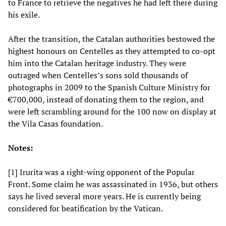
to France to retrieve the negatives he had left there during
his exile.
After the transition, the Catalan authorities bestowed the
highest honours on Centelles as they attempted to co-opt
him into the Catalan heritage industry. They were
outraged when Centelles’s sons sold thousands of
photographs in 2009 to the Spanish Culture Ministry for
€700,000, instead of donating them to the region, and
were left scrambling around for the 100 now on display at
the Vila Casas foundation.
Notes:
[1] Irurita was a right-wing opponent of the Popular
Front. Some claim he was assassinated in 1936, but others
says he lived several more years. He is currently being
considered for beatification by the Vatican.