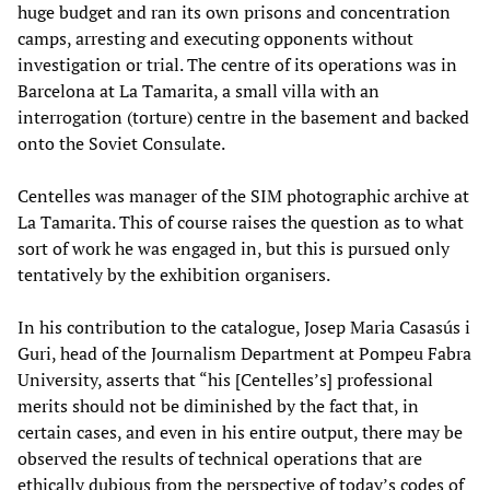
huge budget and ran its own prisons and concentration
camps, arresting and executing opponents without
investigation or trial. The centre of its operations was in
Barcelona at La Tamarita, a small villa with an
interrogation (torture) centre in the basement and backed
onto the Soviet Consulate.
Centelles was manager of the SIM photographic archive at
La Tamarita. This of course raises the question as to what
sort of work he was engaged in, but this is pursued only
tentatively by the exhibition organisers.
In his contribution to the catalogue, Josep Maria Casasús i
Guri, head of the Journalism Department at Pompeu Fabra
University, asserts that “his [Centelles’s] professional
merits should not be diminished by the fact that, in
certain cases, and even in his entire output, there may be
observed the results of technical operations that are
ethically dubious from the perspective of today’s codes of