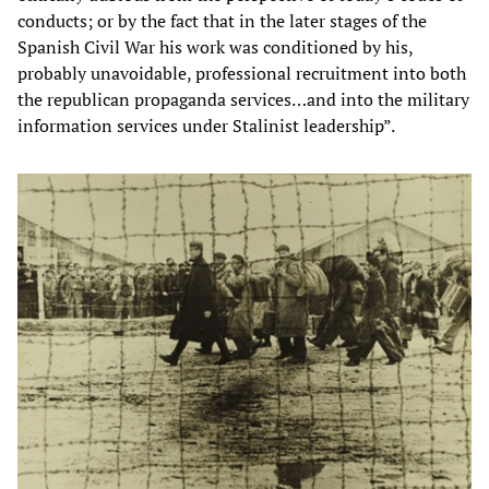
conducts; or by the fact that in the later stages of the
Spanish Civil War his work was conditioned by his,
probably unavoidable, professional recruitment into both
the republican propaganda services…and into the military
information services under Stalinist leadership”.