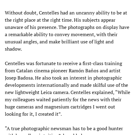
Without doubt, Centelles had an uncanny ability to be at
the right place at the right time. His subjects appear
unaware of his presence. The photographs on display have
a remarkable ability to convey movement, with their
unusual angles, and make brilliant use of light and
shadow.
Centelles was fortunate to receive a first-class training
from Catalan cinema pioneer Ramón Baños and artist
Josep Badosa. He also took an interest in photographic
developments internationally and made skilful use of the
new lightweight Leica camera. Centelles explained, “While
my colleagues waited patiently for the news with their
huge cameras and magnesium cartridges I went out
looking for it, I created it”.
“A true photographic newsman has to be a good hunter