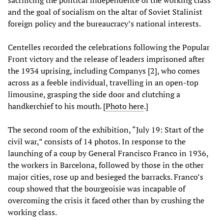
sacrificing the political independence of the working class
and the goal of socialism on the altar of Soviet Stalinist
foreign policy and the bureaucracy’s national interests.
Centelles recorded the celebrations following the Popular
Front victory and the release of leaders imprisoned after
the 1934 uprising, including Companys [2], who comes
across as a feeble individual, travelling in an open-top
limousine, grasping the side door and clutching a
handkerchief to his mouth. [
Photo here
.]
The second room of the exhibition, “July 19: Start of the
civil war,” consists of 14 photos. In response to the
launching of a coup by General Francisco Franco in 1936,
the workers in Barcelona, followed by those in the other
major cities, rose up and besieged the barracks. Franco’s
coup showed that the bourgeoisie was incapable of
overcoming the crisis it faced other than by crushing the
working class.