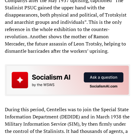
Companys after the May 1937 uprising, captioned “The
Stalinist PSUC gained the upper hand with the
disappearances, both physical and political, of Trotskyist
and anarchist groups and individuals”. This is the only
reference in the whole exhibition to the counter-
revolution. Another shows the mother of Ramon
Mercader, the future assassin of Leon Trotsky, helping to
dismantle barricades after the workers’ uprising.
During this period, Centelles was to join the Special State
Information Department (DEDIDE) and in March 1938 the
Military Information Service (SIM), by then firmly under
the control of the Stalinists. It had thousands of agents, a