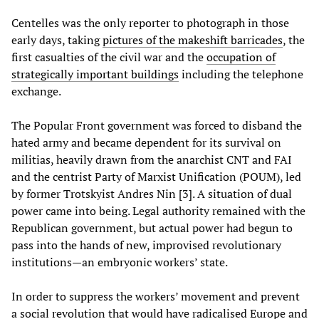
Centelles was the only reporter to photograph in those
early days, taking
pictures of the makeshift barricades
, the
first casualties of the civil war and the
occupation of
strategically important buildings
including the telephone
exchange.
The Popular Front government was forced to disband the
hated army and became dependent for its survival on
militias, heavily drawn from the anarchist CNT and FAI
and the centrist Party of Marxist Unification (POUM), led
by former Trotskyist Andres Nin [3]. A situation of dual
power came into being. Legal authority remained with the
Republican government, but actual power had begun to
pass into the hands of new, improvised revolutionary
institutions—an embryonic workers’ state.
In order to suppress the workers’ movement and prevent
a social revolution that would have radicalised Europe and