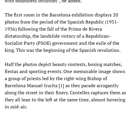
with boundless intuition”, he added.
The first room in the Barcelona exhibition displays 20
photos from the period of the Spanish Republic (1931-
1936) following the fall of the Primo de Rivera
dictatorship, the landslide victory of a Republican-
Socialist Party (PSOE) government and the exile of the
king. This was the beginning of the Spanish revolution.
Half the photos depict beauty contests, boxing matches,
fiestas and sporting events. One memorable image shows
a group of priests led by the right-wing Bishop of
Barcelona Manuel Irurita [1] as they parade arrogantly
along the street in their finery. Centelles captures them as
they all lean to the left at the same time, almost hovering
in mid-air.