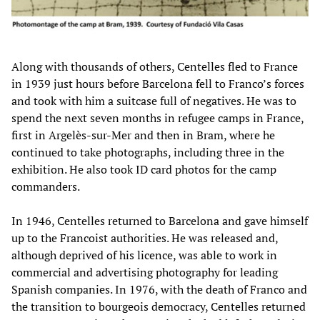
Along with thousands of others, Centelles fled to France
in 1939 just hours before Barcelona fell to Franco’s forces
and took with him a suitcase full of negatives. He was to
spend the next seven months in refugee camps in France,
first in Argelès-sur-Mer and then in Bram, where he
continued to take photographs, including three in the
exhibition. He also took ID card photos for the camp
commanders.
In 1946, Centelles returned to Barcelona and gave himself
up to the Francoist authorities. He was released and,
although deprived of his licence, was able to work in
commercial and advertising photography for leading
Spanish companies. In 1976, with the death of Franco and
the transition to bourgeois democracy, Centelles returned