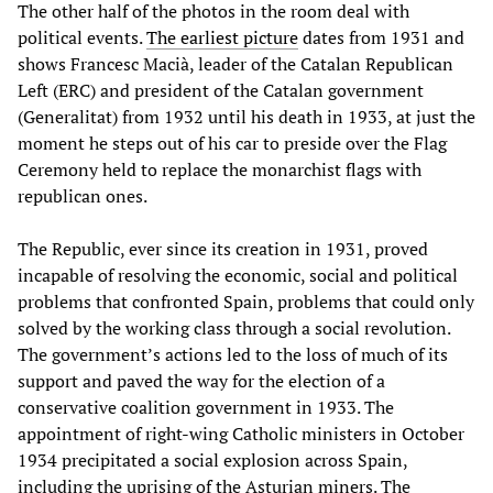
The other half of the photos in the room deal with
political events.
The earliest picture
dates from 1931 and
shows Francesc Macià, leader of the Catalan Republican
Left (ERC) and president of the Catalan government
(Generalitat) from 1932 until his death in 1933, at just the
moment he steps out of his car to preside over the Flag
Ceremony held to replace the monarchist flags with
republican ones.
The Republic, ever since its creation in 1931, proved
incapable of resolving the economic, social and political
problems that confronted Spain, problems that could only
solved by the working class through a social revolution.
The government’s actions led to the loss of much of its
support and paved the way for the election of a
conservative coalition government in 1933. The
appointment of right-wing Catholic ministers in October
1934 precipitated a social explosion across Spain,
including the uprising of the Asturian miners. The