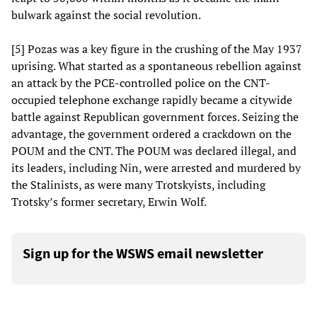
bulwark against the social revolution.
[5] Pozas was a key figure in the crushing of the May 1937
uprising. What started as a spontaneous rebellion against
an attack by the PCE-controlled police on the CNT-
occupied telephone exchange rapidly became a citywide
battle against Republican government forces. Seizing the
advantage, the government ordered a crackdown on the
POUM and the CNT. The POUM was declared illegal, and
its leaders, including Nin, were arrested and murdered by
the Stalinists, as were many Trotskyists, including
Trotsky’s former secretary, Erwin Wolf.
Sign up for the WSWS email newsletter