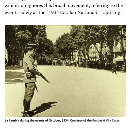
exhibition ignores this broad movement, referring to the
events solely as the “1934 Catalan Nationalist Uprising”.