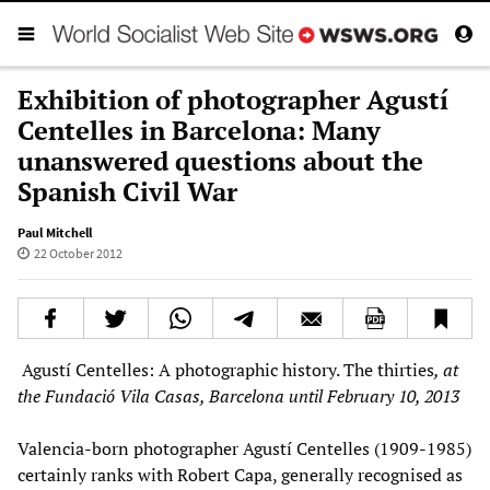
Exhibition of photographer Agustí
Centelles in Barcelona: Many
unanswered questions about the
Spanish Civil War
Paul Mitchell
22 October 2012
Agustí Centelles: A photographic history. The thirties
, at
the Fundació Vila Casas, Barcelona until February 10, 2013
Valencia-born photographer Agustí Centelles (1909-1985)
certainly ranks with Robert Capa, generally recognised as