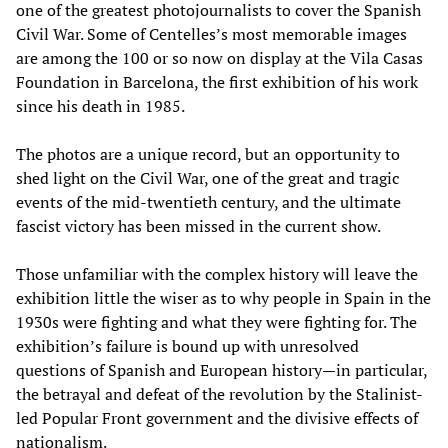
one of the greatest photojournalists to cover the Spanish
Civil War. Some of Centelles’s most memorable images
are among the 100 or so now on display at the Vila Casas
Foundation in Barcelona, the first exhibition of his work
since his death in 1985.
The photos are a unique record, but an opportunity to
shed light on the Civil War, one of the great and tragic
events of the mid-twentieth century, and the ultimate
fascist victory has been missed in the current show.
Those unfamiliar with the complex history will leave the
exhibition little the wiser as to why people in Spain in the
1930s were fighting and what they were fighting for. The
exhibition’s failure is bound up with unresolved
questions of Spanish and European history—in particular,
the betrayal and defeat of the revolution by the Stalinist-
led Popular Front government and the divisive effects of
nationalism.