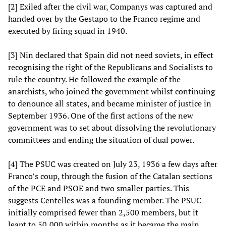
[2] Exiled after the civil war, Companys was captured and
handed over by the Gestapo to the Franco regime and
executed by firing squad in 1940.
[3] Nin declared that Spain did not need soviets, in effect
recognising the right of the Republicans and Socialists to
rule the country. He followed the example of the
anarchists, who joined the government whilst continuing
to denounce all states, and became minister of justice in
September 1936. One of the first actions of the new
government was to set about dissolving the revolutionary
committees and ending the situation of dual power.
[4] The PSUC was created on July 23, 1936 a few days after
Franco’s coup, through the fusion of the Catalan sections
of the PCE and PSOE and two smaller parties. This
suggests Centelles was a founding member. The PSUC
initially comprised fewer than 2,500 members, but it
leapt to 50,000 within months as it became the main