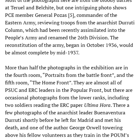
Most of the photographs here are from the bloody battles
at Teruel and Belchite, but one intriguing photo shows
PCE member General Pozas [5], commander of the
Eastern Army, reviewing troops from the anarchist Durruti
Column, which had been recently assimilated into the
People’s Army and renamed the 26th Division. The
reconstitution of the army, began in October 1936, would
be almost complete by mid-1937.
More than half the photographs in the exhibition are in
the fourth room, “Portraits from the battle front”, and the
fifth room, “The Home Front”. They are almost all of
PSUC and ERC leaders in the Popular Front, but there are
occasional photographs from the lower ranks, including
two soldiers reading the ERC paper
Ultima Hora
. There a
few photographs of the anarchist leader Buenaventura
Durruti shortly before he left for Madrid and met his
death, and one of the author George Orwell towering
above his fellow volunteers as they train in the POUM’s