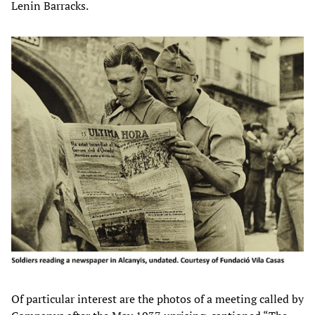
Lenin Barracks.
Of particular interest are the photos of a meeting called by