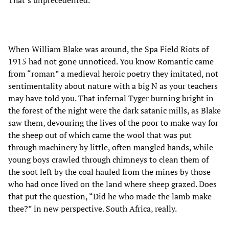
When William Blake was around, the Spa Field Riots of
1915 had not gone unnoticed. You know Romantic came
from “roman” a medieval heroic poetry they imitated, not
sentimentality about nature with a big N as your teachers
may have told you. That infernal Tyger burning bright in
the forest of the night were the dark satanic mills, as Blake
saw them, devouring the lives of the poor to make way for
the sheep out of which came the wool that was put
through machinery by little, often mangled hands, while
young boys crawled through chimneys to clean them of
the soot left by the coal hauled from the mines by those
who had once lived on the land where sheep grazed. Does
that put the question, “Did he who made the lamb make
thee?” in new perspective. South Africa, really.