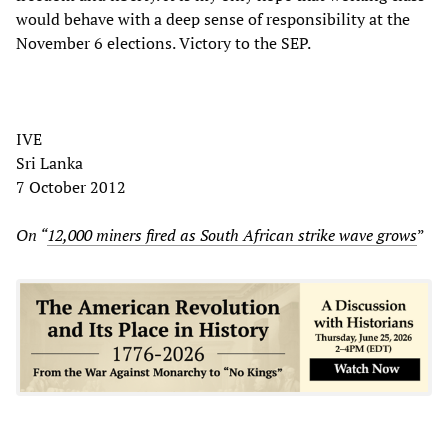
would behave with a deep sense of responsibility at the
November 6 elections. Victory to the SEP.
IVE
Sri Lanka
7 October 2012
On “
12,000 miners fired as South African strike wave grows
”