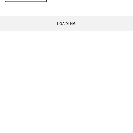
LOADING