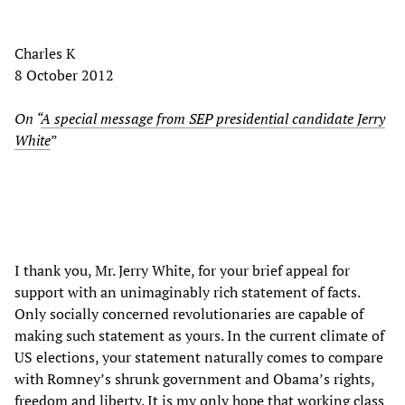
Charles K
8 October 2012
On “
A special message from SEP presidential candidate Jerry
White
”
I thank you, Mr. Jerry White, for your brief appeal for
support with an unimaginably rich statement of facts.
Only socially concerned revolutionaries are capable of
making such statement as yours. In the current climate of
US elections, your statement naturally comes to compare
with Romney’s shrunk government and Obama’s rights,
freedom and liberty. It is my only hope that working class