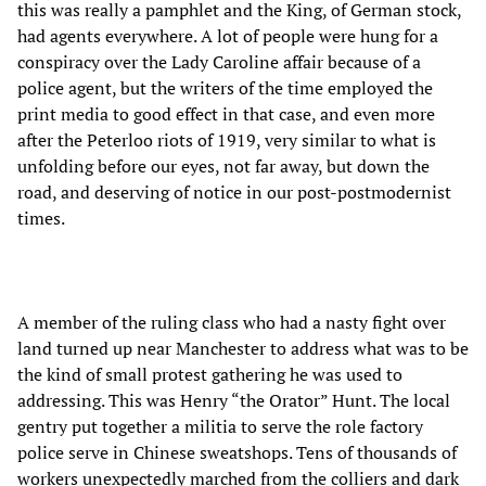
this was really a pamphlet and the King, of German stock,
had agents everywhere. A lot of people were hung for a
conspiracy over the Lady Caroline affair because of a
police agent, but the writers of the time employed the
print media to good effect in that case, and even more
after the Peterloo riots of 1919, very similar to what is
unfolding before our eyes, not far away, but down the
road, and deserving of notice in our post-postmodernist
times.
A member of the ruling class who had a nasty fight over
land turned up near Manchester to address what was to be
the kind of small protest gathering he was used to
addressing. This was Henry “the Orator” Hunt. The local
gentry put together a militia to serve the role factory
police serve in Chinese sweatshops. Tens of thousands of
workers unexpectedly marched from the colliers and dark