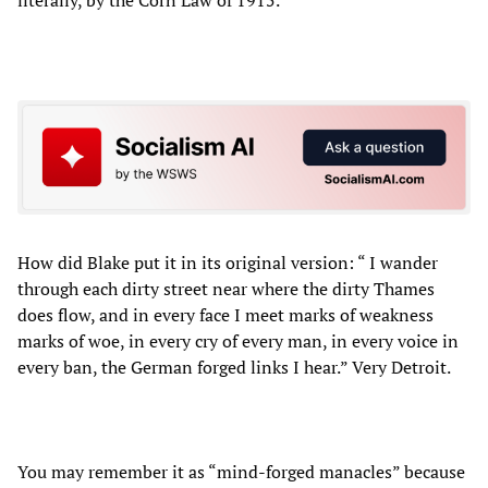
How did Blake put it in its original version: “ I wander
through each dirty street near where the dirty Thames
does flow, and in every face I meet marks of weakness
marks of woe, in every cry of every man, in every voice in
every ban, the German forged links I hear.” Very Detroit.
You may remember it as “mind-forged manacles” because