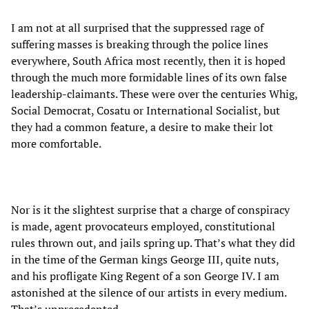
I am not at all surprised that the suppressed rage of
suffering masses is breaking through the police lines
everywhere, South Africa most recently, then it is hoped
through the much more formidable lines of its own false
leadership-claimants. These were over the centuries Whig,
Social Democrat, Cosatu or International Socialist, but
they had a common feature, a desire to make their lot
more comfortable.
Nor is it the slightest surprise that a charge of conspiracy
is made, agent provocateurs employed, constitutional
rules thrown out, and jails spring up. That’s what they did
in the time of the German kings George III, quite nuts,
and his profligate King Regent of a son George IV. I am
astonished at the silence of our artists in every medium.
That’s unprecedented.