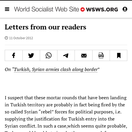
Letters from our readers
11 October 2012
On “
Turkish, Syrian armies clash along border
”
I suspect that these mortar rounds that have been landing
in Turkish territory are probably in fact being fired by the
so called Syrian “rebel” forces for political purposes, i.e.
supplying the justification for Turkish entry into the
Syrian conflict. In such a case,which seems quite probable,