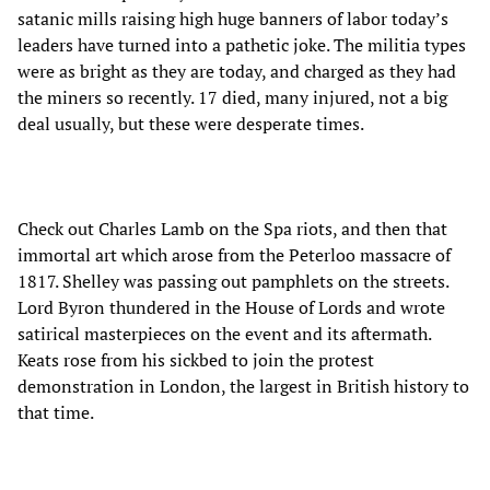
satanic mills raising high huge banners of labor today’s
leaders have turned into a pathetic joke. The militia types
were as bright as they are today, and charged as they had
the miners so recently. 17 died, many injured, not a big
deal usually, but these were desperate times.
Check out Charles Lamb on the Spa riots, and then that
immortal art which arose from the Peterloo massacre of
1817. Shelley was passing out pamphlets on the streets.
Lord Byron thundered in the House of Lords and wrote
satirical masterpieces on the event and its aftermath.
Keats rose from his sickbed to join the protest
demonstration in London, the largest in British history to
that time.