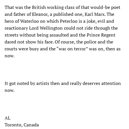
That was the British working class of that would-be poet
and father of Eleanor, a published one, Karl Marx. The
hero of Waterloo on which Peterloo is a joke, evil and
reactionary Lord Wellington could not ride through the
streets without being assaulted and the Prince Regent
dared not show his face. Of course, the police and the
courts were busy and the “war on terror” was on, then as
now.
It got noted by artists then and really deserves attention
now.
AL
Toronto, Canada