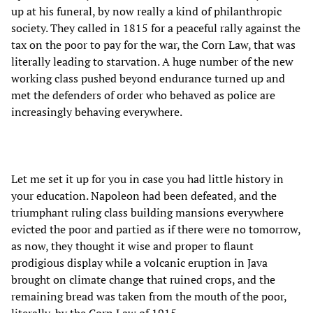
up at his funeral, by now really a kind of philanthropic
society. They called in 1815 for a peaceful rally against the
tax on the poor to pay for the war, the Corn Law, that was
literally leading to starvation. A huge number of the new
working class pushed beyond endurance turned up and
met the defenders of order who behaved as police are
increasingly behaving everywhere.
Let me set it up for you in case you had little history in
your education. Napoleon had been defeated, and the
triumphant ruling class building mansions everywhere
evicted the poor and partied as if there were no tomorrow,
as now, they thought it wise and proper to flaunt
prodigious display while a volcanic eruption in Java
brought on climate change that ruined crops, and the
remaining bread was taken from the mouth of the poor,
literally, by the Corn Law of 1915.