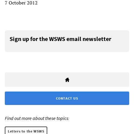
7 October 2012
Sign up for the WSWS email newsletter
CONTACT US
Find out more about these topics:
Letters to the WSWS