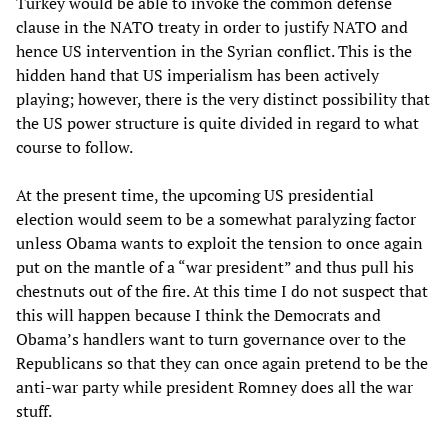
Turkey would be able to invoke the common defense
clause in the NATO treaty in order to justify NATO and
hence US intervention in the Syrian conflict. This is the
hidden hand that US imperialism has been actively
playing; however, there is the very distinct possibility that
the US power structure is quite divided in regard to what
course to follow.
At the present time, the upcoming US presidential
election would seem to be a somewhat paralyzing factor
unless Obama wants to exploit the tension to once again
put on the mantle of a “war president” and thus pull his
chestnuts out of the fire. At this time I do not suspect that
this will happen because I think the Democrats and
Obama’s handlers want to turn governance over to the
Republicans so that they can once again pretend to be the
anti-war party while president Romney does all the war
stuff.