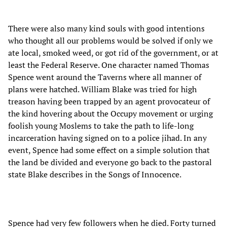
There were also many kind souls with good intentions
who thought all our problems would be solved if only we
ate local, smoked weed, or got rid of the government, or at
least the Federal Reserve. One character named Thomas
Spence went around the Taverns where all manner of
plans were hatched. William Blake was tried for high
treason having been trapped by an agent provocateur of
the kind hovering about the Occupy movement or urging
foolish young Moslems to take the path to life-long
incarceration having signed on to a police jihad. In any
event, Spence had some effect on a simple solution that
the land be divided and everyone go back to the pastoral
state Blake describes in the Songs of Innocence.
Spence had very few followers when he died. Forty turned