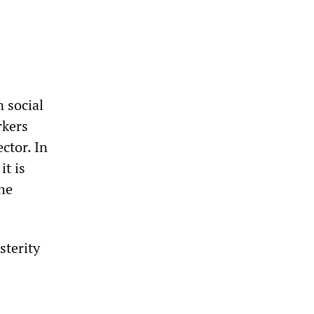
 social
rkers
ctor. In
it is
the
sterity