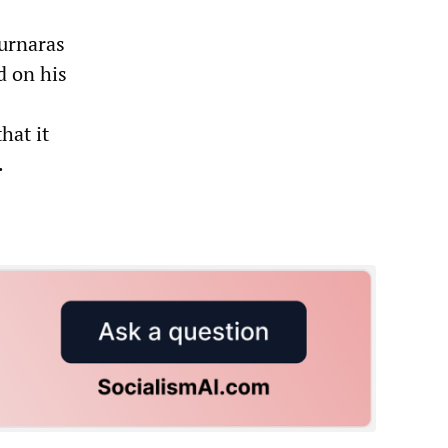
ournaras
d on his
hat it
.