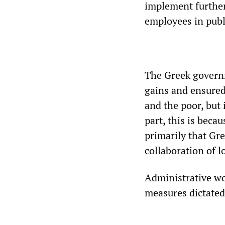
implement further
employees in publ
The Greek governm
gains and ensured
and the poor, but 
part, this is becau
primarily that Gr
collaboration of l
Administrative wo
measures dictate