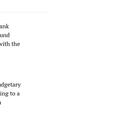
Bank
Fund
with the
budgetary
ing to a
n