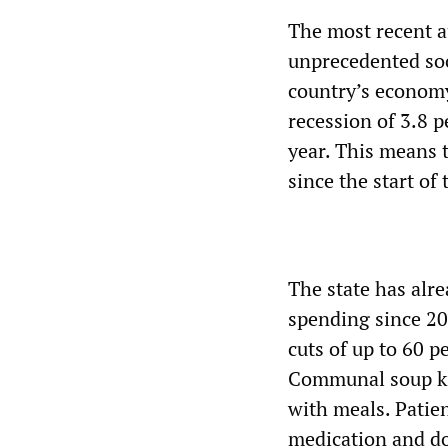
The most recent a
unprecedented soc
country’s economy 
recession of 3.8 p
year. This means 
since the start of 
The state has alre
spending since 20
cuts of up to 60 p
Communal soup ki
with meals. Patien
medication and do