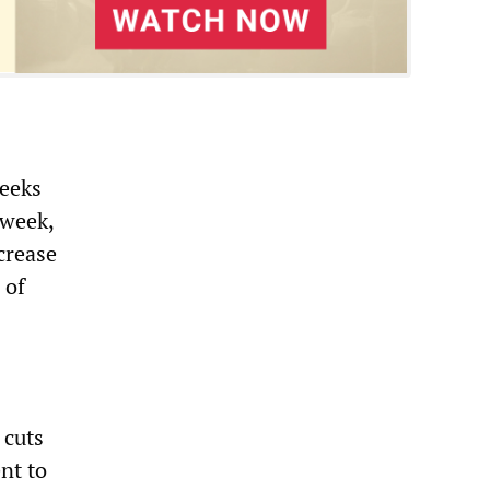
weeks
 week,
crease
 of
 cuts
nt to