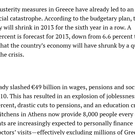
usterity measures in Greece have already led to an
ial catastrophe. According to the budgetary plan, 
will shrink in 2013 for the sixth year in a row. A
ercent is forecast for 2013, down from 6.6 percent 
that the country’s economy will have shrunk by a q
the crisis.
ady slashed €49 billion in wages, pensions and soc
10. This has resulted in an explosion of joblessne
ercent, drastic cuts to pensions, and an education cr
tchens in Athens now provide 8,000 people every
ts are increasingly expected to personally finance
ctors’ visits—effectively excluding millions of Gre