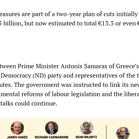
asures are part of a two-year plan of cuts initially
5 billion, but now estimated to total €13.5 or even
tween Prime Minister Antonis Samaras of Greece’s
Democracy (ND) party and representatives of the t
nutes. The government was instructed to link its n
mental reforms of labour legislation and the libera
talks could continue.