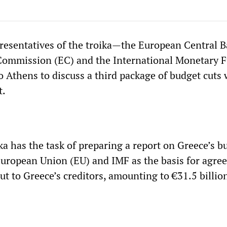
resentatives of the troika—the European Central 
Commission (EC) and the International Monetary 
 Athens to discuss a third package of budget cuts 
t.
oika has the task of preparing a report on Greece’s 
European Union (EU) and IMF as the basis for agree
ut to Greece’s creditors, amounting to €31.5 billio