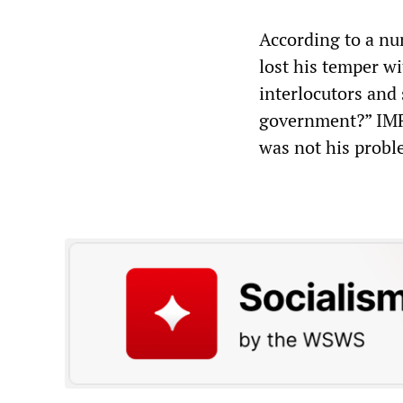
According to a nu
lost his temper wi
interlocutors and
government?” IMF 
was not his probl