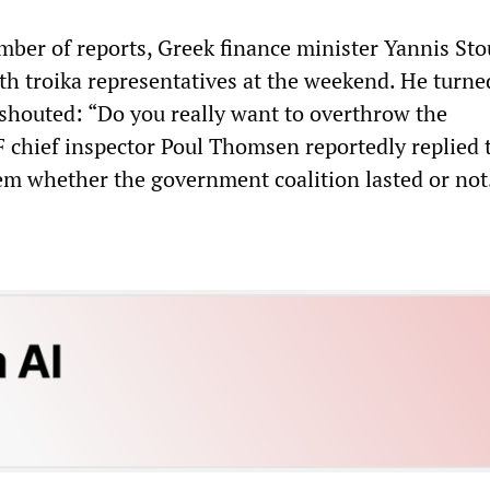
mber of reports, Greek finance minister Yannis St
th troika representatives at the weekend. He turne
 shouted: “Do you really want to overthrow the
chief inspector Poul Thomsen reportedly replied t
em whether the government coalition lasted or not