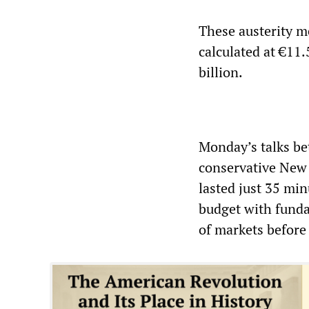
These austerity me
calculated at €11.
billion.
Monday’s talks be
conservative New 
lasted just 35 mi
budget with funda
of markets before 