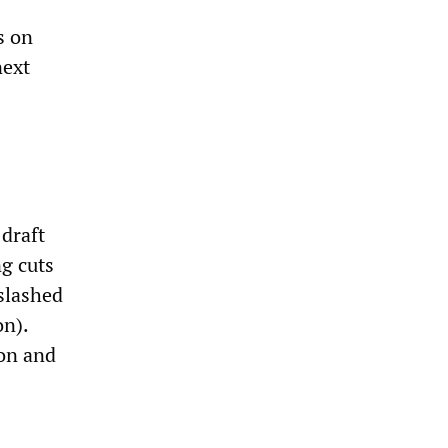
s on
next
 draft
g cuts
 slashed
on).
ion and