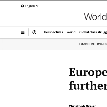
English
Perspectives
World
Global class strugg
FOURTH INTERNATI
Europ
further
Christoph Dreier