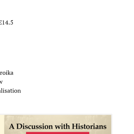
 €14.5
roika
ew
lisation