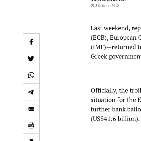
5 October 2012
Last weekend, rep
(ECB), European 
(IMF)—returned to
Greek governmen
Officially, the tr
situation for the 
further bank bailo
(US$41.6 billion).