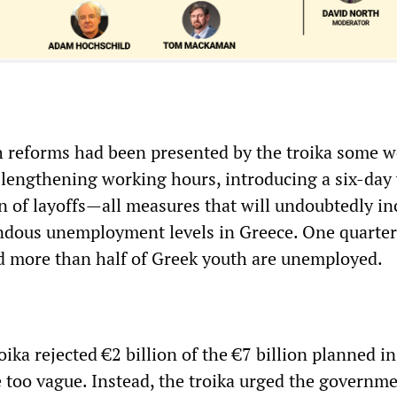
h reforms had been presented by the troika some 
 lengthening working hours, introducing a six-day
on of layoffs—all measures that will undoubtedly in
ndous unemployment levels in Greece. One quarter
 more than half of Greek youth are unemployed.
oika rejected €2 billion of the €7 billion planned in
 too vague. Instead, the troika urged the governme