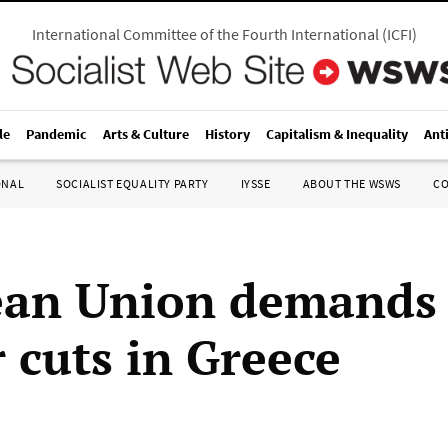
International Committee of the Fourth International
(
ICFI
)
le
Pandemic
Arts & Culture
History
Capitalism & Inequality
Ant
ONAL
SOCIALIST EQUALITY PARTY
IYSSE
ABOUT THE WSWS
C
ean Union demands
 cuts in Greece