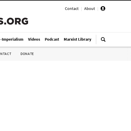
Contact
|
About
|
i-Imperialism
Videos
Podcast
Marxist Library
ONTACT
DONATE