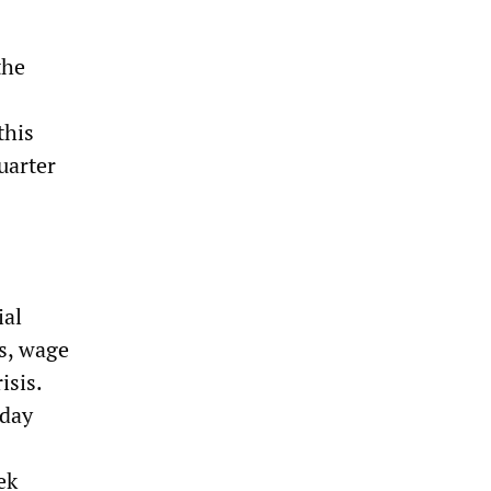
the
this
uarter
ial
ss, wage
isis.
 day
ek