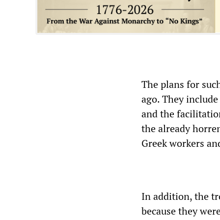
The plans for suc
ago. They include
and the facilitati
the already horre
Greek workers and
In addition, the tr
because they were