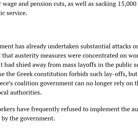
 wage and pension cuts, as well as sacking 15,000
ic service.
ent has already undertaken substantial attacks on
 that austerity measures were concentrated on wo
it had shied away from mass layoffs in the public se
se the Greek constitution forbids such lay-offs, but 
eece’s coalition government can no longer rely on 
ocal authorities.
rkers have frequently refused to implement the au
d by the government.