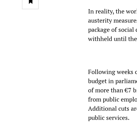
In reality, the wo
austerity measure
package of social 
withheld until th
Following weeks of
budget in parliam
of more than €7 bi
from public employ
Additional cuts ar
public services.