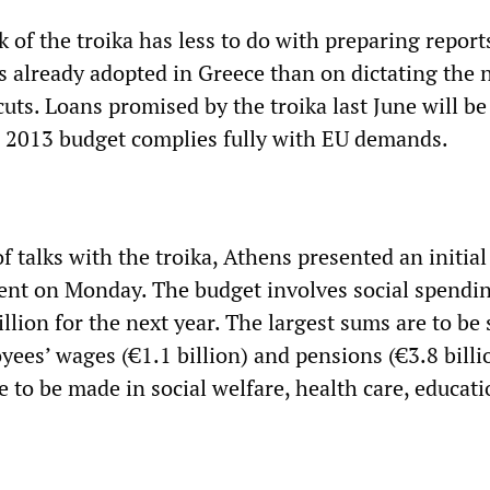
rk of the troika has less to do with preparing report
s already adopted in Greece than on dictating the 
cuts. Loans promised by the troika last June will be
e 2013 budget complies fully with EU demands.
 talks with the troika, Athens presented an initial
ent on Monday. The budget involves social spendin
llion for the next year. The largest sums are to be
ees’ wages (€1.1 billion) and pensions (€3.8 billi
e to be made in social welfare, health care, educat