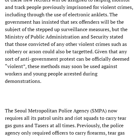
and track people previously imprisoned for violent crimes,
including through the use of electronic anklets. The
government has insisted that sex offenders will be the
subject of the stepped up surveillance measures, but the
Ministry of Public Administration and Security stated
that those convicted of any other violent crimes such as
robbery or arson could also be targetted. Given that any
sort of anti-government protest can be officially deemed
“violent”, these methods may soon be used against
workers and young people arrested during
demonstrations.
The Seoul Metropolitan Police Agency (SMPA) now
requires all its patrol units and riot squads to carry tear
gas guns and Tasers at all times. Previously, the police
agency only required officers to carry firearms, tear gas