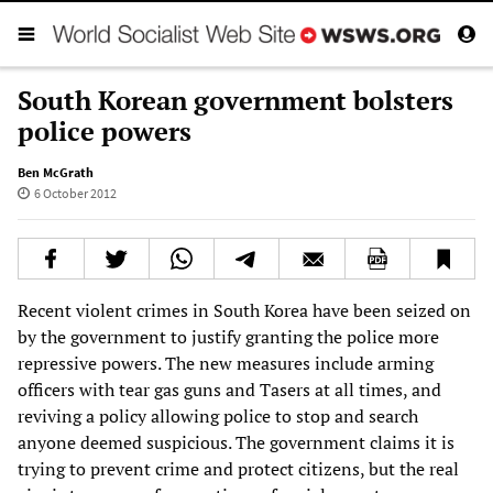
South Korean government bolsters
police powers
Ben McGrath
6 October 2012
Recent violent crimes in South Korea have been seized on
by the government to justify granting the police more
repressive powers. The new measures include arming
officers with tear gas guns and Tasers at all times, and
reviving a policy allowing police to stop and search
anyone deemed suspicious. The government claims it is
trying to prevent crime and protect citizens, but the real