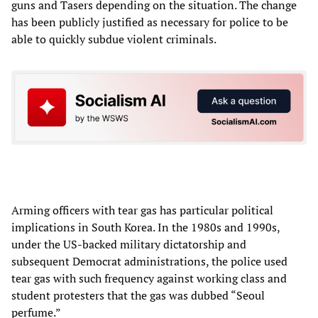
guns and Tasers depending on the situation. The change
has been publicly justified as necessary for police to be
able to quickly subdue violent criminals.
Arming officers with tear gas has particular political
implications in South Korea. In the 1980s and 1990s,
under the US-backed military dictatorship and
subsequent Democrat administrations, the police used
tear gas with such frequency against working class and
student protesters that the gas was dubbed “Seoul
perfume.”