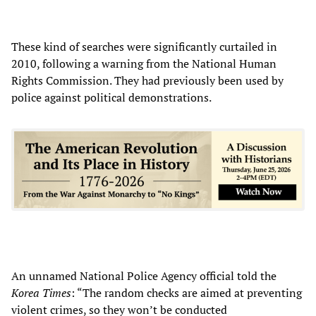
These kind of searches were significantly curtailed in
2010, following a warning from the National Human
Rights Commission. They had previously been used by
police against political demonstrations.
An unnamed National Police Agency official told the
Korea Times
: “The random checks are aimed at preventing
violent crimes, so they won’t be conducted