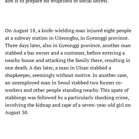
aim is to prepare for eruptions of social unrest.
On August 18, a knife-wielding man injured eight people
at a subway station in Uijeongbu, in Gyeonggi province.
Three days later, also in Gyeonggi province, another man
stabbed a bar owner and a customer, before entering a
nearby house and attacking the family there, resulting in
one death. A day later, a man in Ulsan stabbed a
shopkeeper, seemingly without motive. In another case,
an unemployed man in Seoul stabbed two former co-
workers and other people standing nearby. This spate of
stabbings was followed by a particularly shocking crime,
involving the kidnap and rape of a seven-year-old girl on
August 30.