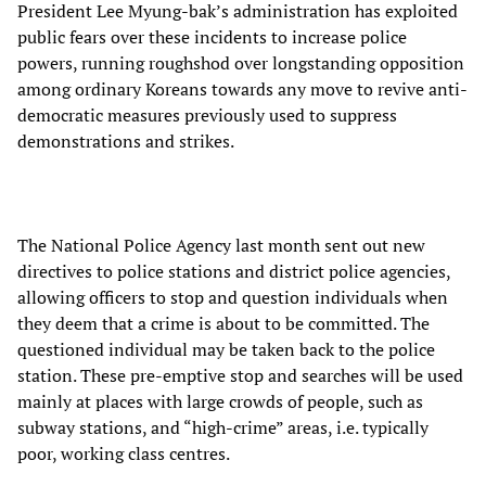
President Lee Myung-bak’s administration has exploited
public fears over these incidents to increase police
powers, running roughshod over longstanding opposition
among ordinary Koreans towards any move to revive anti-
democratic measures previously used to suppress
demonstrations and strikes.
The National Police Agency last month sent out new
directives to police stations and district police agencies,
allowing officers to stop and question individuals when
they deem that a crime is about to be committed. The
questioned individual may be taken back to the police
station. These pre-emptive stop and searches will be used
mainly at places with large crowds of people, such as
subway stations, and “high-crime” areas, i.e. typically
poor, working class centres.