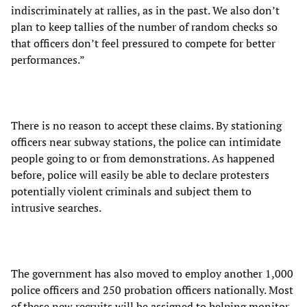
indiscriminately at rallies, as in the past. We also don’t
plan to keep tallies of the number of random checks so
that officers don’t feel pressured to compete for better
performances.”
There is no reason to accept these claims. By stationing
officers near subway stations, the police can intimidate
people going to or from demonstrations. As happened
before, police will easily be able to declare protesters
potentially violent criminals and subject them to
intrusive searches.
The government has also moved to employ another 1,000
police officers and 250 probation officers nationally. Most
of these new recruits will be assigned to helping monitor