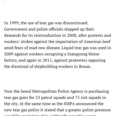
In 1999, the use of tear gas was discontinued.
Government and police officials stepped up their
demands for its reintroduction in 2008, after protests and
workers’ strikes against the importation of American beef
amid fears of mad cow disease. Liquid tear gas was used in
2009 against workers occupying a Ssangyong Motor
factory, and again in 2011, against protesters opposing
the dismissal of shipbuilding workers in Busan.
Now the Seoul Metropolitan Police Agency is purchasing
tear gas guns for 23 patrol squads and 75 riot squads in
the city. At the same time as the SMPA announced the
new tear gas policy it stated that a greater police presence