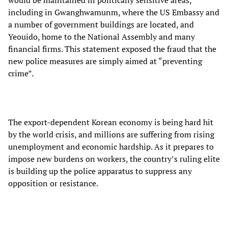
would be maintained in politically sensitive areas,
including in Gwanghwamunm, where the US Embassy and
a number of government buildings are located, and
Yeouido, home to the National Assembly and many
financial firms. This statement exposed the fraud that the
new police measures are simply aimed at “preventing
crime”.
The export-dependent Korean economy is being hard hit
by the world crisis, and millions are suffering from rising
unemployment and economic hardship. As it prepares to
impose new burdens on workers, the country’s ruling elite
is building up the police apparatus to suppress any
opposition or resistance.