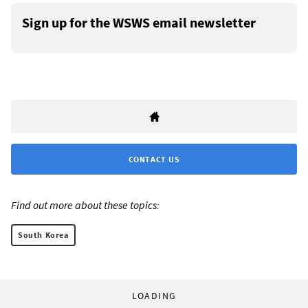
Sign up for the WSWS email newsletter
CONTACT US
Find out more about these topics:
South Korea
LOADING