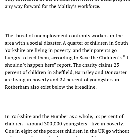
any way forward for the Maltby’s workforce.
The threat of unemployment confronts workers in the
area with a social disaster. A quarter of children in South
Yorkshire are living in poverty, and their parents go
hungry to feed them, according to Save the Children’s “It
shouldn’t happen here” report. The charity claims 23
percent of children in Sheffield, Barnsley and Doncaster
are living in poverty and 22 percent of youngsters in
Rotherham also exist below the breadline.
In Yorkshire and the Humber as a whole, 32 percent of
children—around 300,000 youngsters—live in poverty.
One in eight of the poorest children in the UK go without