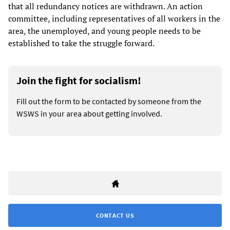
that all redundancy notices are withdrawn. An action
committee, including representatives of all workers in the
area, the unemployed, and young people needs to be
established to take the struggle forward.
Join the fight for socialism!
Fill out the form to be contacted by someone from the
WSWS in your area about getting involved.
CONTACT US