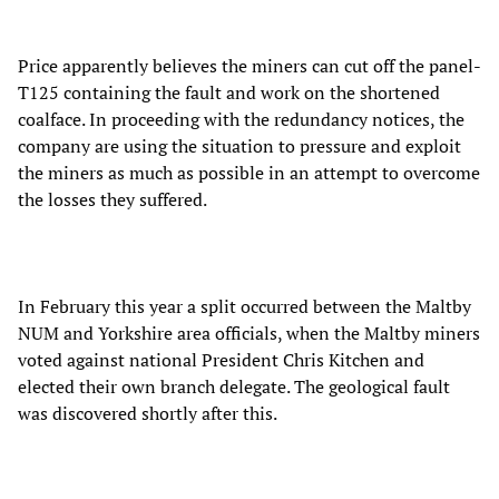
Price apparently believes the miners can cut off the panel-
T125 containing the fault and work on the shortened
coalface. In proceeding with the redundancy notices, the
company are using the situation to pressure and exploit
the miners as much as possible in an attempt to overcome
the losses they suffered.
In February this year a split occurred between the Maltby
NUM and Yorkshire area officials, when the Maltby miners
voted against national President Chris Kitchen and
elected their own branch delegate. The geological fault
was discovered shortly after this.