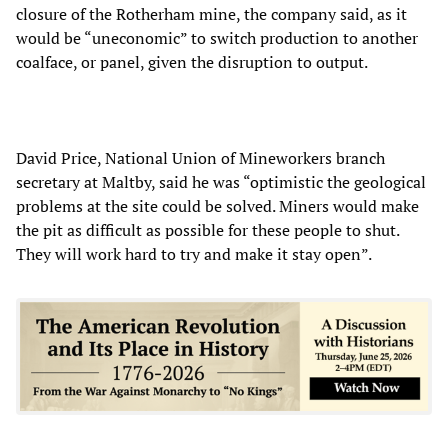
closure of the Rotherham mine, the company said, as it
would be “uneconomic” to switch production to another
coalface, or panel, given the disruption to output.
David Price, National Union of Mineworkers branch
secretary at Maltby, said he was “optimistic the geological
problems at the site could be solved. Miners would make
the pit as difficult as possible for these people to shut.
They will work hard to try and make it stay open”.