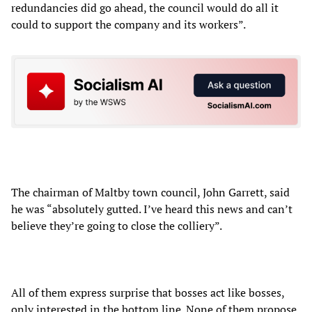
redundancies did go ahead, the council would do all it
could to support the company and its workers”.
The chairman of Maltby town council, John Garrett, said
he was “absolutely gutted. I’ve heard this news and can’t
believe they’re going to close the colliery”.
All of them express surprise that bosses act like bosses,
only interested in the bottom line. None of them propose