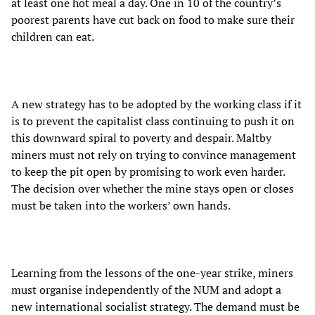
at least one hot meal a day. One in 10 of the country’s
poorest parents have cut back on food to make sure their
children can eat.
A new strategy has to be adopted by the working class if it
is to prevent the capitalist class continuing to push it on
this downward spiral to poverty and despair. Maltby
miners must not rely on trying to convince management
to keep the pit open by promising to work even harder.
The decision over whether the mine stays open or closes
must be taken into the workers’ own hands.
Learning from the lessons of the one-year strike, miners
must organise independently of the NUM and adopt a
new international socialist strategy. The demand must be