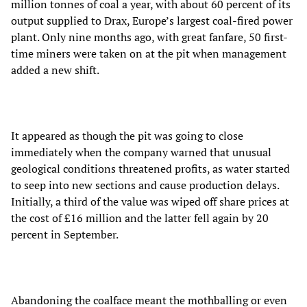
million tonnes of coal a year, with about 60 percent of its
output supplied to Drax, Europe’s largest coal-fired power
plant. Only nine months ago, with great fanfare, 50 first-
time miners were taken on at the pit when management
added a new shift.
It appeared as though the pit was going to close
immediately when the company warned that unusual
geological conditions threatened profits, as water started
to seep into new sections and cause production delays.
Initially, a third of the value was wiped off share prices at
the cost of £16 million and the latter fell again by 20
percent in September.
Abandoning the coalface meant the mothballing or even