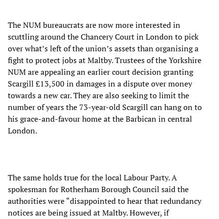
The NUM bureaucrats are now more interested in
scuttling around the Chancery Court in London to pick
over what’s left of the union’s assets than organising a
fight to protect jobs at Maltby. Trustees of the Yorkshire
NUM are appealing an earlier court decision granting
Scargill £13,500 in damages in a dispute over money
towards a new car. They are also seeking to limit the
number of years the 73-year-old Scargill can hang on to
his grace-and-favour home at the Barbican in central
London.
The same holds true for the local Labour Party. A
spokesman for Rotherham Borough Council said the
authorities were “disappointed to hear that redundancy
notices are being issued at Maltby. However, if