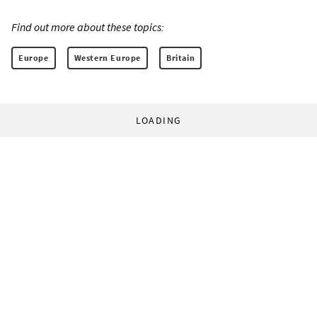
Find out more about these topics:
Europe
Western Europe
Britain
LOADING