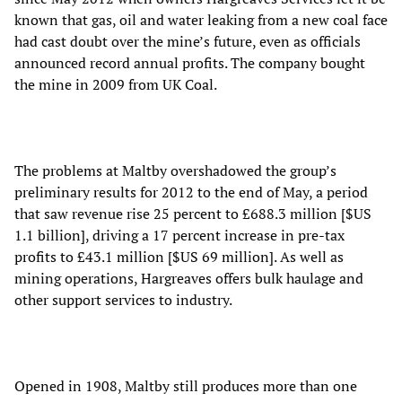
known that gas, oil and water leaking from a new coal face
had cast doubt over the mine’s future, even as officials
announced record annual profits. The company bought
the mine in 2009 from UK Coal.
The problems at Maltby overshadowed the group’s
preliminary results for 2012 to the end of May, a period
that saw revenue rise 25 percent to £688.3 million [$US
1.1 billion], driving a 17 percent increase in pre-tax
profits to £43.1 million [$US 69 million]. As well as
mining operations, Hargreaves offers bulk haulage and
other support services to industry.
Opened in 1908, Maltby still produces more than one