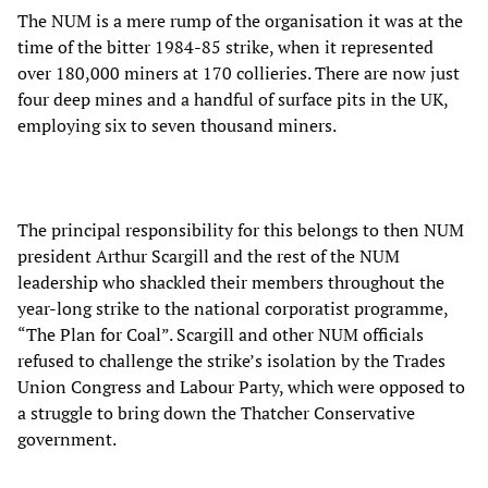
The NUM is a mere rump of the organisation it was at the
time of the bitter 1984-85 strike, when it represented
over 180,000 miners at 170 collieries. There are now just
four deep mines and a handful of surface pits in the UK,
employing six to seven thousand miners.
The principal responsibility for this belongs to then NUM
president Arthur Scargill and the rest of the NUM
leadership who shackled their members throughout the
year-long strike to the national corporatist programme,
“The Plan for Coal”. Scargill and other NUM officials
refused to challenge the strike’s isolation by the Trades
Union Congress and Labour Party, which were opposed to
a struggle to bring down the Thatcher Conservative
government.