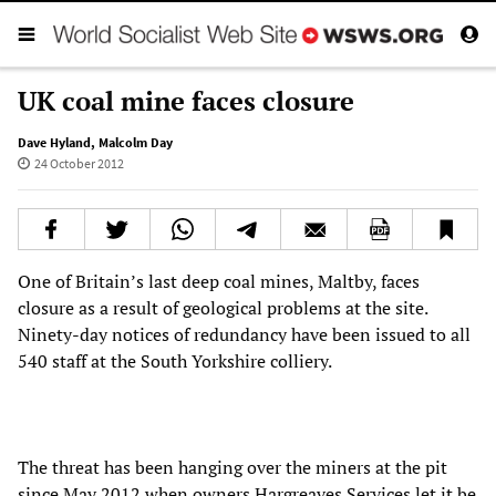
UK coal mine faces closure
Dave Hyland
,
Malcolm Day
24 October 2012
One of Britain’s last deep coal mines, Maltby, faces
closure as a result of geological problems at the site.
Ninety-day notices of redundancy have been issued to all
540 staff at the South Yorkshire colliery.
The threat has been hanging over the miners at the pit
since May 2012 when owners Hargreaves Services let it be