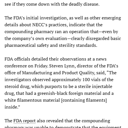
see if they come down with the deadly disease.
The FDA’s initial investigation, as well as other emerging
details about NECC’s practices, indicate that the
compounding pharmacy ran an operation that—even by
the company’s own evaluation—clearly disregarded basic
pharmaceutical safety and sterility standards.
FDA officials detailed their observations at a news
conference on Friday. Steven Lynn, director of the FDA’s
office of Manufacturing and Product Quality, said, “The
investigators observed approximately 100 vials of the
steroid drug, which purports to be a sterile injectable
drug, that had a greenish-black foreign material and a
white filamentous material [containing filaments]
inside.”
The
FDA report
also revealed that the compounding
pharmacy was unable to demonstrate that the equipment