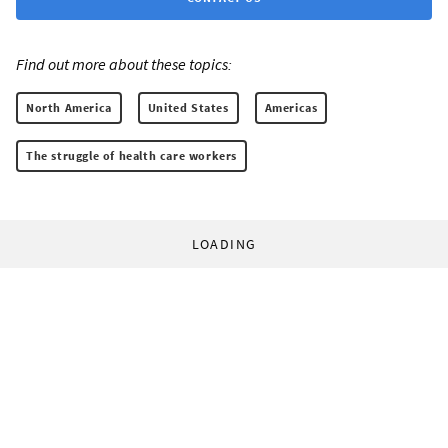
Find out more about these topics:
North America
United States
Americas
The struggle of health care workers
LOADING