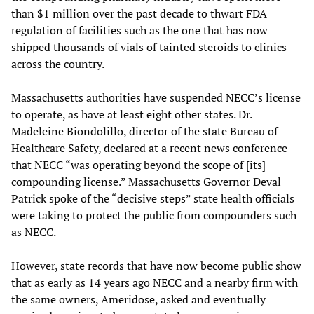
than $1 million over the past decade to thwart FDA
regulation of facilities such as the one that has now
shipped thousands of vials of tainted steroids to clinics
across the country.
Massachusetts authorities have suspended NECC’s license
to operate, as have at least eight other states. Dr.
Madeleine Biondolillo, director of the state Bureau of
Healthcare Safety, declared at a recent news conference
that NECC “was operating beyond the scope of [its]
compounding license.” Massachusetts Governor Deval
Patrick spoke of the “decisive steps” state health officials
were taking to protect the public from compounders such
as NECC.
However, state records that have now become public show
that as early as 14 years ago NECC and a nearby firm with
the same owners, Ameridose, asked and eventually