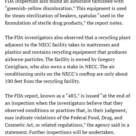
FDA inspection also found an autoclave tarnished with
“greenish-yellow discoloration.” This equipment is used
for steam sterilization of beakers, spatulas “used in the
formulation of sterile drug products,” the report notes.
The FDA investigators also observed that a recycling plant
adjacent to the NECC facility takes in mattresses and
plastics and contains recycling equipment that produces
airborne particles. The facility is owned by Gregory
Conigliaro, who also owns a stake in NECC. The air
conditioning units on the NECC’s rooftop are only about
100 feet from the recycling facility.
The FDA report, known as a “483,” is issued “at the end of
an inspection when the investigators believe that they
observed conditions or practices that, in their judgment,
may indicate violations of the Federal Food, Drug, and
Cosmetic Act, or related regulations,” the agency said in a
statement. Further inspections will be undertaken.