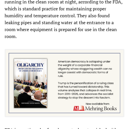
running in the clean room at night, according to the FDA,
which is standard practice for maintaining proper
humidity and temperature control. They also found
leaking pipes and standing water at the entrance to a
room where equipment is prepared for use in the clean
room.