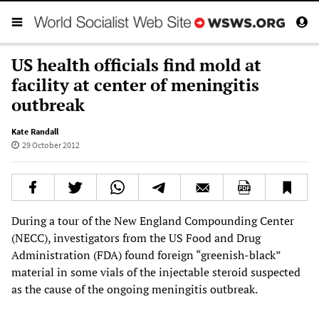
US health officials find mold at
facility at center of meningitis
outbreak
Kate Randall
29 October 2012
During a tour of the New England Compounding Center
(NECC), investigators from the US Food and Drug
Administration (FDA) found foreign “greenish-black”
material in some vials of the injectable steroid suspected
as the cause of the ongoing meningitis outbreak.