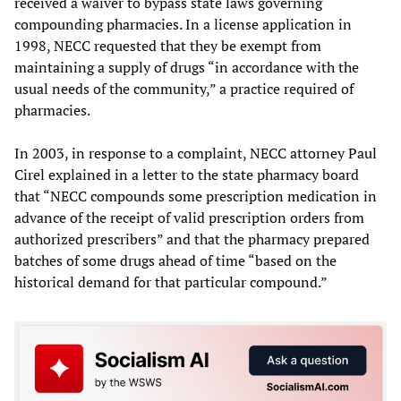
received a waiver to bypass state laws governing
compounding pharmacies. In a license application in
1998, NECC requested that they be exempt from
maintaining a supply of drugs “in accordance with the
usual needs of the community,” a practice required of
pharmacies.
In 2003, in response to a complaint, NECC attorney Paul
Cirel explained in a letter to the state pharmacy board
that “NECC compounds some prescription medication in
advance of the receipt of valid prescription orders from
authorized prescribers” and that the pharmacy prepared
batches of some drugs ahead of time “based on the
historical demand for that particular compound.”