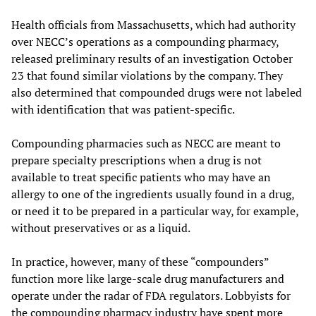
Health officials from Massachusetts, which had authority
over NECC’s operations as a compounding pharmacy,
released preliminary results of an investigation October
23 that found similar violations by the company. They
also determined that compounded drugs were not labeled
with identification that was patient-specific.
Compounding pharmacies such as NECC are meant to
prepare specialty prescriptions when a drug is not
available to treat specific patients who may have an
allergy to one of the ingredients usually found in a drug,
or need it to be prepared in a particular way, for example,
without preservatives or as a liquid.
In practice, however, many of these “compounders”
function more like large-scale drug manufacturers and
operate under the radar of FDA regulators. Lobbyists for
the compounding pharmacy industry have spent more