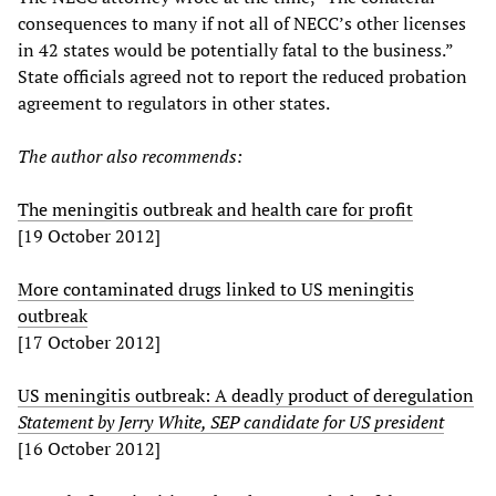
consequences to many if not all of NECC’s other licenses
in 42 states would be potentially fatal to the business.”
State officials agreed not to report the reduced probation
agreement to regulators in other states.
The author also recommends:
The meningitis outbreak and health care for profit
[19 October 2012]
More contaminated drugs linked to US meningitis
outbreak
[17 October 2012]
US meningitis outbreak: A deadly product of deregulation
Statement by Jerry White, SEP candidate for US president
[16 October 2012]