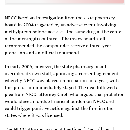
NECC faced an investigation from the state pharmacy
board in 2004 triggered by an adverse event involving
methylprednisolone acetate—the same drug at the center
of the meningitis outbreak. Pharmacy board staff
recommended the compounder receive a three-year
probation and an official reprimand.
In early 2006, however, the state pharmacy board
overruled its own staff, approving a consent agreement
whereby NECC was placed on probation for a year, with
this probation immediately stayed. The deal followed a
plea from NECC attorney Cirel, who argued that probation
would place an undue financial burden on NECC and
could trigger punitive action against the firm in other
states where it was licensed.
The NECC attorney wrote at the time, “The collateral