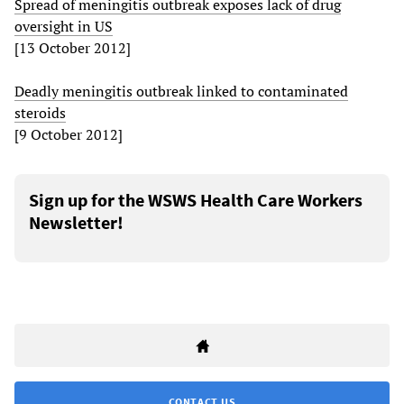
Spread of meningitis outbreak exposes lack of drug
oversight in US
[13 October 2012]
Deadly meningitis outbreak linked to contaminated
steroids
[9 October 2012]
Sign up for the WSWS Health Care Workers
Newsletter!
CONTACT US