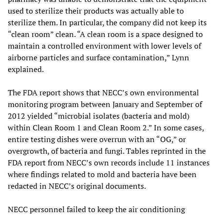
used to sterilize their products was actually able to
sterilize them. In particular, the company did not keep its
“clean room” clean. “A clean room is a space designed to
maintain a controlled environment with lower levels of
airborne particles and surface contamination,” Lynn
explained.
The FDA report shows that NECC’s own environmental
monitoring program between January and September of
2012 yielded “microbial isolates (bacteria and mold)
within Clean Room 1 and Clean Room 2.” In some cases,
entire testing dishes were overrun with an “OG,” or
overgrowth, of bacteria and fungi. Tables reprinted in the
FDA report from NECC’s own records include 11 instances
where findings related to mold and bacteria have been
redacted in NECC’s original documents.
NECC personnel failed to keep the air conditioning