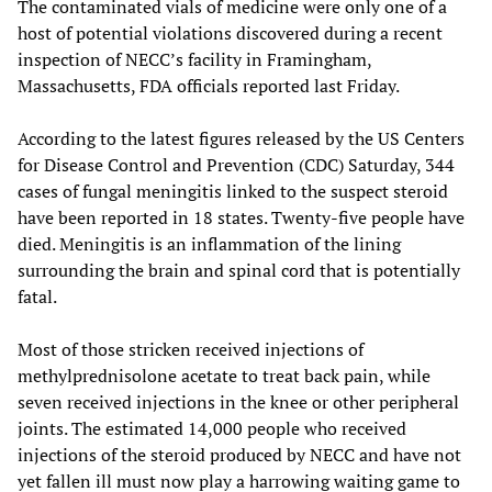
The contaminated vials of medicine were only one of a
host of potential violations discovered during a recent
inspection of NECC’s facility in Framingham,
Massachusetts, FDA officials reported last Friday.
According to the latest figures released by the US Centers
for Disease Control and Prevention (CDC) Saturday, 344
cases of fungal meningitis linked to the suspect steroid
have been reported in 18 states. Twenty-five people have
died. Meningitis is an inflammation of the lining
surrounding the brain and spinal cord that is potentially
fatal.
Most of those stricken received injections of
methylprednisolone acetate to treat back pain, while
seven received injections in the knee or other peripheral
joints. The estimated 14,000 people who received
injections of the steroid produced by NECC and have not
yet fallen ill must now play a harrowing waiting game to