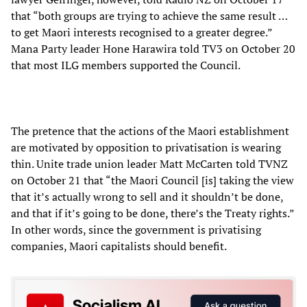
that “both groups are trying to achieve the same result …
to get Maori interests recognised to a greater degree.”
Mana Party leader Hone Harawira told TV3 on October 20
that most ILG members supported the Council.
The pretence that the actions of the Maori establishment
are motivated by opposition to privatisation is wearing
thin. Unite trade union leader Matt McCarten told TVNZ
on October 21 that “the Maori Council [is] taking the view
that it’s actually wrong to sell and it shouldn’t be done,
and that if it’s going to be done, there’s the Treaty rights.”
In other words, since the government is privatising
companies, Maori capitalists should benefit.