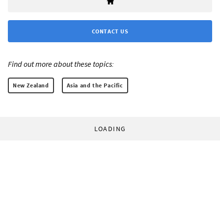
CONTACT US
Find out more about these topics:
New Zealand
Asia and the Pacific
LOADING