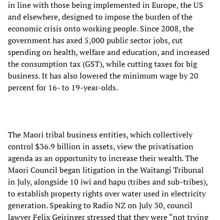
in line with those being implemented in Europe, the US
and elsewhere, designed to impose the burden of the
economic crisis onto working people. Since 2008, the
government has axed 5,000 public sector jobs, cut
spending on health, welfare and education, and increased
the consumption tax (GST), while cutting taxes for big
business. It has also lowered the minimum wage by 20
percent for 16- to 19-year-olds.
The Maori tribal business entities, which collectively
control $36.9 billion in assets, view the privatisation
agenda as an opportunity to increase their wealth. The
Maori Council began litigation in the Waitangi Tribunal
in July, alongside 10 iwi and hapu (tribes and sub-tribes),
to establish property rights over water used in electricity
generation. Speaking to Radio NZ on July 30, council
lawyer Felix Geiringer stressed that they were “not trying