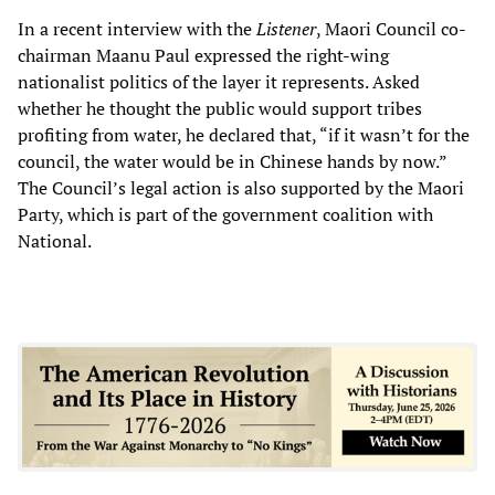
In a recent interview with the
Listener
, Maori Council co-
chairman Maanu Paul expressed the right-wing
nationalist politics of the layer it represents. Asked
whether he thought the public would support tribes
profiting from water, he declared that, “if it wasn’t for the
council, the water would be in Chinese hands by now.”
The Council’s legal action is also supported by the Maori
Party, which is part of the government coalition with
National.