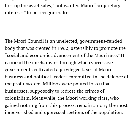
to stop the asset sales,” but wanted Maori “proprietary
interests” to be recognised first.
The Maori Council is an unelected, government-funded
body that was created in 1962, ostensibly to promote the
“social and economic advancement of the Maori race.” It
is one of the mechanisms through which successive
governments cultivated a privileged layer of Maori
business and political leaders committed to the defence of
the profit system. Millions were poured into tribal
businesses, supposedly to redress the crimes of
colonialism. Meanwhile, the Maori working class, who
gained nothing from this process, remain among the most
impoverished and oppressed sections of the population.