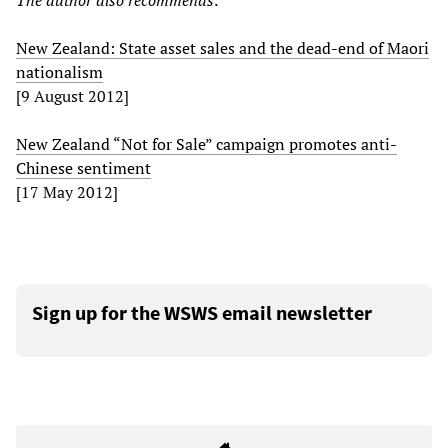
The author also recommends:
New Zealand: State asset sales and the dead-end of Maori
nationalism
[9 August 2012]
New Zealand “Not for Sale” campaign promotes anti-
Chinese sentiment
[17 May 2012]
Sign up for the WSWS email newsletter