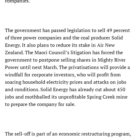
companies.
The government has passed legislation to sell 49 percent
of three power companies and the coal producer Solid
Energy. It also plans to reduce its stake in Air New
Zealand. The Maori Council’s litigation has forced the
government to postpone selling shares in Mighty River
Power until next March. The privatisations will provide a
windfall for corporate investors, who will profit from
soaring household electricity prices and attacks on jobs
and conditions. Solid Energy has already cut about 450
jobs and mothballed its unprofitable Spring Creek mine
to prepare the company for sale.
The sell-off is part of an economic restructuring program,