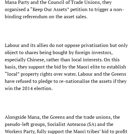
Mana Party and the Council of Trade Unions, they
organised a “Keep Our Assets” petition to trigger a non-
binding referendum on the asset sales.
Labour and its allies do not oppose privatisation but only
object to shares being bought by foreign investors,
especially Chinese, rather than local interests. On this
basis, they support the bid by the Maori elite to establish
“local” property rights over water. Labour and the Greens
have refused to pledge to re-nationalise the assets if they
win the 2014 election.
Alongside Mana, the Greens and the trade unions, the
pseudo-left groups, Socialist Aotearoa (SA) and the
Workers Party, fully support the Maori tribes’ bid to profit