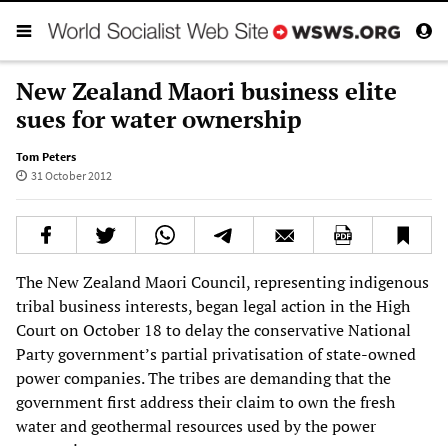
New Zealand Maori business elite
sues for water ownership
Tom Peters
31 October 2012
The New Zealand Maori Council, representing indigenous
tribal business interests, began legal action in the High
Court on October 18 to delay the conservative National
Party government’s partial privatisation of state-owned
power companies. The tribes are demanding that the
government first address their claim to own the fresh
water and geothermal resources used by the power