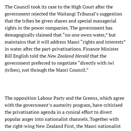
The Council took its case to the High Court after the
government rejected the Waitangi Tribunal’s suggestion
that the tribes be given shares and special managerial
rights in the power companies. The government has
demagogically claimed that “no one owns water,” but
maintains that it will address Maori “rights and interests”
in water after the part-privatisations. Finance Minister
Bill English told the
New Zealand Herald
that the
government preferred to negotiate “directly with iwi
(tribes), not through the Maori Council.”
The opposition Labour Party and the Greens, which agree
with the government’s austerity program, have criticised
the privatisation agenda in a cynical effort to divert
popular anger into nationalist channels. Together with
the right-wing New Zealand First, the Maori nationalist