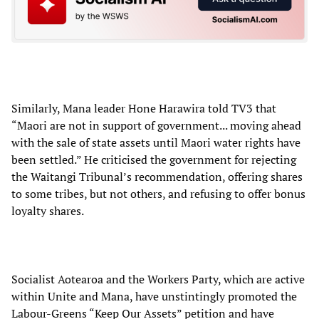
Similarly, Mana leader Hone Harawira told TV3 that
“Maori are not in support of government... moving ahead
with the sale of state assets until Maori water rights have
been settled.” He criticised the government for rejecting
the Waitangi Tribunal’s recommendation, offering shares
to some tribes, but not others, and refusing to offer bonus
loyalty shares.
Socialist Aotearoa and the Workers Party, which are active
within Unite and Mana, have unstintingly promoted the
Labour-Greens “Keep Our Assets” petition and have