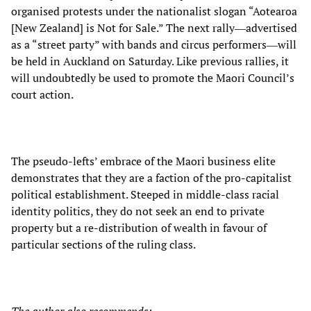
organised protests under the nationalist slogan “Aotearoa
[New Zealand] is Not for Sale.” The next rally―advertised
as a “street party” with bands and circus performers―will
be held in Auckland on Saturday. Like previous rallies, it
will undoubtedly be used to promote the Maori Council’s
court action.
The pseudo-lefts’ embrace of the Maori business elite
demonstrates that they are a faction of the pro-capitalist
political establishment. Steeped in middle-class racial
identity politics, they do not seek an end to private
property but a re-distribution of wealth in favour of
particular sections of the ruling class.