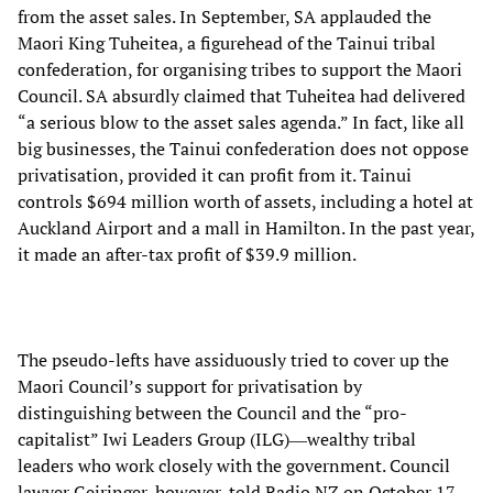
from the asset sales. In September, SA applauded the
Maori King Tuheitea, a figurehead of the Tainui tribal
confederation, for organising tribes to support the Maori
Council. SA absurdly claimed that Tuheitea had delivered
“a serious blow to the asset sales agenda.” In fact, like all
big businesses, the Tainui confederation does not oppose
privatisation, provided it can profit from it. Tainui
controls $694 million worth of assets, including a hotel at
Auckland Airport and a mall in Hamilton. In the past year,
it made an after-tax profit of $39.9 million.
The pseudo-lefts have assiduously tried to cover up the
Maori Council’s support for privatisation by
distinguishing between the Council and the “pro-
capitalist” Iwi Leaders Group (ILG)―wealthy tribal
leaders who work closely with the government. Council
lawyer Geiringer, however, told Radio NZ on October 17