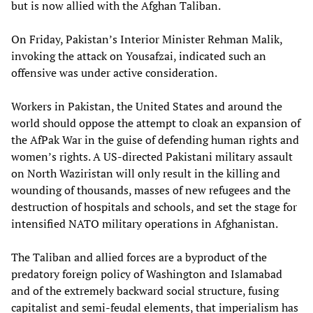
but is now allied with the Afghan Taliban.
On Friday, Pakistan’s Interior Minister Rehman Malik,
invoking the attack on Yousafzai, indicated such an
offensive was under active consideration.
Workers in Pakistan, the United States and around the
world should oppose the attempt to cloak an expansion of
the AfPak War in the guise of defending human rights and
women’s rights. A US-directed Pakistani military assault
on North Waziristan will only result in the killing and
wounding of thousands, masses of new refugees and the
destruction of hospitals and schools, and set the stage for
intensified NATO military operations in Afghanistan.
The Taliban and allied forces are a byproduct of the
predatory foreign policy of Washington and Islamabad
and of the extremely backward social structure, fusing
capitalist and semi-feudal elements, that imperialism has