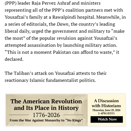
(PPP) leader Raja Pervez Ashraf and ministers
representing all of the PPP’s coalition partners met with
Yousafzai’s family at a Rawalpindi hospital. Meanwhile, in
a series of editorials, the
Dawn
, the country’s leading
liberal daily, urged the government and military to “make
the most” of the popular revulsion against Yousafzai’s
attempted assassination by launching military action.
“This is not a moment Pakistan can afford to waste,” it
declared.
The Taliban’s attack on Yousafzai attests to their
reactionary Islamic fundamentalist politics.