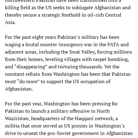
northwestern Pakistan have been transformed into a
killing field as the US seeks to subjugate Afghanistan and
thereby secure a strategic foothold in oil-rich Central
Asia.
For the past eight years Pakistan’s military has been
waging a brutal counter-insurgency war in the FATA and
adjacent areas, including the Swat Valley, forcing millions
from their homes, leveling villages with carpet bombing,
and “disappearing” and torturing thousands. Yet the
constant refrain from Washington has been that Pakistan
must “do more” to support the US occupation of
Afghanistan.
For the past year, Washington has been pressing for
Pakistan to launch a military offensive in North
Waziristan, headquarters of the Haqqani network, a
militia that once served as US proxies in Washington’s
drive to unseat the pro-Soviet government in Afghanistan