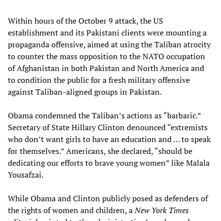
Within hours of the October 9 attack, the US
establishment and its Pakistani clients were mounting a
propaganda offensive, aimed at using the Taliban atrocity
to counter the mass opposition to the NATO occupation
of Afghanistan in both Pakistan and North America and
to condition the public for a fresh military offensive
against Taliban-aligned groups in Pakistan.
Obama condemned the Taliban’s actions as “barbaric.”
Secretary of State Hillary Clinton denounced “extremists
who don’t want girls to have an education and … to speak
for themselves.” Americans, she declared, “should be
dedicating our efforts to brave young women” like Malala
Yousafzai.
While Obama and Clinton publicly posed as defenders of
the rights of women and children, a
New York Times