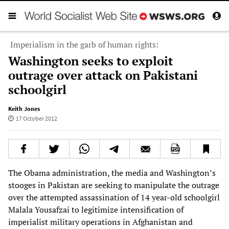
Imperialism in the garb of human rights:
Washington seeks to exploit
outrage over attack on Pakistani
schoolgirl
Keith Jones
17 October 2012
The Obama administration, the media and Washington’s
stooges in Pakistan are seeking to manipulate the outrage
over the attempted assassination of 14 year-old schoolgirl
Malala Yousafzai to legitimize intensification of
imperialist military operations in Afghanistan and