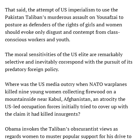
That said, the attempt of US imperialism to use the
Pakistan Taliban’s murderous assault on Yousafzai to
posture as defenders of the rights of girls and women
should evoke only disgust and contempt from class-
conscious workers and youth.
The moral sensitivities of the US elite are remarkably
selective and inevitably correspond with the pursuit of its
predatory foreign policy.
Where was the US media outcry when NATO warplanes
killed nine young women collecting firewood on a
mountainside near Kabul, Afghanistan, an atrocity the
US-led occupation forces initially tried to cover up with
the claim it had killed insurgents?
Obama invokes the Taliban’s obscurantist views as
regards women to muster popular support for his drive to