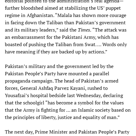
editorial pointed to the administration’s real agenda—
further bloodshed aimed at stabilizing the US’ puppet
regime in Afghanistan. “Malala has shown more courage
in facing down the Taliban than Pakistan’s government
and its military leaders,” said the
Times.
“The attack was
an embarrassment for the Pakistani Army, which has
boasted of pushing the Taliban from Swat. … Words only
have meaning if they are backed up by actions.”
Pakistan’s military and the government led by the
Pakistan People’s Party have mounted a parallel
propaganda campaign. The head of Pakistan’s armed
forces, General Ashfaq Parvez Kayani, rushed to
Yousafzai’s hospital bedside last Wednesday, declaring
that the schoolgirl “has become a symbol for the values
that the Army is fighting for … an Islamic society based on
the principles of liberty, justice and equality of man.”
The next day, Prime Minister and Pakistan People’s Party