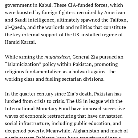
government in Kabul. These CIA-funded forces, which
were boosted by foreign fighters recruited by American
and Saudi intelligence, ultimately spawned the Taliban,
al-Qaeda, and the warlords and militias that constitute
the key internal support of the US-installed regime of
Hamid Karzai.
While arming the
mujahedeen
, General Zia pursued an
“Islamicization” policy within Pakistan, promoting
religious fundamentalism as a bulwark against the
working class and fueling sectarian divisions.
In the quarter century since Zia’s death, Pakistan has
lurched from crisis to crisis. The US in league with the
International Monetary Fund have imposed successive
waves of economic restructuring that have devastated
social infrastructure, including public education, and
deepened poverty. Meanwhile, Afghanistan and much of