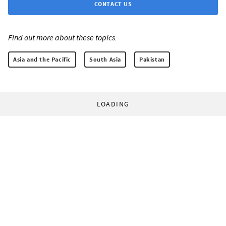
CONTACT US
Find out more about these topics:
Asia and the Pacific
South Asia
Pakistan
LOADING