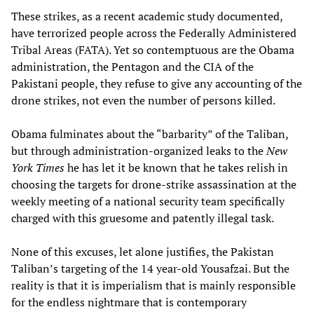
These strikes, as a recent academic study documented,
have terrorized people across the Federally Administered
Tribal Areas (FATA). Yet so contemptuous are the Obama
administration, the Pentagon and the CIA of the
Pakistani people, they refuse to give any accounting of the
drone strikes, not even the number of persons killed.
Obama fulminates about the “barbarity” of the Taliban,
but through administration-organized leaks to the
New
York Times
he has let it be known that he takes relish in
choosing the targets for drone-strike assassination at the
weekly meeting of a national security team specifically
charged with this gruesome and patently illegal task.
None of this excuses, let alone justifies, the Pakistan
Taliban’s targeting of the 14 year-old Yousafzai. But the
reality is that it is imperialism that is mainly responsible
for the endless nightmare that is contemporary