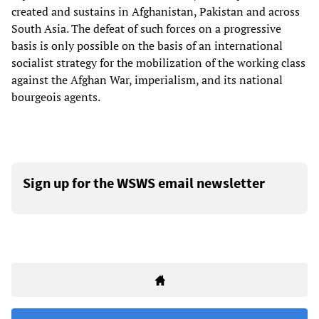
created and sustains in Afghanistan, Pakistan and across
South Asia. The defeat of such forces on a progressive
basis is only possible on the basis of an international
socialist strategy for the mobilization of the working class
against the Afghan War, imperialism, and its national
bourgeois agents.
Sign up for the WSWS email newsletter