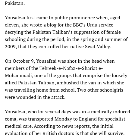
Pakistan.
Yousafzai first came to public prominence when, aged
eleven, she wrote a blog for the BBC’s Urdu service
decrying the Pakistan Taliban’s suppression of female
schooling during the period, in the spring and summer of
2009, that they controlled her native Swat Valley.
On October 9, Yousafzai was shot in the head when
members of the Tehreek-e-Nafaz-e-Shariat e-
Mohammadi, one of the groups that comprise the loosely
allied Pakistan Taliban, ambushed the van in which she
was travelling home from school. Two other schoolgirls
were wounded in the attack.
Yousafzai, who for several days was in a medically induced
coma, was transported Monday to England for specialist
medical care. According to news reports, the initial
evaluation of her British doctors is that she will survive.