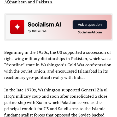
Afghanistan and Pakistan.
Beginning in the 1950s, the US supported a succession of
right-wing military dictatorships in Pakistan, which was a
“frontline” state in Washington’s Cold War confrontation
with the Soviet Union, and encouraged Islamabad in its
reactionary geo-political rivalry with India.
In the late 1970s, Washington supported General Zia ul-
Haq’s military coup and soon after consolidated a close
partnership with Zia in which Pakistan served as the
principal conduit for US and Saudi arms to the Islamic
fundamentalist forces that opposed the Soviet-backed