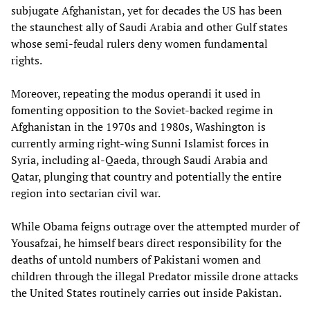
subjugate Afghanistan, yet for decades the US has been
the staunchest ally of Saudi Arabia and other Gulf states
whose semi-feudal rulers deny women fundamental
rights.
Moreover, repeating the modus operandi it used in
fomenting opposition to the Soviet-backed regime in
Afghanistan in the 1970s and 1980s, Washington is
currently arming right-wing Sunni Islamist forces in
Syria, including al-Qaeda, through Saudi Arabia and
Qatar, plunging that country and potentially the entire
region into sectarian civil war.
While Obama feigns outrage over the attempted murder of
Yousafzai, he himself bears direct responsibility for the
deaths of untold numbers of Pakistani women and
children through the illegal Predator missile drone attacks
the United States routinely carries out inside Pakistan.