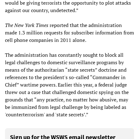
would be giving terrorists the opportunity to plot attacks
against our country, undetected.”
The New York Times
reported that the administration
made 1.3 million requests for subscriber information from
cell phone companies in 2011 alone.
The administration has constantly sought to block all
legal challenges to domestic surveillance programs by
means of the authoritarian “state secrets” doctrine and
references to the president's so-called “Commander in
Chief” wartime powers. Earlier this year, a federal judge
threw out a case that challenged domestic spying on the
grounds that “any practice, no matter how abusive, may
be immunized from legal challenge by being labeled as
'counterterrorism' and 'state secrets’.”
Sign up for the WSWS email newsletter