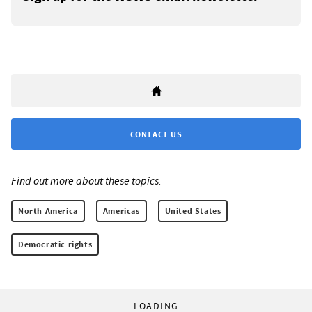
CONTACT US
Find out more about these topics:
North America
Americas
United States
Democratic rights
LOADING