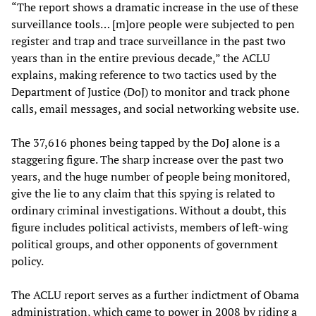
“The report shows a dramatic increase in the use of these
surveillance tools… [m]ore people were subjected to pen
register and trap and trace surveillance in the past two
years than in the entire previous decade,” the ACLU
explains, making reference to two tactics used by the
Department of Justice (DoJ) to monitor and track phone
calls, email messages, and social networking website use.
The 37,616 phones being tapped by the DoJ alone is a
staggering figure. The sharp increase over the past two
years, and the huge number of people being monitored,
give the lie to any claim that this spying is related to
ordinary criminal investigations. Without a doubt, this
figure includes political activists, members of left-wing
political groups, and other opponents of government
policy.
The ACLU report serves as a further indictment of Obama
administration, which came to power in 2008 by riding a