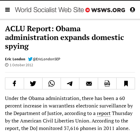
ACLU Report: Obama
administration expands domestic
spying
Eric London
@EricLondonSEP
1 October 2012
Under the Obama administration, there has been a 60
percent increase in warrantless electronic surveillance by
the Department of Justice, according to a
report
Thursday
by the American Civil Liberties Union. According to the
report, the DoJ monitored 37,616 phones in 2011 alone.