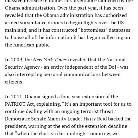
massive increase in domestic surveillance launched by the
Obama administration. Over the past year, it has been
revealed that the Obama administration has authorized
armed surveillance drones to begin flights over the US
mainland, and it has constructed “bottomless” databases
to house all of the information it has begun collecting on
the American public.
In 2009, the
New York Times
revealed that the National
Security Agency - an entity independent of the DoJ - was
also intercepting personal communications between
citizens.
In 2011, Obama signed a four-year extension of the
PATRIOT Act, explaining, “It's an important tool for us to
continue dealing with an ongoing terrorist threat.”
Democratic Senate Majority Leader Harry Reid backed the
president, warning at the end of the extension deadline
that “when the clock strikes midnight tomorrow, we