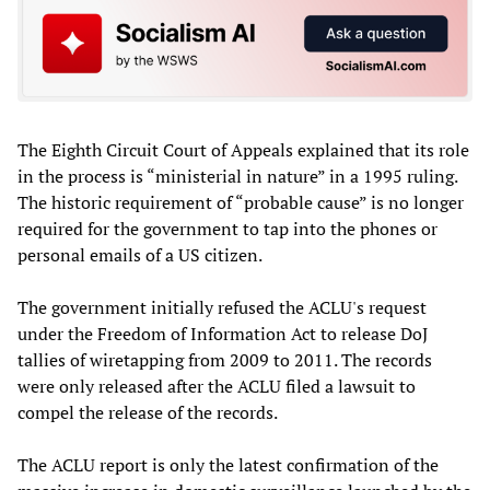
The Eighth Circuit Court of Appeals explained that its role
in the process is “ministerial in nature” in a 1995 ruling.
The historic requirement of “probable cause” is no longer
required for the government to tap into the phones or
personal emails of a US citizen.
The government initially refused the ACLU's request
under the Freedom of Information Act to release DoJ
tallies of wiretapping from 2009 to 2011. The records
were only released after the ACLU filed a lawsuit to
compel the release of the records.
The ACLU report is only the latest confirmation of the