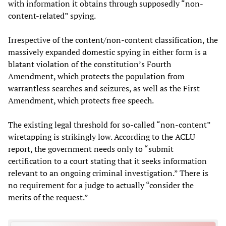
with information it obtains through supposedly “non-
content-related” spying.
Irrespective of the content/non-content classification, the
massively expanded domestic spying in either form is a
blatant violation of the constitution’s Fourth
Amendment, which protects the population from
warrantless searches and seizures, as well as the First
Amendment, which protects free speech.
The existing legal threshold for so-called “non-content”
wiretapping is strikingly low. According to the ACLU
report, the government needs only to “submit
certification to a court stating that it seeks information
relevant to an ongoing criminal investigation.” There is
no requirement for a judge to actually “consider the
merits of the request.”