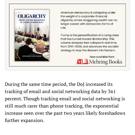
During the same time period, the DoJ increased its
tracking of email and social networking data by 361
percent. Though tracking email and social networking is
still much rarer than phone tracking, the exponential
increase seen over the past two years likely foreshadows
further expansion.