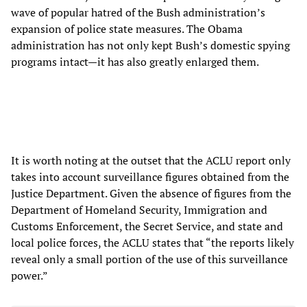
wave of popular hatred of the Bush administration’s
expansion of police state measures. The Obama
administration has not only kept Bush’s domestic spying
programs intact—it has also greatly enlarged them.
It is worth noting at the outset that the ACLU report only
takes into account surveillance figures obtained from the
Justice Department. Given the absence of figures from the
Department of Homeland Security, Immigration and
Customs Enforcement, the Secret Service, and state and
local police forces, the ACLU states that “the reports likely
reveal only a small portion of the use of this surveillance
power.”