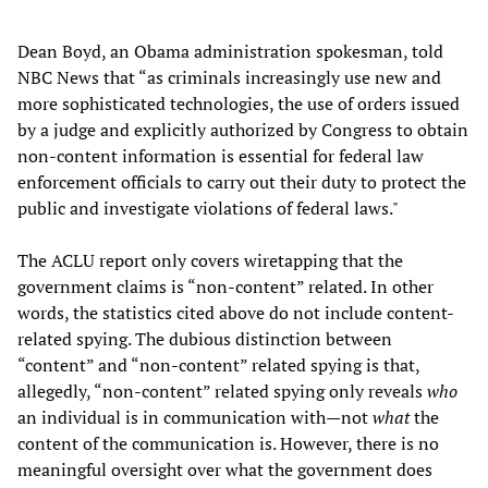
Dean Boyd, an Obama administration spokesman, told
NBC News that “as criminals increasingly use new and
more sophisticated technologies, the use of orders issued
by a judge and explicitly authorized by Congress to obtain
non-content information is essential for federal law
enforcement officials to carry out their duty to protect the
public and investigate violations of federal laws."
The ACLU report only covers wiretapping that the
government claims is “non-content” related. In other
words, the statistics cited above do not include content-
related spying. The dubious distinction between
“content” and “non-content” related spying is that,
allegedly, “non-content” related spying only reveals
who
an individual is in communication with—not
what
the
content of the communication is. However, there is no
meaningful oversight over what the government does