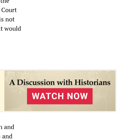
 the
 Court
is not
at would
n and
3 and