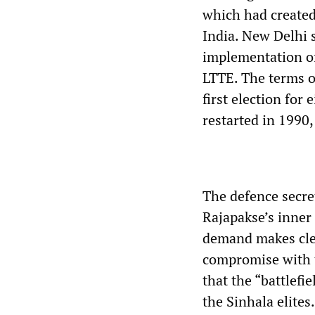
which had created 
India. New Delhi 
implementation of
LTTE. The terms 
first election for
restarted in 1990,
The defence secret
Rajapakse’s inner 
demand makes clea
compromise with t
that the “battlefi
the Sinhala elites.