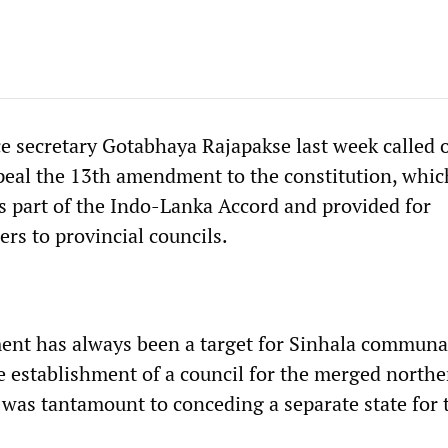
ce secretary Gotabhaya Rajapakse last week called 
eal the 13th amendment to the constitution, whi
s part of the Indo-Lanka Accord and provided for
rs to provincial councils.
nt has always been a target for Sinhala communal
e establishment of a council for the merged north
 was tantamount to conceding a separate state for 