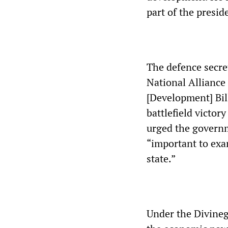
part of the presi
The defence secre
National Alliance
[Development] Bill
battlefield victor
urged the governme
“important to exa
state.”
Under the Divineg