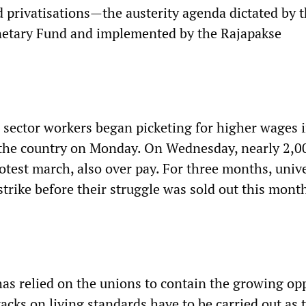
d privatisations—the austerity agenda dictated by 
netary Fund and implemented by the Rajapakse
e sector workers began picketing for higher wages 
f the country on Monday. On Wednesday, nearly 2,0
otest march, also over pay. For three months, unive
trike before their struggle was sold out this mont
s relied on the unions to contain the growing opp
tacks on living standards have to be carried out as 