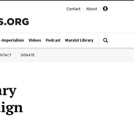
Contact
|
About
|
i-Imperialism
Videos
Podcast
Marxist Library
ONTACT
DONATE
ary
aign