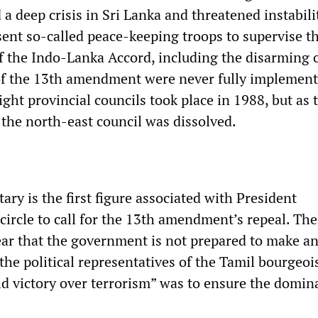
a deep crisis in Sri Lanka and threatened instabili
sent so-called peace-keeping troops to supervise t
 the Indo-Lanka Accord, including the disarming o
of the 13th amendment were never fully impleme
 eight provincial councils took place in 1988, but as
 the north-east council was dissolved.
ary is the first figure associated with President
circle to call for the 13th amendment’s repeal. The
r that the government is not prepared to make a
he political representatives of the Tamil bourgeoi
eld victory over terrorism” was to ensure the domin