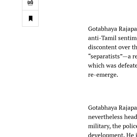
Gotabhaya Rajapaks
anti-Tamil sentim
discontent over t
“separatists”—a r
which was defeate
re-emerge.
Gotabhaya Rajapaks
nevertheless head
military, the poli
development. He i