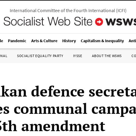
International Committee of the Fourth International
(
ICFI
)
le
Pandemic
Arts & Culture
History
Capitalism & Inequality
Ant
ONAL
SOCIALIST EQUALITY PARTY
IYSSE
ABOUT THE WSWS
C
nkan defence secret
tes communal camp
13th amendment