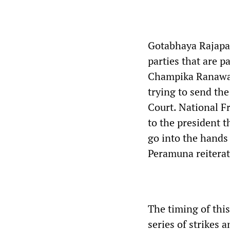
Gotabhaya Rajapa
parties that are p
Champika Ranawak
trying to send the
Court. National F
to the president t
go into the hands
Peramuna reiterat
The timing of this
series of strikes 