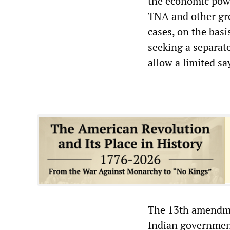
the economic powe
TNA and other gro
cases, on the basi
seeking a separat
allow a limited say
The 13th amendmen
Indian government