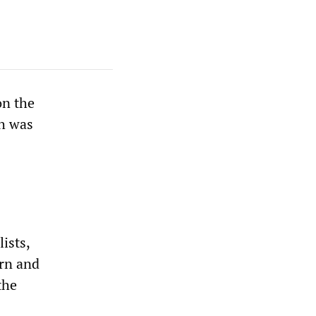
on the
ch was
ists,
ern and
the