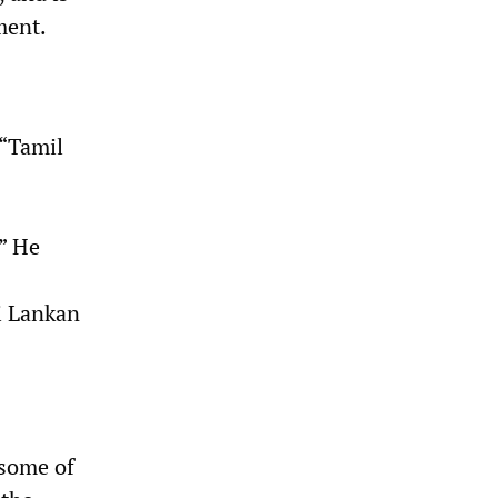
ment.
 “Tamil
.” He
i Lankan
 some of