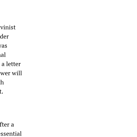
vinist
ader
was
nal
a letter
ower will
th
t.
fter a
essential