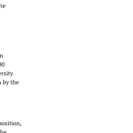
the
in
00
rsity
h by the
osition,
the