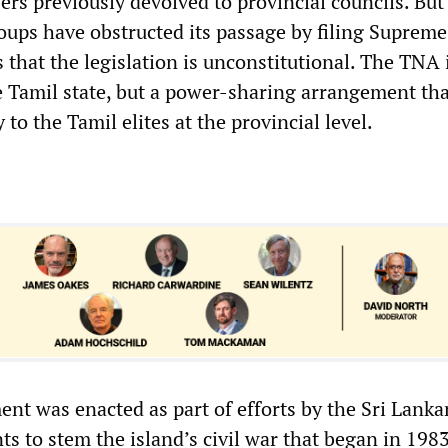
rs previously devolved to provincial councils. But
ups have obstructed its passage by filing Supreme
s that the legislation is unconstitutional. The TNA 
e Tamil state, but a power-sharing arrangement th
 to the Tamil elites at the provincial level.
t was enacted as part of efforts by the Sri Lanka
s to stem the island’s civil war that began in 198