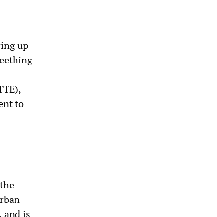
ring up
seething
TTE),
ent to
 the
urban
 and is