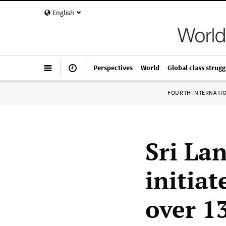
English
Perspectives
World
Global class strugg
FOURTH INTERNATI
Sri La
initia
over 