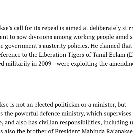
e’s call for its repeal is aimed at deliberately stir
ent to sow divisions among working people amid 
he government’s austerity policies. He claimed that
eference to the Liberation Tigers of Tamil Eelam (L
d militarily in 2009—were exploiting the amendm
e is not an elected politician or a minister, but
s the powerful defence ministry, which supervises
ce, and also has civilian responsibilities, including 
s also the brother of President Mahinda Rajapakse,