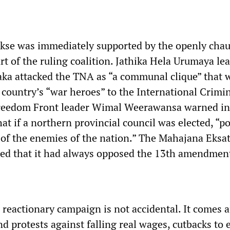
kse was immediately supported by the openly chau
art of the ruling coalition. Jathika Hela Urumaya le
a attacked the TNA as “a communal clique” that 
 country’s “war heroes” to the International Crimi
reedom Front leader Wimal Weerawansa warned in 
hat if a northern provincial council was elected, “p
 of the enemies of the nation.” The Mahajana Eksa
ed that it had always opposed the 13th amendmen
 reactionary campaign is not accidental. It comes a
and protests against falling real wages, cutbacks to 