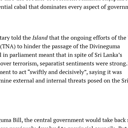
dential cabal that dominates every aspect of govern
tary told the
Island
that the ongoing efforts of the
 (TNA) to hinder the passage of the Divineguma
 in parliament meant that in spite of Sri Lanka’s
y over terrorism, separatist sentiments were strong
nt to act “swiftly and decisively”, saying it was
mine external and internal threats posed on the Sr
uma Bill, the central government would take back