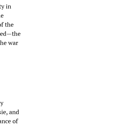
ty in
he
f the
nted—the
 the war
ny
sie, and
ance of