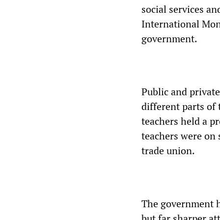
social services an
International Mo
government.
Public and privat
different parts o
teachers held a pr
teachers were on s
trade union.
The government ha
but far sharper at