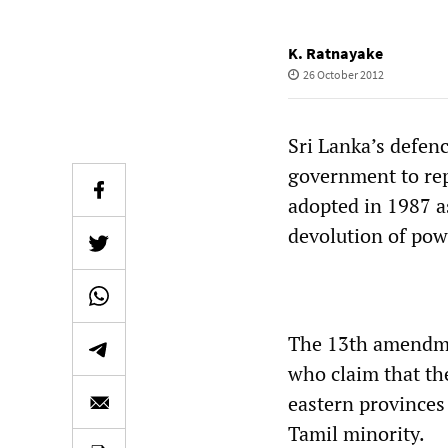
K. Ratnayake
26 October 2012
Sri Lanka’s defen
government to rep
adopted in 1987 a
devolution of powe
The 13th amendme
who claim that th
eastern provinces
Tamil minority.