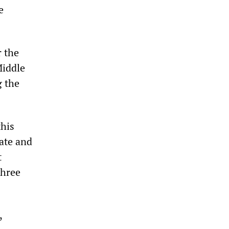
e
r the
Middle
g the
this
ate and
t
three
,