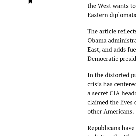
the West wants to
Eastern diplomats
The article reflec
Obama administrat
East, and adds fue
Democratic preside
In the distorted 
crisis has center
a secret CIA headq
claimed the lives 
other Americans.
Republicans have 