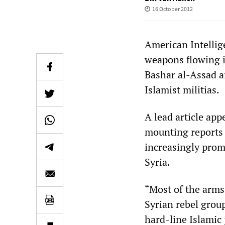
16 October 2012
American Intellige
weapons flowing i
Bashar al-Assad a
Islamist militias.
A lead article app
mounting reports 
increasingly prom
Syria.
“Most of the arms
Syrian rebel grou
hard-line Islamic 