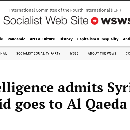
International Committee of the Fourth International
(
ICFI
)
le
Pandemic
Arts & Culture
History
Capitalism & Inequality
Ant
ONAL
SOCIALIST EQUALITY PARTY
IYSSE
ABOUT THE WSWS
C
elligence admits Syr
id goes to Al Qaeda