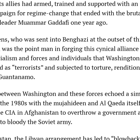
s allies had armed, trained and supported with an
mpaign for regime-change that ended with the brut
 leader Muammar Gaddafi one year ago.
s, who was sent into Benghazi at the outset of th
was the point man in forging this cynical alliance
alism and forces and individuals that Washington
 as “terrorists” and subjected to torture, renditio
 Guantanamo.
between Washington and these forces echoed a sim
n the 1980s with the mujahideen and Al Qaeda itself
he CIA in Afghanistan to overthrow a government 
o bloody the Soviet army.
istan, the Libyan arrangement has led to “blowback