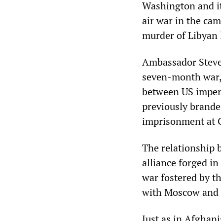
Washington and it
air war in the ca
murder of Libyan
Ambassador Steven
seven-month war, 
between US imperi
previously branded
imprisonment at
The relationship 
alliance forged i
war fostered by t
with Moscow and t
Just as in Afghan