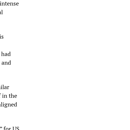
 intense
al
is
 had
n and
ilar
 in the
aligned
” for US