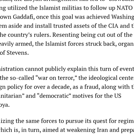
g utilized the Islamist militias to follow up NATO 
down Gaddafi, once this goal was achieved Washin
m aside and install trusted assets of the CIA and 
he country’s rulers. Resenting being cut out of the 
heavily armed, the Islamist forces struck back, orga
of Stevens.
tration cannot publicly explain this turn of even
he so-called “war on terror,” the ideological cente
n policy for over a decade, as a fraud, along with 
itarian” and “democratic” motives for the US
bya.
ilizing the same forces to pursue its quest for regi
which is, in turn, aimed at weakening Iran and prep