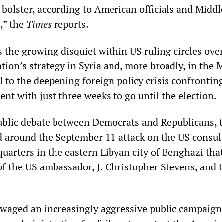
 bolster, according to American officials and Middl
,” the
Times
reports.
ts the growing disquiet within US ruling circles ove
ion’s strategy in Syria and, more broadly, in the 
l to the deepening foreign policy crisis confrontin
nt with just three weeks to go until the election.
public debate between Democrats and Republicans, 
ed around the September 11 attack on the US consul
uarters in the eastern Libyan city of Benghazi tha
of the US ambassador, J. Christopher Stevens, and 
waged an increasingly aggressive public campaign