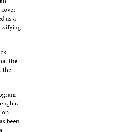
can
 cover
ed as a
ssifying
ack
hat the
t the
rogram
 Benghazi
tion
has been
a