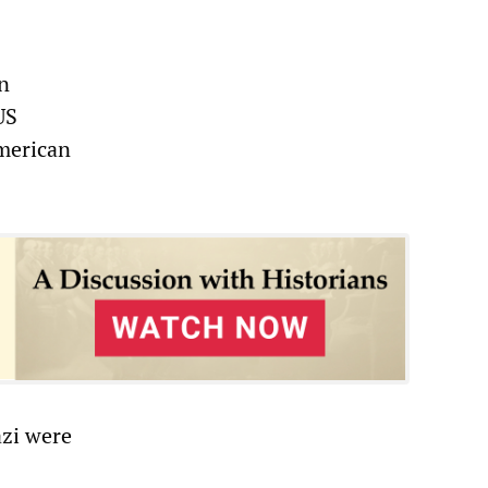
on
US
American
azi were