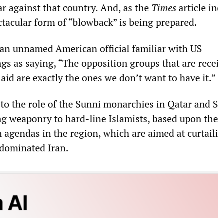
ar against that country. And, as the
Times
article in
tacular form of “blowback” is being prepared.
an unnamed American official familiar with US
ngs as saying, “The opposition groups that are rece
 aid are exactly the ones we don’t want to have it.”
 to the role of the Sunni monarchies in Qatar and 
ng weaponry to hard-line Islamists, based upon th
n agendas in the region, which are aimed at curtail
-dominated Iran.