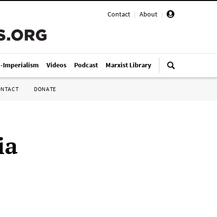
Contact
|
About
|
i-Imperialism
Videos
Podcast
Marxist Library
ONTACT
DONATE
ia