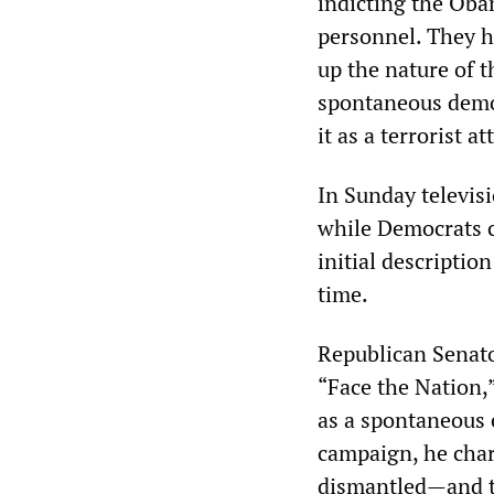
indicting the Oba
personnel. They h
up the nature of t
spontaneous demon
it as a terrorist at
In Sunday televisi
while Democrats c
initial descriptio
time.
Republican Senat
“Face the Nation,”
as a spontaneous 
campaign, he charg
dismantled—and t