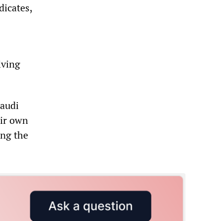
dicates,
iving
Saudi
eir own
ing the