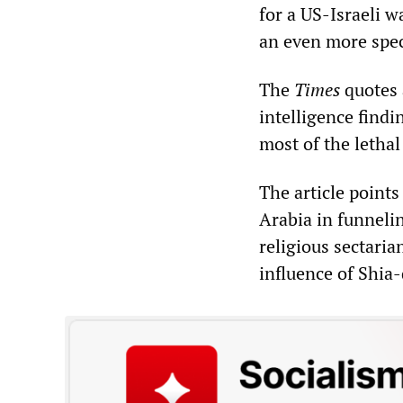
for a US-Israeli w
an even more spec
The
Times
quotes 
intelligence findi
most of the lethal
The article points
Arabia in funneli
religious sectaria
influence of Shia