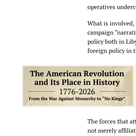
operatives undercu
What is involved, 
campaign “narrati
policy both in Li
foreign policy in 
The forces that a
not merely affilia