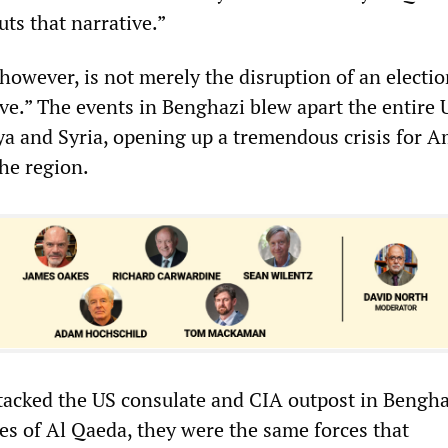
ts that narrative.”
however, is not merely the disruption of an electi
ve.” The events in Benghazi blew apart the entire 
bya and Syria, opening up a tremendous crisis for 
the region.
ttacked the US consulate and CIA outpost in Bengh
tes of Al Qaeda, they were the same forces that