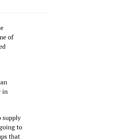
he
me of
ed
 an
 in
o supply
going to
ups that