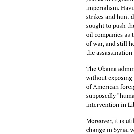
imperialism. Havin
strikes and hunt 
sought to push the
oil companies as t
of war, and still 
the assassination 
The Obama adminis
without exposing t
of American foreig
supposedly “human
intervention in Li
Moreover, it is ut
change in Syria, 