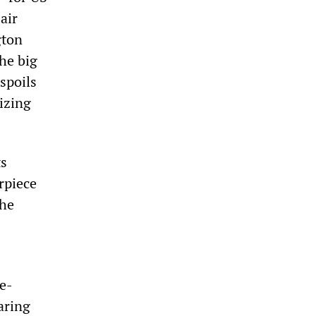
air
gton
the big
spoils
nizing
ts
rpiece
the
me-
aring