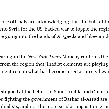
nce officials are acknowledging that the bulk of t
nto Syria for the US-backed war to topple the regi
re going into the hands of Al Qaeda and like-mind
earing in the
New York Times
Monday confirms the
from the region that jihadist elements are playing
inent role in what has become a sectarian civil war
 shipped at the behest of Saudi Arabia and Qatar t
ps fighting the government of Bashar al-Assad are 
jihadists, and not the more secular opposition gro