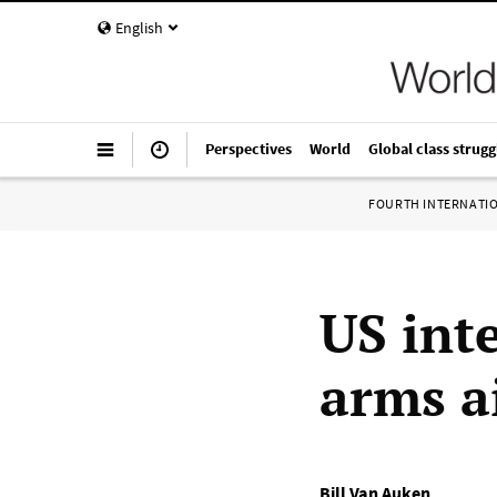
English
Perspectives
World
Global class strugg
FOURTH INTERNATI
US int
arms a
Bill Van Auken