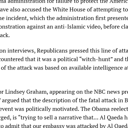
ma administration for failure to protect the Ameri
ave also accused the White House of attempting to
he incident, which the administration first present
stration against an anti-Islamic video, before cla
tack.
on interviews, Republicans pressed this line of att
ountered that it was a political “witch-hunt” and t
n of the attack was based on available intelligence a
or Lindsey Graham, appearing on the NBC news p
 argued that the description of the fatal attack in
event was politically motivated. The Obama reelec
ed, is “trying to sell a narrative that… Al Qaeda 
o admit that our embassy was attacked by Al Qaed