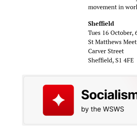
movement in worl
Sheffield
Tues 16 October,
St Matthews Mee
Carver Street
Sheffield, S1 4FE