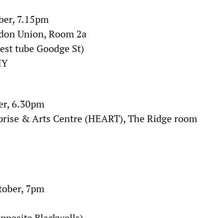
ber, 7.15pm
ndon Union, Room 2a
rest tube Goodge St)
HY
er, 6.30pm
prise & Arts Centre (HEART), The Ridge room
tober, 7pm
opposite Blackwells)