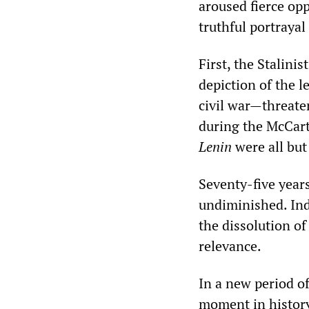
aroused fierce op
truthful portrayal
First, the Stalin
depiction of the l
civil war—threaten
during the McCart
Lenin
were all but
Seventy-five years
undiminished. Inde
the dissolution of
relevance.
In a new period of 
moment in history