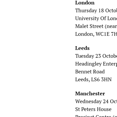
London
Thursday 18 Octo
University Of Lo
Malet Street (nea
London, WC1E 7
Leeds
Tuesday 23 Octob
Headingley Enter
Bennet Road
Leeds, LS6 3HN
Manchester
Wednesday 24 Oc
St Peters House
Precinct Centre (