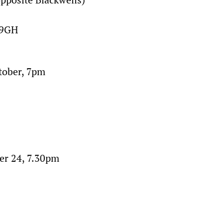
 9GH
tober, 7pm
r 24, 7.30pm