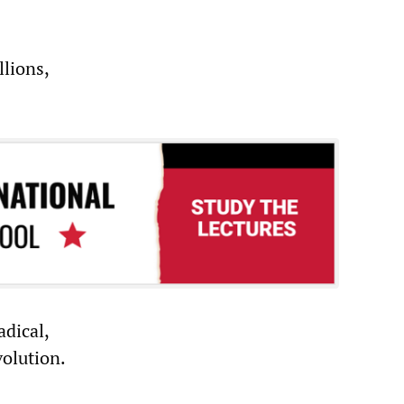
lions,
dical,
olution.
n