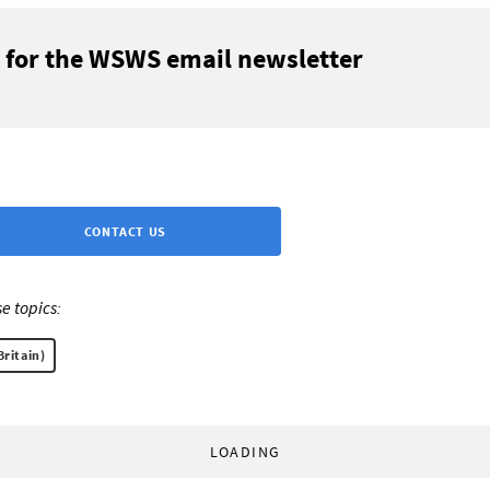
 for the WSWS email newsletter
CONTACT US
e topics:
Britain)
LOADING