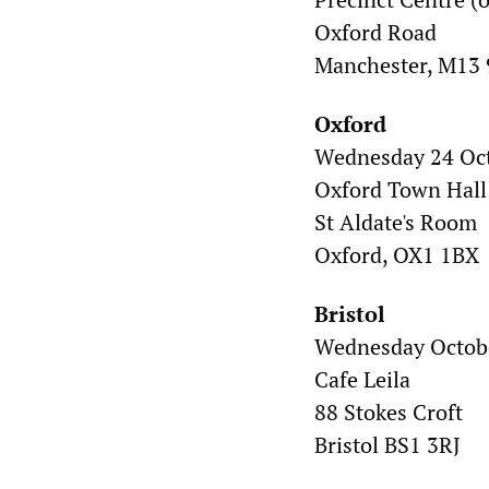
Oxford Road
Manchester, M13
Oxford
Wednesday 24 Oc
Oxford Town Hall
St Aldate's Room
Oxford, OX1 1BX
Bristol
Wednesday Octobe
Cafe Leila
88 Stokes Croft
Bristol BS1 3RJ