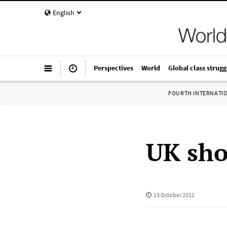
English
Perspectives
World
Global class strugg
FOURTH INTERNATI
UK sho
13 October 2012