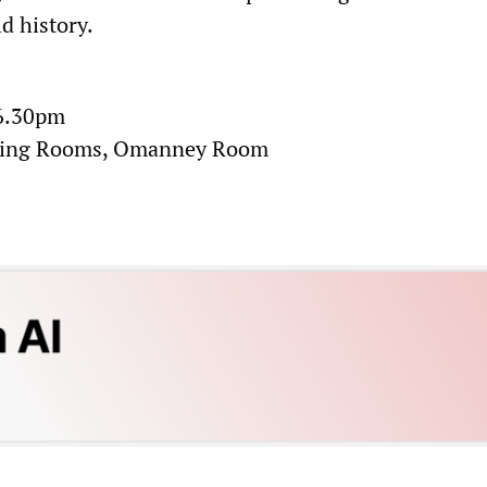
d history.
 6.30pm
ting Rooms, Omanney Room