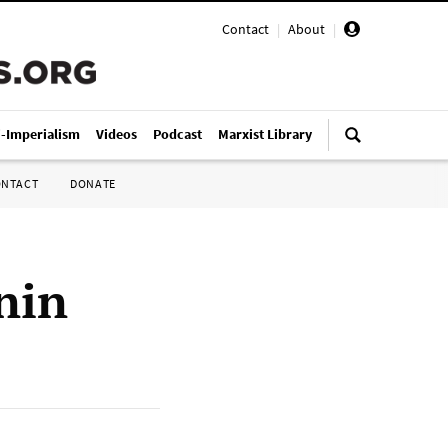
Contact
|
About
|
i-Imperialism
Videos
Podcast
Marxist Library
ONTACT
DONATE
nin