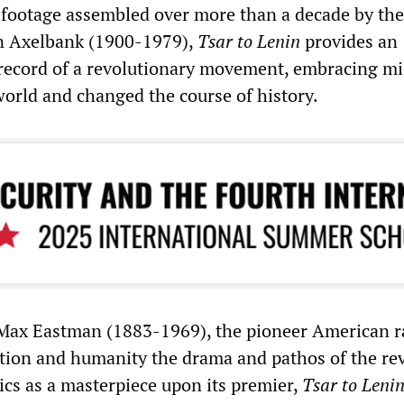
 footage assembled over more than a decade by the
 Axelbank (1900-1979),
Tsar to Lenin
provides an
 record of a revolutionary movement, embracing mil
orld and changed the course of history.
Max Eastman (1883-1969), the pioneer American ra
ion and humanity the drama and pathos of the rev
tics as a masterpiece upon its premier,
Tsar to Leni