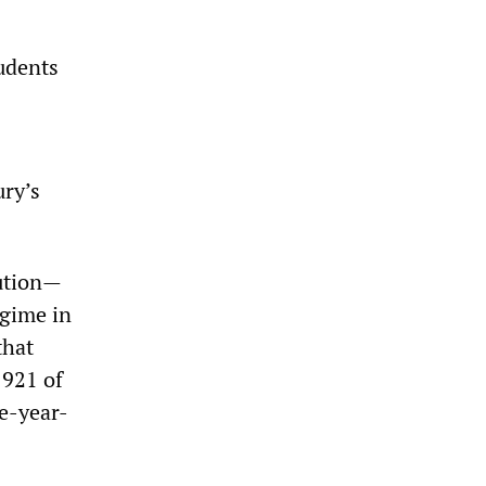
tudents
ury’s
lution—
egime in
that
1921 of
ee-year-