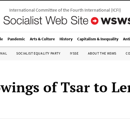
International Committee of the Fourth International
(
ICFI
)
le
Pandemic
Arts & Culture
History
Capitalism & Inequality
Ant
ONAL
SOCIALIST EQUALITY PARTY
IYSSE
ABOUT THE WSWS
C
wings of Tsar to Le