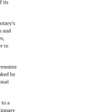
 its
ntary’s
n and
r,
r to
remains
oked by
ional
 to a
tionary