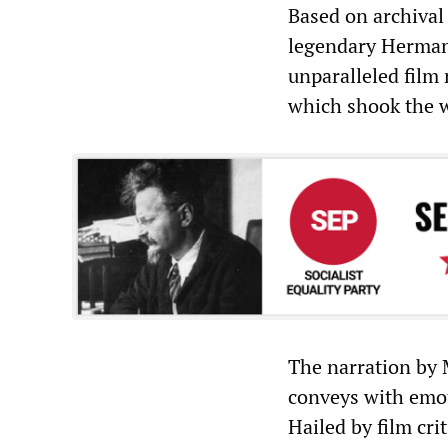
Based on archival
legendary Herman
unparalleled film
which shook the w
The narration by 
conveys with emot
Hailed by film cri