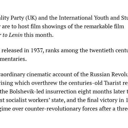
ality Party (UK) and the International Youth and S
y are to host film showings of the remarkable film
r to Lenin
this month.
st released in 1937, ranks among the twentieth cent
umentaries.
traordinary cinematic account of the Russian Revo
ising which overthrew the centuries-old Tsarist r
the Bolshevik-led insurrection eight months later 
st socialist workers’ state, and the final victory in 
gime over counter-revolutionary forces after a thr