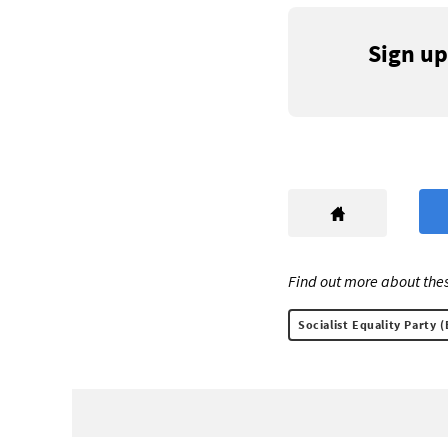
Sign up
Find out more about thes
Socialist Equality Party (