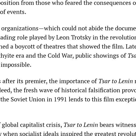
position from those who feared the consequences of
 of events.
ist organizations—which could not abide the docume
eading role played by Leon Trotsky in the revolutio
ed a boycott of theatres that showed the film. Late
hyite era and the Cold War, public showings of
Tsa
 impossible.
 after its premier, the importance of
Tsar to Lenin
ed, the fresh wave of historical falsification prov
 the Soviet Union in 1991 lends to this film except
global capitalist crisis,
Tsar to Lenin
bears witness
 when socialist ideals inspired the greatest revolu