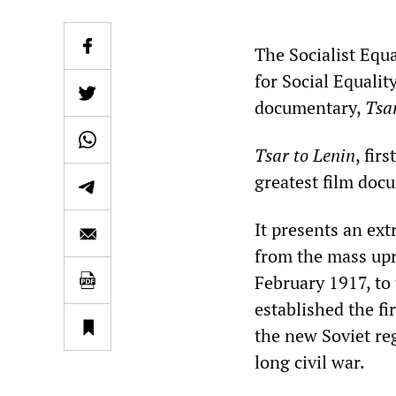
The Socialist Equ
for Social Equalit
documentary,
Tsa
Tsar to Lenin
, fir
greatest film doc
It presents an ex
from the mass upr
February 1917, to 
established the fir
the new Soviet re
long civil war.